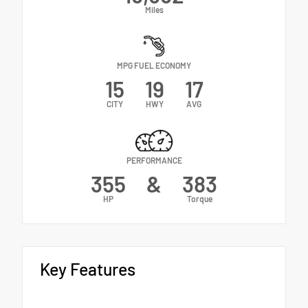
Miles
MPG FUEL ECONOMY
15
19
17
CITY
HWY
AVG
PERFORMANCE
355
&
383
HP
Torque
Key Features