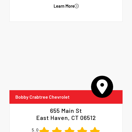
Learn More
Bobby Crabtree Chevrolet
655 Main St
East Haven, CT 06512
5.0