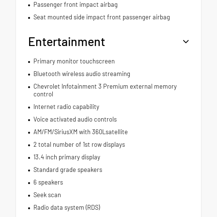
Passenger front impact airbag
Seat mounted side impact front passenger airbag
Entertainment
Primary monitor touchscreen
Bluetooth wireless audio streaming
Chevrolet Infotainment 3 Premium external memory
control
Internet radio capability
Voice activated audio controls
AM/FM/SiriusXM with 360Lsatellite
2 total number of 1st row displays
13.4 inch primary display
Standard grade speakers
6 speakers
Seek scan
Radio data system (RDS)