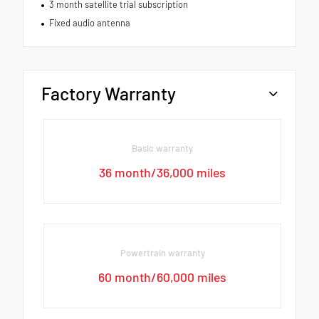
3 month satellite trial subscription
Fixed audio antenna
Factory Warranty
Basic warranty
36 month/36,000 miles
Powertrain warranty
60 month/60,000 miles