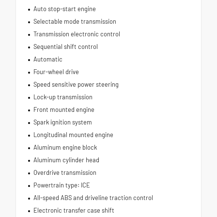
Auto stop-start engine
Selectable mode transmission
Transmission electronic control
Sequential shift control
Automatic
Four-wheel drive
Speed sensitive power steering
Lock-up transmission
Front mounted engine
Spark ignition system
Longitudinal mounted engine
Aluminum engine block
Aluminum cylinder head
Overdrive transmission
Powertrain type: ICE
All-speed ABS and driveline traction control
Electronic transfer case shift