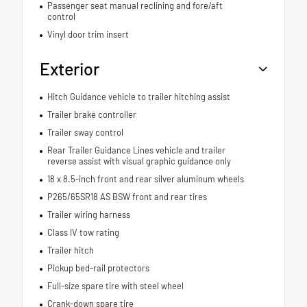
Passenger seat manual reclining and fore/aft
control
Vinyl door trim insert
Exterior
Hitch Guidance vehicle to trailer hitching assist
Trailer brake controller
Trailer sway control
Rear Trailer Guidance Lines vehicle and trailer
reverse assist with visual graphic guidance only
18 x 8.5-inch front and rear silver aluminum wheels
P265/65SR18 AS BSW front and rear tires
Trailer wiring harness
Class IV tow rating
Trailer hitch
Pickup bed-rail protectors
Full-size spare tire with steel wheel
Crank-down spare tire