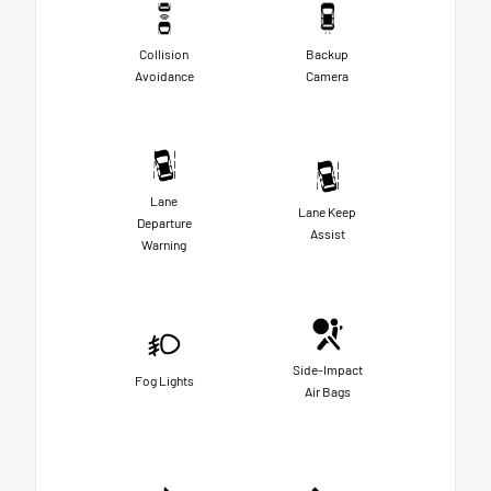
Collision
Backup
Avoidance
Camera
Lane
Lane Keep
Departure
Assist
Warning
Side-Impact
Fog Lights
Air Bags