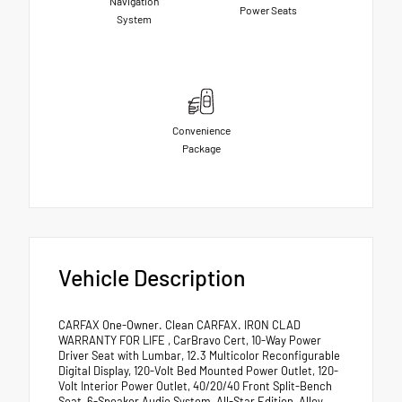
Navigation
Power Seats
System
Convenience
Package
Vehicle Description
CARFAX One-Owner. Clean CARFAX. IRON CLAD
WARRANTY FOR LIFE , CarBravo Cert, 10-Way Power
Driver Seat with Lumbar, 12.3 Multicolor Reconfigurable
Digital Display, 120-Volt Bed Mounted Power Outlet, 120-
Volt Interior Power Outlet, 40/20/40 Front Split-Bench
Seat, 6-Speaker Audio System, All-Star Edition, Alloy