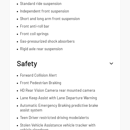
Standard ride suspension
Independent front suspension
Short and long arm front suspension
Front anti-roll bar
Front coil springs
Gas-pressurized shock absorbers
Rigid axle rear suspension
Safety
Forward Collision Alert
Front Pedestrian Braking
HD Rear Vision Camera rear mounted camera
Lane Keep Assist with Lane Departure Warning
Automatic Emergency Braking predictive brake
assist system
Teen Driver restricted driving mode/alerts
Stolen Vehicle Assistance vehicle tracker with
vehicle slowdown