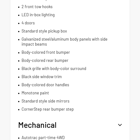
2 front tow hooks
LED in-box lighting
4 doors
Standard style pickup box
Galvanized steel/aluminum body panels with side
impact beams
Body-colored front bumper
Body-colored rear bumper
Black grille with body-color surround
Black side window trim
Body-colored door handles
Monotone paint
Standard style side mirrors
CornerStep rear bumper step
Mechanical
Autotrac part-time 4WD