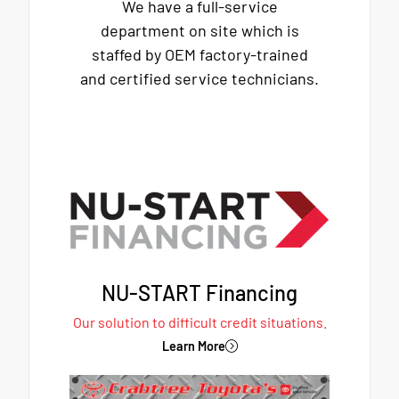
We have a full-service
department on site which is
staffed by OEM factory-trained
and certified service technicians.
NU-START Financing
Our solution to difficult credit situations.
Learn More