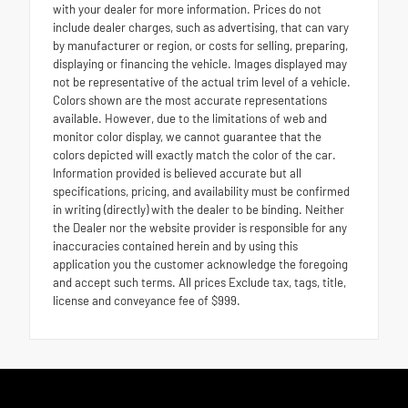
with your dealer for more information. Prices do not
include dealer charges, such as advertising, that can vary
by manufacturer or region, or costs for selling, preparing,
displaying or financing the vehicle. Images displayed may
not be representative of the actual trim level of a vehicle.
Colors shown are the most accurate representations
available. However, due to the limitations of web and
monitor color display, we cannot guarantee that the
colors depicted will exactly match the color of the car.
Information provided is believed accurate but all
specifications, pricing, and availability must be confirmed
in writing (directly) with the dealer to be binding. Neither
the Dealer nor the website provider is responsible for any
inaccuracies contained herein and by using this
application you the customer acknowledge the foregoing
and accept such terms. All prices Exclude tax, tags, title,
license and conveyance fee of $999.