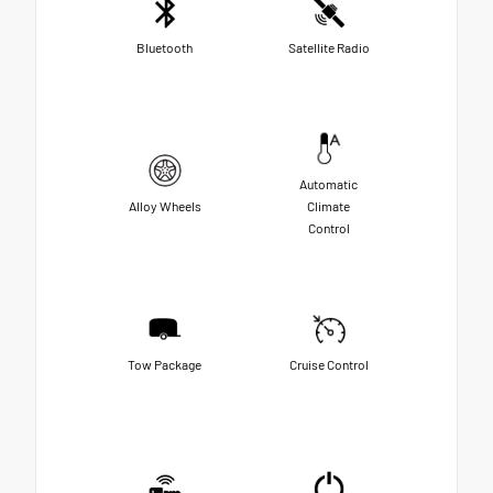
Bluetooth
Satellite Radio
Automatic
Alloy Wheels
Climate
Control
Tow Package
Cruise Control