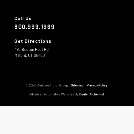
Call Us
800.999.1969
Get Directions
470 Boston Post Rd
Milford,
CT
06460
© 2026 Crabtree Motor Group.
Sitemap
|
Privacy Policy
Advanced Automotive Websites By
Dealer Alchemist