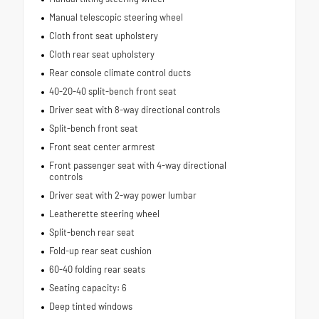
Manual telescopic steering wheel
Cloth front seat upholstery
Cloth rear seat upholstery
Rear console climate control ducts
40-20-40 split-bench front seat
Driver seat with 8-way directional controls
Split-bench front seat
Front seat center armrest
Front passenger seat with 4-way directional
controls
Driver seat with 2-way power lumbar
Leatherette steering wheel
Split-bench rear seat
Fold-up rear seat cushion
60-40 folding rear seats
Seating capacity: 6
Deep tinted windows