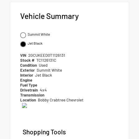
Vehicle Summary
Summit White
Jet Black
VIN
2GCUKEED0T1126131
Stock #
TC1126131C
Condition
Used
Exterior
Summit White
Interior
Jet Black
Engine
Fuel Type
Drivetrain
4x4
Transmission
Location
Bobby Crabtree Chevrolet
Shopping Tools