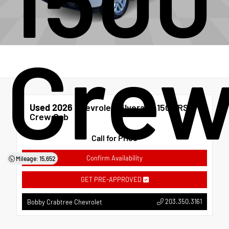
Crew
Used 2026
Chevrolet Silverado 1500 RST
Crew Cab
Call for Price
Confirm Availability
Mileage: 15,652
GET PRE-APPROVED
203.350.3161
Bobby Crabtree Chevrolet