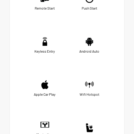
Remote Start
Push Start
Keyless Entry
Android Auto
Apple Car Play
Wifi Hotspot