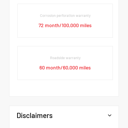
Corrosion perforation warranty
72 month/100,000 miles
Roadside warranty
60 month/60,000 miles
Disclaimers