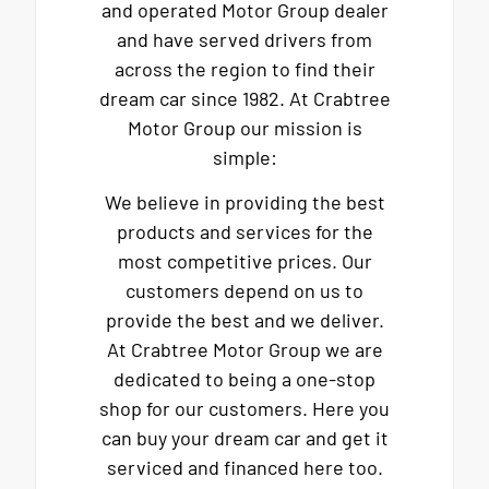
and operated Motor Group dealer
and have served drivers from
across the region to find their
dream car since 1982. At Crabtree
Motor Group our mission is
simple:
We believe in providing the best
products and services for the
most competitive prices. Our
customers depend on us to
provide the best and we deliver.
At Crabtree Motor Group we are
dedicated to being a one-stop
shop for our customers. Here you
can buy your dream car and get it
serviced and financed here too.