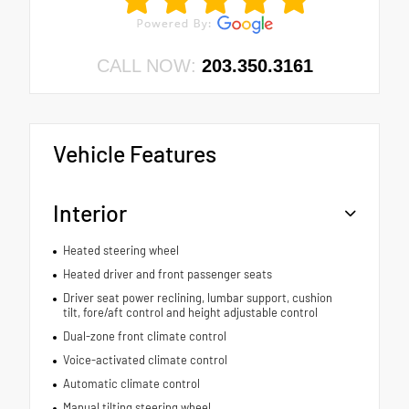
CALL NOW:
203.350.3161
Vehicle Features
Interior
Heated steering wheel
Heated driver and front passenger seats
Driver seat power reclining, lumbar support, cushion
tilt, fore/aft control and height adjustable control
Dual-zone front climate control
Voice-activated climate control
Automatic climate control
Manual tilting steering wheel