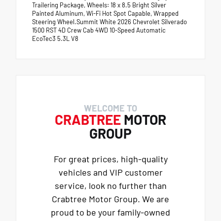
Trailering Package, Wheels: 18 x 8.5 Bright Silver
Painted Aluminum, Wi-Fi Hot Spot Capable, Wrapped
Steering Wheel.Summit White 2026 Chevrolet Silverado
1500 RST 4D Crew Cab 4WD 10-Speed Automatic
EcoTec3 5.3L V8
WELCOME TO
CRABTREE
MOTOR
GROUP
For great prices, high-quality
vehicles and VIP customer
service, look no further than
Crabtree Motor Group. We are
proud to be your family-owned