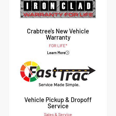
Crabtree's New Vehicle
Warranty
FOR LIFE*
Learn More
Vehicle Pickup & Dropoff
Service
Sales & Service