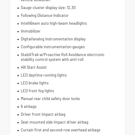
Gauge cluster display size: 12.30
Following Distance Indicator
IntelliBeam auto high-beam headlights
Immobilizer
Digital/analog instrumentation display
Configurable instrumentation gauges
StabiliTrak w/Proactive Roll Avoidance electronic
stability control system with anti-roll
Hill Start Assist
LED daytime running lights
LED brake lights
LED front fog lights
Manual rear child safety door locks
6 airbags
Driver front impact airbag
Seat mounted side impact driver airbag
Curtain first and second-row overhead airbags