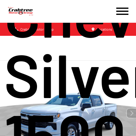
Chev
Crabtree Motor Group
Locations
Silv
1500