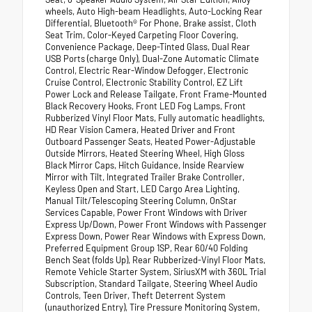
wheels, Auto High-beam Headlights, Auto-Locking Rear
Differential, Bluetooth® For Phone, Brake assist, Cloth
Seat Trim, Color-Keyed Carpeting Floor Covering,
Convenience Package, Deep-Tinted Glass, Dual Rear
USB Ports (charge Only), Dual-Zone Automatic Climate
Control, Electric Rear-Window Defogger, Electronic
Cruise Control, Electronic Stability Control, EZ Lift
Power Lock and Release Tailgate, Front Frame-Mounted
Black Recovery Hooks, Front LED Fog Lamps, Front
Rubberized Vinyl Floor Mats, Fully automatic headlights,
HD Rear Vision Camera, Heated Driver and Front
Outboard Passenger Seats, Heated Power-Adjustable
Outside Mirrors, Heated Steering Wheel, High Gloss
Black Mirror Caps, Hitch Guidance, Inside Rearview
Mirror with Tilt, Integrated Trailer Brake Controller,
Keyless Open and Start, LED Cargo Area Lighting,
Manual Tilt/Telescoping Steering Column, OnStar
Services Capable, Power Front Windows with Driver
Express Up/Down, Power Front Windows with Passenger
Express Down, Power Rear Windows with Express Down,
Preferred Equipment Group 1SP, Rear 60/40 Folding
Bench Seat (folds Up), Rear Rubberized-Vinyl Floor Mats,
Remote Vehicle Starter System, SiriusXM with 360L Trial
Subscription, Standard Tailgate, Steering Wheel Audio
Controls, Teen Driver, Theft Deterrent System
(unauthorized Entry), Tire Pressure Monitoring System,