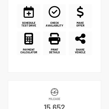
SCHEDULE
CHECK
MAKE
TEST DRIVE
AVAILABILITY
OFFER
PAYMENT
PRINT
SHARE
CALCULATOR
DETAILS
VEHICLE
MILEAGE
15,652