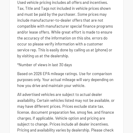
Used vehicle pricing includes all offers and incentives.
Tax, Title and Tags not included in vehicle prices shown
and must be paid by the purchaser. Some prices may
include manufacturer-to-dealer offers that are not
compatible with manufacturer special finance programs
and/or lease offers. While great effort is made to ensure
the accuracy of the information on this site, errors do
occur so please verify information with a customer
service rep. This is easily done by calling us at {phone} or
by visiting us at the dealership.
*Number of views in last 30 days
Based on 2026 EPA mileage ratings. Use for comparison
purposes only. Your actual mileage will vary depending on
how you drive and maintain your vehicle.
All advertised vehicles are subject to actual dealer
availability. Certain vehicles listed may not be available, or
may have different prices. Prices exclude state tax,
license, document preparation fee, smog fee, and finance
charges, if applicable. Vehicle option and pricing are
subject to change. Prices include all dealer incentives.
Pricing and availability varies by dealership. Please check