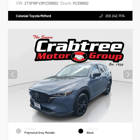
VIN:
Stock:
2T3P1RFV3PC338552
PC338552
Colonial Toyota Milford
203.242.7174
EXTERIOR
INTERIOR
Polymetal Gray Metallic
Black