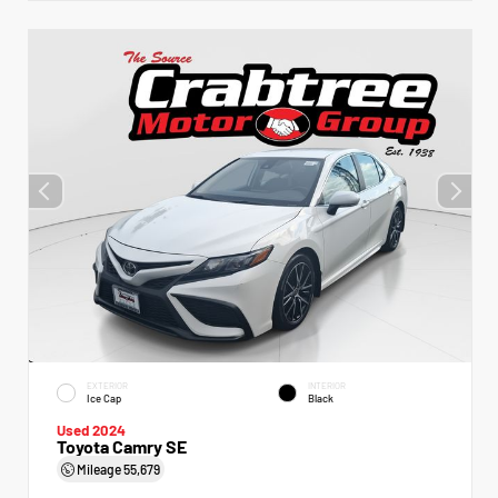
EXTERIOR
INTERIOR
Ice Cap
Black
Used 2024
Toyota Camry SE
Mileage
55,679