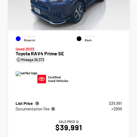
EXTERIOR
INTERIOR
Blueprint
Black
Used 2023
Toyota RAV4 Prime SE
Mileage
39,373
List Price
$39,991
Documentation Fee
+$999
SALE PRICE
$39,991