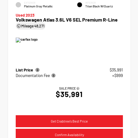
EXTERIOR
INTERIOR
Platinum Gray Metallic
Titan Black W/Quartz
Used 2023
Volkswagen Atlas 3.6L V6 SEL Premium R-Line
Mileage
48,271
List Price
$35,991
Documentation Fee
+$999
SALE PRICE
$35,991
Get Crabtree's Best Price
Confirm Availability