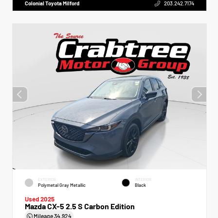
Colonial Toyota Milford
203.242.7174
EXTERIOR
INTERIOR
Polymetal Gray Metallic
Black
Used 2025
Mazda CX-5 2.5 S Carbon Edition
Mileage
34,924