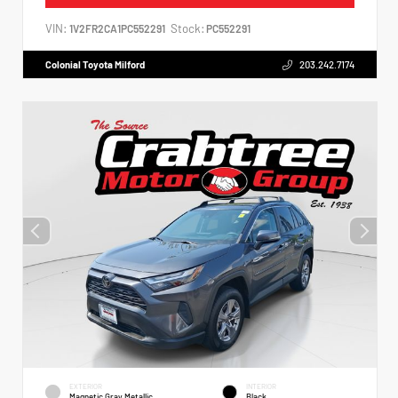
VIN:
Stock:
1V2FR2CA1PC552291
PC552291
Colonial Toyota Milford
203.242.7174
EXTERIOR
INTERIOR
Magnetic Gray Metallic
Black