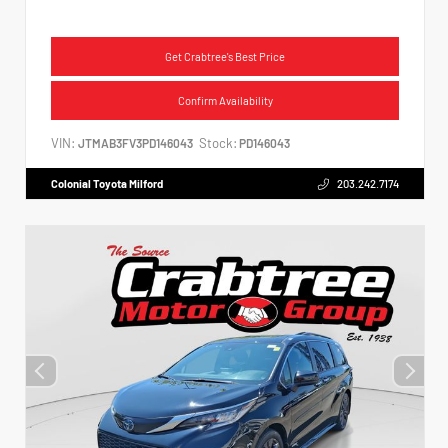
Get Crabtree's Best Price
Confirm Availability
VIN:
Stock:
JTMAB3FV3PD146043
PD146043
Colonial Toyota Milford
203.242.7174