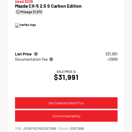
Used 2025
Mazda CX-5 2.5 S Carbon Edition
Mileage
31,970
List Price
$31,991
Documentation Fee
+$999
SALE PRICE
$31,991
Get Crabtree's Best Price
Confirm Availability
VIN:
Stock:
JM3KFBCM6S0671698
S0671698