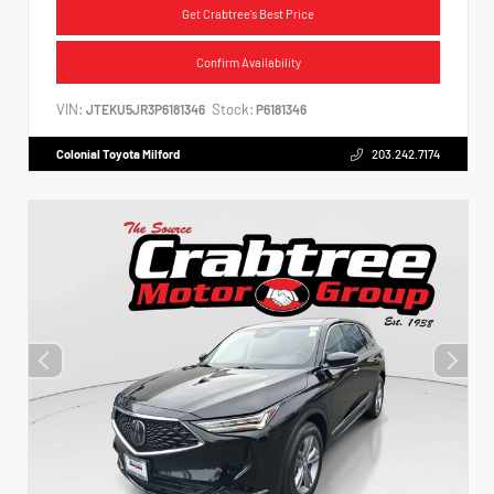
Get Crabtree's Best Price
Confirm Availability
VIN:
Stock:
JTEKU5JR3P6181346
P6181346
Colonial Toyota Milford
203.242.7174