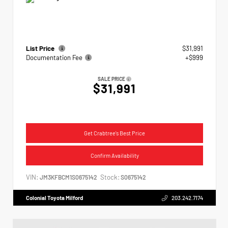
List Price
$31,991
Documentation Fee
+$999
SALE PRICE
$31,991
Get Crabtree's Best Price
Confirm Availability
VIN:
Stock:
JM3KFBCM1S0675142
S0675142
Colonial Toyota Milford
203.242.7174