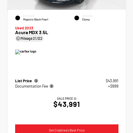
EXTERIOR
INTERIOR
Majestic Black Pearl
Ebony
Used 2023
Acura MDX 3.5L
Mileage
21,122
List Price
$43,991
Documentation Fee
+$999
SALE PRICE
$43,991
Get Crabtree's Best Price