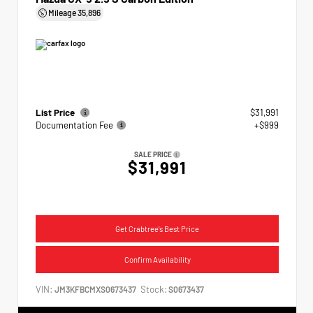
Mileage
35,896
List Price
$31,991
Documentation Fee
+$999
SALE PRICE
$31,991
Get Crabtree's Best Price
Confirm Availability
VIN:
Stock:
JM3KFBCMXS0673437
S0673437