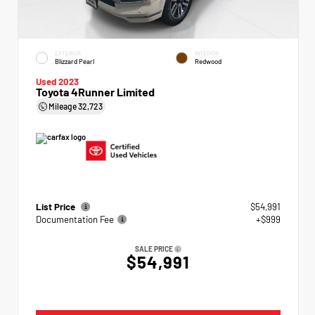
EXTERIOR
INTERIOR
Blizzard Pearl
Redwood
Used 2023
Toyota 4Runner Limited
Mileage
32,723
List Price
$54,991
Documentation Fee
+$999
SALE PRICE
$54,991