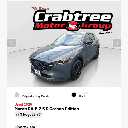
EXTERIOR
INTERIOR
Polymetal Gray Metallic
Black
Used 2025
Mazda CX-5 2.5 S Carbon Edition
Mileage
32,401