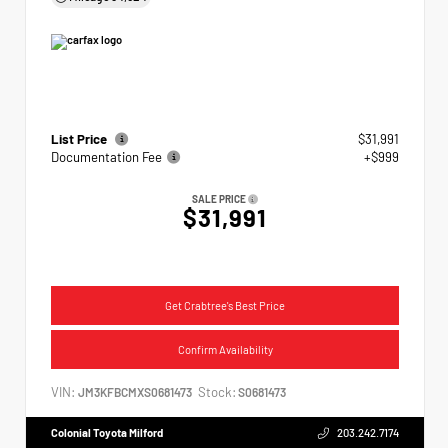
List Price
$31,991
Documentation Fee
+$999
SALE PRICE
$31,991
Get Crabtree's Best Price
Confirm Availability
VIN:
Stock:
JM3KFBCMXS0681473
S0681473
Colonial Toyota Milford
203.242.7174