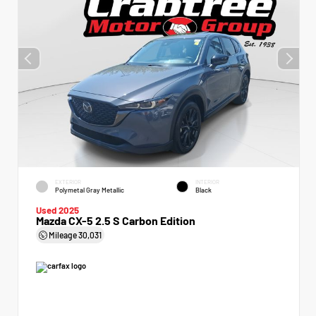
EXTERIOR
INTERIOR
Polymetal Gray Metallic
Black
Used 2025
Mazda CX-5 2.5 S Carbon Edition
Mileage
30,031