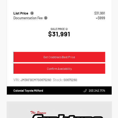
List Price
$31,991
Documentation Fee
+$999
SALE PRICE
$31,991
Get Crabtree's Best Price
Confirm Availability
VIN:
Stock:
JM3KFBCM7S0675260
S0675260
Colonial Toyota Milford
203.242.7174