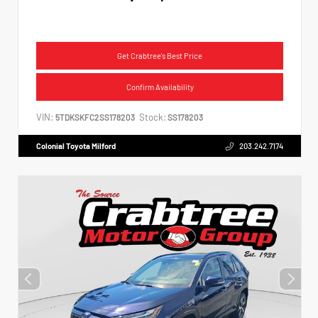
Get Crabtree's Best Price
Confirm Availability
VIN:
Stock:
5TDKSKFC2SS178203
SS178203
Colonial Toyota Milford
203.242.7174