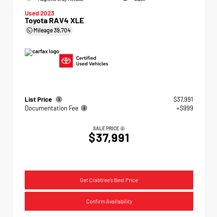
Used 2023
Toyota RAV4 XLE
Mileage
39,704
List Price
$37,991
Documentation Fee
+$999
SALE PRICE
$37,991
Get Crabtree's Best Price
Confirm Availability