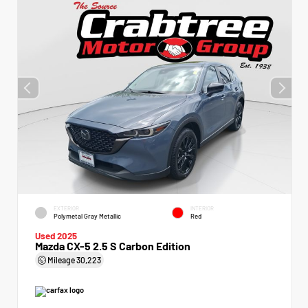
EXTERIOR
INTERIOR
Polymetal Gray Metallic
Red
Used 2025
Mazda CX-5 2.5 S Carbon Edition
Mileage
30,223