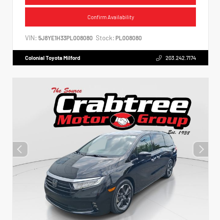
Confirm Availability
VIN:
Stock:
5J8YE1H33PL008080
PL008080
Colonial Toyota Milford
203.242.7174