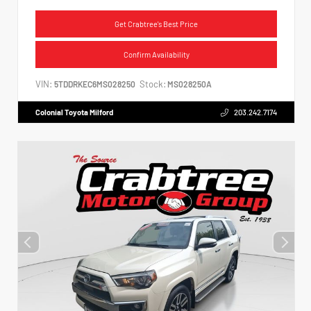
Get Crabtree's Best Price
Confirm Availability
VIN:
Stock:
5TDDRKEC6MS028250
MS028250A
Colonial Toyota Milford
203.242.7174