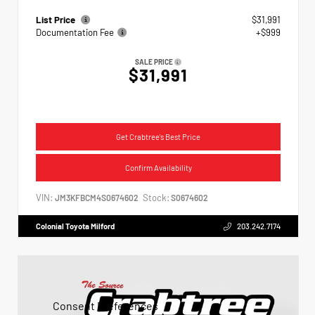
List Price
$31,991
Documentation Fee
+$999
SALE PRICE
$31,991
Get Crabtree's Best Price
Confirm Availability
VIN:
Stock:
JM3KFBCM4S0674602
S0674602
Colonial Toyota Milford
203.242.7174
Consent Preferences