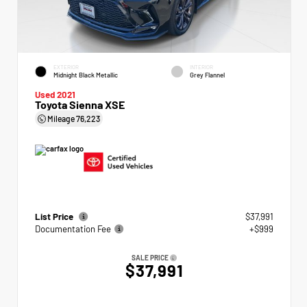
EXTERIOR
INTERIOR
Midnight Black Metallic
Grey Flannel
Used 2021
Toyota Sienna XSE
Mileage
76,223
List Price
$37,991
Documentation Fee
+$999
SALE PRICE
$37,991