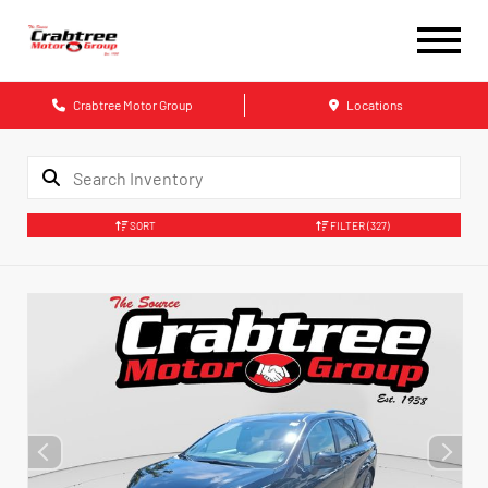
Crabtree Motor Group
Locations
SORT
FILTER
(327)