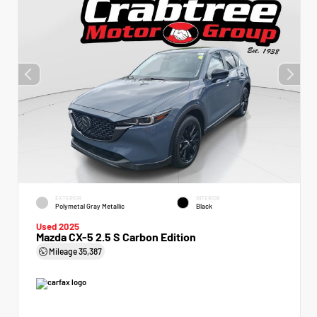
EXTERIOR
INTERIOR
Polymetal Gray Metallic
Black
Used 2025
Mazda CX-5 2.5 S Carbon Edition
Mileage
35,387