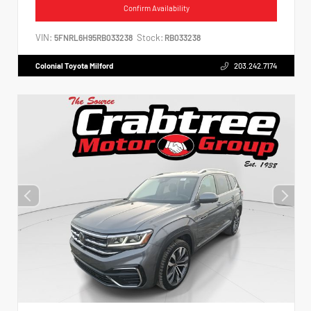
Confirm Availability
VIN:
Stock:
5FNRL6H95RB033238
RB033238
Colonial Toyota Milford
203.242.7174