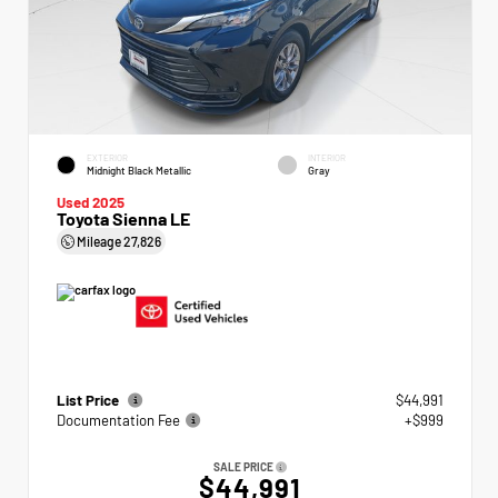
EXTERIOR
INTERIOR
Midnight Black Metallic
Gray
Used 2025
Toyota Sienna LE
Mileage
27,826
List Price
$44,991
Documentation Fee
+$999
SALE PRICE
$44,991