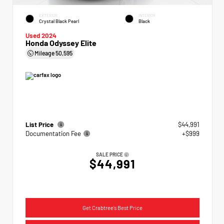
EXTERIOR
INTERIOR
Crystal Black Pearl
Black
Used 2024
Honda Odyssey Elite
Mileage
50,595
List Price
$44,991
Documentation Fee
+$999
SALE PRICE
$44,991
Get Crabtree's Best Price