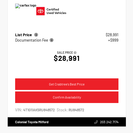
List Price
$28,991
Documentation Fee
+$999
SALE PRICE
$28,991
Get Crabtree's Best Price
Confirm Availability
VIN:
Stock:
4T1G11AK5RU848572
RU848572
Colonial Toyota Milford
203.242.7174