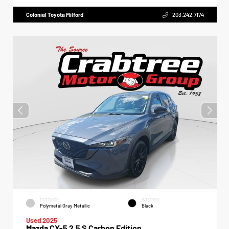
Colonial Toyota Milford
203.242.7174
EXTERIOR
INTERIOR
Polymetal Gray Metallic
Black
Used 2025
Mazda CX-5 2.5 S Carbon Edition