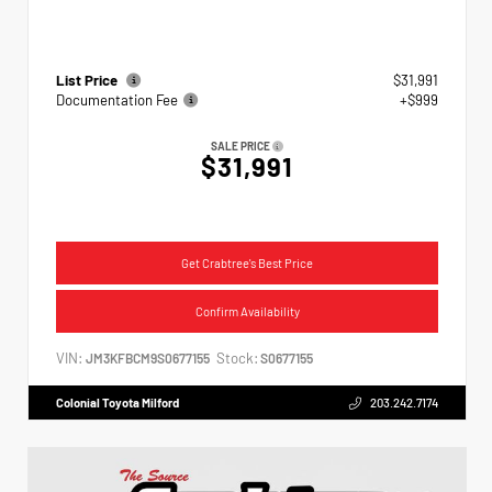
List Price
$31,991
Documentation Fee
+$999
SALE PRICE
$31,991
Get Crabtree's Best Price
Confirm Availability
VIN:
Stock:
JM3KFBCM9S0677155
S0677155
Colonial Toyota Milford
203.242.7174