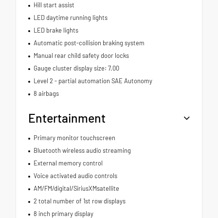
Hill start assist
LED daytime running lights
LED brake lights
Automatic post-collision braking system
Manual rear child safety door locks
Gauge cluster display size: 7.00
Level 2 - partial automation SAE Autonomy
8 airbags
Entertainment
Primary monitor touchscreen
Bluetooth wireless audio streaming
External memory control
Voice activated audio controls
AM/FM/digital/SiriusXMsatellite
2 total number of 1st row displays
8 inch primary display