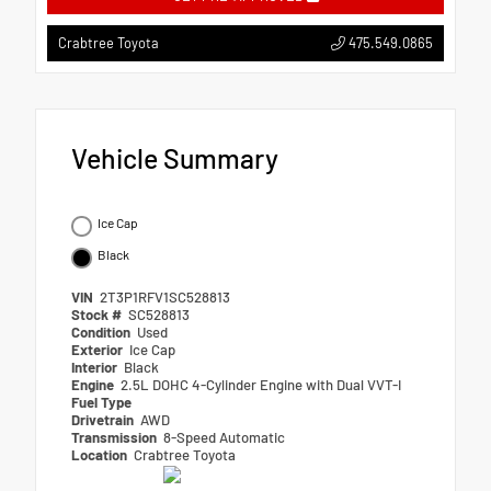
475.549.0865
Crabtree Toyota
Vehicle Summary
Ice Cap
Black
VIN
2T3P1RFV1SC528813
Stock #
SC528813
Condition
Used
Exterior
Ice Cap
Interior
Black
Engine
2.5L DOHC 4-Cylinder Engine with Dual VVT-I
Fuel Type
Drivetrain
AWD
Transmission
8-Speed Automatic
Location
Crabtree Toyota