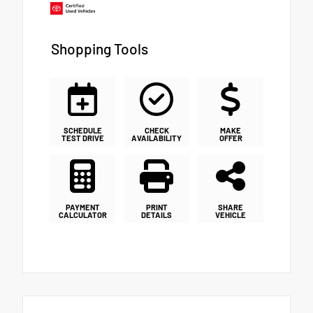
Shopping Tools
SCHEDULE
CHECK
MAKE
TEST DRIVE
AVAILABILITY
OFFER
PAYMENT
PRINT
SHARE
CALCULATOR
DETAILS
VEHICLE