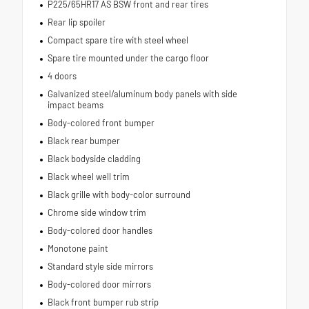
P225/65HR17 AS BSW front and rear tires
Rear lip spoiler
Compact spare tire with steel wheel
Spare tire mounted under the cargo floor
4 doors
Galvanized steel/aluminum body panels with side
impact beams
Body-colored front bumper
Black rear bumper
Black bodyside cladding
Black wheel well trim
Black grille with body-color surround
Chrome side window trim
Body-colored door handles
Monotone paint
Standard style side mirrors
Body-colored door mirrors
Black front bumper rub strip