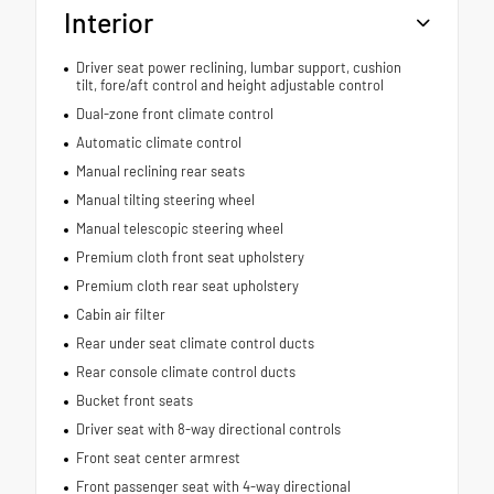
Interior
Driver seat power reclining, lumbar support, cushion
tilt, fore/aft control and height adjustable control
Dual-zone front climate control
Automatic climate control
Manual reclining rear seats
Manual tilting steering wheel
Manual telescopic steering wheel
Premium cloth front seat upholstery
Premium cloth rear seat upholstery
Cabin air filter
Rear under seat climate control ducts
Rear console climate control ducts
Bucket front seats
Driver seat with 8-way directional controls
Front seat center armrest
Front passenger seat with 4-way directional