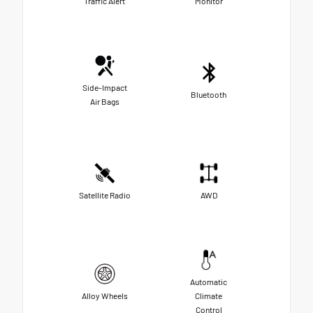
Traffic Alert
Monitor
Side-Impact
Bluetooth
Air Bags
Satellite Radio
AWD
Automatic
Alloy Wheels
Climate
Control