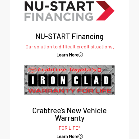
NU-START Financing
Our solution to difficult credit situations.
Learn More
Crabtree's New Vehicle
Warranty
FOR LIFE*
Learn More