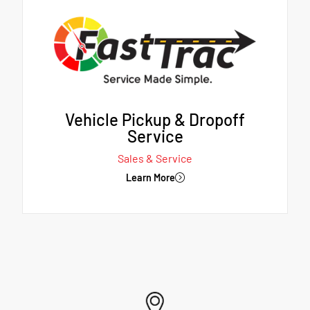
Vehicle Pickup & Dropoff
Service
Sales & Service
Learn More