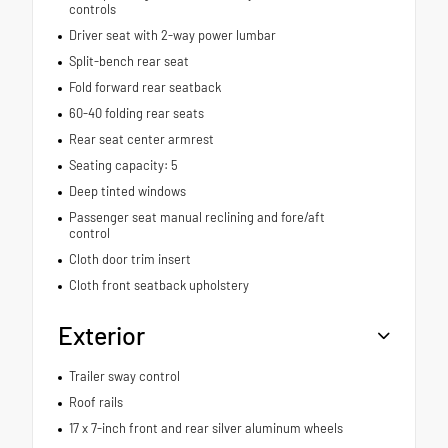
controls
Driver seat with 2-way power lumbar
Split-bench rear seat
Fold forward rear seatback
60-40 folding rear seats
Rear seat center armrest
Seating capacity: 5
Deep tinted windows
Passenger seat manual reclining and fore/aft
control
Cloth door trim insert
Cloth front seatback upholstery
Exterior
Trailer sway control
Roof rails
17 x 7-inch front and rear silver aluminum wheels