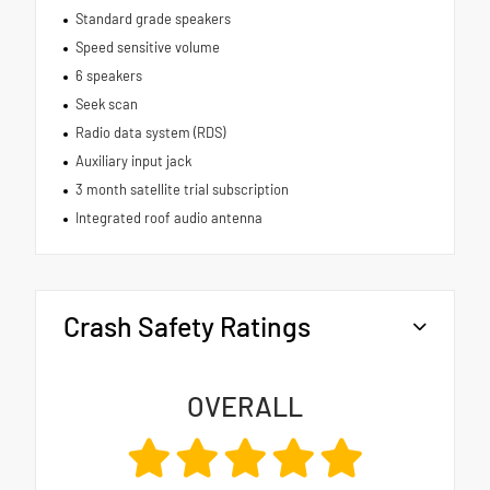
Standard grade speakers
Speed sensitive volume
6 speakers
Seek scan
Radio data system (RDS)
Auxiliary input jack
3 month satellite trial subscription
Integrated roof audio antenna
Crash Safety Ratings
OVERALL