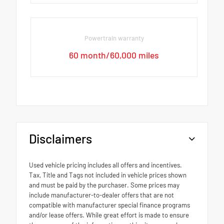
Powertrain warranty
60 month/60,000 miles
Disclaimers
Used vehicle pricing includes all offers and incentives.
Tax, Title and Tags not included in vehicle prices shown
and must be paid by the purchaser. Some prices may
include manufacturer-to-dealer offers that are not
compatible with manufacturer special finance programs
and/or lease offers. While great effort is made to ensure