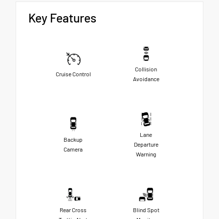
Key Features
Collision
Cruise Control
Avoidance
Lane
Backup
Departure
Camera
Warning
Rear Cross
Blind Spot