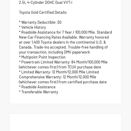
2.5L 4-Cylinder DOHC Dual VVT-i
Toyota Gold Certified Details:
* Warranty Deductible: $0
* Vehicle History
* Roadside Assistance for 7 Year / 100,000 Mile. Standard
New-Car Financing Rates Available. Warranty honored
at over 1,400 Toyota dealers in the continental U.S. &
Canada. Trade-ins accepted. Trouble-free handling of
your transaction, including DMV paperwork
* Multipoint Point Inspection
* Powertrain Limited Warranty: 84 Month/100,000 Mile
(whichever comes first) from TCUV purchase date
* Limited Warranty: 12 Month/12,000 Mile Limited
Comprehensive Warranty: 12 Month/12,000 Mile
(whichever comes first) from certified purchase date
* Roadside Assistance
* Transferable Warranty