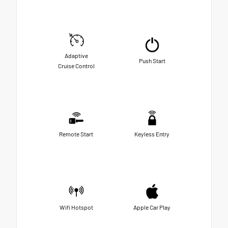
Adaptive
Push Start
Cruise Control
Remote Start
Keyless Entry
Wifi Hotspot
Apple Car Play