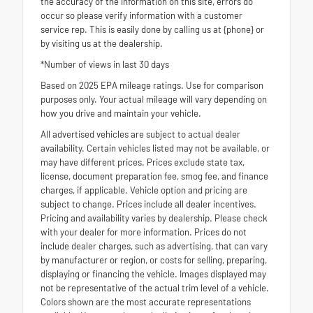
the accuracy of the information on this site, errors do
occur so please verify information with a customer
service rep. This is easily done by calling us at {phone} or
by visiting us at the dealership.
*Number of views in last 30 days
Based on 2025 EPA mileage ratings. Use for comparison
purposes only. Your actual mileage will vary depending on
how you drive and maintain your vehicle.
All advertised vehicles are subject to actual dealer
availability. Certain vehicles listed may not be available, or
may have different prices. Prices exclude state tax,
license, document preparation fee, smog fee, and finance
charges, if applicable. Vehicle option and pricing are
subject to change. Prices include all dealer incentives.
Pricing and availability varies by dealership. Please check
with your dealer for more information. Prices do not
include dealer charges, such as advertising, that can vary
by manufacturer or region, or costs for selling, preparing,
displaying or financing the vehicle. Images displayed may
not be representative of the actual trim level of a vehicle.
Colors shown are the most accurate representations