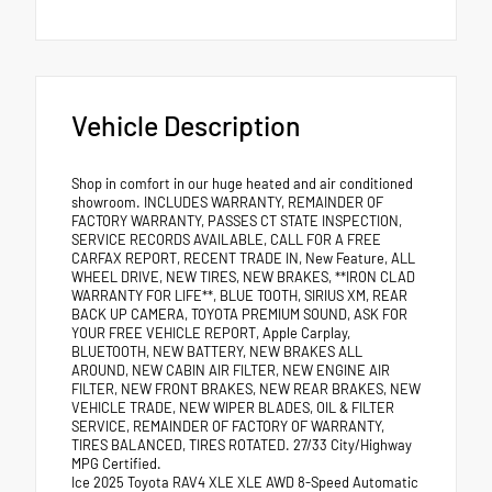
Vehicle Description
Shop in comfort in our huge heated and air conditioned
showroom. INCLUDES WARRANTY, REMAINDER OF
FACTORY WARRANTY, PASSES CT STATE INSPECTION,
SERVICE RECORDS AVAILABLE, CALL FOR A FREE
CARFAX REPORT, RECENT TRADE IN, New Feature, ALL
WHEEL DRIVE, NEW TIRES, NEW BRAKES, **IRON CLAD
WARRANTY FOR LIFE**, BLUE TOOTH, SIRIUS XM, REAR
BACK UP CAMERA, TOYOTA PREMIUM SOUND, ASK FOR
YOUR FREE VEHICLE REPORT, Apple Carplay,
BLUETOOTH, NEW BATTERY, NEW BRAKES ALL
AROUND, NEW CABIN AIR FILTER, NEW ENGINE AIR
FILTER, NEW FRONT BRAKES, NEW REAR BRAKES, NEW
VEHICLE TRADE, NEW WIPER BLADES, OIL & FILTER
SERVICE, REMAINDER OF FACTORY OF WARRANTY,
TIRES BALANCED, TIRES ROTATED. 27/33 City/Highway
MPG Certified.
Ice 2025 Toyota RAV4 XLE XLE AWD 8-Speed Automatic