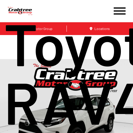
Toyo
Crabtree Motor Group
Locations
RAV