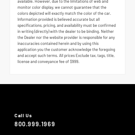
available. However, due to the limitations of web and
monitor color display, we cannot guarantee that the
colors depicted will exactly match the color of the car.
Information provided is believed accurate but all
specifications, pricing, and availability must be confirmed
in writing (directly) with the dealer to be binding. Neither
the Dealer nor the website provider is responsible for any
inaccuracies contained herein and by using this
application you the customer acknowledge the foregoing
and accept such terms. All prices Exclude tax, tags, title,
license and conveyance fee of $999.
Call Us
800.999.1969