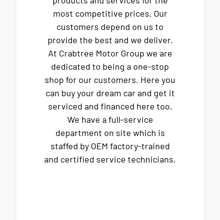
products and services for the
most competitive prices. Our
customers depend on us to
provide the best and we deliver.
At Crabtree Motor Group we are
dedicated to being a one-stop
shop for our customers. Here you
can buy your dream car and get it
serviced and financed here too.
We have a full-service
department on site which is
staffed by OEM factory-trained
and certified service technicians.