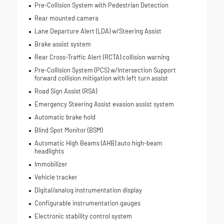
Pre-Collision System with Pedestrian Detection
Rear mounted camera
Lane Departure Alert (LDA) w/Steering Assist
Brake assist system
Rear Cross-Traffic Alert (RCTA) collision warning
Pre-Collision System (PCS) w/Intersection Support
forward collision mitigation with left turn assist
Road Sign Assist (RSA)
Emergency Steering Assist evasion assist system
Automatic brake hold
Blind Spot Monitor (BSM)
Automatic High Beams (AHB) auto high-beam
headlights
Immobilizer
Vehicle tracker
Digital/analog instrumentation display
Configurable instrumentation gauges
Electronic stability control system