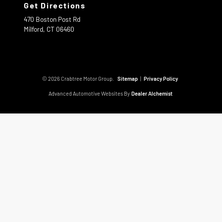
Get Directions
470 Boston Post Rd
Milford,
CT
06460
© 2026 Crabtree Motor Group.
Sitemap
|
Privacy Policy
Advanced Automotive Websites By
Dealer Alchemist