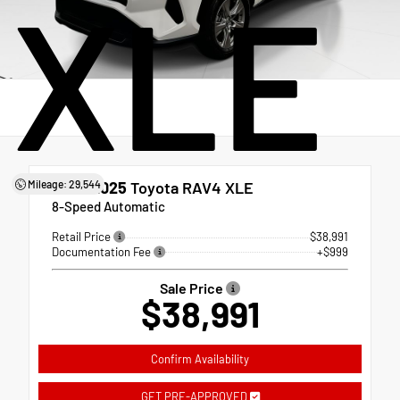
XLE
Mileage: 29,544
Used 2025
Toyota RAV4 XLE
8-Speed Automatic
Retail Price
$38,991
Documentation Fee
+$999
Sale Price
$38,991
Confirm Availability
GET PRE-APPROVED