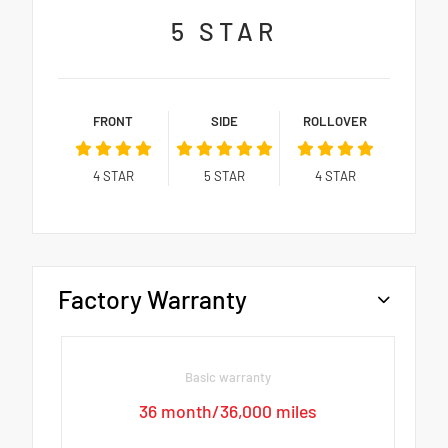
5
STAR
FRONT
SIDE
ROLLOVER
4
STAR
5
STAR
4
STAR
Factory Warranty
Basic warranty
36 month/36,000 miles