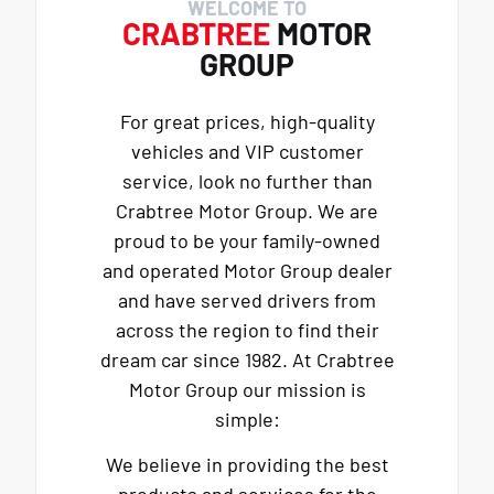
WELCOME TO
CRABTREE
MOTOR
GROUP
For great prices, high-quality
vehicles and VIP customer
service, look no further than
Crabtree Motor Group. We are
proud to be your family-owned
and operated Motor Group dealer
and have served drivers from
across the region to find their
dream car since 1982. At Crabtree
Motor Group our mission is
simple:
We believe in providing the best