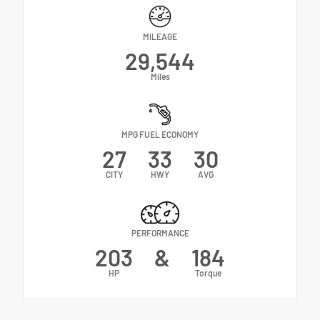
MILEAGE
29,544
Miles
MPG FUEL ECONOMY
27
33
30
CITY
HWY
AVG
PERFORMANCE
203
&
184
HP
Torque