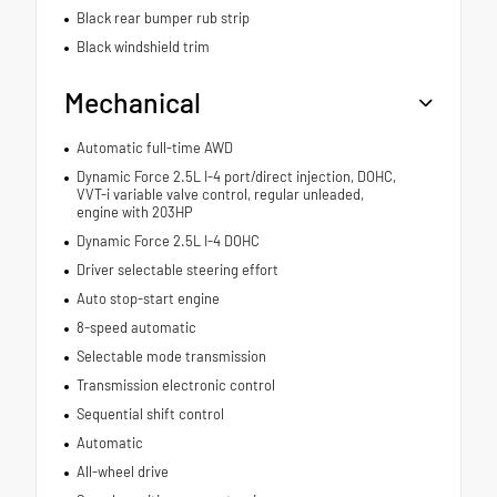
Black rear bumper rub strip
Black windshield trim
Mechanical
Automatic full-time AWD
Dynamic Force 2.5L I-4 port/direct injection, DOHC,
VVT-i variable valve control, regular unleaded,
engine with 203HP
Dynamic Force 2.5L I-4 DOHC
Driver selectable steering effort
Auto stop-start engine
8-speed automatic
Selectable mode transmission
Transmission electronic control
Sequential shift control
Automatic
All-wheel drive