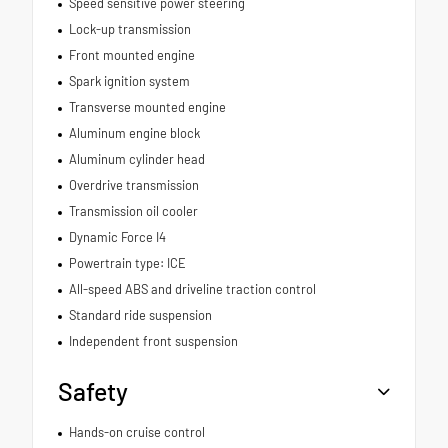
Speed sensitive power steering
Lock-up transmission
Front mounted engine
Spark ignition system
Transverse mounted engine
Aluminum engine block
Aluminum cylinder head
Overdrive transmission
Transmission oil cooler
Dynamic Force I4
Powertrain type: ICE
All-speed ABS and driveline traction control
Standard ride suspension
Independent front suspension
Safety
Hands-on cruise control