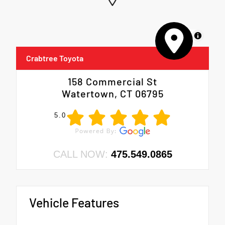
MapLibre
Crabtree Toyota
158 Commercial St
Watertown, CT 06795
5.0
CALL NOW:
475.549.0865
Vehicle Features