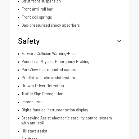
Strut front suspension
Front anti-roll bar
Front coil springs
Gas-pressurized shock absorbers
Safety
Forward Collision Warning-Plus
Pedestrian/Cyclist Emergency Braking
ParkView rear mounted camera
Predictive brake assist system
Drowsy Driver Detection
Traffic Sign Recognition
Immobilizer
Digital/analog instrumentation display
Crosswind Assist electronic stability control system
with anti-roll
Hill start assist