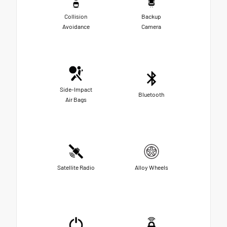
Collision
Backup
Avoidance
Camera
Side-Impact
Bluetooth
Air Bags
Satellite Radio
Alloy Wheels