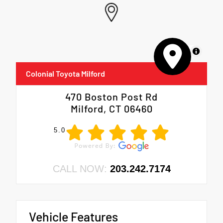
MapLibre
Colonial Toyota Milford
470 Boston Post Rd
Milford, CT 06460
5.0
CALL NOW:
203.242.7174
Vehicle Features