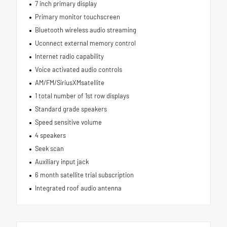
7 inch primary display
Primary monitor touchscreen
Bluetooth wireless audio streaming
Uconnect external memory control
Internet radio capability
Voice activated audio controls
AM/FM/SiriusXMsatellite
1 total number of 1st row displays
Standard grade speakers
Speed sensitive volume
4 speakers
Seek scan
Auxiliary input jack
6 month satellite trial subscription
Integrated roof audio antenna