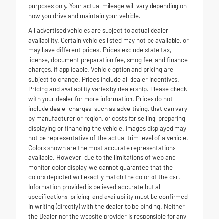
purposes only. Your actual mileage will vary depending on
how you drive and maintain your vehicle.
All advertised vehicles are subject to actual dealer
availability. Certain vehicles listed may not be available, or
may have different prices. Prices exclude state tax,
license, document preparation fee, smog fee, and finance
charges, if applicable. Vehicle option and pricing are
subject to change. Prices include all dealer incentives.
Pricing and availability varies by dealership. Please check
with your dealer for more information. Prices do not
include dealer charges, such as advertising, that can vary
by manufacturer or region, or costs for selling, preparing,
displaying or financing the vehicle. Images displayed may
not be representative of the actual trim level of a vehicle.
Colors shown are the most accurate representations
available. However, due to the limitations of web and
monitor color display, we cannot guarantee that the
colors depicted will exactly match the color of the car.
Information provided is believed accurate but all
specifications, pricing, and availability must be confirmed
in writing (directly) with the dealer to be binding. Neither
the Dealer nor the website provider is responsible for any