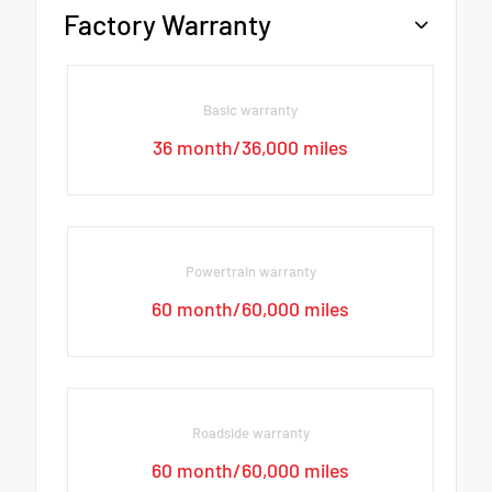
Factory Warranty
Basic warranty
36 month/36,000 miles
Powertrain warranty
60 month/60,000 miles
Roadside warranty
60 month/60,000 miles