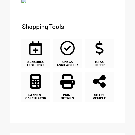
Shopping Tools
SCHEDULE
CHECK
MAKE
TEST DRIVE
AVAILABILITY
OFFER
PAYMENT
PRINT
SHARE
CALCULATOR
DETAILS
VEHICLE