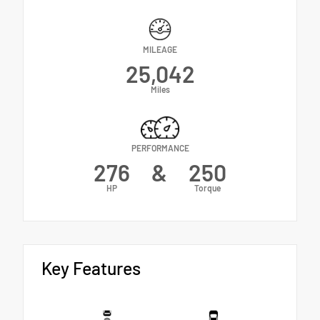
MILEAGE
25,042
Miles
PERFORMANCE
276
&
250
HP
Torque
Key Features