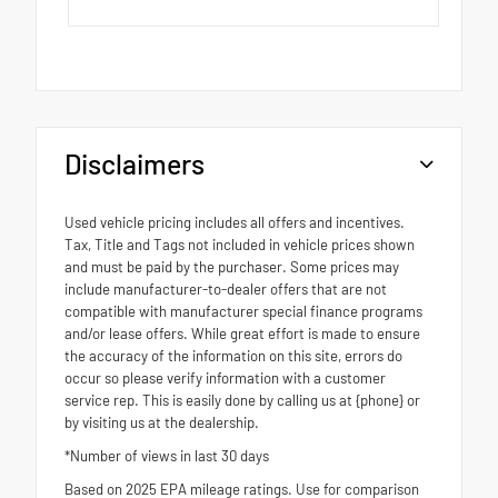
Disclaimers
Used vehicle pricing includes all offers and incentives.
Tax, Title and Tags not included in vehicle prices shown
and must be paid by the purchaser. Some prices may
include manufacturer-to-dealer offers that are not
compatible with manufacturer special finance programs
and/or lease offers. While great effort is made to ensure
the accuracy of the information on this site, errors do
occur so please verify information with a customer
service rep. This is easily done by calling us at {phone} or
by visiting us at the dealership.
*Number of views in last 30 days
Based on 2025 EPA mileage ratings. Use for comparison