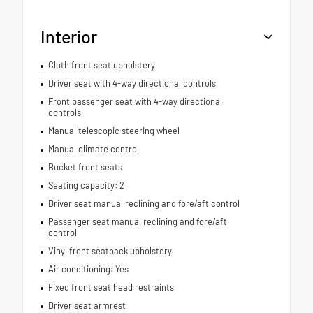
Interior
Cloth front seat upholstery
Driver seat with 4-way directional controls
Front passenger seat with 4-way directional
controls
Manual telescopic steering wheel
Manual climate control
Bucket front seats
Seating capacity: 2
Driver seat manual reclining and fore/aft control
Passenger seat manual reclining and fore/aft
control
Vinyl front seatback upholstery
Air conditioning: Yes
Fixed front seat head restraints
Driver seat armrest