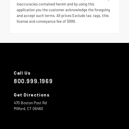
inaccuracies contained herein and by using this
application you the customer acknowledge the foregoing
and accept such terms. All prices Exclude tax, tags, title,
license and conveyance fee of $999.
Call Us
800.999.1969
Get Directions
470 Boston Post Rd
Milford,
CT
06460