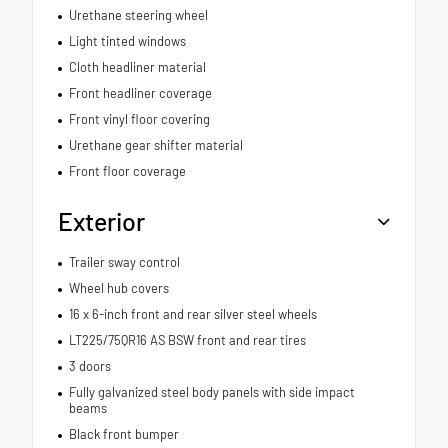
Urethane steering wheel
Light tinted windows
Cloth headliner material
Front headliner coverage
Front vinyl floor covering
Urethane gear shifter material
Front floor coverage
Exterior
Trailer sway control
Wheel hub covers
16 x 6-inch front and rear silver steel wheels
LT225/75QR16 AS BSW front and rear tires
3 doors
Fully galvanized steel body panels with side impact
beams
Black front bumper