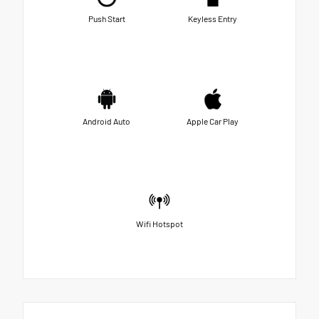
Push Start
Keyless Entry
Android Auto
Apple Car Play
Wifi Hotspot