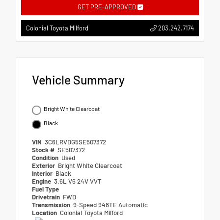
GET PRE-APPROVED
203.242.7174
Colonial Toyota Milford
Vehicle Summary
Bright White Clearcoat
Black
VIN
3C6LRVDG5SE507372
Stock #
SE507372
Condition
Used
Exterior
Bright White Clearcoat
Interior
Black
Engine
3.6L V6 24V VVT
Fuel Type
Drivetrain
FWD
Transmission
9-Speed 948TE Automatic
Location
Colonial Toyota Milford