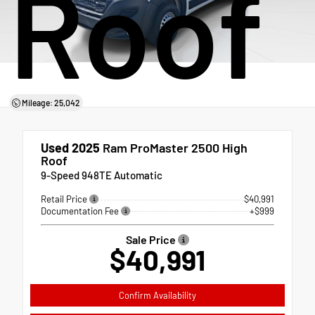
Roof
Mileage: 25,042
Used 2025
Ram ProMaster 2500 High
Roof
9-Speed 948TE Automatic
Retail Price
$40,991
Documentation Fee
+$999
Sale Price
$40,991
Confirm Availability