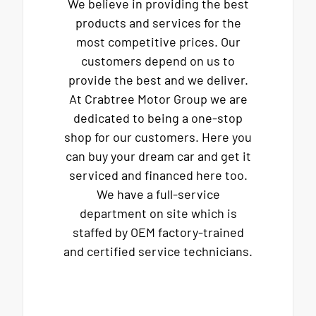
We believe in providing the best
products and services for the
most competitive prices. Our
customers depend on us to
provide the best and we deliver.
At Crabtree Motor Group we are
dedicated to being a one-stop
shop for our customers. Here you
can buy your dream car and get it
serviced and financed here too.
We have a full-service
department on site which is
staffed by OEM factory-trained
and certified service technicians.