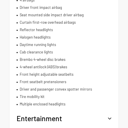
4 airbags
Driver front impact airbag
Seat mounted side impact driver airbag
Curtain first-row overhead airbags
Reflector headlights
Halogen headlights
Daytime running lights
Cab clearance lights
Brembo 4-wheel disc brakes
4-wheel antilock (ABS) brakes
Front height adjustable seatbelts
Front seatbelt pretensioners
Driver and passenger convex spotter mirrors
Tire mobility kit
Multiple enclosed headlights
Entertainment