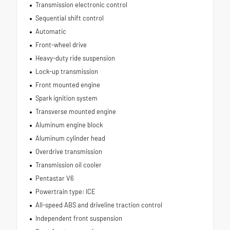
Transmission electronic control
Sequential shift control
Automatic
Front-wheel drive
Heavy-duty ride suspension
Lock-up transmission
Front mounted engine
Spark ignition system
Transverse mounted engine
Aluminum engine block
Aluminum cylinder head
Overdrive transmission
Transmission oil cooler
Pentastar V6
Powertrain type: ICE
All-speed ABS and driveline traction control
Independent front suspension