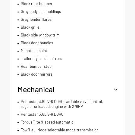
Black rear bumper
Gray bodyside moldings
Gray fender flares
Black grille
Black side window trim
Black door handles
Monotone paint
Trailer style side mirrors
Rear bumper step
Black door mirrors
Mechanical
Pentastar 3.6L V-6 DOHC, variable valve control,
regular unleaded, engine with 276HP
Pentastar 3.6L V-6 DOHC
TorqueFlite 9-speed automatic
Tow/Haul Mode selectable mode transmission