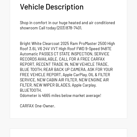
Vehicle Description
Shop in comfort in our huge heated and air conditioned
showroom Call today (203) 878-7401.
Bright White Clearcoat 2025 Ram ProMaster 2500 High
Roof 3.6L V6 24V VVT High Roof FWD 9-Speed 948TE
Automatic PASSES CT STATE INSPECTION, SERVICE
RECORDS AVAILABLE, CALL FOR A FREE CARFAX
REPORT, RECENT TRADE IN, NEW VEHICLE TRADE,
BLUE TOOTH, REAR BACK UP CAMERA, ASK FOR YOUR
FREE VEHICLE REPORT, Apple CarPlay, OIL & FILTER
SERVICE, NEW CABIN AIR FILTER, NEW ENGINE AIR
FILTER, NEW WIPER BLADES, Apple Carplay,
BLUETOOTH.
Odometer is 4665 miles below market average!
CARFAX One-Owner.