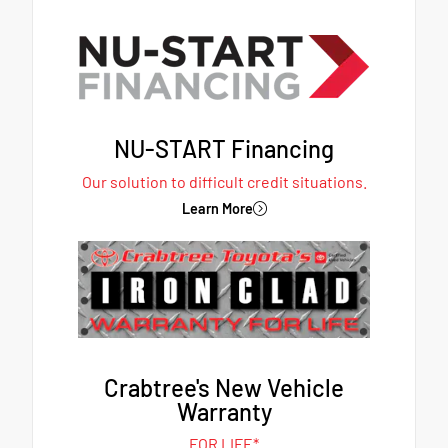
NU-START Financing
Our solution to difficult credit situations.
Learn More
Crabtree's New Vehicle
Warranty
FOR LIFE*