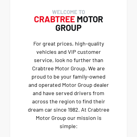
WELCOME TO
CRABTREE
MOTOR
GROUP
For great prices, high-quality
vehicles and VIP customer
service, look no further than
Crabtree Motor Group. We are
proud to be your family-owned
and operated Motor Group dealer
and have served drivers from
across the region to find their
dream car since 1982. At Crabtree
Motor Group our mission is
simple: