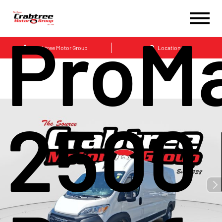
ProM
Crabtree Motor Group
Locations
2500 