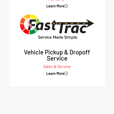
Learn More
Vehicle Pickup & Dropoff
Service
Sales & Service
Learn More