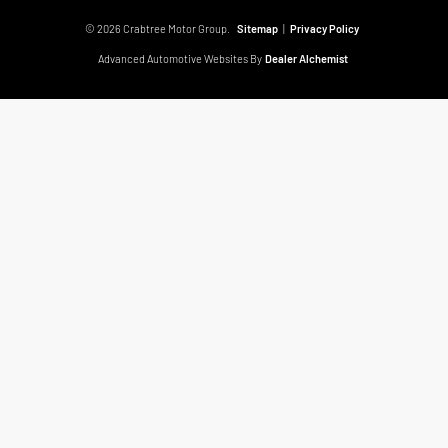
© 2026 Crabtree Motor Group.
Sitemap
|
Privacy Policy
Advanced Automotive Websites By
Dealer Alchemist