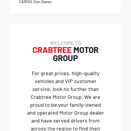
CARFAX One-Owner.
WELCOME TO
CRABTREE
MOTOR
GROUP
For great prices, high-quality
vehicles and VIP customer
service, look no further than
Crabtree Motor Group. We are
proud to be your family-owned
and operated Motor Group dealer
and have served drivers from
across the region to find their