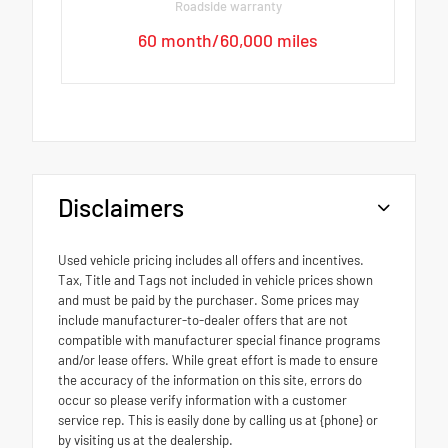
Roadside warranty
60 month/60,000 miles
Disclaimers
Used vehicle pricing includes all offers and incentives.
Tax, Title and Tags not included in vehicle prices shown
and must be paid by the purchaser. Some prices may
include manufacturer-to-dealer offers that are not
compatible with manufacturer special finance programs
and/or lease offers. While great effort is made to ensure
the accuracy of the information on this site, errors do
occur so please verify information with a customer
service rep. This is easily done by calling us at {phone} or
by visiting us at the dealership.