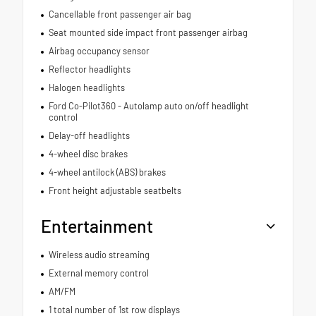
Cancellable front passenger air bag
Seat mounted side impact front passenger airbag
Airbag occupancy sensor
Reflector headlights
Halogen headlights
Ford Co-Pilot360 - Autolamp auto on/off headlight
control
Delay-off headlights
4-wheel disc brakes
4-wheel antilock (ABS) brakes
Front height adjustable seatbelts
Entertainment
Wireless audio streaming
External memory control
AM/FM
1 total number of 1st row displays