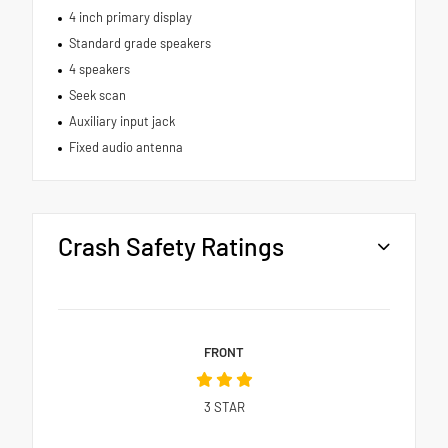
4 inch primary display
Standard grade speakers
4 speakers
Seek scan
Auxiliary input jack
Fixed audio antenna
Crash Safety Ratings
FRONT
3
STAR