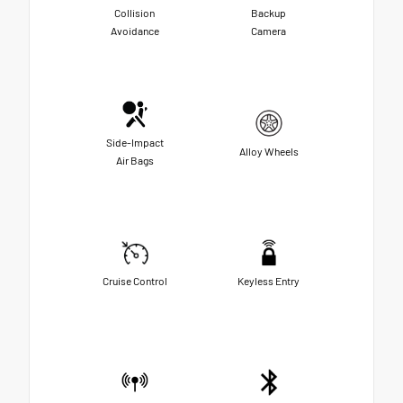
Collision
Backup
Avoidance
Camera
Side-Impact
Alloy Wheels
Air Bags
Cruise Control
Keyless Entry