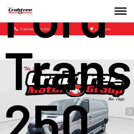
Ford
Crabtree Motor Group
Locations
Trans
250