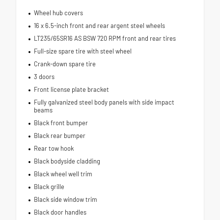
Wheel hub covers
16 x 6.5-inch front and rear argent steel wheels
LT235/65SR16 AS BSW 720 RPM front and rear tires
Full-size spare tire with steel wheel
Crank-down spare tire
3 doors
Front license plate bracket
Fully galvanized steel body panels with side impact
beams
Black front bumper
Black rear bumper
Rear tow hook
Black bodyside cladding
Black wheel well trim
Black grille
Black side window trim
Black door handles