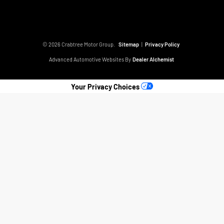
© 2026 Crabtree Motor Group.
Sitemap
|
Privacy Policy
Advanced Automotive Websites By
Dealer Alchemist
Your Privacy Choices