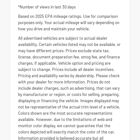
*Number of views in last 30 days
Based on 2025 EPA mileage ratings. Use for comparison
purposes only. Your actual mileage will vary depending on
how you drive and maintain your vehicle.
All advertised vehicles are subject to actual dealer
availability. Certain vehicles listed may not be available, or
may have different prices. Prices exclude state tax,
license, document preparation fee, smog fee, and finance
charges, if applicable. Vehicle option and pricing are
subject to change. Prices include all dealer incentives.
Pricing and availability varies by dealership. Please check
with your dealer for more information. Prices do not
include dealer charges, such as advertising, that can vary
by manufacturer or region, or costs for selling, preparing,
displaying or financing the vehicle. Images displayed may
not be representative of the actual trim level of a vehicle.
Colors shown are the most accurate representations
available. However, due to the limitations of web and
monitor color display, we cannot guarantee that the
colors depicted will exactly match the color of the car.
Information provided is believed accurate but all