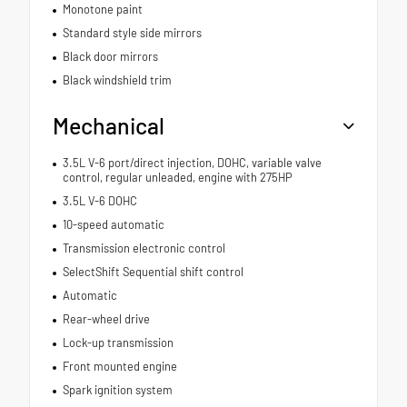
Monotone paint
Standard style side mirrors
Black door mirrors
Black windshield trim
Mechanical
3.5L V-6 port/direct injection, DOHC, variable valve
control, regular unleaded, engine with 275HP
3.5L V-6 DOHC
10-speed automatic
Transmission electronic control
SelectShift Sequential shift control
Automatic
Rear-wheel drive
Lock-up transmission
Front mounted engine
Spark ignition system