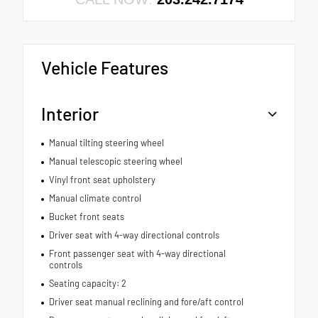
Vehicle Features
Interior
Manual tilting steering wheel
Manual telescopic steering wheel
Vinyl front seat upholstery
Manual climate control
Bucket front seats
Driver seat with 4-way directional controls
Front passenger seat with 4-way directional
controls
Seating capacity: 2
Driver seat manual reclining and fore/aft control