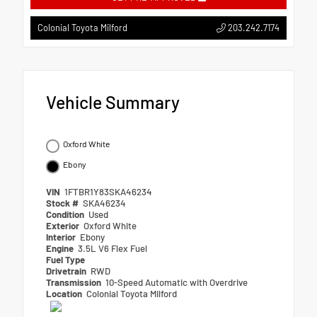
203.242.7174
Colonial Toyota Milford
Vehicle Summary
Oxford White
Ebony
VIN
1FTBR1Y83SKA46234
Stock #
SKA46234
Condition
Used
Exterior
Oxford White
Interior
Ebony
Engine
3.5L V6 Flex Fuel
Fuel Type
Drivetrain
RWD
Transmission
10-Speed Automatic with Overdrive
Location
Colonial Toyota Milford