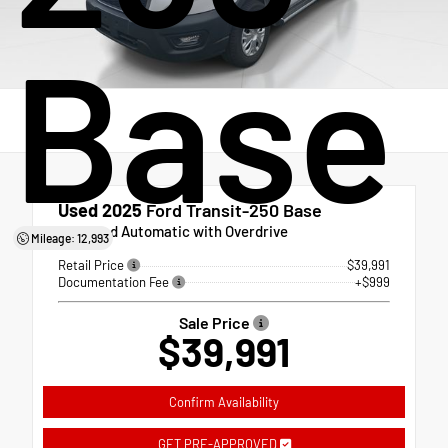
Base
Used 2025
Ford Transit-250 Base
10-Speed Automatic with Overdrive
Mileage: 12,993
Retail Price
$39,991
Documentation Fee
+$999
Sale Price
$39,991
Confirm Availability
GET PRE-APPROVED