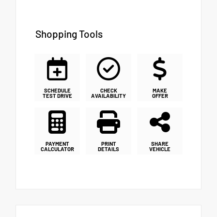
Shopping Tools
SCHEDULE
CHECK
MAKE
TEST DRIVE
AVAILABILITY
OFFER
PAYMENT
PRINT
SHARE
CALCULATOR
DETAILS
VEHICLE