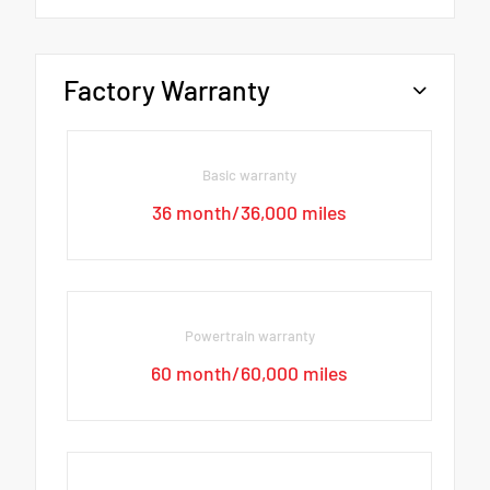
Factory Warranty
Basic warranty
36 month/36,000 miles
Powertrain warranty
60 month/60,000 miles