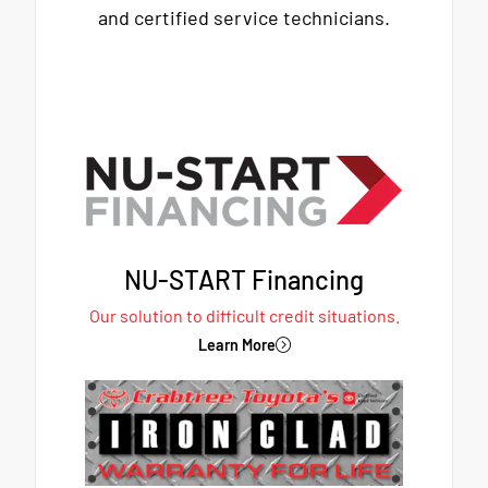
and certified service technicians.
NU-START Financing
Our solution to difficult credit situations.
Learn More