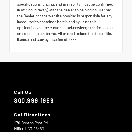
specifications, pricing, and availability must be confirmed
in writing (directly) with the dealer to be binding. Neither
the Dealer nor the website provider is responsible for any
inaccuracies contained herein and by using this
application you the customer acknowledge the foregoing
and accept such terms. All prices Exclude tax, tags, title,
license and conveyance fee of $999.
Call Us
800.999.1969
Get Directions
470 Boston Post Rd
Milford,
CT
06460