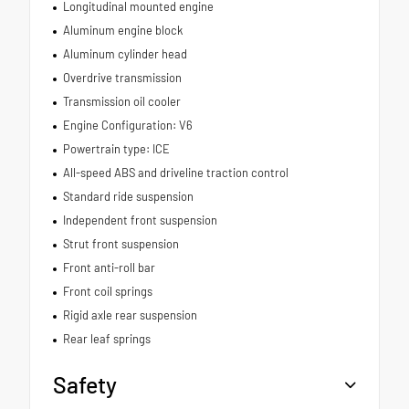
Longitudinal mounted engine
Aluminum engine block
Aluminum cylinder head
Overdrive transmission
Transmission oil cooler
Engine Configuration: V6
Powertrain type: ICE
All-speed ABS and driveline traction control
Standard ride suspension
Independent front suspension
Strut front suspension
Front anti-roll bar
Front coil springs
Rigid axle rear suspension
Rear leaf springs
Safety