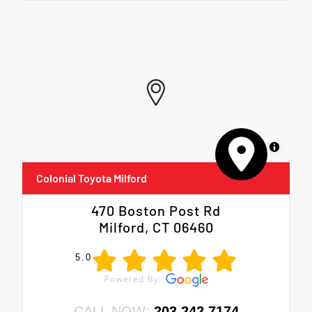
MapLibre
Colonial Toyota Milford
470 Boston Post Rd
Milford, CT 06460
5.0
CALL NOW:
203.242.7174