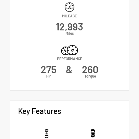
MILEAGE
12,993
Miles
PERFORMANCE
275
&
260
HP
Torque
Key Features