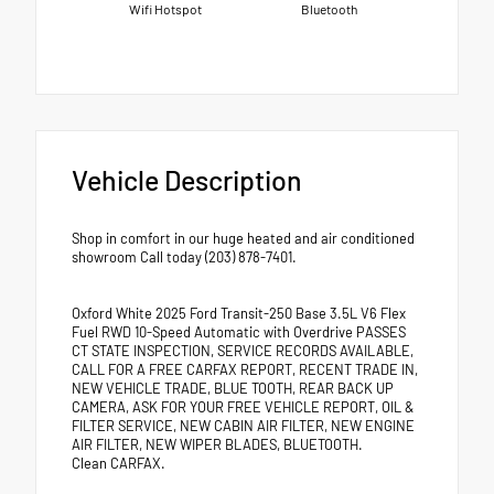
Wifi Hotspot
Bluetooth
Vehicle Description
Shop in comfort in our huge heated and air conditioned
showroom Call today (203) 878-7401.
Oxford White 2025 Ford Transit-250 Base 3.5L V6 Flex
Fuel RWD 10-Speed Automatic with Overdrive PASSES
CT STATE INSPECTION, SERVICE RECORDS AVAILABLE,
CALL FOR A FREE CARFAX REPORT, RECENT TRADE IN,
NEW VEHICLE TRADE, BLUE TOOTH, REAR BACK UP
CAMERA, ASK FOR YOUR FREE VEHICLE REPORT, OIL &
FILTER SERVICE, NEW CABIN AIR FILTER, NEW ENGINE
AIR FILTER, NEW WIPER BLADES, BLUETOOTH.
Clean CARFAX.