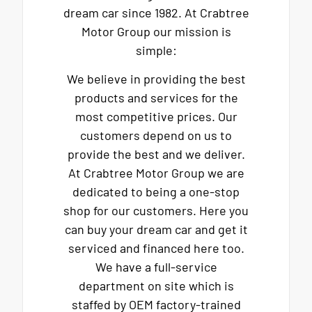
dream car since 1982. At Crabtree
Motor Group our mission is
simple:
We believe in providing the best
products and services for the
most competitive prices. Our
customers depend on us to
provide the best and we deliver.
At Crabtree Motor Group we are
dedicated to being a one-stop
shop for our customers. Here you
can buy your dream car and get it
serviced and financed here too.
We have a full-service
department on site which is
staffed by OEM factory-trained