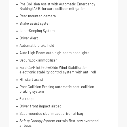
Pre-Collision Assist with Automatic Emergency
Braking (AEB) forward collision mitigation
Rear mounted camera
Brake assist system
Lane-Keeping System
Driver Alert
Automatic brake hold
Auto High Beam auto high-beam headlights
SecuriLock immobilizer
Ford Co-Pilot360 w/Side Wind Stabilization
electronic stability control system with anti-roll
Hill start assist
Post Collision Braking automatic post-collision
braking system
6 airbags
Driver front impact airbag
Seat mounted side impact driver airbag
Safety Canopy System curtain first-row overhead
airbags