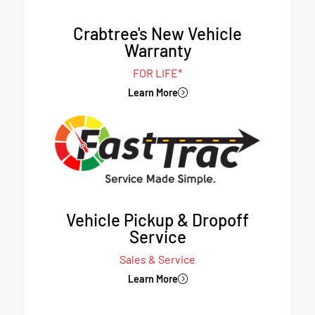
Crabtree's New Vehicle
Warranty
FOR LIFE*
Learn More
Vehicle Pickup & Dropoff
Service
Sales & Service
Learn More