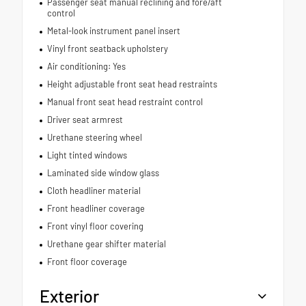
Passenger seat manual reclining and fore/aft
control
Metal-look instrument panel insert
Vinyl front seatback upholstery
Air conditioning: Yes
Height adjustable front seat head restraints
Manual front seat head restraint control
Driver seat armrest
Urethane steering wheel
Light tinted windows
Laminated side window glass
Cloth headliner material
Front headliner coverage
Front vinyl floor covering
Urethane gear shifter material
Front floor coverage
Exterior