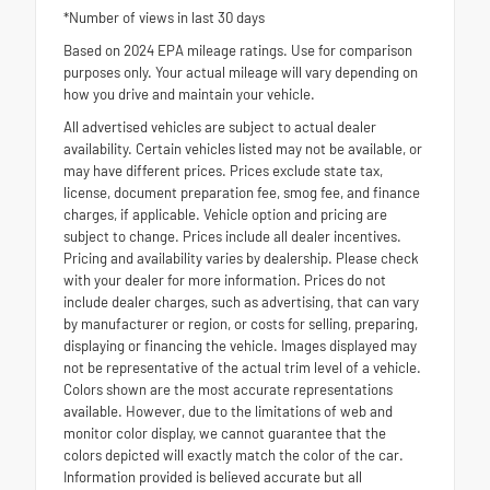
*Number of views in last 30 days
Based on 2024 EPA mileage ratings. Use for comparison
purposes only. Your actual mileage will vary depending on
how you drive and maintain your vehicle.
All advertised vehicles are subject to actual dealer
availability. Certain vehicles listed may not be available, or
may have different prices. Prices exclude state tax,
license, document preparation fee, smog fee, and finance
charges, if applicable. Vehicle option and pricing are
subject to change. Prices include all dealer incentives.
Pricing and availability varies by dealership. Please check
with your dealer for more information. Prices do not
include dealer charges, such as advertising, that can vary
by manufacturer or region, or costs for selling, preparing,
displaying or financing the vehicle. Images displayed may
not be representative of the actual trim level of a vehicle.
Colors shown are the most accurate representations
available. However, due to the limitations of web and
monitor color display, we cannot guarantee that the
colors depicted will exactly match the color of the car.
Information provided is believed accurate but all