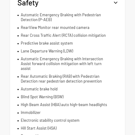
Safety
Automatic Emergency Braking with Pedestrian
Detection (P-AEB)
RearView Monitor rear mounted camera
Rear Cross Traffic Alert (RCTA) collision mitigation
Predictive brake assist system
Lane Departure Warning (LDW)
Automatic Emergency Braking with Intersection
Assist forward collision mitigation with left turn
assist
Rear Automatic Braking (RAB) with Pedestrian
Detection rear pedestrian detection prevention
Automatic brake hold
Blind Spot Warning (BSW)
High Beam Assist (HBA) auto high-beam headlights
Immobilizer
Electronic stability control system
Hill Start Assist (HSA)