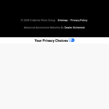
© 2026 Crabtree Motor Group.
Sitemap
|
Privacy Policy
Advanced Automotive Websites By
Dealer Alchemist
Your Privacy Choices