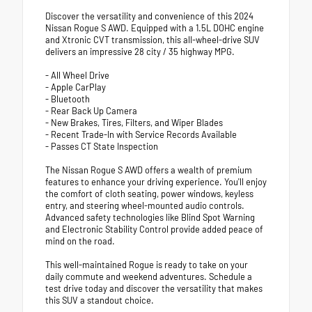
Discover the versatility and convenience of this 2024
Nissan Rogue S AWD. Equipped with a 1.5L DOHC engine
and Xtronic CVT transmission, this all-wheel-drive SUV
delivers an impressive 28 city / 35 highway MPG.
- All Wheel Drive
- Apple CarPlay
- Bluetooth
- Rear Back Up Camera
- New Brakes, Tires, Filters, and Wiper Blades
- Recent Trade-In with Service Records Available
- Passes CT State Inspection
The Nissan Rogue S AWD offers a wealth of premium
features to enhance your driving experience. You'll enjoy
the comfort of cloth seating, power windows, keyless
entry, and steering wheel-mounted audio controls.
Advanced safety technologies like Blind Spot Warning
and Electronic Stability Control provide added peace of
mind on the road.
This well-maintained Rogue is ready to take on your
daily commute and weekend adventures. Schedule a
test drive today and discover the versatility that makes
this SUV a standout choice.