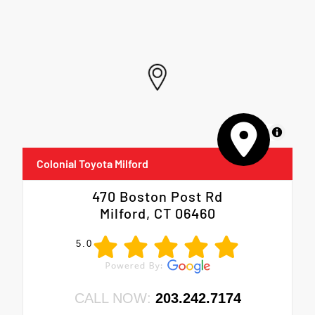
MapLibre
Colonial Toyota Milford
470 Boston Post Rd
Milford, CT 06460
5.0
CALL NOW:
203.242.7174