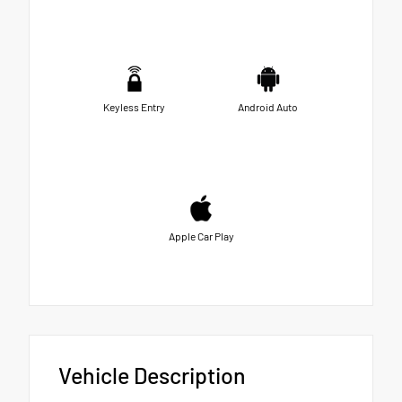
Keyless Entry
Android Auto
Apple Car Play
Vehicle Description