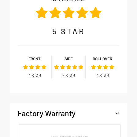
5
STAR
FRONT
SIDE
ROLLOVER
4
STAR
5
STAR
4
STAR
Factory Warranty
Powertrain warranty