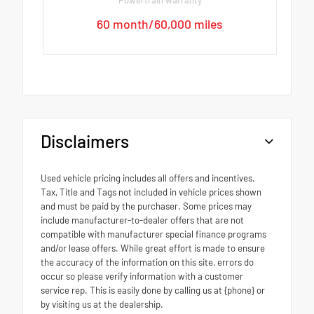
60 month/60,000 miles
Disclaimers
Used vehicle pricing includes all offers and incentives.
Tax, Title and Tags not included in vehicle prices shown
and must be paid by the purchaser. Some prices may
include manufacturer-to-dealer offers that are not
compatible with manufacturer special finance programs
and/or lease offers. While great effort is made to ensure
the accuracy of the information on this site, errors do
occur so please verify information with a customer
service rep. This is easily done by calling us at {phone} or
by visiting us at the dealership.