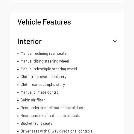
Vehicle Features
Interior
Manual reclining rear seats
Manual tilting steering wheel
Manual telescopic steering wheel
Cloth front seat upholstery
Cloth rear seat upholstery
Manual climate control
Cabin air filter
Rear under seat climate control ducts
Rear console climate control ducts
Bucket front seats
Driver seat with 6-way directional controls