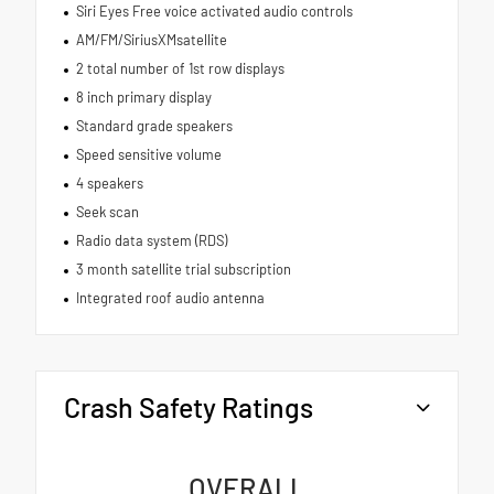
Siri Eyes Free voice activated audio controls
AM/FM/SiriusXMsatellite
2 total number of 1st row displays
8 inch primary display
Standard grade speakers
Speed sensitive volume
4 speakers
Seek scan
Radio data system (RDS)
3 month satellite trial subscription
Integrated roof audio antenna
Crash Safety Ratings
OVERALL