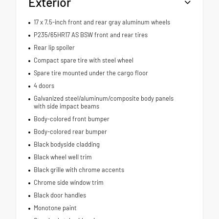
Exterior
17 x 7.5-inch front and rear gray aluminum wheels
P235/65HR17 AS BSW front and rear tires
Rear lip spoiler
Compact spare tire with steel wheel
Spare tire mounted under the cargo floor
4 doors
Galvanized steel/aluminum/composite body panels
with side impact beams
Body-colored front bumper
Body-colored rear bumper
Black bodyside cladding
Black wheel well trim
Black grille with chrome accents
Chrome side window trim
Black door handles
Monotone paint