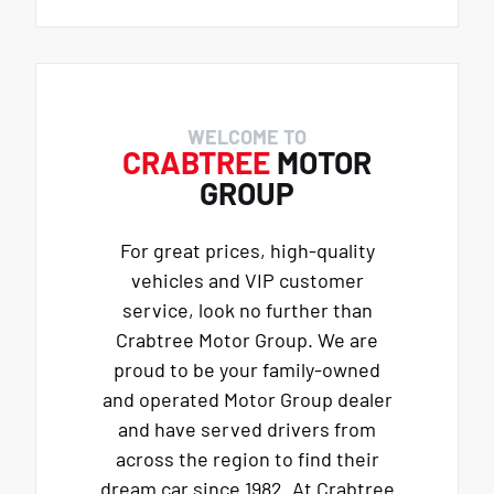
WELCOME TO
CRABTREE
MOTOR
GROUP
For great prices, high-quality
vehicles and VIP customer
service, look no further than
Crabtree Motor Group. We are
proud to be your family-owned
and operated Motor Group dealer
and have served drivers from
across the region to find their
dream car since 1982. At Crabtree