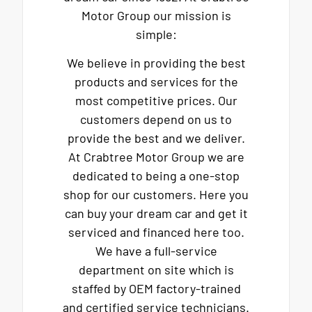
Motor Group our mission is
simple:
We believe in providing the best
products and services for the
most competitive prices. Our
customers depend on us to
provide the best and we deliver.
At Crabtree Motor Group we are
dedicated to being a one-stop
shop for our customers. Here you
can buy your dream car and get it
serviced and financed here too.
We have a full-service
department on site which is
staffed by OEM factory-trained
and certified service technicians.