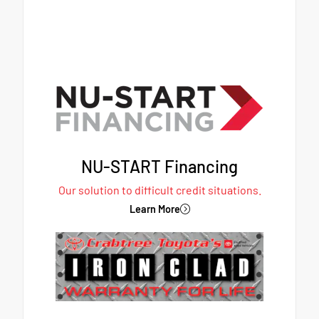
NU-START Financing
Our solution to difficult credit situations.
Learn More