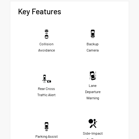
Key Features
Collision
Backup
Avoidance
Camera
Lane
Rear Cross
Departure
Traffic Alert
Warning
Side-Impact
Parking Assist