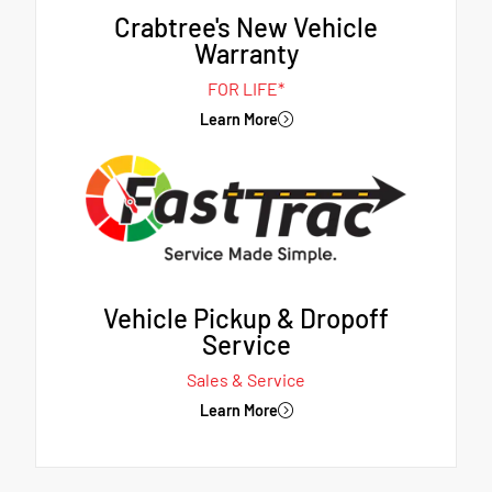
Crabtree's New Vehicle
Warranty
FOR LIFE*
Learn More
Vehicle Pickup & Dropoff
Service
Sales & Service
Learn More