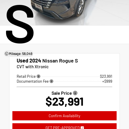
S
Mileage: 58,049
Used 2024
Nissan Rogue S
CVT with Xtronic
Retail Price
$23,991
Documentation Fee
+$999
Sale Price
$23,991
Confirm Availability
GET PRE-APPROVED