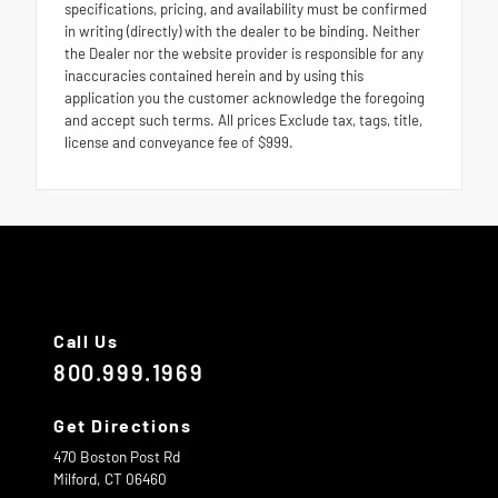
specifications, pricing, and availability must be confirmed
in writing (directly) with the dealer to be binding. Neither
the Dealer nor the website provider is responsible for any
inaccuracies contained herein and by using this
application you the customer acknowledge the foregoing
and accept such terms. All prices Exclude tax, tags, title,
license and conveyance fee of $999.
Call Us
800.999.1969
Get Directions
470 Boston Post Rd
Milford,
CT
06460