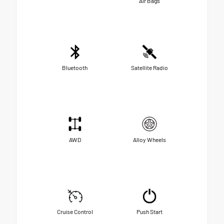
Air Bags
Bluetooth
Satellite Radio
AWD
Alloy Wheels
Cruise Control
Push Start