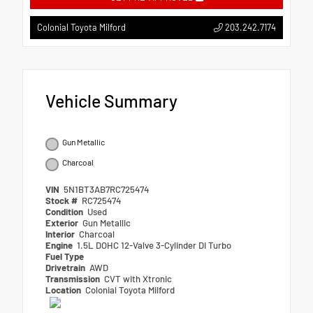
203.242.7174
Colonial Toyota Milford
Vehicle Summary
Gun Metallic
Charcoal
VIN
5N1BT3AB7RC725474
Stock #
RC725474
Condition
Used
Exterior
Gun Metallic
Interior
Charcoal
Engine
1.5L DOHC 12-Valve 3-Cylinder DI Turbo
Fuel Type
Drivetrain
AWD
Transmission
CVT with Xtronic
Location
Colonial Toyota Milford