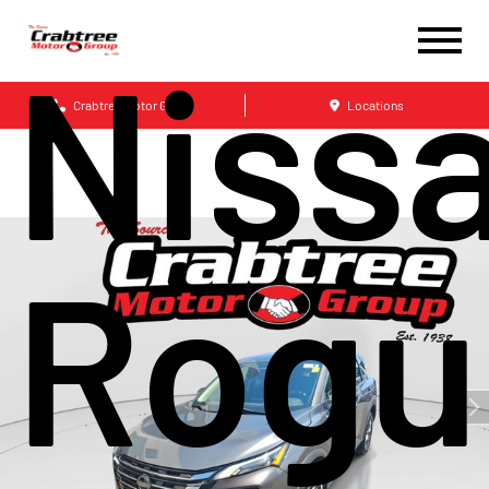
Niss
Crabtree Motor Group
Locations
Rogu