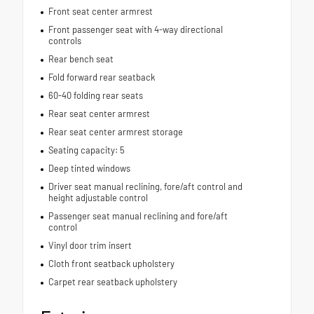
Front seat center armrest
Front passenger seat with 4-way directional
controls
Rear bench seat
Fold forward rear seatback
60-40 folding rear seats
Rear seat center armrest
Rear seat center armrest storage
Seating capacity: 5
Deep tinted windows
Driver seat manual reclining, fore/aft control and
height adjustable control
Passenger seat manual reclining and fore/aft
control
Vinyl door trim insert
Cloth front seatback upholstery
Carpet rear seatback upholstery