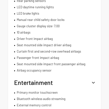
Rear parking sensors
LED daytime running lights
LED brake lights
Manual rear child safety door locks
Gauge cluster display size: 7.00
10 airbags
Driver front impact airbag
Seat mounted side impact driver airbag
Curtain first and second-row overhead airbags
Passenger front impact airbag
Seat mounted side impact front passenger airbag
Airbag occupancy sensor
Entertainment
Primary monitor touchscreen
Bluetooth wireless audio streaming
External memory control