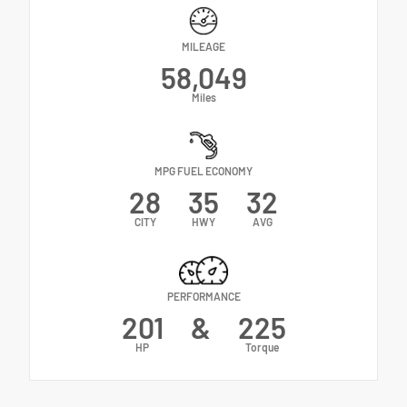
MILEAGE
58,049
Miles
MPG FUEL ECONOMY
28
35
32
CITY
HWY
AVG
PERFORMANCE
201
&
225
HP
Torque