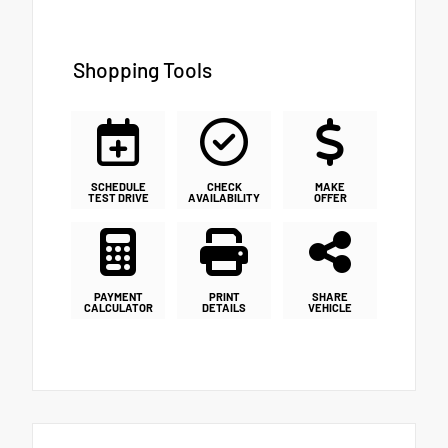
Shopping Tools
SCHEDULE
CHECK
MAKE
TEST DRIVE
AVAILABILITY
OFFER
PAYMENT
PRINT
SHARE
CALCULATOR
DETAILS
VEHICLE