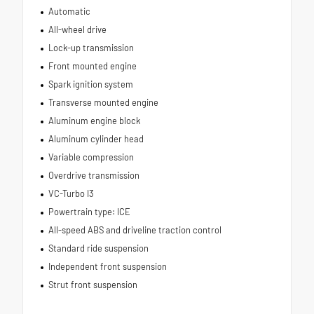
Automatic
All-wheel drive
Lock-up transmission
Front mounted engine
Spark ignition system
Transverse mounted engine
Aluminum engine block
Aluminum cylinder head
Variable compression
Overdrive transmission
VC-Turbo I3
Powertrain type: ICE
All-speed ABS and driveline traction control
Standard ride suspension
Independent front suspension
Strut front suspension