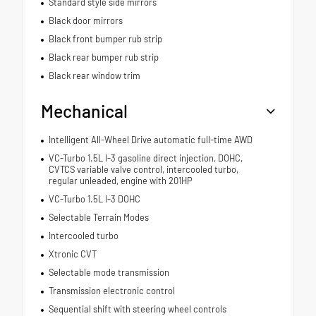
Standard style side mirrors
Black door mirrors
Black front bumper rub strip
Black rear bumper rub strip
Black rear window trim
Mechanical
Intelligent All-Wheel Drive automatic full-time AWD
VC-Turbo 1.5L I-3 gasoline direct injection, DOHC,
CVTCS variable valve control, intercooled turbo,
regular unleaded, engine with 201HP
VC-Turbo 1.5L I-3 DOHC
Selectable Terrain Modes
Intercooled turbo
Xtronic CVT
Selectable mode transmission
Transmission electronic control
Sequential shift with steering wheel controls