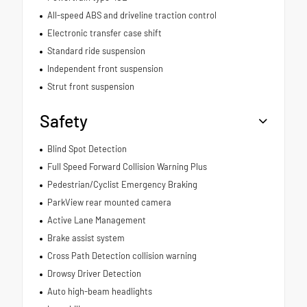
All-speed ABS and driveline traction control
Electronic transfer case shift
Standard ride suspension
Independent front suspension
Strut front suspension
Safety
Blind Spot Detection
Full Speed Forward Collision Warning Plus
Pedestrian/Cyclist Emergency Braking
ParkView rear mounted camera
Active Lane Management
Brake assist system
Cross Path Detection collision warning
Drowsy Driver Detection
Auto high-beam headlights