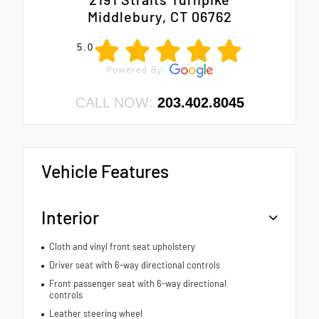
Middlebury, CT 06762
5.0
CALL NOW:
203.402.8045
Vehicle Features
Interior
Cloth and vinyl front seat upholstery
Driver seat with 6-way directional controls
Front passenger seat with 6-way directional
controls
Leather steering wheel