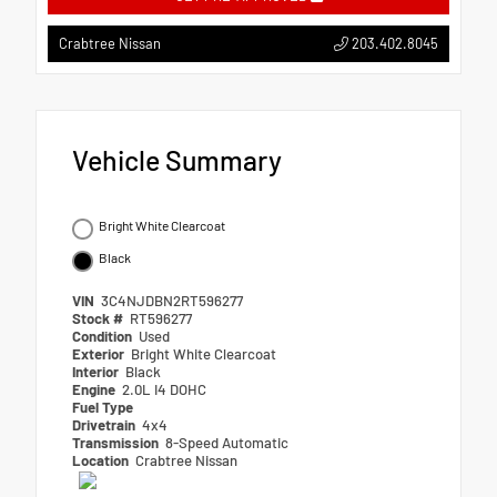
203.402.8045
Crabtree Nissan
Vehicle Summary
Bright White Clearcoat
Black
VIN
3C4NJDBN2RT596277
Stock #
RT596277
Condition
Used
Exterior
Bright White Clearcoat
Interior
Black
Engine
2.0L I4 DOHC
Fuel Type
Drivetrain
4x4
Transmission
8-Speed Automatic
Location
Crabtree Nissan