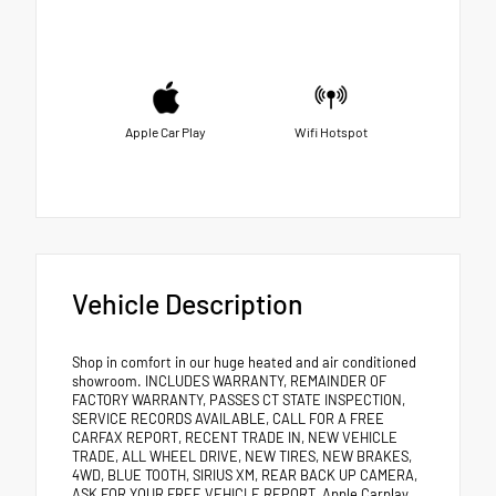
Apple Car Play
Wifi Hotspot
Vehicle Description
Shop in comfort in our huge heated and air conditioned
showroom. INCLUDES WARRANTY, REMAINDER OF
FACTORY WARRANTY, PASSES CT STATE INSPECTION,
SERVICE RECORDS AVAILABLE, CALL FOR A FREE
CARFAX REPORT, RECENT TRADE IN, NEW VEHICLE
TRADE, ALL WHEEL DRIVE, NEW TIRES, NEW BRAKES,
4WD, BLUE TOOTH, SIRIUS XM, REAR BACK UP CAMERA,
ASK FOR YOUR FREE VEHICLE REPORT, Apple Carplay,