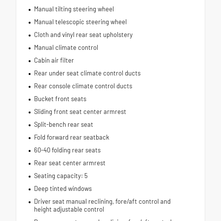
Manual tilting steering wheel
Manual telescopic steering wheel
Cloth and vinyl rear seat upholstery
Manual climate control
Cabin air filter
Rear under seat climate control ducts
Rear console climate control ducts
Bucket front seats
Sliding front seat center armrest
Split-bench rear seat
Fold forward rear seatback
60-40 folding rear seats
Rear seat center armrest
Seating capacity: 5
Deep tinted windows
Driver seat manual reclining, fore/aft control and
height adjustable control