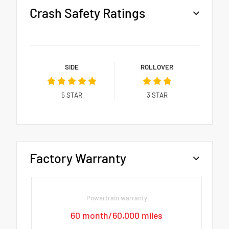
Crash Safety Ratings
SIDE
ROLLOVER
5
STAR
3
STAR
Factory Warranty
Powertrain warranty
60 month/60,000 miles