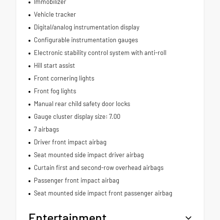
Immobilizer
Vehicle tracker
Digital/analog instrumentation display
Configurable instrumentation gauges
Electronic stability control system with anti-roll
Hill start assist
Front cornering lights
Front fog lights
Manual rear child safety door locks
Gauge cluster display size: 7.00
7 airbags
Driver front impact airbag
Seat mounted side impact driver airbag
Curtain first and second-row overhead airbags
Passenger front impact airbag
Seat mounted side impact front passenger airbag
Entertainment