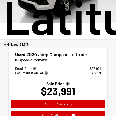
Latit
Mileage: 59,513
Used 2024
Jeep Compass Latitude
8-Speed Automatic
Retail Price
$23,991
Documentation Fee
+$999
Sale Price
$23,991
Confirm Availability
GET PRE-APPROVED