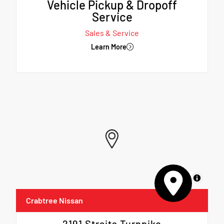
Vehicle Pickup & Dropoff
Service
Sales & Service
Learn More
MapLibre
Crabtree Nissan
2191 Straits Turnpike