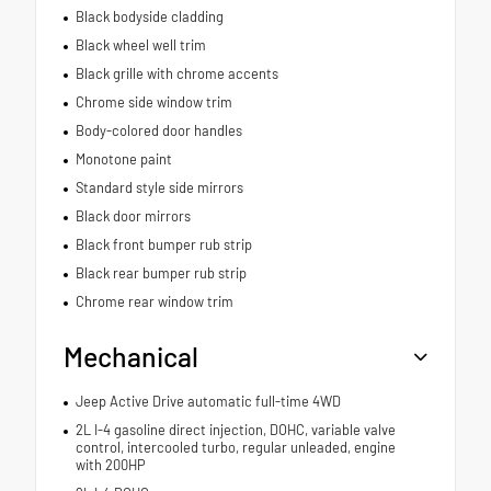
Black bodyside cladding
Black wheel well trim
Black grille with chrome accents
Chrome side window trim
Body-colored door handles
Monotone paint
Standard style side mirrors
Black door mirrors
Black front bumper rub strip
Black rear bumper rub strip
Chrome rear window trim
Mechanical
Jeep Active Drive automatic full-time 4WD
2L I-4 gasoline direct injection, DOHC, variable valve
control, intercooled turbo, regular unleaded, engine
with 200HP