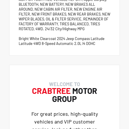
BLUETOOTH, NEW BATTERY, NEW BRAKES ALL
AROUND, NEW CABIN AIR FILTER, NEW ENGINE AIR
FILTER, NEW FRONT BRAKES, NEW REAR BRAKES, NEW
WIPER BLADES, OIL & FILTER SERVICE, REMAINDER OF
FACTORY OF WARRANTY, TIRES BALANCED, TIRES
ROTATED, 4WD. 24/32 City/Highway MPG
Bright White Clearcoat 2024 Jeep Compass Latitude
Latitude 4WD 8-Speed Automatic 2.0L I4 DOHC
WELCOME TO
CRABTREE
MOTOR
GROUP
For great prices, high-quality
vehicles and VIP customer