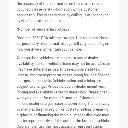
the accuracy of the information on this site, errors do
occur so please verify information with a customer
service rep. This is easily done by calling us at {phone} or
by visiting us at the dealership.
*Number of views in last 30 days
Based on 2024 EPA mileage ratings. Use for comparison
purposes only. Your actual mileage will vary depending on
how you drive and maintain your vehicle.
All advertised vehicles are subject to actual dealer
availability. Certain vehicles listed may not be available, or
may have different prices. Prices exclude state tax,
license, document preparation fee, smog fee, and finance
charges, if applicable. Vehicle option and pricing are
subject to change. Prices include all dealer incentives.
Pricing and availability varies by dealership. Please check
with your dealer for more information. Prices do not
include dealer charges, such as advertising, that can vary
by manufacturer or region, or costs for selling, preparing,
displaying or financing the vehicle. Images displayed may
not be representative of the actual trim level of a vehicle.
Colors shown are the most accurate representations