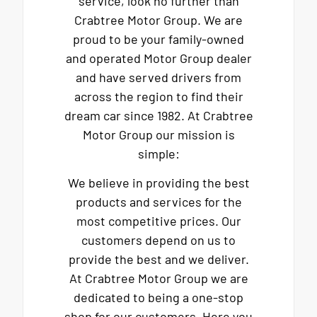
service, look no further than
Crabtree Motor Group. We are
proud to be your family-owned
and operated Motor Group dealer
and have served drivers from
across the region to find their
dream car since 1982. At Crabtree
Motor Group our mission is
simple:
We believe in providing the best
products and services for the
most competitive prices. Our
customers depend on us to
provide the best and we deliver.
At Crabtree Motor Group we are
dedicated to being a one-stop
shop for our customers. Here you