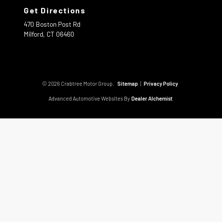
Get Directions
470 Boston Post Rd
Milford,
CT
06460
© 2026 Crabtree Motor Group.
Sitemap
|
Privacy Policy
Advanced Automotive Websites By
Dealer Alchemist