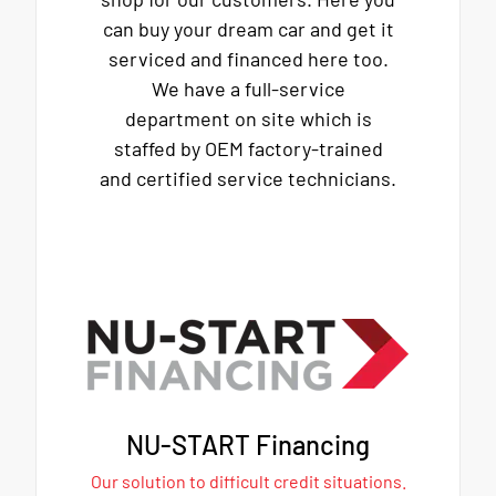
can buy your dream car and get it
serviced and financed here too.
We have a full-service
department on site which is
staffed by OEM factory-trained
and certified service technicians.
NU-START Financing
Our solution to difficult credit situations.