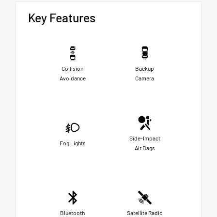
Key Features
Collision
Backup
Avoidance
Camera
Side-Impact
Fog Lights
Air Bags
Bluetooth
Satellite Radio