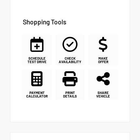
Shopping Tools
SCHEDULE
CHECK
MAKE
TEST DRIVE
AVAILABILITY
OFFER
PAYMENT
PRINT
SHARE
CALCULATOR
DETAILS
VEHICLE