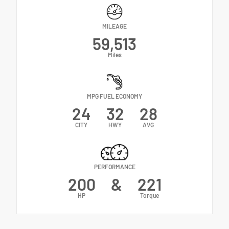
MILEAGE
59,513
Miles
MPG FUEL ECONOMY
24
32
28
CITY
HWY
AVG
PERFORMANCE
200
&
221
HP
Torque