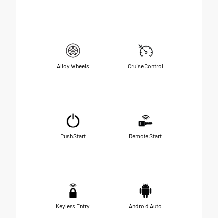
Alloy Wheels
Cruise Control
Push Start
Remote Start
Keyless Entry
Android Auto