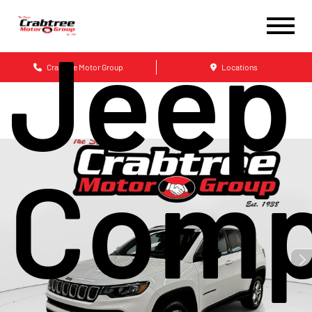
Jeep
Crabtree Motor Group
Locations
Comp