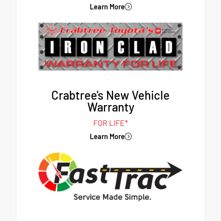
Learn More
Crabtree's New Vehicle
Warranty
FOR LIFE*
Learn More