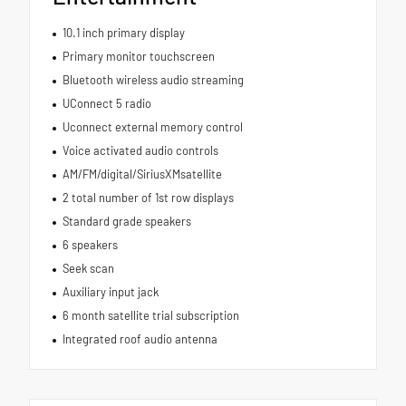
10.1 inch primary display
Primary monitor touchscreen
Bluetooth wireless audio streaming
UConnect 5 radio
Uconnect external memory control
Voice activated audio controls
AM/FM/digital/SiriusXMsatellite
2 total number of 1st row displays
Standard grade speakers
6 speakers
Seek scan
Auxiliary input jack
6 month satellite trial subscription
Integrated roof audio antenna