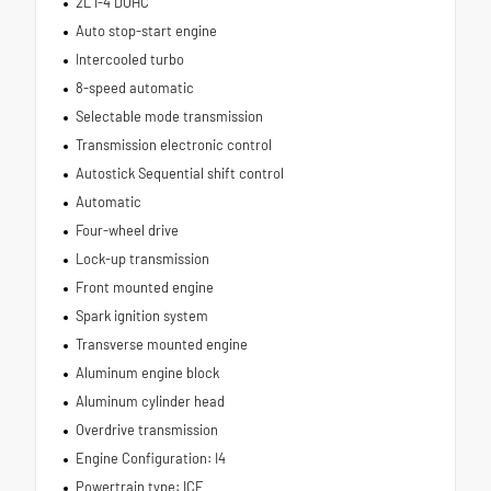
2L I-4 DOHC
Auto stop-start engine
Intercooled turbo
8-speed automatic
Selectable mode transmission
Transmission electronic control
Autostick Sequential shift control
Automatic
Four-wheel drive
Lock-up transmission
Front mounted engine
Spark ignition system
Transverse mounted engine
Aluminum engine block
Aluminum cylinder head
Overdrive transmission
Engine Configuration: I4
Powertrain type: ICE