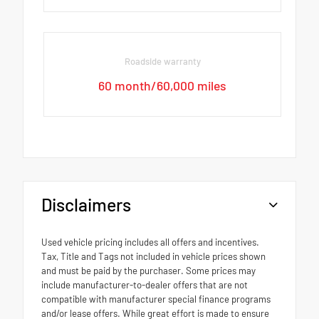
Roadside warranty
60 month/60,000 miles
Disclaimers
Used vehicle pricing includes all offers and incentives.
Tax, Title and Tags not included in vehicle prices shown
and must be paid by the purchaser. Some prices may
include manufacturer-to-dealer offers that are not
compatible with manufacturer special finance programs
and/or lease offers. While great effort is made to ensure