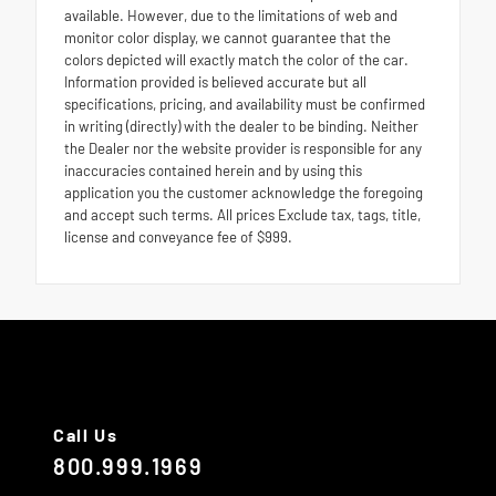
available. However, due to the limitations of web and
monitor color display, we cannot guarantee that the
colors depicted will exactly match the color of the car.
Information provided is believed accurate but all
specifications, pricing, and availability must be confirmed
in writing (directly) with the dealer to be binding. Neither
the Dealer nor the website provider is responsible for any
inaccuracies contained herein and by using this
application you the customer acknowledge the foregoing
and accept such terms. All prices Exclude tax, tags, title,
license and conveyance fee of $999.
Call Us
800.999.1969