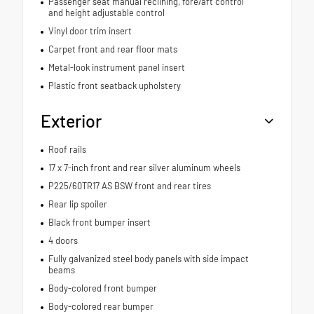
Passenger seat manual reclining, fore/aft control
and height adjustable control
Vinyl door trim insert
Carpet front and rear floor mats
Metal-look instrument panel insert
Plastic front seatback upholstery
Exterior
Roof rails
17 x 7-inch front and rear silver aluminum wheels
P225/60TR17 AS BSW front and rear tires
Rear lip spoiler
Black front bumper insert
4 doors
Fully galvanized steel body panels with side impact
beams
Body-colored front bumper
Body-colored rear bumper