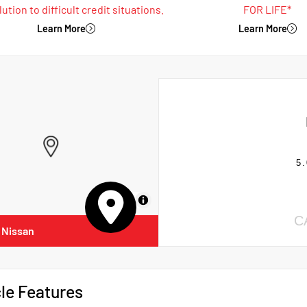
ution to difficult credit situations.
FOR LIFE*
Learn More
Learn More
5.
MapLibre
C
 Nissan
le Features