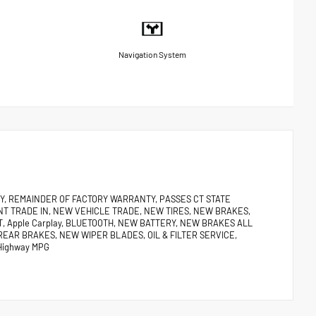
Navigation System
ANTY, REMAINDER OF FACTORY WARRANTY, PASSES CT STATE
NT TRADE IN, NEW VEHICLE TRADE, NEW TIRES, NEW BRAKES,
, Apple Carplay, BLUETOOTH, NEW BATTERY, NEW BRAKES ALL
REAR BRAKES, NEW WIPER BLADES, OIL & FILTER SERVICE,
Highway MPG