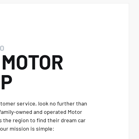
O
E
MOTOR
UP
stomer service, look no further than
 family-owned and operated Motor
 the region to find their dream car
our mission is simple: