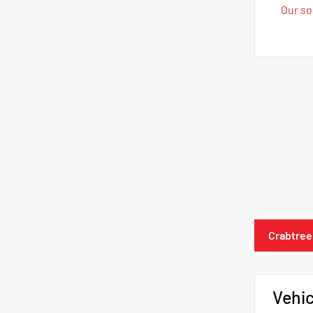
Our sol
Crabtree
Vehic