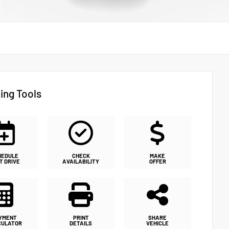
ing Tools
HEDULE
CHECK
MAKE
T DRIVE
AVAILABILITY
OFFER
YMENT
PRINT
SHARE
CULATOR
DETAILS
VEHICLE