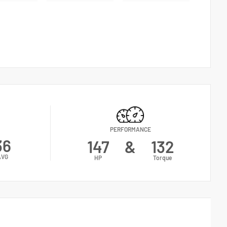
PERFORMANCE
36
147
&
132
AVG
HP
Torque