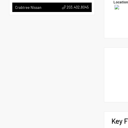
Locatio
203.402.8045
Crabtree Nissan
Key F