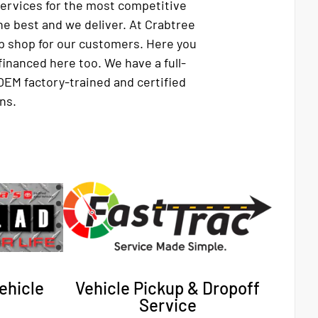
services for the most competitive
e best and we deliver. At Crabtree
p shop for our customers. Here you
financed here too. We have a full-
OEM factory-trained and certified
ns.
ehicle
Vehicle Pickup & Dropoff
Service