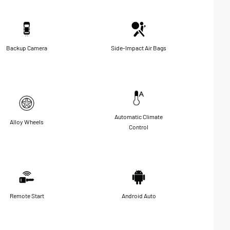
Backup Camera
Side-Impact Air Bags
Automatic Climate
Alloy Wheels
Control
Remote Start
Android Auto