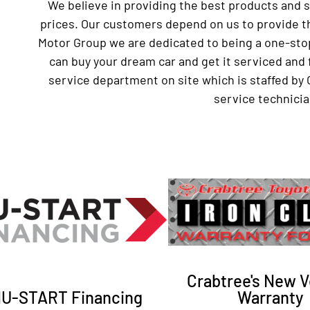
We believe in providing the best products and 
prices. Our customers depend on us to provide th
Motor Group we are dedicated to being a one-sto
can buy your dream car and get it serviced and 
service department on site which is staffed by 
service technicia
Crabtree's New V
U-START Financing
Warranty