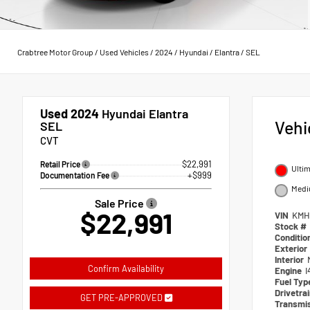
Crabtree Motor Group
/
Used Vehicles
/
2024
/
Hyundai
/
Elantra
/
SEL
Used 2024
Hyundai Elantra
Vehi
SEL
CVT
$22,991
Retail Price
Ulti
+$999
Documentation Fee
Medi
Sale Price
$22,991
VIN
KMH
Stock #
Conditio
Exterior
Interior
Confirm Availability
Engine
I
Fuel Typ
Drivetra
GET PRE-APPROVED
Transmi