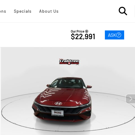
ons
Specials
About Us
Our Price
ASK
$22,991