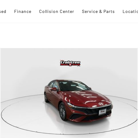
sed
Finance
Collision Center
Service & Parts
Locati