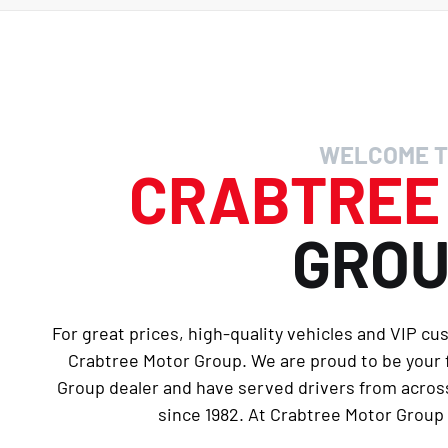
WELCOME T
CRABTRE
GRO
For great prices, high-quality vehicles and VIP cu
Crabtree Motor Group. We are proud to be your
Group dealer and have served drivers from across
since 1982. At Crabtree Motor Group 