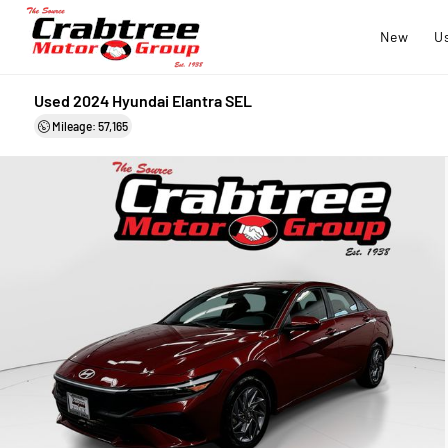
New
U
Used 2024 Hyundai Elantra SEL
Mileage: 57,165