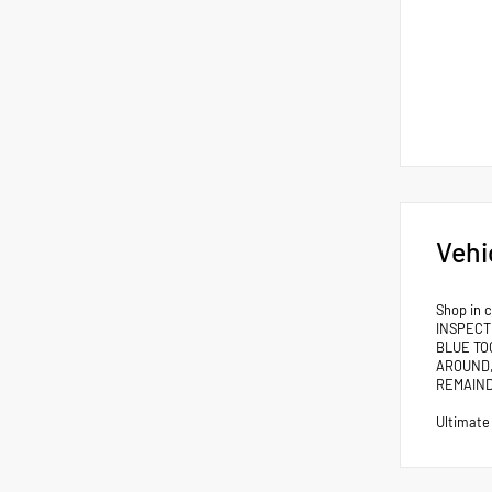
Vehi
Shop in 
INSPECT
BLUE TO
AROUND,
REMAIND
Ultimate