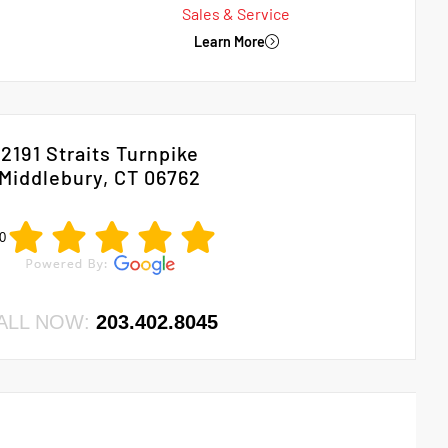
Sales & Service
Learn More
2191 Straits Turnpike
Middlebury, CT 06762
0
ALL NOW:
203.402.8045