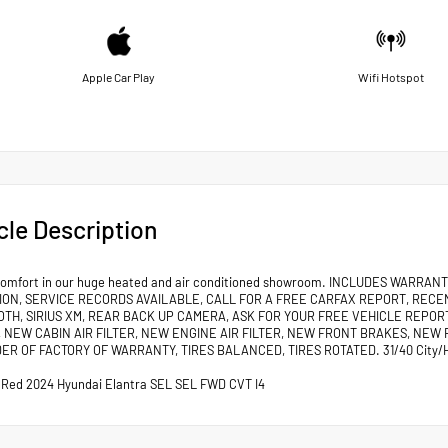
Apple Car Play
Wifi Hotspot
cle Description
comfort in our huge heated and air conditioned showroom. INCLUDES WARR
ION, SERVICE RECORDS AVAILABLE, CALL FOR A FREE CARFAX REPORT, RECE
OTH, SIRIUS XM, REAR BACK UP CAMERA, ASK FOR YOUR FREE VEHICLE REPORT
 NEW CABIN AIR FILTER, NEW ENGINE AIR FILTER, NEW FRONT BRAKES, NEW 
ER OF FACTORY OF WARRANTY, TIRES BALANCED, TIRES ROTATED. 31/40 City/
 Red 2024 Hyundai Elantra SEL SEL FWD CVT I4