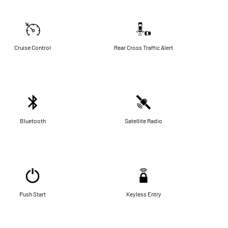
Cruise Control
Rear Cross Traffic Alert
Bluetooth
Satellite Radio
Push Start
Keyless Entry