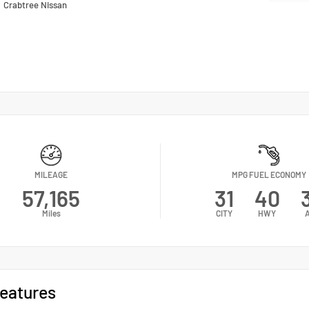
n
Crabtree Nissan
MILEAGE
MPG FUEL ECONOMY
57,165
31
40
Miles
CITY
HWY
eatures