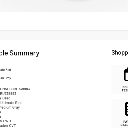
cle Summary
Shopp
mate Red
um Gray
SC
LM4DG9RU739983
TES
RU739983
n
Used
Ultimate Red
Medium Gray
4
e
in
FWD
PA
CAL
ssion
CVT