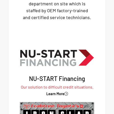
department on site which is
staffed by OEM factory-trained
and certified service technicians.
NU-START Financing
Our solution to difficult credit situations.
Learn More