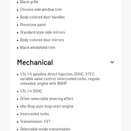
Black grille
Chrome side window trim
Body-colored door handles
Monotone paint
Standard style side mirrors
Body-colored door mirrors
Black windshield trim
Mechanical
1.5L I-4 gasoline direct injection, DOHC, VTEC
variable valve control, intercooled turbo, regular
unleaded, engine with 180HP
1.5L I-4 DOHC
Driver selectable steering effort
Idle-Stop auto stop-start engine
Intercooled turbo
Transmission: CVT
Selectable mode transmission