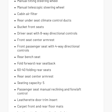
Manual tilting steering wheel
Manual telescopic steering wheel
Cabin air filter
Rear under seat climate control ducts
Bucket front seats
Driver seat with 8-way directional controls
Front seat center armrest
Front passenger seat with 4-way directional
controls
Rear bench seat
Fold forward rear seatback
60-40 folding rear seats
Rear seat center armrest
Seating capacity: 5
Passenger seat manual reclining and fore/aft
control
Leatherette door trim insert
Carpet front and rear floor mats