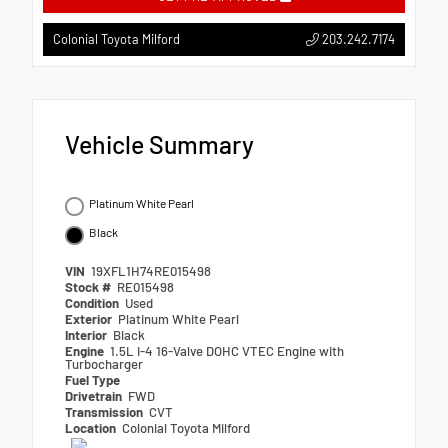
203.242.7174
Colonial Toyota Milford
Vehicle Summary
Platinum White Pearl
Black
VIN
19XFL1H74RE015498
Stock #
RE015498
Condition
Used
Exterior
Platinum White Pearl
Interior
Black
Engine
1.5L I-4 16-Valve DOHC VTEC Engine with
Turbocharger
Fuel Type
Drivetrain
FWD
Transmission
CVT
Location
Colonial Toyota Milford