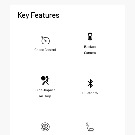
Key Features
Backup
Cruise Control
Camera
Side-Impact
Bluetooth
Air Bags