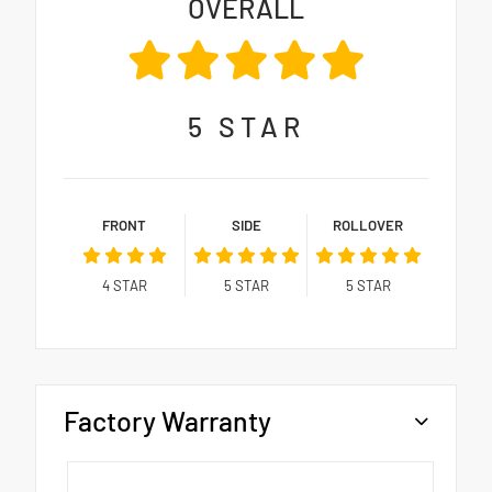
OVERALL
5
STAR
FRONT
SIDE
ROLLOVER
4
STAR
5
STAR
5
STAR
Factory Warranty