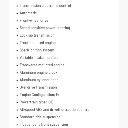
Transmission electronic control
Automatic
Front-wheel drive
Speed sensitive power steering
Lock-up transmission
Front mounted engine
Spark ignition system
Variable intake manifold
Transverse mounted engine
Aluminum engine block
Aluminum cylinder head
Overdrive transmission
Engine Configuration: I4
Powertrain type: ICE
All-speed ABS and driveline traction control
Standard ride suspension
Independent front suspension