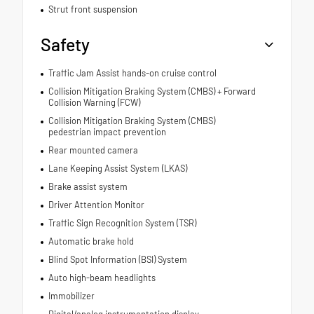
Strut front suspension
Safety
Traffic Jam Assist hands-on cruise control
Collision Mitigation Braking System (CMBS) + Forward
Collision Warning (FCW)
Collision Mitigation Braking System (CMBS)
pedestrian impact prevention
Rear mounted camera
Lane Keeping Assist System (LKAS)
Brake assist system
Driver Attention Monitor
Traffic Sign Recognition System (TSR)
Automatic brake hold
Blind Spot Information (BSI) System
Auto high-beam headlights
Immobilizer