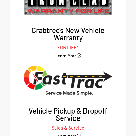
Crabtree's New Vehicle
Warranty
FOR LIFE*
Learn More
Vehicle Pickup & Dropoff
Service
Sales & Service