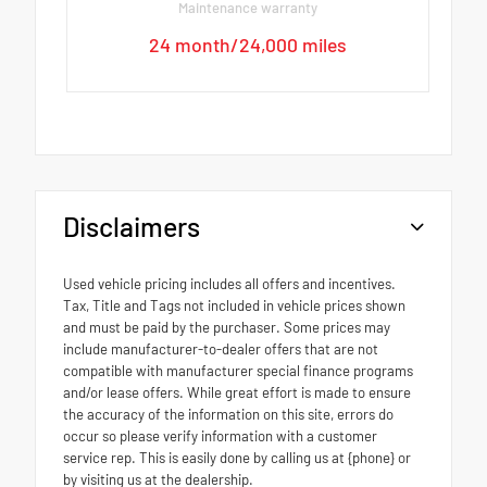
Maintenance warranty
24 month/24,000 miles
Disclaimers
Used vehicle pricing includes all offers and incentives.
Tax, Title and Tags not included in vehicle prices shown
and must be paid by the purchaser. Some prices may
include manufacturer-to-dealer offers that are not
compatible with manufacturer special finance programs
and/or lease offers. While great effort is made to ensure
the accuracy of the information on this site, errors do
occur so please verify information with a customer
service rep. This is easily done by calling us at {phone} or
by visiting us at the dealership.