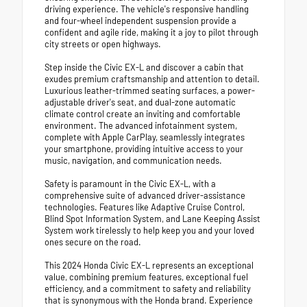
driving experience. The vehicle's responsive handling
and four-wheel independent suspension provide a
confident and agile ride, making it a joy to pilot through
city streets or open highways.
Step inside the Civic EX-L and discover a cabin that
exudes premium craftsmanship and attention to detail.
Luxurious leather-trimmed seating surfaces, a power-
adjustable driver's seat, and dual-zone automatic
climate control create an inviting and comfortable
environment. The advanced infotainment system,
complete with Apple CarPlay, seamlessly integrates
your smartphone, providing intuitive access to your
music, navigation, and communication needs.
Safety is paramount in the Civic EX-L, with a
comprehensive suite of advanced driver-assistance
technologies. Features like Adaptive Cruise Control,
Blind Spot Information System, and Lane Keeping Assist
System work tirelessly to help keep you and your loved
ones secure on the road.
This 2024 Honda Civic EX-L represents an exceptional
value, combining premium features, exceptional fuel
efficiency, and a commitment to safety and reliability
that is synonymous with the Honda brand. Experience