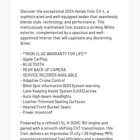
Discover the exceptional 2024 Honda Civic EX-L, a
sophisticated and well-equipped sedan that seamlessly
blends style, technology, and performance. This
meticulously maintained Civic boasts a striking White
exterior, complemented by a spacious and well-
appointed interior that will captivate any discerning
driver.
- **IRON CLAD WARRANTY FOR LIFE**
- Apple CarPlay
- BLUETOOTH
- REAR BACK UP CAMERA
- SERVICE RECORDS AVAILABLE
- Adaptive Cruise Control
- Blind Spot Information (BSI) System warning
- Lane Keeping Assist System (LKAS) active
- Auto High-beam Headlights
- Leather-Trimmed Seating Surfaces
- Heated Front Bucket Seats
- Power moonroof
Powered by a refined 1.5L I4 DOHC 16V engine and
paired with a smooth-shifting CVT transmission, this
Civic delivers an impressive 31 city / 39 highway MPG,
ensuring exceptional fuel efficiency and a rewarding