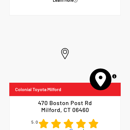
Learn More
MapLibre
Colonial Toyota Milford
470 Boston Post Rd
Milford, CT 06460
5.0