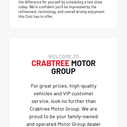
the difference for yourself by scheduling a test drive
today. We're confident you'll be impressed by the
refinement, technology, and overall driving enjoyment
this Civic has to offer.
WELCOME TO
CRABTREE
MOTOR
GROUP
For great prices, high-quality
vehicles and VIP customer
service, look no further than
Crabtree Motor Group. We are
proud to be your family-owned
and operated Motor Group dealer