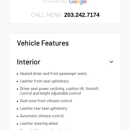
CALL NOW:
203.242.7174
Vehicle Features
Interior
Heated driver and front passenger seats
Leather front seat upholstery
Driver seat power reclining, cushion tilt, fore/aft
control and height adjustable control
Dual-zone front climate control
Leather rear seat upholstery
Automatic climate control
Leather steering wheel