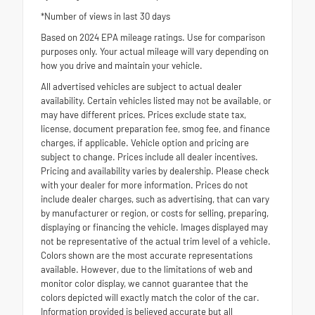
*Number of views in last 30 days
Based on 2024 EPA mileage ratings. Use for comparison
purposes only. Your actual mileage will vary depending on
how you drive and maintain your vehicle.
All advertised vehicles are subject to actual dealer
availability. Certain vehicles listed may not be available, or
may have different prices. Prices exclude state tax,
license, document preparation fee, smog fee, and finance
charges, if applicable. Vehicle option and pricing are
subject to change. Prices include all dealer incentives.
Pricing and availability varies by dealership. Please check
with your dealer for more information. Prices do not
include dealer charges, such as advertising, that can vary
by manufacturer or region, or costs for selling, preparing,
displaying or financing the vehicle. Images displayed may
not be representative of the actual trim level of a vehicle.
Colors shown are the most accurate representations
available. However, due to the limitations of web and
monitor color display, we cannot guarantee that the
colors depicted will exactly match the color of the car.
Information provided is believed accurate but all