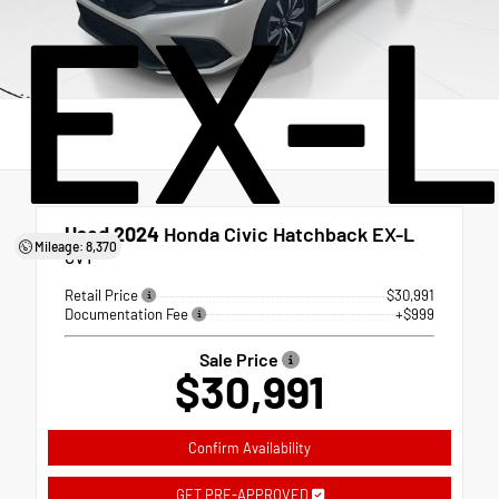
EX-
Used 2024
Honda Civic Hatchback EX-L
Mileage: 8,370
CVT
Retail Price
$30,991
Documentation Fee
+$999
Sale Price
$30,991
Confirm Availability
GET PRE-APPROVED