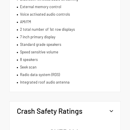
External memory control
Voice activated audio controls
AM/FM
2 total number of 1st row displays
7 inch primary display
Standard grade speakers
Speed sensitive volume
8 speakers
Seek scan
Radio data system (RDS)
Integrated roof audio antenna
Crash Safety Ratings