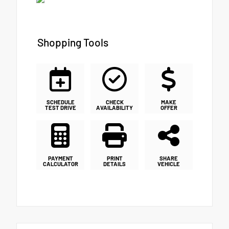
Shopping Tools
SCHEDULE
CHECK
MAKE
TEST DRIVE
AVAILABILITY
OFFER
PAYMENT
PRINT
SHARE
CALCULATOR
DETAILS
VEHICLE