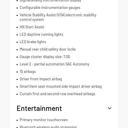
Digital/analog instrumentation display
Configurable instrumentation gauges
Vehicle Stability Assist (VSA) electronic stability
control system
Hill Start Assist
LED daytime running lights
LED brake lights
Manual rear child safety door locks
Gauge cluster display size: 7.00
Level 2 - partial automation SAE Autonomy
10 airbags
Driver front impact airbag
SmartVent seat mounted side impact driver airbag
Curtain first and second-row overhead airbags
Entertainment
Primary monitor touchscreen
Bluetooth wireless audio streaming