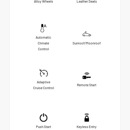
Alloy Wheels
Leather Seats
Automatic
Climate
Sunroof/Moonroof
Control
Adaptive
Remote Start
Cruise Control
Push Start
Keyless Entry