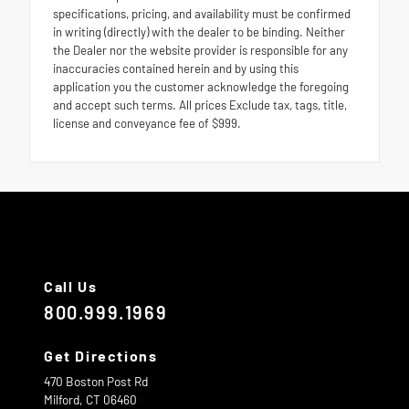
specifications, pricing, and availability must be confirmed
in writing (directly) with the dealer to be binding. Neither
the Dealer nor the website provider is responsible for any
inaccuracies contained herein and by using this
application you the customer acknowledge the foregoing
and accept such terms. All prices Exclude tax, tags, title,
license and conveyance fee of $999.
Call Us
800.999.1969
Get Directions
470 Boston Post Rd
Milford,
CT
06460