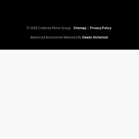
© 2026 Crabtree Motor Group.
Sitemap
|
Privacy Policy
Advanced Automotive Websites By
Dealer Alchemist