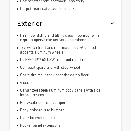
Leatherette front seatback upholstery
Carpet rear seatback upholstery
Exterior
First-row sliding and tilting glass moonroof with
express open/close activation sunshade
17 x 7-inch front and rear machined w/painted
accents aluminum wheels
P215/50HR17 AS BSW front and rear tires
Compact spare tire with steel wheel
Spare tire mounted under the cargo floor
4 doors
Galvanized steel/aluminum body panels with side
impact beams
Body-colored front bumper
Body-colored rear bumper
Black bodyside insert
Rocker panel extensions