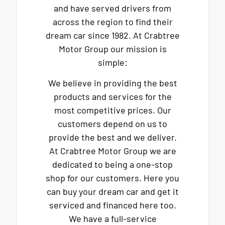
and have served drivers from
across the region to find their
dream car since 1982. At Crabtree
Motor Group our mission is
simple:
We believe in providing the best
products and services for the
most competitive prices. Our
customers depend on us to
provide the best and we deliver.
At Crabtree Motor Group we are
dedicated to being a one-stop
shop for our customers. Here you
can buy your dream car and get it
serviced and financed here too.
We have a full-service