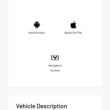
Android Auto
Apple Car Play
Navigation
System
Vehicle Description