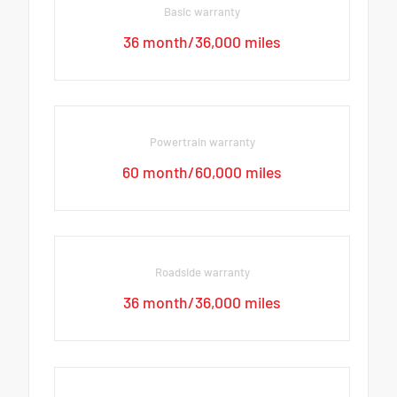
Basic warranty
36 month/36,000 miles
Powertrain warranty
60 month/60,000 miles
Roadside warranty
36 month/36,000 miles