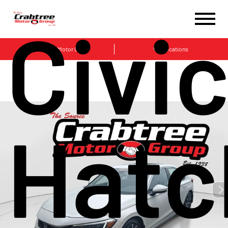
Civi
Crabtree Motor Group
Locations
Hatc