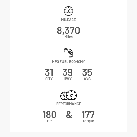
MILEAGE
8,370
Miles
MPG FUEL ECONOMY
31
39
35
CITY
HWY
AVG
PERFORMANCE
180
&
177
HP
Torque