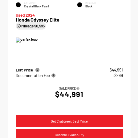
EXTERIOR
INTERIOR
Crystal Black Pearl
Black
Used 2024
Honda Odyssey Elite
Mileage
50,595
List Price
$44,991
Documentation Fee
+$999
SALE PRICE
$44,991
Get Crabtree's Best Price
Confirm Availability