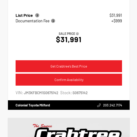
List Price
$31,991
Documentation Fee
+$999
SALE PRICE
$31,991
Get Crabtree's Best Price
Confirm Availability
VIN:
Stock:
JM3KFBCM1S0675142
S0675142
Colonial Toyota Milford
203.242.7174