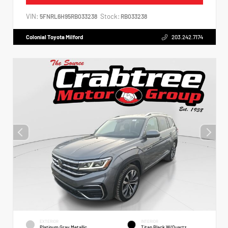
VIN:
Stock:
5FNRL6H95RB033238
RB033238
Colonial Toyota Milford
203.242.7174
EXTERIOR
INTERIOR
Platinum Gray Metallic
Titan Black W/Quartz