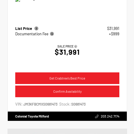
List Price
$31,991
Documentation Fee
+$999
SALE PRICE
$31,991
Get Crabtree's Best Price
Confirm Availability
VIN:
Stock:
JM3KFBCMXS0681473
S0681473
Colonial Toyota Milford
203.242.7174