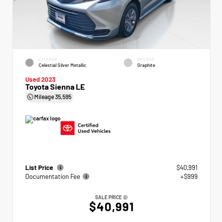
EXTERIOR
INTERIOR
Celestial Silver Metallic
Graphite
Used 2023
Toyota Sienna LE
Mileage
35,595
List Price
$40,991
Documentation Fee
+$999
SALE PRICE
$40,991