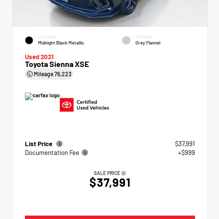
EXTERIOR
INTERIOR
Midnight Black Metallic
Grey Flannel
Used 2021
Toyota Sienna XSE
Mileage
76,223
List Price
$37,991
Documentation Fee
+$999
SALE PRICE
$37,991