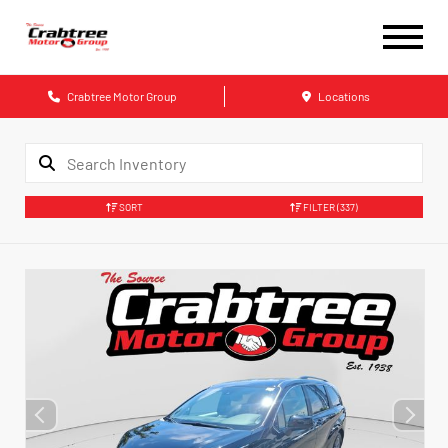
Crabtree Motor Group
Locations
SORT
FILTER
(337)