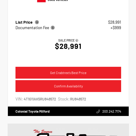
List Price
$28,991
Documentation Fee
+$999
SALE PRICE
$28,991
Get Crabtree's Best Price
Confirm Availability
VIN:
Stock:
4T1G11AK5RU848572
RU848572
Colonial Toyota Milford
203.242.7174