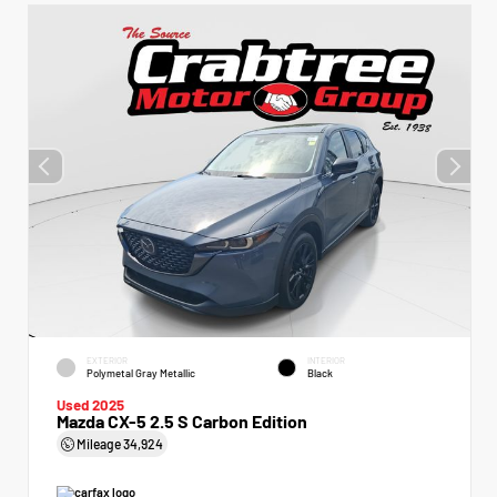
EXTERIOR
INTERIOR
Polymetal Gray Metallic
Black
Used 2025
Mazda CX-5 2.5 S Carbon Edition
Mileage
34,924