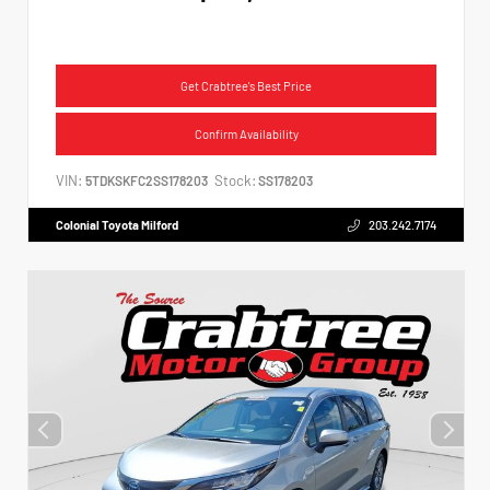
Get Crabtree's Best Price
Confirm Availability
VIN:
Stock:
5TDKSKFC2SS178203
SS178203
Colonial Toyota Milford
203.242.7174