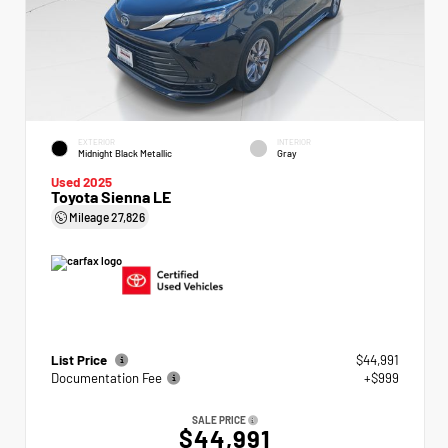
EXTERIOR
INTERIOR
Midnight Black Metallic
Gray
Used 2025
Toyota Sienna LE
Mileage
27,826
List Price
$44,991
Documentation Fee
+$999
SALE PRICE
$44,991