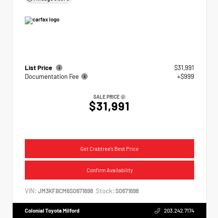
List Price
$31,991
Documentation Fee
+$999
SALE PRICE
$31,991
Get Crabtree's Best Price
Confirm Availability
VIN:
Stock:
JM3KFBCM6S0671698
S0671698
Colonial Toyota Milford
203.242.7174