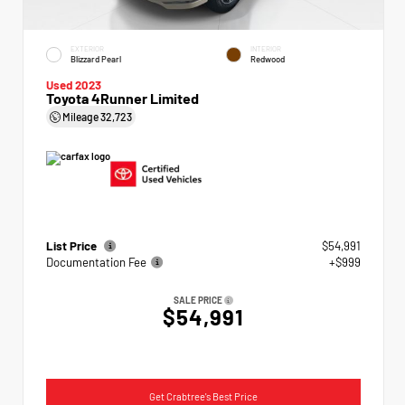
EXTERIOR
INTERIOR
Blizzard Pearl
Redwood
Used 2023
Toyota 4Runner Limited
Mileage
32,723
List Price
$54,991
Documentation Fee
+$999
SALE PRICE
$54,991
Get Crabtree's Best Price