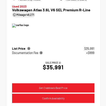
Used 2023
Volkswagen Atlas 3.6L V6 SEL Premium R-Line
Mileage
48,271
List Price
$35,991
Documentation Fee
+$999
SALE PRICE
$35,991
Get Crabtree's Best Price
Confirm Availability