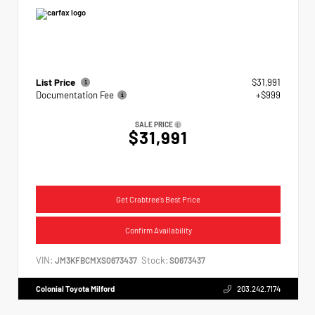
List Price
$31,991
Documentation Fee
+$999
SALE PRICE
$31,991
Get Crabtree's Best Price
Confirm Availability
VIN:
Stock:
JM3KFBCMXS0673437
S0673437
Colonial Toyota Milford
203.242.7174