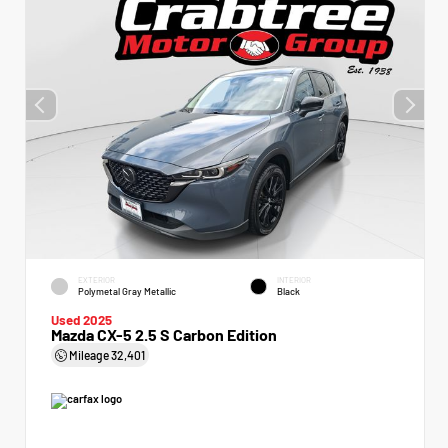
EXTERIOR
INTERIOR
Polymetal Gray Metallic
Black
Used 2025
Mazda CX-5 2.5 S Carbon Edition
Mileage
32,401