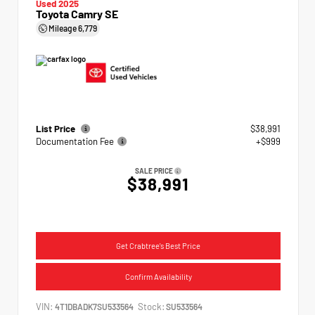
Used 2025
Toyota Camry SE
Mileage
6,779
List Price
$38,991
Documentation Fee
+$999
SALE PRICE
$38,991
Get Crabtree's Best Price
Confirm Availability
VIN:
Stock:
4T1DBADK7SU533564
SU533564