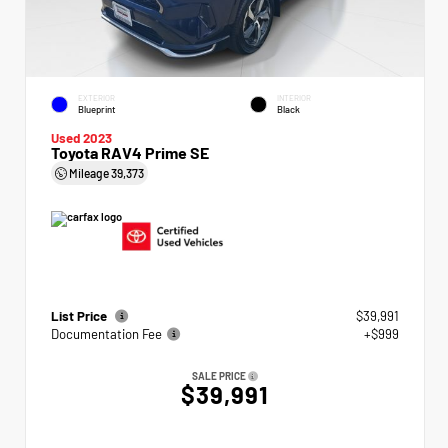
EXTERIOR
INTERIOR
Blueprint
Black
Used 2023
Toyota RAV4 Prime SE
Mileage
39,373
List Price
$39,991
Documentation Fee
+$999
SALE PRICE
$39,991