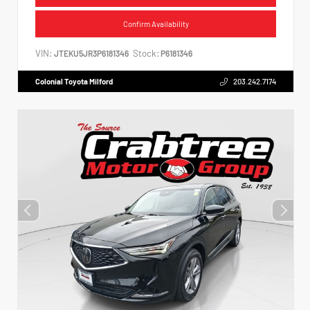
Confirm Availability
VIN:
Stock:
JTEKU5JR3P6181346
P6181346
Colonial Toyota Milford
203.242.7174