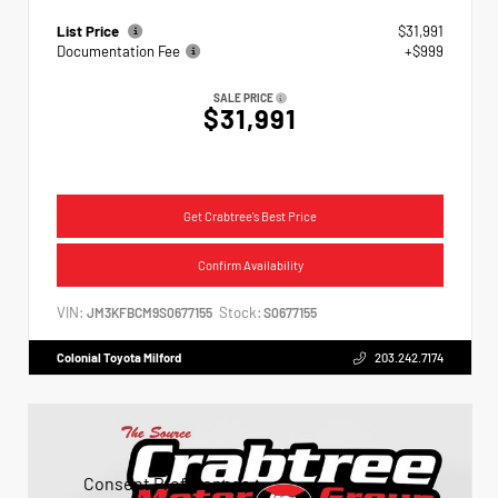
List Price
$31,991
Documentation Fee
+$999
SALE PRICE
$31,991
Get Crabtree's Best Price
Confirm Availability
VIN:
Stock:
JM3KFBCM9S0677155
S0677155
Colonial Toyota Milford
203.242.7174
Consent Preferences