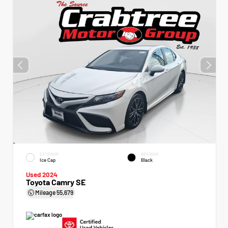
EXTERIOR
INTERIOR
Ice Cap
Black
Used 2024
Toyota Camry SE
Mileage
55,679