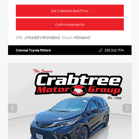
Get Crabtree's Best Price
Confirm Availability
VIN:
Stock:
JTMAB3FV3PD146043
PD146043
Colonial Toyota Milford
203.242.7174