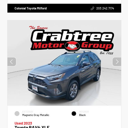
Colonial Toyota Milford
203.242.7174
EXTERIOR
INTERIOR
Magnetic Gray Metallic
Black
Used 2023
Toyota RAV4 XLE