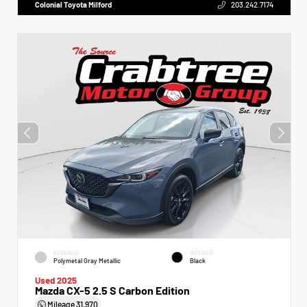
Colonial Toyota Milford
203.242.7174
EXTERIOR
INTERIOR
Polymetal Gray Metallic
Black
Used 2025
Mazda CX-5 2.5 S Carbon Edition
Mileage
31,970