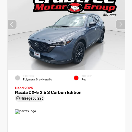
EXTERIOR
INTERIOR
Polymetal Gray Metallic
Red
Used 2025
Mazda CX-5 2.5 S Carbon Edition
Mileage
30,223