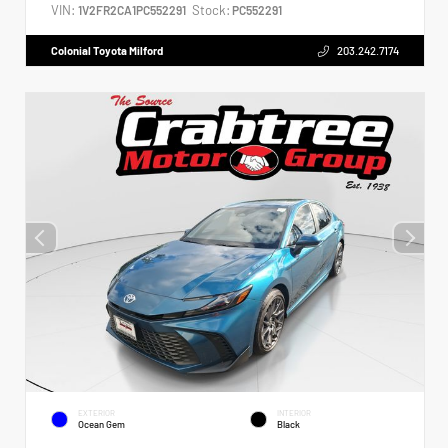
VIN:
Stock:
1V2FR2CA1PC552291
PC552291
Colonial Toyota Milford
203.242.7174
EXTERIOR
INTERIOR
Ocean Gem
Black