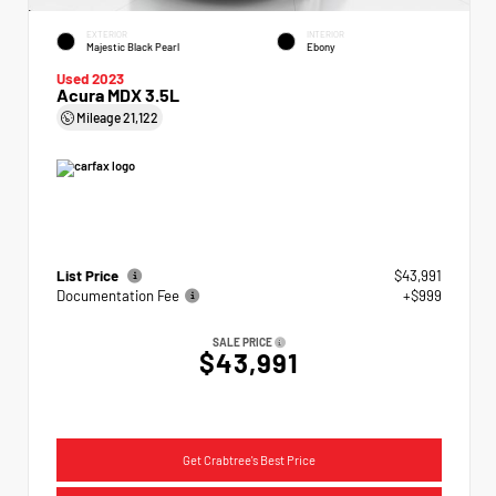
EXTERIOR
INTERIOR
Majestic Black Pearl
Ebony
Used 2023
Acura MDX 3.5L
Mileage
21,122
List Price
$43,991
Documentation Fee
+$999
SALE PRICE
$43,991
Get Crabtree's Best Price