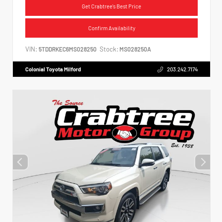
Get Crabtree's Best Price
Confirm Availability
VIN:
Stock:
5TDDRKEC6MS028250
MS028250A
Colonial Toyota Milford
203.242.7174