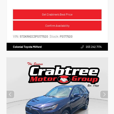
Get Crabtree's Best Price
Confirm Availability
VIN:
Stock:
5TDKRKEC3PS177520
PS177520
Colonial Toyota Milford
203.242.7174