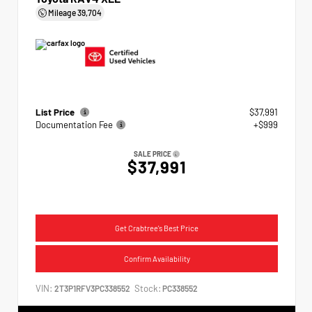
Mileage
39,704
List Price
$37,991
Documentation Fee
+$999
SALE PRICE
$37,991
Get Crabtree's Best Price
Confirm Availability
VIN:
Stock:
2T3P1RFV3PC338552
PC338552