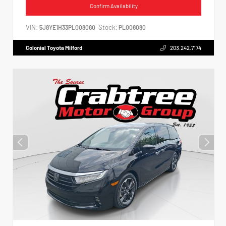
Confirm Availability
VIN:
Stock:
5J8YE1H33PL008080
PL008080
Colonial Toyota Milford
203.242.7174