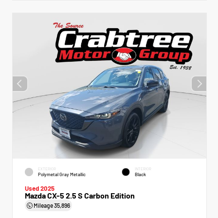
EXTERIOR
INTERIOR
Polymetal Gray Metallic
Black
Used 2025
Mazda CX-5 2.5 S Carbon Edition
Mileage
35,896