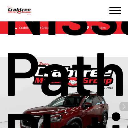
Niss
Crabtree Motor Group
Locations
Path