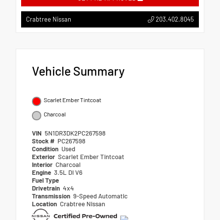
203.402.8045
Crabtree Nissan
Vehicle Summary
Scarlet Ember Tintcoat
Charcoal
VIN
5N1DR3DK2PC267598
Stock #
PC267598
Condition
Used
Exterior
Scarlet Ember Tintcoat
Interior
Charcoal
Engine
3.5L DI V6
Fuel Type
Drivetrain
4x4
Transmission
9-Speed Automatic
Location
Crabtree Nissan