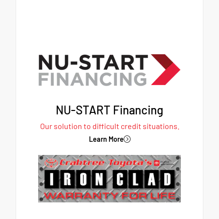
NU-START Financing
Our solution to difficult credit situations.
Learn More