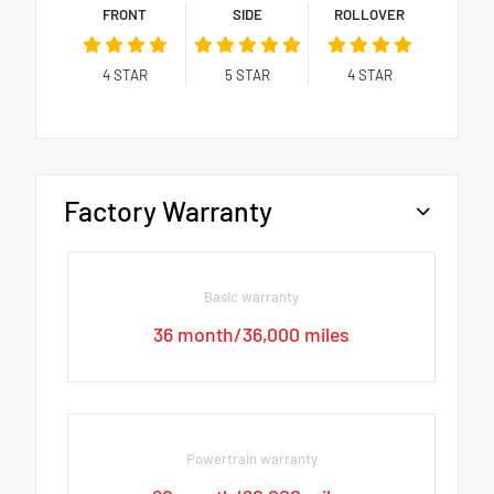
FRONT
SIDE
ROLLOVER
4
STAR
5
STAR
4
STAR
Factory Warranty
Basic warranty
36 month/36,000 miles
Powertrain warranty