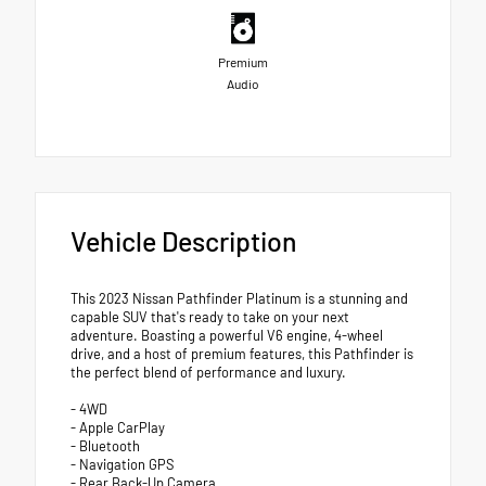
Premium
Audio
Vehicle Description
This 2023 Nissan Pathfinder Platinum is a stunning and
capable SUV that's ready to take on your next
adventure. Boasting a powerful V6 engine, 4-wheel
drive, and a host of premium features, this Pathfinder is
the perfect blend of performance and luxury.
- 4WD
- Apple CarPlay
- Bluetooth
- Navigation GPS
- Rear Back-Up Camera