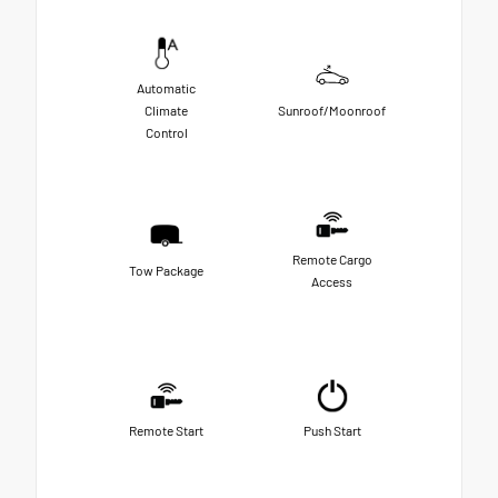
Automatic
Climate
Sunroof/Moonroof
Control
Remote Cargo
Tow Package
Access
Remote Start
Push Start