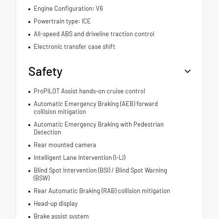
Engine Configuration: V6
Powertrain type: ICE
All-speed ABS and driveline traction control
Electronic transfer case shift
Safety
ProPILOT Assist hands-on cruise control
Automatic Emergency Braking (AEB) forward
collision mitigation
Automatic Emergency Braking with Pedestrian
Detection
Rear mounted camera
Intelligent Lane Intervention (I-LI)
Blind Spot Intervention (BSI) / Blind Spot Warning
(BSW)
Rear Automatic Braking (RAB) collision mitigation
Head-up display
Brake assist system