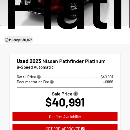
Plat
Mileage: 30,975
Used 2023
Nissan Pathfinder Platinum
9-Speed Automatic
Retail Price
$40,991
Documentation Fee
+$999
Sale Price
$40,991
Confirm Availability
GET PRE-APPROVED