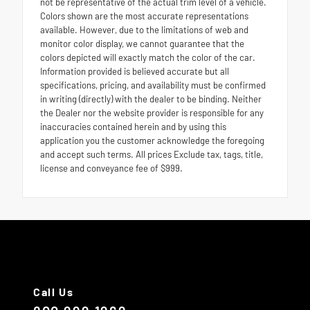
not be representative of the actual trim level of a vehicle.
Colors shown are the most accurate representations
available. However, due to the limitations of web and
monitor color display, we cannot guarantee that the
colors depicted will exactly match the color of the car.
Information provided is believed accurate but all
specifications, pricing, and availability must be confirmed
in writing (directly) with the dealer to be binding. Neither
the Dealer nor the website provider is responsible for any
inaccuracies contained herein and by using this
application you the customer acknowledge the foregoing
and accept such terms. All prices Exclude tax, tags, title,
license and conveyance fee of $999.
Call Us