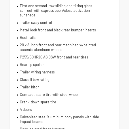
First and second-row sliding and tilting glass
sunroof with express open/close activation
sunshade
Trailer sway control
Metal-look front and black rear bumper inserts
Roof rails
20 x 8-inch front and rear machined w/painted
accents aluminum wheels
P255/50HR20 AS BSW front and rear tires
Rear lip spoiler
Trailer wiring harness
Class III tow rating
Trailer hitch
Compact spare tire with steel wheel
Crank-down spare tire
4 doors
Galvanized steel/aluminum body panels with side
impact beams