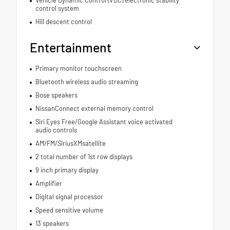
Vehicle Dynamic Control (VDC) electronic stability
control system
Hill descent control
Entertainment
Primary monitor touchscreen
Bluetooth wireless audio streaming
Bose speakers
NissanConnect external memory control
Siri Eyes Free/Google Assistant voice activated
audio controls
AM/FM/SiriusXMsatellite
2 total number of 1st row displays
9 inch primary display
Amplifier
Digital signal processor
Speed sensitive volume
13 speakers