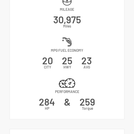
MILEAGE
30,975
Miles
MPG FUEL ECONOMY
20
25
23
CITY
HWY
AVG
PERFORMANCE
284
&
259
HP
Torque