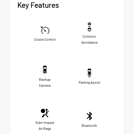
Key Features
Collision
Cruise Control
Avoidance
Backup
Parking Assist
Camera
Side-Impact
Bluetooth
Air Bags