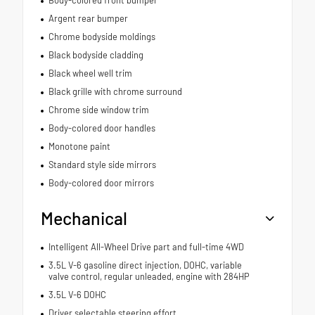
Body-colored front bumper
Argent rear bumper
Chrome bodyside moldings
Black bodyside cladding
Black wheel well trim
Black grille with chrome surround
Chrome side window trim
Body-colored door handles
Monotone paint
Standard style side mirrors
Body-colored door mirrors
Mechanical
Intelligent All-Wheel Drive part and full-time 4WD
3.5L V-6 gasoline direct injection, DOHC, variable
valve control, regular unleaded, engine with 284HP
3.5L V-6 DOHC
Driver selectable steering effort