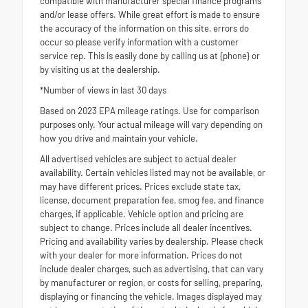
compatible with manufacturer special finance programs
and/or lease offers. While great effort is made to ensure
the accuracy of the information on this site, errors do
occur so please verify information with a customer
service rep. This is easily done by calling us at {phone} or
by visiting us at the dealership.
*Number of views in last 30 days
Based on 2023 EPA mileage ratings. Use for comparison
purposes only. Your actual mileage will vary depending on
how you drive and maintain your vehicle.
All advertised vehicles are subject to actual dealer
availability. Certain vehicles listed may not be available, or
may have different prices. Prices exclude state tax,
license, document preparation fee, smog fee, and finance
charges, if applicable. Vehicle option and pricing are
subject to change. Prices include all dealer incentives.
Pricing and availability varies by dealership. Please check
with your dealer for more information. Prices do not
include dealer charges, such as advertising, that can vary
by manufacturer or region, or costs for selling, preparing,
displaying or financing the vehicle. Images displayed may