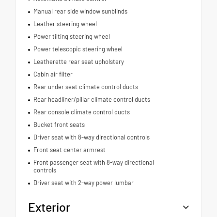
Manual rear side window sunblinds
Leather steering wheel
Power tilting steering wheel
Power telescopic steering wheel
Leatherette rear seat upholstery
Cabin air filter
Rear under seat climate control ducts
Rear headliner/pillar climate control ducts
Rear console climate control ducts
Bucket front seats
Driver seat with 8-way directional controls
Front seat center armrest
Front passenger seat with 8-way directional
controls
Driver seat with 2-way power lumbar
Exterior