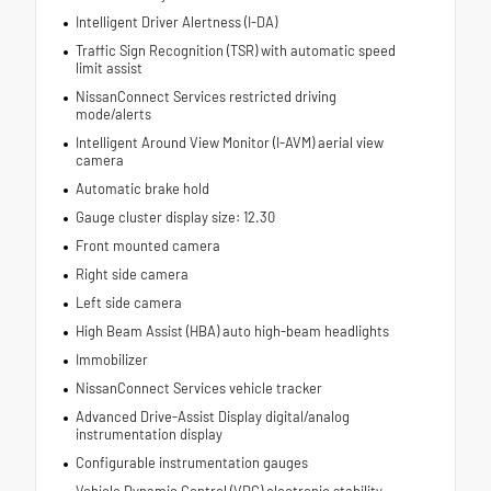
Intelligent Driver Alertness (I-DA)
Traffic Sign Recognition (TSR) with automatic speed
limit assist
NissanConnect Services restricted driving
mode/alerts
Intelligent Around View Monitor (I-AVM) aerial view
camera
Automatic brake hold
Gauge cluster display size: 12.30
Front mounted camera
Right side camera
Left side camera
High Beam Assist (HBA) auto high-beam headlights
Immobilizer
NissanConnect Services vehicle tracker
Advanced Drive-Assist Display digital/analog
instrumentation display
Configurable instrumentation gauges