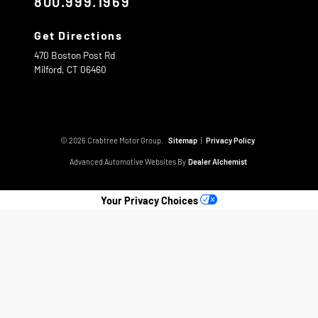
800.999.1969
Get Directions
470 Boston Post Rd
Milford,
CT
06460
© 2026 Crabtree Motor Group.
Sitemap
|
Privacy Policy
Advanced Automotive Websites By
Dealer Alchemist
Your Privacy Choices