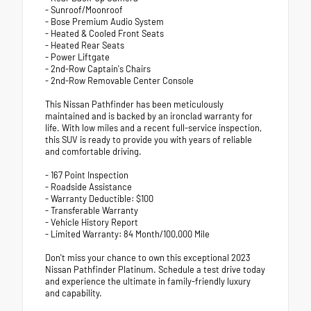
- Sunroof/Moonroof
- Bose Premium Audio System
- Heated & Cooled Front Seats
- Heated Rear Seats
- Power Liftgate
- 2nd-Row Captain's Chairs
- 2nd-Row Removable Center Console
This Nissan Pathfinder has been meticulously
maintained and is backed by an ironclad warranty for
life. With low miles and a recent full-service inspection,
this SUV is ready to provide you with years of reliable
and comfortable driving.
- 167 Point Inspection
- Roadside Assistance
- Warranty Deductible: $100
- Transferable Warranty
- Vehicle History Report
- Limited Warranty: 84 Month/100,000 Mile
Don't miss your chance to own this exceptional 2023
Nissan Pathfinder Platinum. Schedule a test drive today
and experience the ultimate in family-friendly luxury
and capability.