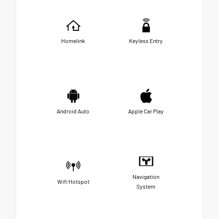
Homelink
Keyless Entry
Android Auto
Apple Car Play
Navigation
Wifi Hotspot
System