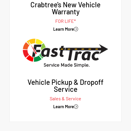
Crabtree's New Vehicle
Warranty
FOR LIFE*
Learn More
Vehicle Pickup & Dropoff
Service
Sales & Service
Learn More