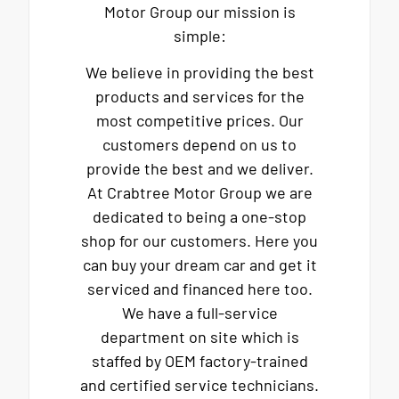
Motor Group our mission is
simple:
We believe in providing the best
products and services for the
most competitive prices. Our
customers depend on us to
provide the best and we deliver.
At Crabtree Motor Group we are
dedicated to being a one-stop
shop for our customers. Here you
can buy your dream car and get it
serviced and financed here too.
We have a full-service
department on site which is
staffed by OEM factory-trained
and certified service technicians.