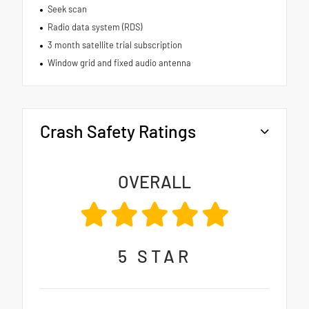
Seek scan
Radio data system (RDS)
3 month satellite trial subscription
Window grid and fixed audio antenna
Crash Safety Ratings
OVERALL
5
STAR