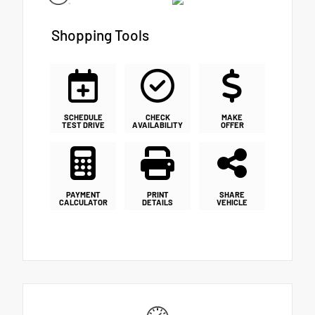
Shopping Tools
SCHEDULE
CHECK
MAKE
TEST DRIVE
AVAILABILITY
OFFER
PAYMENT
PRINT
SHARE
CALCULATOR
DETAILS
VEHICLE