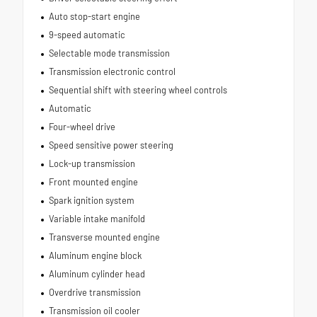
Auto stop-start engine
9-speed automatic
Selectable mode transmission
Transmission electronic control
Sequential shift with steering wheel controls
Automatic
Four-wheel drive
Speed sensitive power steering
Lock-up transmission
Front mounted engine
Spark ignition system
Variable intake manifold
Transverse mounted engine
Aluminum engine block
Aluminum cylinder head
Overdrive transmission
Transmission oil cooler