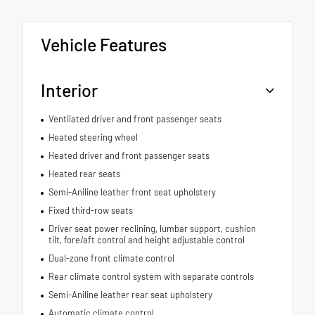
Vehicle Features
Interior
Ventilated driver and front passenger seats
Heated steering wheel
Heated driver and front passenger seats
Heated rear seats
Semi-Aniline leather front seat upholstery
Fixed third-row seats
Driver seat power reclining, lumbar support, cushion
tilt, fore/aft control and height adjustable control
Dual-zone front climate control
Rear climate control system with separate controls
Semi-Aniline leather rear seat upholstery
Automatic climate control