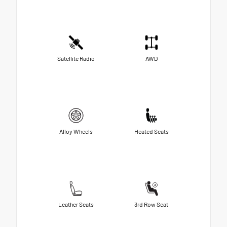
Satellite Radio
AWD
Alloy Wheels
Heated Seats
Leather Seats
3rd Row Seat