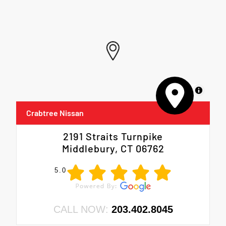
MapLibre
Crabtree Nissan
2191 Straits Turnpike
Middlebury, CT 06762
5.0
CALL NOW:
203.402.8045