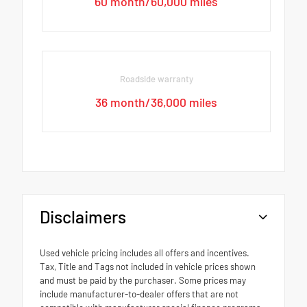
60 month/60,000 miles
Roadside warranty
36 month/36,000 miles
Disclaimers
Used vehicle pricing includes all offers and incentives.
Tax, Title and Tags not included in vehicle prices shown
and must be paid by the purchaser. Some prices may
include manufacturer-to-dealer offers that are not