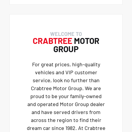
WELCOME TO
CRABTREE
MOTOR
GROUP
For great prices, high-quality
vehicles and VIP customer
service, look no further than
Crabtree Motor Group. We are
proud to be your family-owned
and operated Motor Group dealer
and have served drivers from
across the region to find their
dream car since 1982. At Crabtree