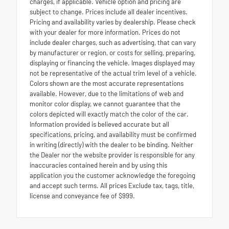
charges, if applicable. Vehicle option and pricing are
subject to change. Prices include all dealer incentives.
Pricing and availability varies by dealership. Please check
with your dealer for more information. Prices do not
include dealer charges, such as advertising, that can vary
by manufacturer or region, or costs for selling, preparing,
displaying or financing the vehicle. Images displayed may
not be representative of the actual trim level of a vehicle.
Colors shown are the most accurate representations
available. However, due to the limitations of web and
monitor color display, we cannot guarantee that the
colors depicted will exactly match the color of the car.
Information provided is believed accurate but all
specifications, pricing, and availability must be confirmed
in writing (directly) with the dealer to be binding. Neither
the Dealer nor the website provider is responsible for any
inaccuracies contained herein and by using this
application you the customer acknowledge the foregoing
and accept such terms. All prices Exclude tax, tags, title,
license and conveyance fee of $999.