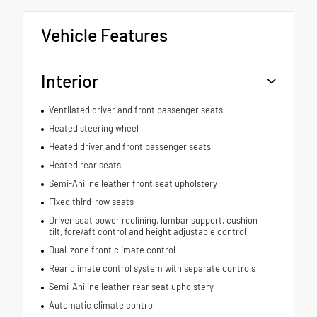
Vehicle Features
Interior
Ventilated driver and front passenger seats
Heated steering wheel
Heated driver and front passenger seats
Heated rear seats
Semi-Aniline leather front seat upholstery
Fixed third-row seats
Driver seat power reclining, lumbar support, cushion
tilt, fore/aft control and height adjustable control
Dual-zone front climate control
Rear climate control system with separate controls
Semi-Aniline leather rear seat upholstery
Automatic climate control