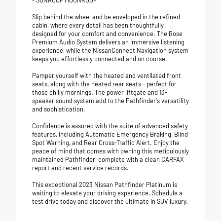
- SUNROOF MOONROOF
Slip behind the wheel and be enveloped in the refined
cabin, where every detail has been thoughtfully
designed for your comfort and convenience. The Bose
Premium Audio System delivers an immersive listening
experience, while the NissanConnect Navigation system
keeps you effortlessly connected and on course.
Pamper yourself with the heated and ventilated front
seats, along with the heated rear seats - perfect for
those chilly mornings. The power liftgate and 13-
speaker sound system add to the Pathfinder's versatility
and sophistication.
Confidence is assured with the suite of advanced safety
features, including Automatic Emergency Braking, Blind
Spot Warning, and Rear Cross-Traffic Alert. Enjoy the
peace of mind that comes with owning this meticulously
maintained Pathfinder, complete with a clean CARFAX
report and recent service records.
This exceptional 2023 Nissan Pathfinder Platinum is
waiting to elevate your driving experience. Schedule a
test drive today and discover the ultimate in SUV luxury.