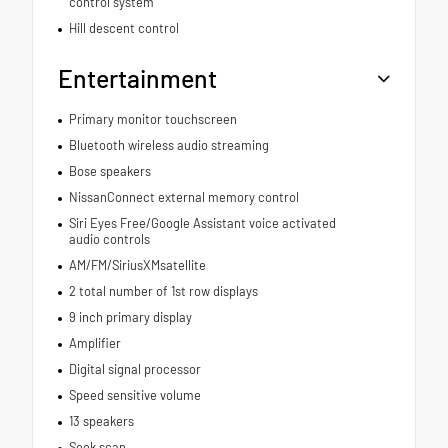
control system
Hill descent control
Entertainment
Primary monitor touchscreen
Bluetooth wireless audio streaming
Bose speakers
NissanConnect external memory control
Siri Eyes Free/Google Assistant voice activated
audio controls
AM/FM/SiriusXMsatellite
2 total number of 1st row displays
9 inch primary display
Amplifier
Digital signal processor
Speed sensitive volume
13 speakers
Seek scan