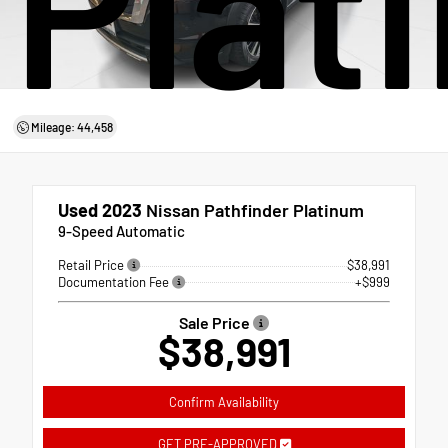
Plat
Mileage: 44,458
Used 2023
Nissan Pathfinder Platinum
9-Speed Automatic
Retail Price
$38,991
Documentation Fee
+$999
Sale Price
$38,991
Confirm Availability
GET PRE-APPROVED