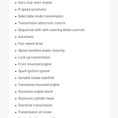
Auto stop-start engine
9-speed automatic
Selectable mode transmission
Transmission electronic control
Sequential shift with steering wheel controls
Automatic
Four-wheel drive
Speed sensitive power steering
Lock-up transmission
Front mounted engine
Spark ignition system
Variable intake manifold
Transverse mounted engine
Aluminum engine block
Aluminum cylinder head
Overdrive transmission
Transmission oil cooler