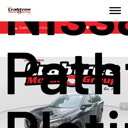
Niss
Crabtree Motor Group
Locations
Path