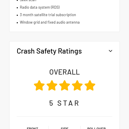
Radio data system (RDS)
3 month satellite trial subscription
Window grid and fixed audio antenna
Crash Safety Ratings
OVERALL
5
STAR
FRONT
SIDE
ROLLOVER