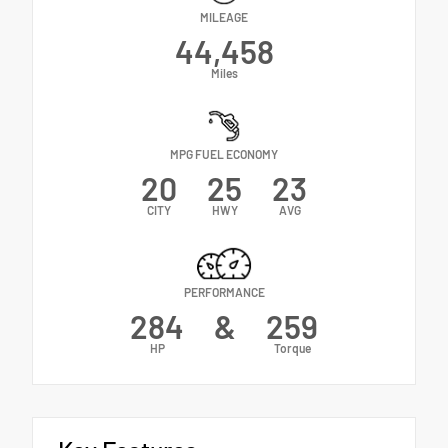
MILEAGE
44,458
Miles
MPG FUEL ECONOMY
20
25
23
CITY
HWY
AVG
PERFORMANCE
284
&
259
HP
Torque