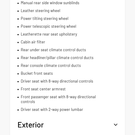
Manual rear side window sunblinds
Leather steering wheel
Power tilting steering wheel
Power telescopic steering wheel
Leatherette rear seat upholstery
Cabin air filter
Rear under seat climate control ducts
Rear headliner/pillar climate control ducts
Rear console climate control ducts
Bucket front seats
Driver seat with 8-way directional controls
Front seat center armrest
Front passenger seat with 8-way directional
controls
Driver seat with 2-way power lumbar
Exterior