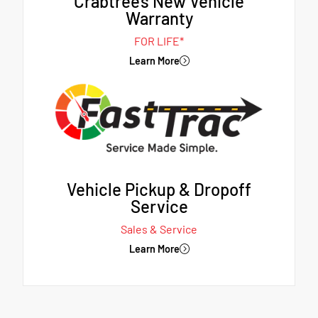
Crabtree's New Vehicle
Warranty
FOR LIFE*
Learn More
Vehicle Pickup & Dropoff
Service
Sales & Service
Learn More