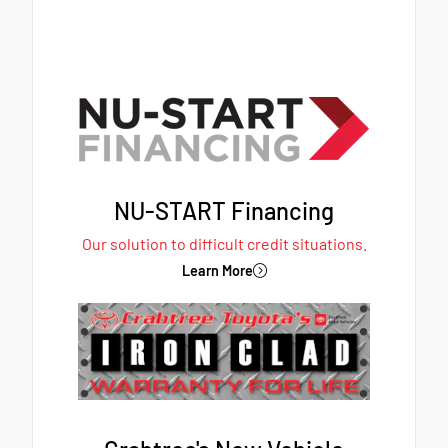
NU-START Financing
Our solution to difficult credit situations.
Learn More