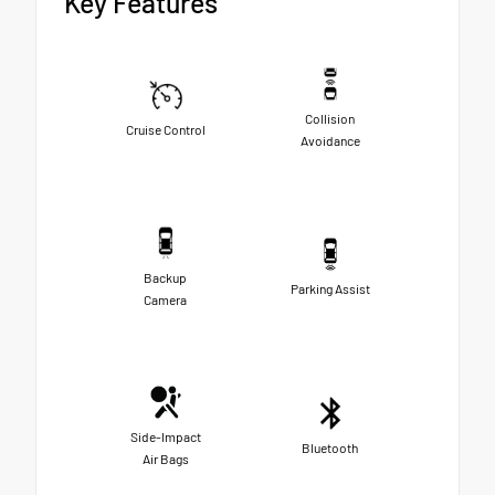
Key Features
Collision
Cruise Control
Avoidance
Backup
Parking Assist
Camera
Side-Impact
Bluetooth
Air Bags