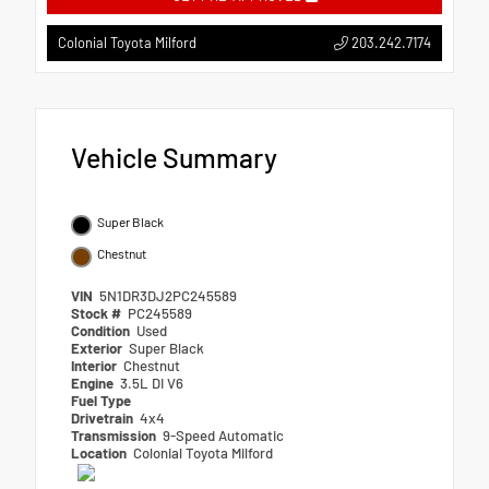
203.242.7174
Colonial Toyota Milford
Vehicle Summary
Super Black
Chestnut
VIN
5N1DR3DJ2PC245589
Stock #
PC245589
Condition
Used
Exterior
Super Black
Interior
Chestnut
Engine
3.5L DI V6
Fuel Type
Drivetrain
4x4
Transmission
9-Speed Automatic
Location
Colonial Toyota Milford