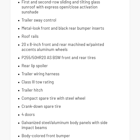
First and second-row sliding and tilting glass
sunroof with express open/close activation
sunshade
Trailer sway control
Metal-look front and black rear bumper inserts
Roof rails
20 x 8-inch front and rear machined w/painted
accents aluminum wheels
P255/50HR20 AS BSW front and rear tires
Rear lip spoiler
Trailer wiring harness
Class III tow rating
Trailer hitch
Compact spare tire with steel wheel
Crank-down spare tire
4 doors
Galvanized steel/aluminum body panels with side
impact beams
Body-colored front bumper