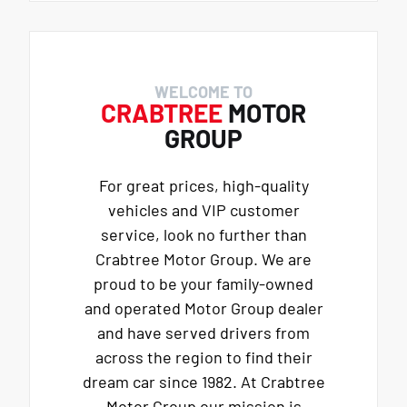
WELCOME TO
CRABTREE
MOTOR
GROUP
For great prices, high-quality
vehicles and VIP customer
service, look no further than
Crabtree Motor Group. We are
proud to be your family-owned
and operated Motor Group dealer
and have served drivers from
across the region to find their
dream car since 1982. At Crabtree
Motor Group our mission is