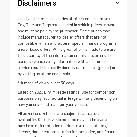
Disclaimers
Used vehicle pricing includes all offers and incentives.
Tax, Title and Tags not included in vehicle prices shown
and must be paid by the purchaser. Some prices may
include manufacturer-to-dealer offers that are not
compatible with manufacturer special finance programs
and/or lease offers. While great effort is made to ensure
the accuracy of the information on this site, errors do
occur so please verify information with a customer
service rep. This is easily done by calling us at {phone} or
by visiting us at the dealership.
*Number of views in last 30 days
Based on 2023 EPA mileage ratings. Use for comparison
purposes only. Your actual mileage will vary depending on
how you drive and maintain your vehicle.
All advertised vehicles are subject to actual dealer
availability. Certain vehicles listed may not be available, or
may have different prices. Prices exclude state tax,
license, document preparation fee, smog fee, and finance