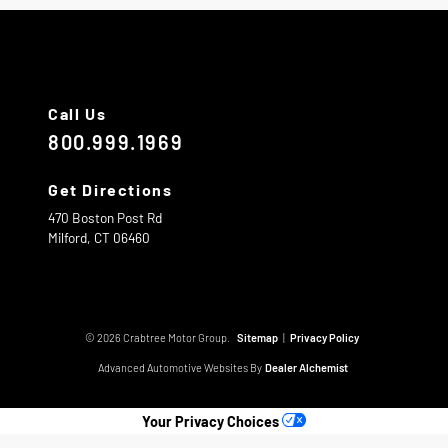
Call Us
800.999.1969
Get Directions
470 Boston Post Rd
Milford,
CT
06460
© 2026 Crabtree Motor Group.
Sitemap
|
Privacy Policy
Advanced Automotive Websites By
Dealer Alchemist
Your Privacy Choices