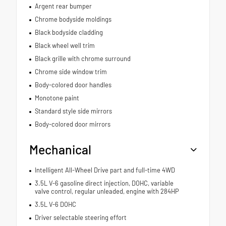
Argent rear bumper
Chrome bodyside moldings
Black bodyside cladding
Black wheel well trim
Black grille with chrome surround
Chrome side window trim
Body-colored door handles
Monotone paint
Standard style side mirrors
Body-colored door mirrors
Mechanical
Intelligent All-Wheel Drive part and full-time 4WD
3.5L V-6 gasoline direct injection, DOHC, variable
valve control, regular unleaded, engine with 284HP
3.5L V-6 DOHC
Driver selectable steering effort