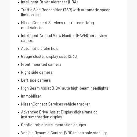
Intelligent Driver Alertness (I-DA)
Traffic Sign Recognition (TSR) with automatic speed
limit assist
NissanConnect Services restricted driving
mode/alerts
Intelligent Around View Monitor (I-AVM) aerial view
camera
Automatic brake hold
Gauge cluster display size: 12.30
Front mounted camera
Right side camera
Left side camera
High Beam Assist (HBA) auto high-beam headlights
Immobilizer
NissanConnect Services vehicle tracker
Advanced Drive-Assist Display digital/analog
instrumentation display
Configurable instrumentation gauges
Vehicle Dynamic Control (VDC) electronic stability