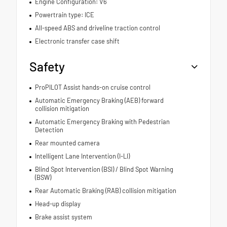
Engine Configuration: V6
Powertrain type: ICE
All-speed ABS and driveline traction control
Electronic transfer case shift
Safety
ProPILOT Assist hands-on cruise control
Automatic Emergency Braking (AEB) forward
collision mitigation
Automatic Emergency Braking with Pedestrian
Detection
Rear mounted camera
Intelligent Lane Intervention (I-LI)
Blind Spot Intervention (BSI) / Blind Spot Warning
(BSW)
Rear Automatic Braking (RAB) collision mitigation
Head-up display
Brake assist system