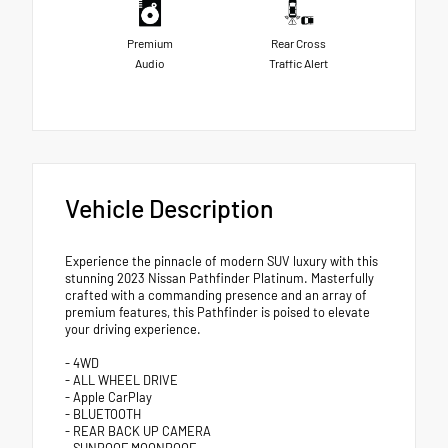
Premium
Rear Cross
Audio
Traffic Alert
Vehicle Description
Experience the pinnacle of modern SUV luxury with this
stunning 2023 Nissan Pathfinder Platinum. Masterfully
crafted with a commanding presence and an array of
premium features, this Pathfinder is poised to elevate
your driving experience.
- 4WD
- ALL WHEEL DRIVE
- Apple CarPlay
- BLUETOOTH
- REAR BACK UP CAMERA