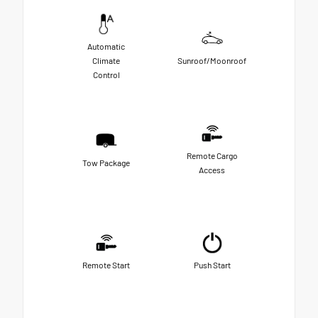
Automatic
Climate
Sunroof/Moonroof
Control
Remote Cargo
Tow Package
Access
Remote Start
Push Start