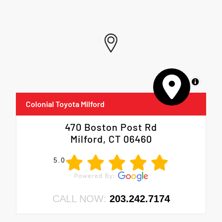
MapLibre
Colonial Toyota Milford
470 Boston Post Rd
Milford, CT 06460
5.0
CALL NOW:
203.242.7174