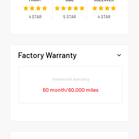
4
STAR
5
STAR
4
STAR
Factory Warranty
Powertrain warranty
60 month/60,000 miles