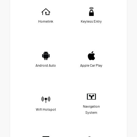
Homelink
Keyless Entry
Android Auto
Apple Car Play
Navigation
Wifi Hotspot
System