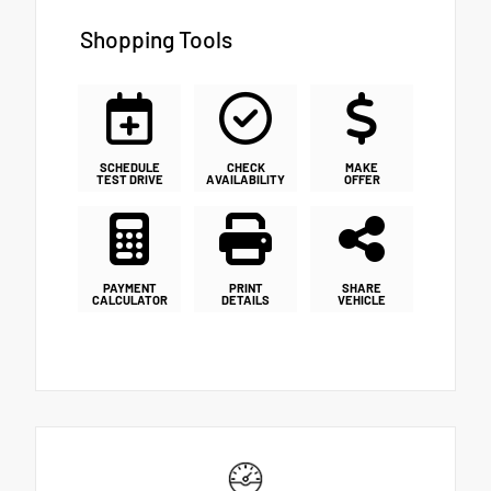
Shopping Tools
SCHEDULE
CHECK
MAKE
TEST DRIVE
AVAILABILITY
OFFER
PAYMENT
PRINT
SHARE
CALCULATOR
DETAILS
VEHICLE