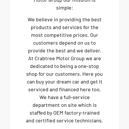
simple:
We believe in providing the best
products and services for the
most competitive prices. Our
customers depend on us to
provide the best and we deliver.
At Crabtree Motor Group we are
dedicated to being a one-stop
shop for our customers. Here you
can buy your dream car and get it
serviced and financed here too.
We have a full-service
department on site which is
staffed by OEM factory-trained
and certified service technicians.