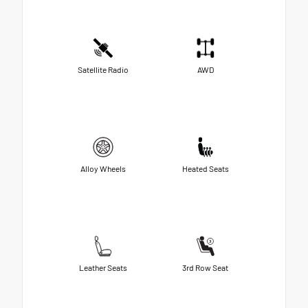
Satellite Radio
AWD
Alloy Wheels
Heated Seats
Leather Seats
3rd Row Seat