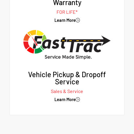
Warranty
FOR LIFE*
Learn More
Vehicle Pickup & Dropoff
Service
Sales & Service
Learn More