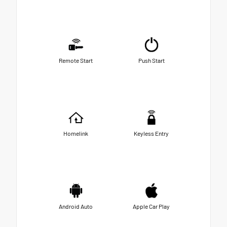
Remote Start
Push Start
Homelink
Keyless Entry
Android Auto
Apple Car Play