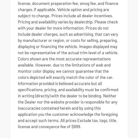
license, document preparation fee, smog fee, and finance
charges, if applicable. Vehicle option and pricing are
subject to change. Prices include all dealer incentives.
Pricing and availability varies by dealership. Please check
with your dealer for more information. Prices do not
include dealer charges, such as advertising, that can vary
by manufacturer or region, or costs for selling, preparing,
displaying or financing the vehicle. Images displayed may
not be representative of the actual trim level of a vehicle.
Colors shown are the most accurate representations
available. However, due to the limitations of web and
monitor color display, we cannot guarantee that the
colors depicted will exactly match the color of the car.
Information provided is believed accurate but all
specifications, pricing, and availability must be confirmed
in writing (directly) with the dealer to be binding. Neither
the Dealer nor the website provider is responsible for any
inaccuracies contained herein and by using this
application you the customer acknowledge the foregoing
and accept such terms. All prices Exclude tax, tags, title,
license and conveyance fee of $999.