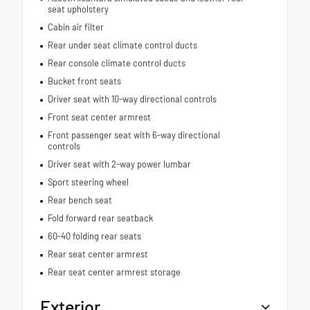
seat upholstery
Cabin air filter
Rear under seat climate control ducts
Rear console climate control ducts
Bucket front seats
Driver seat with 10-way directional controls
Front seat center armrest
Front passenger seat with 6-way directional
controls
Driver seat with 2-way power lumbar
Sport steering wheel
Rear bench seat
Fold forward rear seatback
60-40 folding rear seats
Rear seat center armrest
Rear seat center armrest storage
Exterior