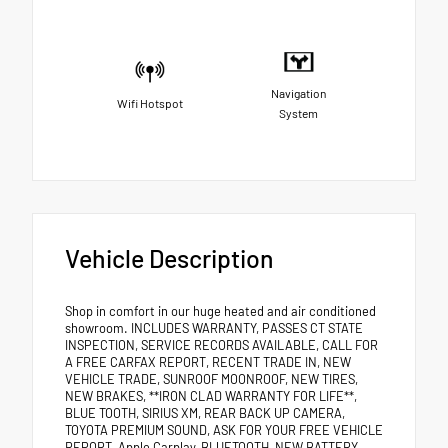
Navigation
Wifi Hotspot
System
Vehicle Description
Shop in comfort in our huge heated and air conditioned
showroom. INCLUDES WARRANTY, PASSES CT STATE
INSPECTION, SERVICE RECORDS AVAILABLE, CALL FOR
A FREE CARFAX REPORT, RECENT TRADE IN, NEW
VEHICLE TRADE, SUNROOF MOONROOF, NEW TIRES,
NEW BRAKES, **IRON CLAD WARRANTY FOR LIFE**,
BLUE TOOTH, SIRIUS XM, REAR BACK UP CAMERA,
TOYOTA PREMIUM SOUND, ASK FOR YOUR FREE VEHICLE
REPORT, Apple Carplay, BLUETOOTH, NEW BATTERY,