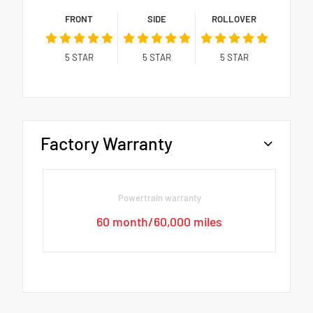
FRONT
SIDE
ROLLOVER
5
STAR
5
STAR
5
STAR
Factory Warranty
Powertrain warranty
60 month/60,000 miles