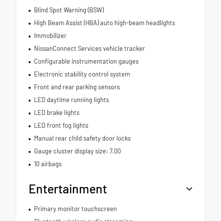
Blind Spot Warning (BSW)
High Beam Assist (HBA) auto high-beam headlights
Immobilizer
NissanConnect Services vehicle tracker
Configurable instrumentation gauges
Electronic stability control system
Front and rear parking sensors
LED daytime running lights
LED brake lights
LED front fog lights
Manual rear child safety door locks
Gauge cluster display size: 7.00
10 airbags
Entertainment
Primary monitor touchscreen