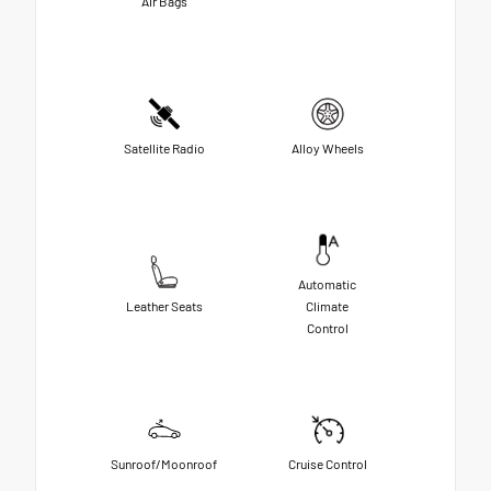
Air Bags
Satellite Radio
Alloy Wheels
Automatic
Leather Seats
Climate
Control
Sunroof/Moonroof
Cruise Control