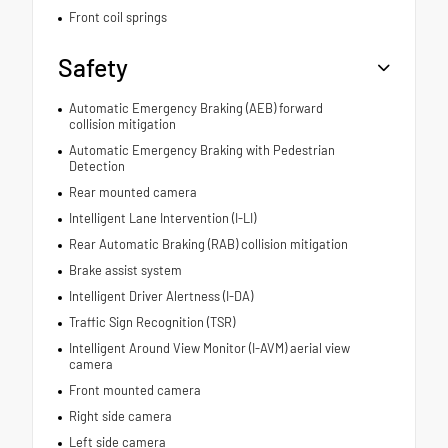
Front coil springs
Safety
Automatic Emergency Braking (AEB) forward
collision mitigation
Automatic Emergency Braking with Pedestrian
Detection
Rear mounted camera
Intelligent Lane Intervention (I-LI)
Rear Automatic Braking (RAB) collision mitigation
Brake assist system
Intelligent Driver Alertness (I-DA)
Traffic Sign Recognition (TSR)
Intelligent Around View Monitor (I-AVM) aerial view
camera
Front mounted camera
Right side camera
Left side camera