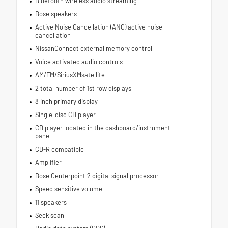
Bluetooth wireless audio streaming
Bose speakers
Active Noise Cancellation (ANC) active noise
cancellation
NissanConnect external memory control
Voice activated audio controls
AM/FM/SiriusXMsatellite
2 total number of 1st row displays
8 inch primary display
Single-disc CD player
CD player located in the dashboard/instrument
panel
CD-R compatible
Amplifier
Bose Centerpoint 2 digital signal processor
Speed sensitive volume
11 speakers
Seek scan