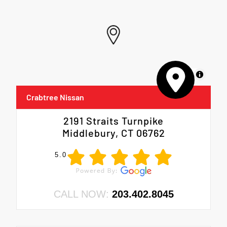
MapLibre
Crabtree Nissan
2191 Straits Turnpike
Middlebury, CT 06762
5.0
CALL NOW:
203.402.8045