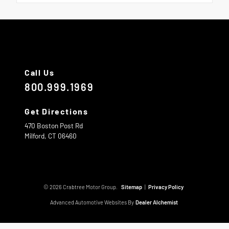
Call Us
800.999.1969
Get Directions
470 Boston Post Rd
Milford,
CT
06460
© 2026 Crabtree Motor Group.
Sitemap
|
Privacy Policy
Advanced Automotive Websites By
Dealer Alchemist