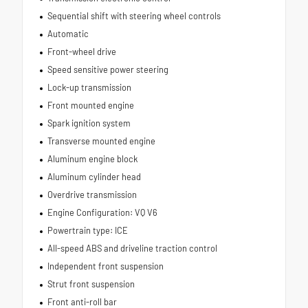
Sequential shift with steering wheel controls
Automatic
Front-wheel drive
Speed sensitive power steering
Lock-up transmission
Front mounted engine
Spark ignition system
Transverse mounted engine
Aluminum engine block
Aluminum cylinder head
Overdrive transmission
Engine Configuration: VQ V6
Powertrain type: ICE
All-speed ABS and driveline traction control
Independent front suspension
Strut front suspension
Front anti-roll bar