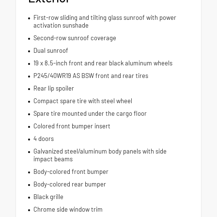
First-row sliding and tilting glass sunroof with power
activation sunshade
Second-row sunroof coverage
Dual sunroof
19 x 8.5-inch front and rear black aluminum wheels
P245/40WR19 AS BSW front and rear tires
Rear lip spoiler
Compact spare tire with steel wheel
Spare tire mounted under the cargo floor
Colored front bumper insert
4 doors
Galvanized steel/aluminum body panels with side
impact beams
Body-colored front bumper
Body-colored rear bumper
Black grille
Chrome side window trim