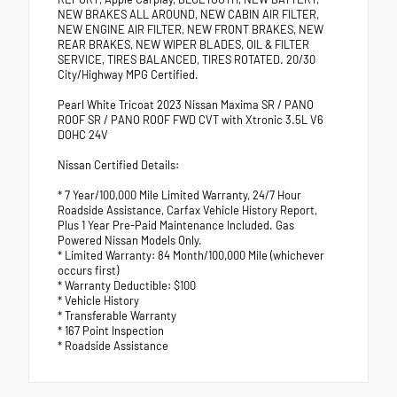
NEW BRAKES ALL AROUND, NEW CABIN AIR FILTER,
NEW ENGINE AIR FILTER, NEW FRONT BRAKES, NEW
REAR BRAKES, NEW WIPER BLADES, OIL & FILTER
SERVICE, TIRES BALANCED, TIRES ROTATED. 20/30
City/Highway MPG Certified.
Pearl White Tricoat 2023 Nissan Maxima SR / PANO
ROOF SR / PANO ROOF FWD CVT with Xtronic 3.5L V6
DOHC 24V
Nissan Certified Details:
* 7 Year/100,000 Mile Limited Warranty, 24/7 Hour
Roadside Assistance, Carfax Vehicle History Report,
Plus 1 Year Pre-Paid Maintenance Included. Gas
Powered Nissan Models Only.
* Limited Warranty: 84 Month/100,000 Mile (whichever
occurs first)
* Warranty Deductible: $100
* Vehicle History
* Transferable Warranty
* 167 Point Inspection
* Roadside Assistance