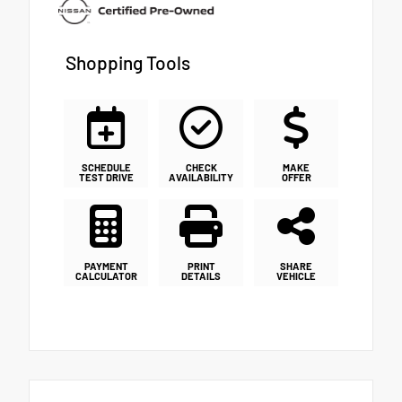
Shopping Tools
SCHEDULE
CHECK
MAKE
TEST DRIVE
AVAILABILITY
OFFER
PAYMENT
PRINT
SHARE
CALCULATOR
DETAILS
VEHICLE