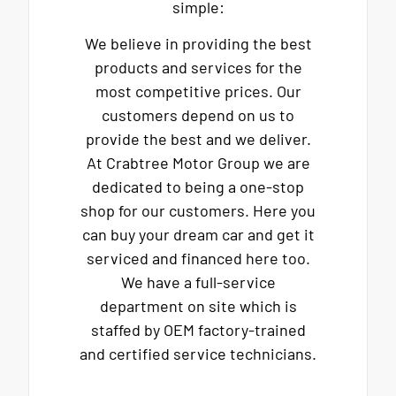
simple:
We believe in providing the best
products and services for the
most competitive prices. Our
customers depend on us to
provide the best and we deliver.
At Crabtree Motor Group we are
dedicated to being a one-stop
shop for our customers. Here you
can buy your dream car and get it
serviced and financed here too.
We have a full-service
department on site which is
staffed by OEM factory-trained
and certified service technicians.