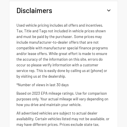
Disclaimers
Used vehicle pricing includes all offers and incentives.
Tax, Title and Tags not included in vehicle prices shown
and must be paid by the purchaser. Some prices may
include manufacturer-to-dealer offers that are not
compatible with manufacturer special finance programs
and/or lease offers. While great effort is made to ensure
the accuracy of the information on this site, errors do
occur so please verify information with a customer
service rep. This is easily done by calling us at {phone} or
by visiting us at the dealership.
*Number of views in last 30 days
Based on 2023 EPA mileage ratings. Use for comparison
purposes only. Your actual mileage will vary depending on
how you drive and maintain your vehicle.
All advertised vehicles are subject to actual dealer
availability. Certain vehicles listed may not be available, or
may have different prices. Prices exclude state tax,