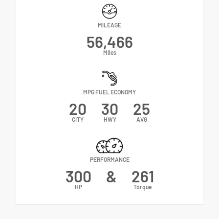
MILEAGE
56,466
Miles
MPG FUEL ECONOMY
20
30
25
CITY
HWY
AVG
PERFORMANCE
300
&
261
HP
Torque