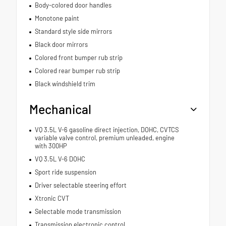
Body-colored door handles
Monotone paint
Standard style side mirrors
Black door mirrors
Colored front bumper rub strip
Colored rear bumper rub strip
Black windshield trim
Mechanical
VQ 3.5L V-6 gasoline direct injection, DOHC, CVTCS
variable valve control, premium unleaded, engine
with 300HP
VQ 3.5L V-6 DOHC
Sport ride suspension
Driver selectable steering effort
Xtronic CVT
Selectable mode transmission
Transmission electronic control