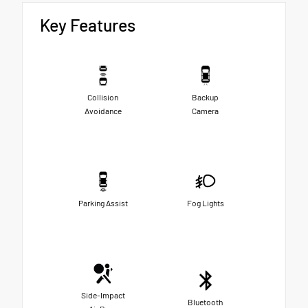
Key Features
Collision
Backup
Avoidance
Camera
Parking Assist
Fog Lights
Side-Impact
Bluetooth