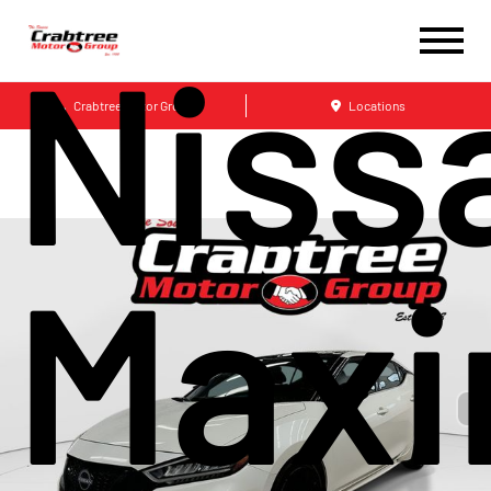
Niss
Crabtree Motor Group
Locations
Max