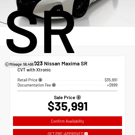
SR
Used 2023
Nissan Maxima SR
Mileage: 56,466
CVT with Xtronic
Retail Price
$35,991
Documentation Fee
+$999
Sale Price
$35,991
Confirm Availability
GET PRE-APPROVED