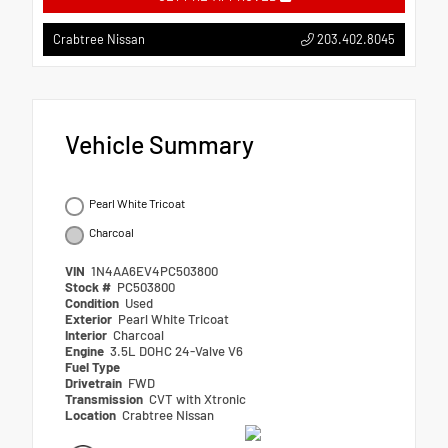
203.402.8045
Crabtree Nissan
Vehicle Summary
Pearl White Tricoat
Charcoal
VIN
1N4AA6EV4PC503800
Stock #
PC503800
Condition
Used
Exterior
Pearl White Tricoat
Interior
Charcoal
Engine
3.5L DOHC 24-Valve V6
Fuel Type
Drivetrain
FWD
Transmission
CVT with Xtronic
Location
Crabtree Nissan