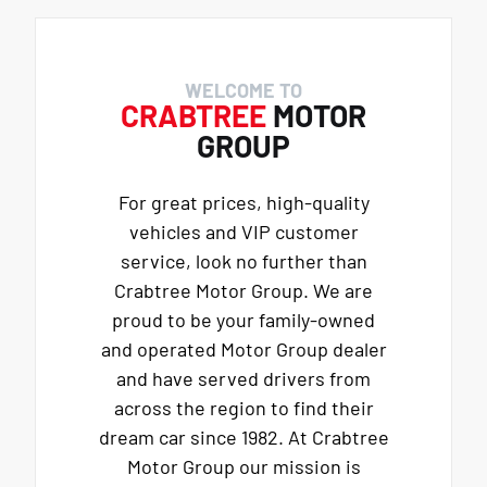
WELCOME TO
CRABTREE
MOTOR
GROUP
For great prices, high-quality
vehicles and VIP customer
service, look no further than
Crabtree Motor Group. We are
proud to be your family-owned
and operated Motor Group dealer
and have served drivers from
across the region to find their
dream car since 1982. At Crabtree
Motor Group our mission is