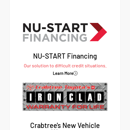
NU-START Financing
Our solution to difficult credit situations.
Learn More
Crabtree's New Vehicle