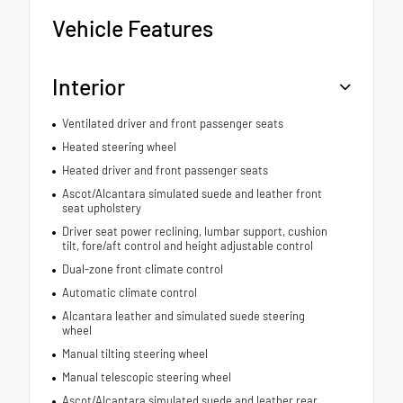
Vehicle Features
Interior
Ventilated driver and front passenger seats
Heated steering wheel
Heated driver and front passenger seats
Ascot/Alcantara simulated suede and leather front
seat upholstery
Driver seat power reclining, lumbar support, cushion
tilt, fore/aft control and height adjustable control
Dual-zone front climate control
Automatic climate control
Alcantara leather and simulated suede steering
wheel
Manual tilting steering wheel
Manual telescopic steering wheel
Ascot/Alcantara simulated suede and leather rear