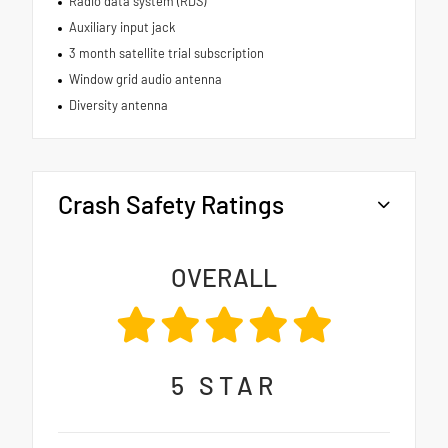
Radio data system (RDS)
Auxiliary input jack
3 month satellite trial subscription
Window grid audio antenna
Diversity antenna
Crash Safety Ratings
OVERALL
5
STAR