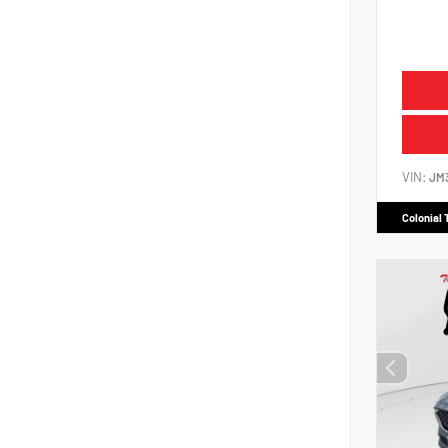
VIN:
JM
Colonial 