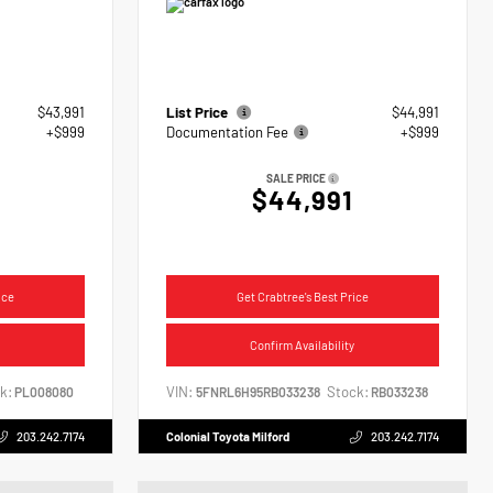
$43,991
List Price
$44,991
+$999
Documentation Fee
+$999
SALE PRICE
$44,991
ice
Get Crabtree's Best Price
Confirm Availability
k:
VIN:
Stock:
PL008080
5FNRL6H95RB033238
RB033238
203.242.7174
Colonial Toyota Milford
203.242.7174