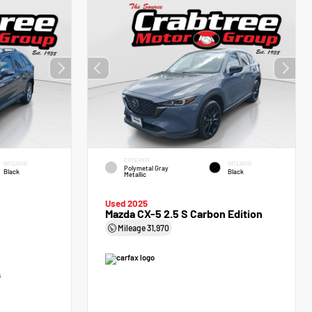
EXTERIOR
INTERIOR
INTERIOR
Polymetal Gray
Black
Black
Metallic
Used 2025
Mazda CX-5 2.5 S Carbon Edition
Mileage
31,970