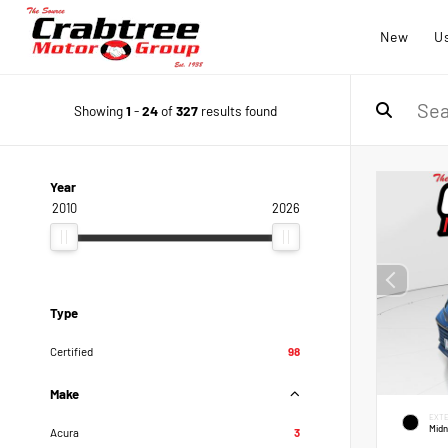
New
U
Showing
1
-
24
of
327
results found
Year
2010
2026
Type
Certified
98
Make
EXTE
Midn
Acura
3