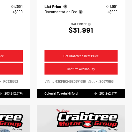
$37,991
List Price
$31,991
+$999
Documentation Fee
+$999
SALE PRICE
$31,991
ice
Get Crabtree's Best Price
Confirm Availability
k:
VIN:
Stock:
PC338552
JM3KFBCM6S0671698
S0671698
203.242.7174
Colonial Toyota Milford
203.242.7174