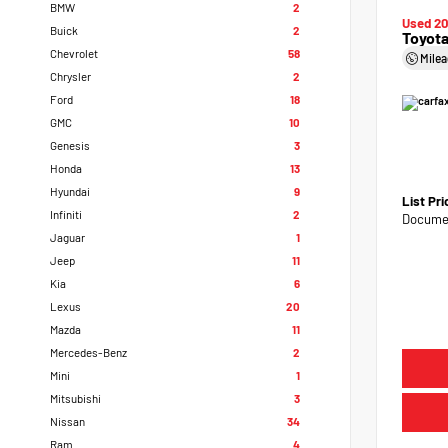
BMW
2
Used 2
Buick
2
Toyota
Chevrolet
58
Mile
Chrysler
2
Ford
18
GMC
10
Genesis
3
Honda
13
Hyundai
9
List Pr
Infiniti
2
Documen
Jaguar
1
Jeep
11
Kia
6
Lexus
20
Mazda
11
Mercedes-Benz
2
Mini
1
Mitsubishi
3
Nissan
34
Ram
4