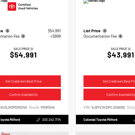
ice
$54,991
List Price
tation Fee
+$999
Documentation Fee
SALE PRICE
SALE PRICE
$54,991
$43,991
Get Crabtree's Best Price
Get Crabtree's Best Pr
Confirm Availability
Confirm Availability
Stock:
VIN:
Stoc
EKU5JR3P6181346
P6181346
5J8YE1H33PL008080
Toyota Milford
203.242.7174
Colonial Toyota Milford