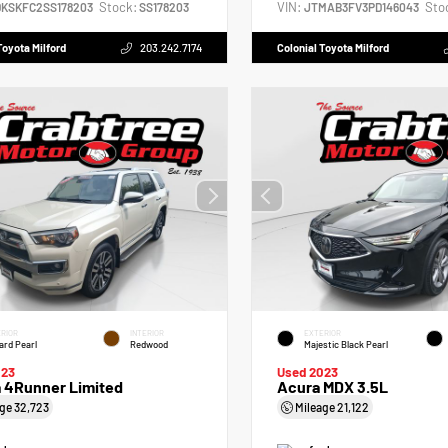
Stock:
VIN:
Sto
DKSKFC2SS178203
SS178203
JTMAB3FV3PD146043
Toyota Milford
203.242.7174
Colonial Toyota Milford
RIOR
INTERIOR
EXTERIOR
zard Pearl
Redwood
Majestic Black Pearl
023
Used 2023
a 4Runner Limited
Acura MDX 3.5L
age
32,723
Mileage
21,122