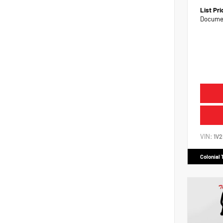
List Pr
Documen
VIN:
1V
Colonial 