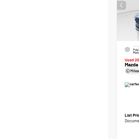
EXTE
Poly
Meta
Used 2
Mazda 
Mile
List Pr
Documen