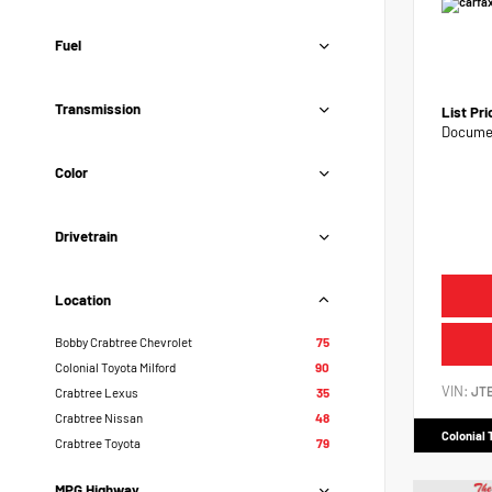
Fuel
Transmission
List Pr
Documen
Color
Drivetrain
Location
Bobby Crabtree Chevrolet
75
Colonial Toyota Milford
90
VIN:
JT
Crabtree Lexus
35
Crabtree Nissan
48
Colonial 
Crabtree Toyota
79
MPG Highway