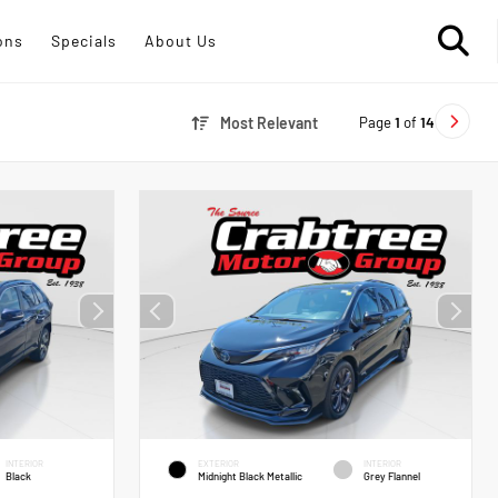
ons
Specials
About Us
Page
1
of
14
Most Relevant
INTERIOR
EXTERIOR
INTERIOR
Black
Midnight Black Metallic
Grey Flannel