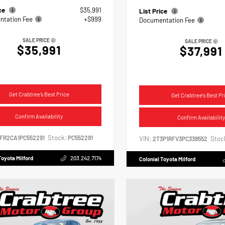
ice
$35,991
List Price
tation Fee
+$999
Documentation Fee
SALE PRICE
SALE PRICE
$35,991
$37,991
Get Crabtree's Best Price
Get Crabtree's Best Pr
Confirm Availability
Confirm Availability
Stock:
2FR2CA1PC552291
PC552291
VIN:
Stoc
2T3P1RFV3PC338552
Toyota Milford
203.242.7174
Colonial Toyota Milford