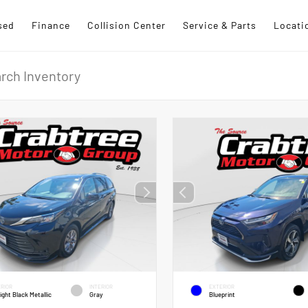
sed
Finance
Collision Center
Service & Parts
Locati
RIOR
INTERIOR
EXTERIOR
ight Black Metallic
Gray
Blueprint