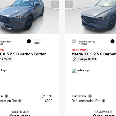
RIOR
EXTERIOR
INTERIOR
metal Gray
Polymetal Gray
Black
llic
Metallic
025
Used 2025
CX-5 2.5 S Carbon Edition
Mazda CX-5 2.5 S Carbon
age
35,896
Mileage
34,924
ice
$31,991
List Price
tation Fee
+$999
Documentation Fee
SALE PRICE
SALE PRICE