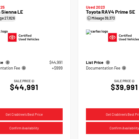
025
Used 2023
 Sienna LE
Toyota RAV4 Prime SE
age
27,826
Mileage
39,373
ice
$44,991
List Price
tation Fee
+$999
Documentation Fee
SALE PRICE
SALE PRICE
$44,991
$39,991
Get Crabtree's Best Price
Get Crabtree's Best Pr
Confirm Availability
Confirm Availability