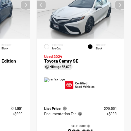
INTERIOR
EXTERIOR
INTERIOR
Black
Ice Cap
Black
Used 2024
 Edition
Toyota Camry SE
Mileage
55,679
$31,991
List Price
$28,991
+$999
Documentation Fee
+$999
SALE PRICE