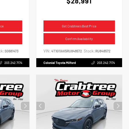
$28,991
ice
Get Crabtree's Best Price
Confirm Availability
ck:
VIN:
Stock:
S0681473
4T1G11AK5RU848572
RU848572
203.242.7174
Colonial Toyota Milford
203.242.7174