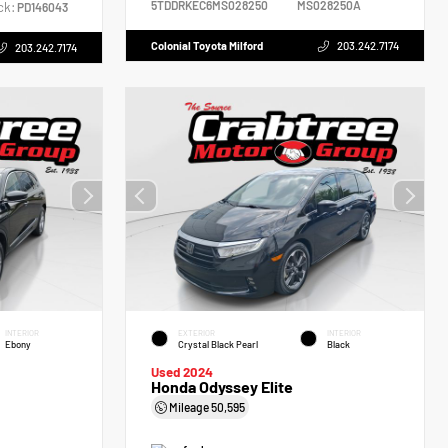
5TDDRKEC6MS028250
MS028250A
ck:
PD146043
Colonial Toyota Milford
203.242.7174
203.242.7174
INTERIOR
EXTERIOR
INTERIOR
Ebony
Crystal Black Pearl
Black
Used 2024
Honda Odyssey Elite
Mileage
50,595