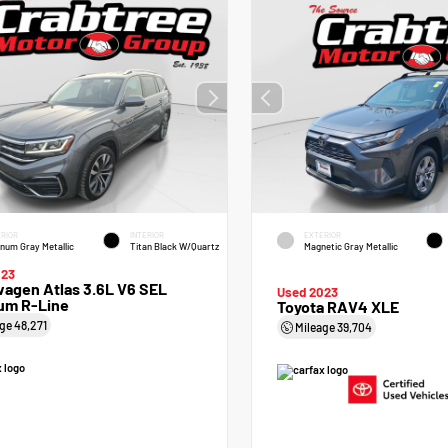
RIOR
INTERIOR
EXTERIOR
inum Gray Metallic
Titan Black W/Quartz
Magnetic Gray Metallic
023
agen Atlas 3.6L V6 SEL
Used 2023
um R-Line
Toyota RAV4 XLE
age
48,271
Mileage
39,704