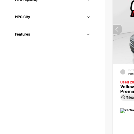
MPG City
Features
EXTE
Plat
Used 2
Volksw
Premi
Mile