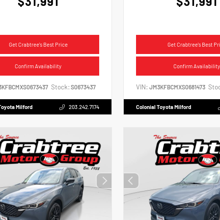
$31,991
$31,991
Get Crabtree's Best Price
Get Crabtree's Best Pr
Confirm Availability
Confirm Availability
Stock:
VIN:
Sto
3KFBCMXS0673437
S0673437
JM3KFBCMXS0681473
Toyota Milford
203.242.7174
Colonial Toyota Milford