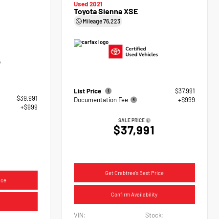
Used 2021
Toyota Sienna XSE
Mileage
76,223
List Price
$37,991
$39,991
Documentation Fee
+$999
+$999
SALE PRICE
$37,991
Get Crabtree's Best Price
ice
Confirm Availability
VIN:
Stock: