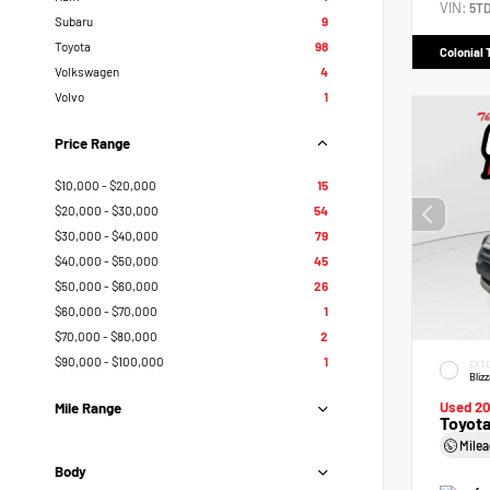
VIN:
5T
Subaru
9
Toyota
98
Colonial 
Volkswagen
4
Volvo
1
Price Range
$10,000 - $20,000
15
$20,000 - $30,000
54
$30,000 - $40,000
79
$40,000 - $50,000
45
$50,000 - $60,000
26
$60,000 - $70,000
1
$70,000 - $80,000
2
$90,000 - $100,000
1
EXTE
Bliz
Used 2
Mile Range
Toyot
Mile
Body