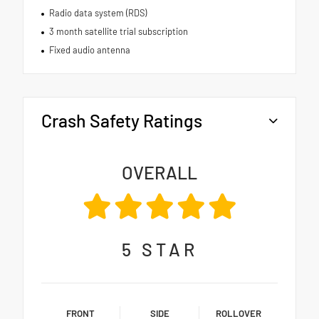
Radio data system (RDS)
3 month satellite trial subscription
Fixed audio antenna
Crash Safety Ratings
OVERALL
5
STAR
FRONT
SIDE
ROLLOVER