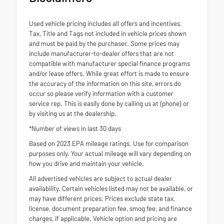
Used vehicle pricing includes all offers and incentives.
Tax, Title and Tags not included in vehicle prices shown
and must be paid by the purchaser. Some prices may
include manufacturer-to-dealer offers that are not
compatible with manufacturer special finance programs
and/or lease offers. While great effort is made to ensure
the accuracy of the information on this site, errors do
occur so please verify information with a customer
service rep. This is easily done by calling us at {phone} or
by visiting us at the dealership.
*Number of views in last 30 days
Based on 2023 EPA mileage ratings. Use for comparison
purposes only. Your actual mileage will vary depending on
how you drive and maintain your vehicle.
All advertised vehicles are subject to actual dealer
availability. Certain vehicles listed may not be available, or
may have different prices. Prices exclude state tax,
license, document preparation fee, smog fee, and finance
charges, if applicable. Vehicle option and pricing are