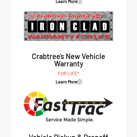
Learn More
Crabtree's New Vehicle
Warranty
FOR LIFE*
Learn More