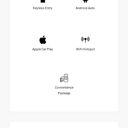
Keyless Entry
Android Auto
Apple Car Play
Wifi Hotspot
Convenience
Package