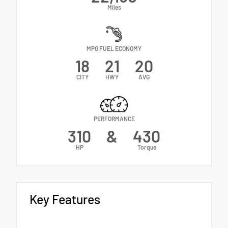
Miles
MPG FUEL ECONOMY
18
21
20
CITY
HWY
AVG
PERFORMANCE
310
&
430
HP
Torque
Key Features