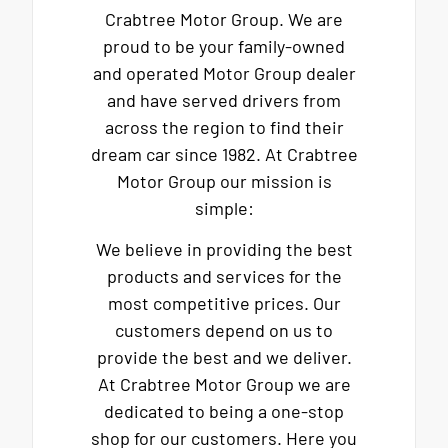
Crabtree Motor Group. We are
proud to be your family-owned
and operated Motor Group dealer
and have served drivers from
across the region to find their
dream car since 1982. At Crabtree
Motor Group our mission is
simple:
We believe in providing the best
products and services for the
most competitive prices. Our
customers depend on us to
provide the best and we deliver.
At Crabtree Motor Group we are
dedicated to being a one-stop
shop for our customers. Here you