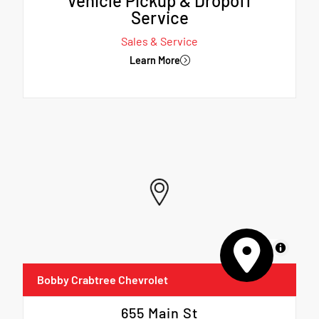
Vehicle Pickup & Dropoff
Service
Sales & Service
Learn More
MapLibre
Bobby Crabtree Chevrolet
655 Main St