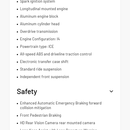
Spark ignition system
Longitudinal mounted engine
Aluminum engine block
Aluminum cylinder head
Overdrive transmission
Engine Configuration: I4
Powertrain type: ICE
All-speed ABS and driveline traction control
Electronic transfer case shift
Standard ride suspension
Independent front suspension
Safety
Enhanced Automatic Emergency Braking forward
collision mitigation
Front Pedestrian Braking
HD Rear Vision Camera rear mounted camera