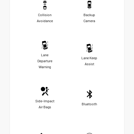
Collision
Backup
Avoidance
Camera
Lane
Lane Keep
Departure
Assist
Warning
Side-Impact
Bluetooth
Air Bags