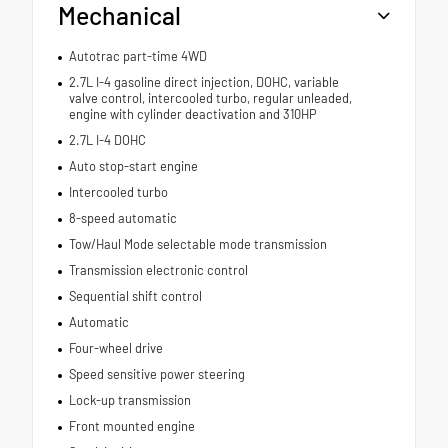
Mechanical
Autotrac part-time 4WD
2.7L I-4 gasoline direct injection, DOHC, variable
valve control, intercooled turbo, regular unleaded,
engine with cylinder deactivation and 310HP
2.7L I-4 DOHC
Auto stop-start engine
Intercooled turbo
8-speed automatic
Tow/Haul Mode selectable mode transmission
Transmission electronic control
Sequential shift control
Automatic
Four-wheel drive
Speed sensitive power steering
Lock-up transmission
Front mounted engine