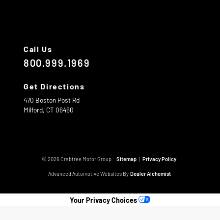
Call Us
800.999.1969
Get Directions
470 Boston Post Rd
Milford,
CT
06460
© 2026 Crabtree Motor Group.
Sitemap
|
Privacy Policy
Advanced Automotive Websites By
Dealer Alchemist
Your Privacy Choices