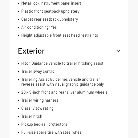
Metal-look instrument panel insert
Plastic front seatback upholstery
Carpet rear seatback upholstery
Air conditioning: Yes
Height adjustable front seat head restraints
Exterior
Hitch Guidance vehicle to trailer hitching assist
Trailer sway control
Trailering Assist Guidelines vehicle and trailer
reverse assist with visual graphic guidance only
20 x 9-inch front and rear silver aluminum wheels
Trailer wiring harness
Class IV tow rating
Trailer hitch
Pickup bed-rail protectors
Full-size spare tire with steel wheel