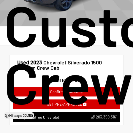
Cust
Crew
Used 2023
Chevrolet Silverado 1500
Custom Crew Cab
Call for Price
Confirm Availability
GET PRE-APPROVED
Mileage: 22,150
203.350.3161
Bobby Crabtree Chevrolet