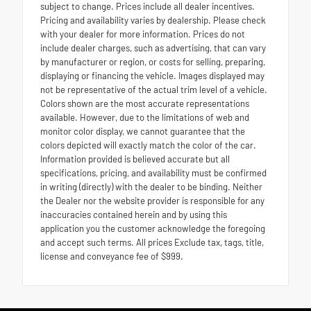
subject to change. Prices include all dealer incentives.
Pricing and availability varies by dealership. Please check
with your dealer for more information. Prices do not
include dealer charges, such as advertising, that can vary
by manufacturer or region, or costs for selling, preparing,
displaying or financing the vehicle. Images displayed may
not be representative of the actual trim level of a vehicle.
Colors shown are the most accurate representations
available. However, due to the limitations of web and
monitor color display, we cannot guarantee that the
colors depicted will exactly match the color of the car.
Information provided is believed accurate but all
specifications, pricing, and availability must be confirmed
in writing (directly) with the dealer to be binding. Neither
the Dealer nor the website provider is responsible for any
inaccuracies contained herein and by using this
application you the customer acknowledge the foregoing
and accept such terms. All prices Exclude tax, tags, title,
license and conveyance fee of $999.