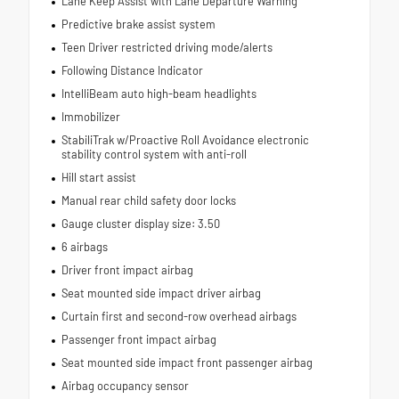
Lane Keep Assist with Lane Departure Warning
Predictive brake assist system
Teen Driver restricted driving mode/alerts
Following Distance Indicator
IntelliBeam auto high-beam headlights
Immobilizer
StabiliTrak w/Proactive Roll Avoidance electronic
stability control system with anti-roll
Hill start assist
Manual rear child safety door locks
Gauge cluster display size: 3.50
6 airbags
Driver front impact airbag
Seat mounted side impact driver airbag
Curtain first and second-row overhead airbags
Passenger front impact airbag
Seat mounted side impact front passenger airbag
Airbag occupancy sensor