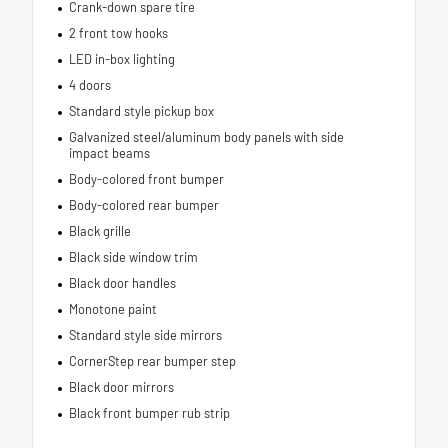
Crank-down spare tire
2 front tow hooks
LED in-box lighting
4 doors
Standard style pickup box
Galvanized steel/aluminum body panels with side
impact beams
Body-colored front bumper
Body-colored rear bumper
Black grille
Black side window trim
Black door handles
Monotone paint
Standard style side mirrors
CornerStep rear bumper step
Black door mirrors
Black front bumper rub strip