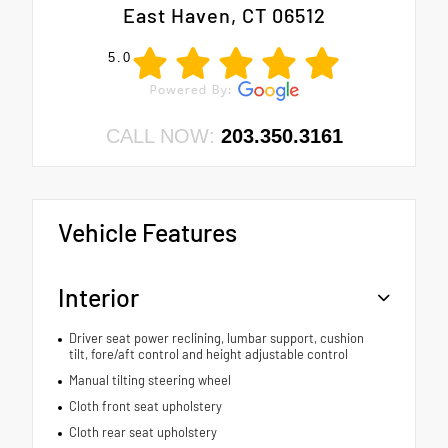
East Haven, CT 06512
5.0
CALL NOW:
203.350.3161
Vehicle Features
Interior
Driver seat power reclining, lumbar support, cushion
tilt, fore/aft control and height adjustable control
Manual tilting steering wheel
Cloth front seat upholstery
Cloth rear seat upholstery