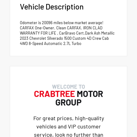
Vehicle Description
Odometer is 20096 miles below market average!
CARFAX One-Owner. Clean CARFAX. IRON CLAD
WARRANTY FOR LIFE , CarBravo Cert.Dark Ash Metallic
2023 Chevrolet Silverado 1500 Custom 4D Crew Cab
4WD 8-Speed Automatic 2.7L Turbo
WELCOME TO
CRABTREE
MOTOR
GROUP
For great prices, high-quality
vehicles and VIP customer
service, look no further than