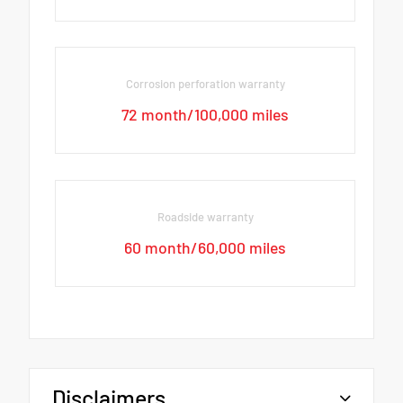
Corrosion perforation warranty
72 month/100,000 miles
Roadside warranty
60 month/60,000 miles
Disclaimers