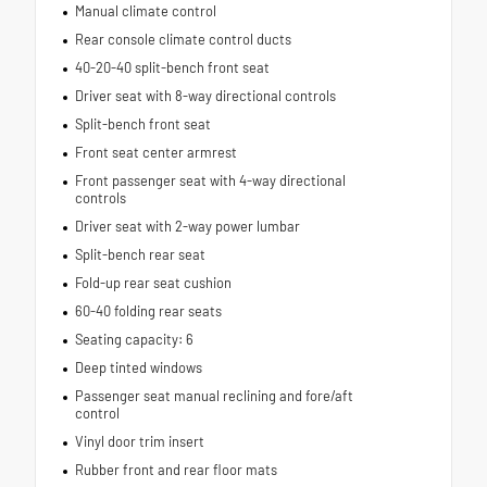
Manual climate control
Rear console climate control ducts
40-20-40 split-bench front seat
Driver seat with 8-way directional controls
Split-bench front seat
Front seat center armrest
Front passenger seat with 4-way directional
controls
Driver seat with 2-way power lumbar
Split-bench rear seat
Fold-up rear seat cushion
60-40 folding rear seats
Seating capacity: 6
Deep tinted windows
Passenger seat manual reclining and fore/aft
control
Vinyl door trim insert
Rubber front and rear floor mats