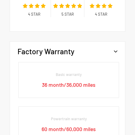
4
STAR
5
STAR
4
STAR
Factory Warranty
Basic warranty
36 month/36,000 miles
Powertrain warranty
60 month/60,000 miles