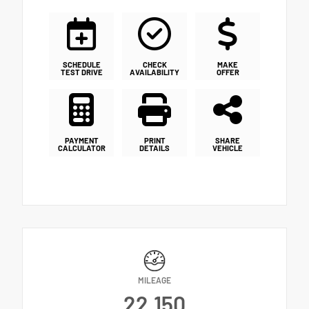
SCHEDULE
CHECK
MAKE
TEST DRIVE
AVAILABILITY
OFFER
PAYMENT
PRINT
SHARE
CALCULATOR
DETAILS
VEHICLE
MILEAGE
22,150