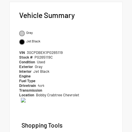
Vehicle Summary
Gray
Jet Black
VIN
3GCPDBEK1PG265119
Stock #
PG265119C
Condition
Used
Exterior
Gray
Interior
Jet Black
Engine
Fuel Type
Drivetrain
4x4
Transmission
Location
Bobby Crabtree Chevrolet
Shopping Tools