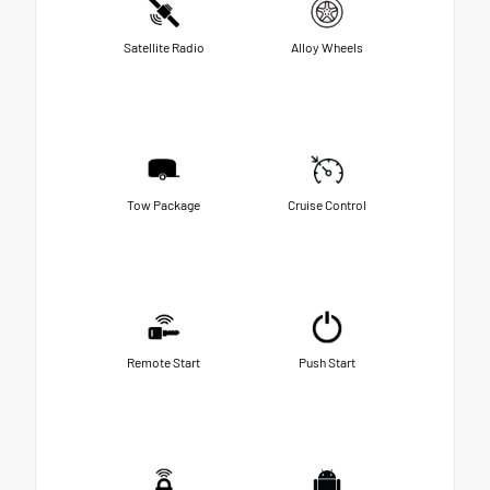
Satellite Radio
Alloy Wheels
Tow Package
Cruise Control
Remote Start
Push Start