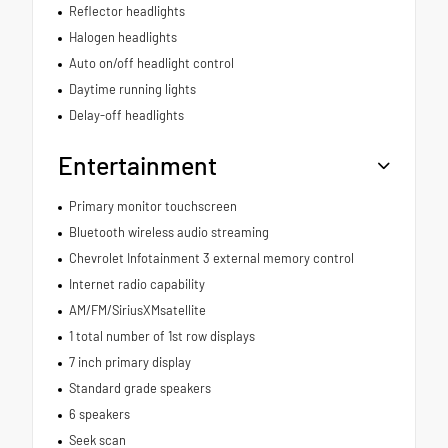
Reflector headlights
Halogen headlights
Auto on/off headlight control
Daytime running lights
Delay-off headlights
Entertainment
Primary monitor touchscreen
Bluetooth wireless audio streaming
Chevrolet Infotainment 3 external memory control
Internet radio capability
AM/FM/SiriusXMsatellite
1 total number of 1st row displays
7 inch primary display
Standard grade speakers
6 speakers
Seek scan