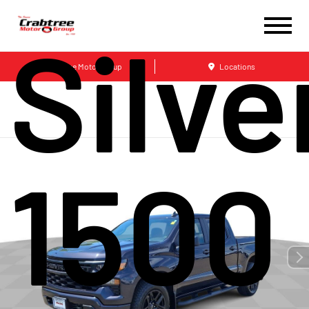
Silv
Crabtree Motor Group
Locations
1500