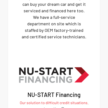
can buy your dream car and get it
serviced and financed here too.
We have a full-service
department on site which is
staffed by OEM factory-trained
and certified service technicians.
NU-START Financing
Our solution to difficult credit situations.