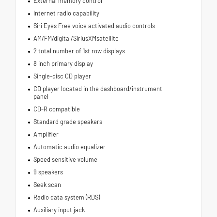
External memory control
Internet radio capability
Siri Eyes Free voice activated audio controls
AM/FM/digital/SiriusXMsatellite
2 total number of 1st row displays
8 inch primary display
Single-disc CD player
CD player located in the dashboard/instrument
panel
CD-R compatible
Standard grade speakers
Amplifier
Automatic audio equalizer
Speed sensitive volume
9 speakers
Seek scan
Radio data system (RDS)
Auxiliary input jack