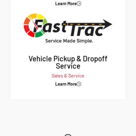
Learn More
Vehicle Pickup & Dropoff
Service
Sales & Service
Learn More