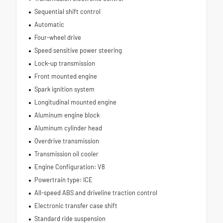
Sequential shift control
Automatic
Four-wheel drive
Speed sensitive power steering
Lock-up transmission
Front mounted engine
Spark ignition system
Longitudinal mounted engine
Aluminum engine block
Aluminum cylinder head
Overdrive transmission
Transmission oil cooler
Engine Configuration: V8
Powertrain type: ICE
All-speed ABS and driveline traction control
Electronic transfer case shift
Standard ride suspension