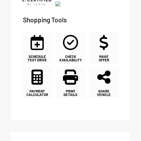
Shopping Tools
SCHEDULE
CHECK
MAKE
TEST DRIVE
AVAILABILITY
OFFER
PAYMENT
PRINT
SHARE
CALCULATOR
DETAILS
VEHICLE