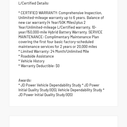
L/Certified Details:
* CERTIFIED WARRANTY: Comprehensive Inspection,
Unlimited-mileage warranty up to 6 years. Balance of
new car warranty (4 Year/50K Miles) plus 2
Year/Unlimited-mileage L/Certified warranty. 10-
year/150,000-mile Hybrid Battery Warranty. SERVICE
MAINTENANCE: Complimentary Maintenance Plan
covering the first four basic factory-scheduled
maintenance services for 2 years or 20,000 miles
* Limited Warranty: 24 Month/Unlimited Mile
* Roadside Assistance
* Vehicle History
* Warranty Deductible: $0
Awards:
* JD Power Vehicle Dependability Study * JD Power
Initial Quality Study (IQS), Vehicle Dependability Study *
JD Power Initial Quality Study (IQS)