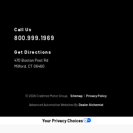
Call Us
800.999.1969
Get Directions
470 Boston Post Rd
Milford,
CT
06460
© 2026 Crabtree Motor Group.
Sitemap
|
Privacy Policy
Advanced Automotive Websites By
Dealer Alchemist
Your Privacy Choices