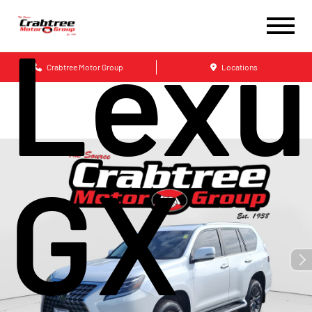
Lexu
Crabtree Motor Group
Locations
GX