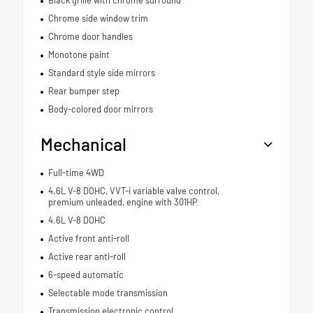
Black grille with chrome surround
Chrome side window trim
Chrome door handles
Monotone paint
Standard style side mirrors
Rear bumper step
Body-colored door mirrors
Mechanical
Full-time 4WD
4.6L V-8 DOHC, VVT-i variable valve control,
premium unleaded, engine with 301HP
4.6L V-8 DOHC
Active front anti-roll
Active rear anti-roll
6-speed automatic
Selectable mode transmission
Transmission electronic control