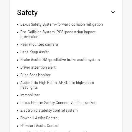
Safety
Lexus Safety System+ forward collision mitigation
Pre-Collision System (PCS) pedestrian impact
prevention
Rear mounted camera
Lane Keep Assist
Brake Assist (BA) predictive brake assist system
Driver attention alert
Blind Spot Monitor
Automatic High Beam (AHB) auto high-beam
headlights
Immobilizer
Lexus Enform Safety Connect vehicle tracker
Electronic stability control system
Downhill Assist Control
Hill-start Assist Control