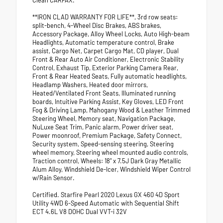
Clean CARFAX.
**IRON CLAD WARRANTY FOR LIFE**, 3rd row seats:
split-bench, 4-Wheel Disc Brakes, ABS brakes,
Accessory Package, Alloy Wheel Locks, Auto High-beam
Headlights, Automatic temperature control, Brake
assist, Cargo Net, Carpet Cargo Mat, CD player, Dual
Front & Rear Auto Air Conditioner, Electronic Stability
Control, Exhaust Tip, Exterior Parking Camera Rear,
Front & Rear Heated Seats, Fully automatic headlights,
Headlamp Washers, Heated door mirrors,
Heated/Ventilated Front Seats, Illuminated running
boards, Intuitive Parking Assist, Key Gloves, LED Front
Fog & Driving Lamp, Mahogany Wood & Leather Trimmed
Steering Wheel, Memory seat, Navigation Package,
NuLuxe Seat Trim, Panic alarm, Power driver seat,
Power moonroof, Premium Package, Safety Connect,
Security system, Speed-sensing steering, Steering
wheel memory, Steering wheel mounted audio controls,
Traction control, Wheels: 18" x 7.5J Dark Gray Metallic
Alum Alloy, Windshield De-Icer, Windshield Wiper Control
w/Rain Sensor.
Certified. Starfire Pearl 2020 Lexus GX 460 4D Sport
Utility 4WD 6-Speed Automatic with Sequential Shift
ECT 4.6L V8 DOHC Dual VVT-i 32V