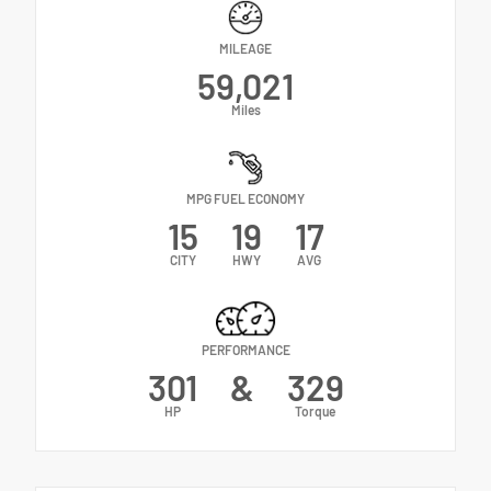
MILEAGE
59,021
Miles
MPG FUEL ECONOMY
15
19
17
CITY
HWY
AVG
PERFORMANCE
301
&
329
HP
Torque