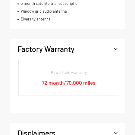
3 month satellite trial subscription
Window grid audio antenna
Diversity antenna
Factory Warranty
Powertrain warranty
72 month/70,000 miles
Disclaimers