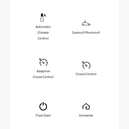
Automatic
Climate
Sunroof/Moonroof
Control
Adaptive
Cruise Control
Cruise Control
Push Start
Homelink