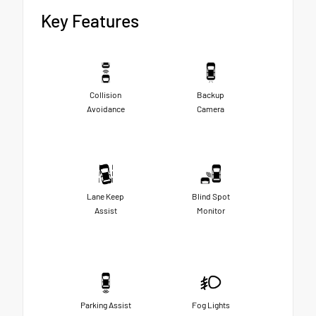
Key Features
Collision
Backup
Avoidance
Camera
Lane Keep
Blind Spot
Assist
Monitor
Parking Assist
Fog Lights