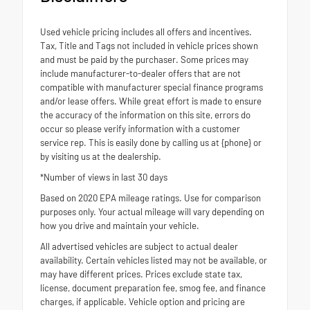
Used vehicle pricing includes all offers and incentives.
Tax, Title and Tags not included in vehicle prices shown
and must be paid by the purchaser. Some prices may
include manufacturer-to-dealer offers that are not
compatible with manufacturer special finance programs
and/or lease offers. While great effort is made to ensure
the accuracy of the information on this site, errors do
occur so please verify information with a customer
service rep. This is easily done by calling us at {phone} or
by visiting us at the dealership.
*Number of views in last 30 days
Based on 2020 EPA mileage ratings. Use for comparison
purposes only. Your actual mileage will vary depending on
how you drive and maintain your vehicle.
All advertised vehicles are subject to actual dealer
availability. Certain vehicles listed may not be available, or
may have different prices. Prices exclude state tax,
license, document preparation fee, smog fee, and finance
charges, if applicable. Vehicle option and pricing are