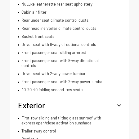
NuLuxe leatherette rear seat upholstery
Cabin air filter
Rear under seat climate control ducts
Rear headliner/pillar climate control ducts
Bucket front seats
Driver seat with 8-way directional controls
Front passenger seat sliding armrest
Front passenger seat with 8-way directional
controls
Driver seat with 2-way power lumbar
Front passenger seat with 2-way power lumbar
40-20-40 folding second-row seats
Exterior
First-row sliding and tilting glass sunroof with
express open/close activation sunshade
Trailer sway control