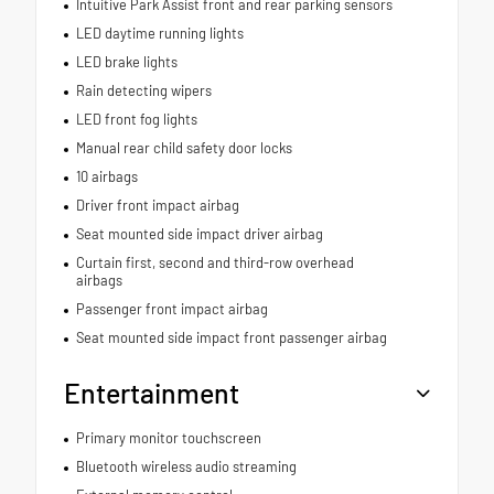
Intuitive Park Assist front and rear parking sensors
LED daytime running lights
LED brake lights
Rain detecting wipers
LED front fog lights
Manual rear child safety door locks
10 airbags
Driver front impact airbag
Seat mounted side impact driver airbag
Curtain first, second and third-row overhead
airbags
Passenger front impact airbag
Seat mounted side impact front passenger airbag
Entertainment
Primary monitor touchscreen
Bluetooth wireless audio streaming