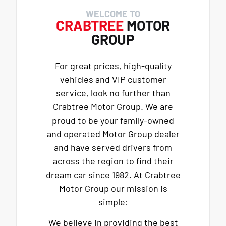
WELCOME TO
CRABTREE
MOTOR
GROUP
For great prices, high-quality
vehicles and VIP customer
service, look no further than
Crabtree Motor Group. We are
proud to be your family-owned
and operated Motor Group dealer
and have served drivers from
across the region to find their
dream car since 1982. At Crabtree
Motor Group our mission is
simple:
We believe in providing the best