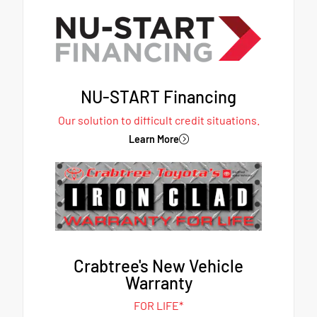
NU-START Financing
Our solution to difficult credit situations.
Learn More
Crabtree's New Vehicle
Warranty
FOR LIFE*