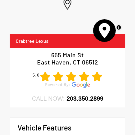
MapLibre
Crabtree Lexus
655 Main St
East Haven, CT 06512
5.0
CALL NOW:
203.350.2899
Vehicle Features