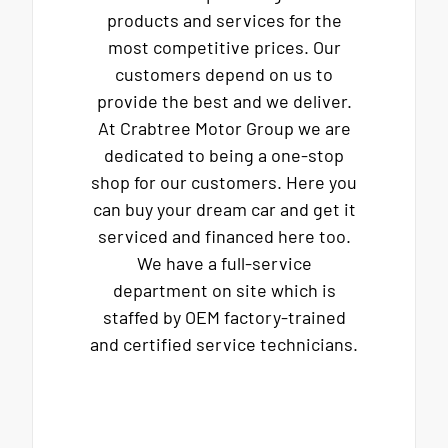
products and services for the
most competitive prices. Our
customers depend on us to
provide the best and we deliver.
At Crabtree Motor Group we are
dedicated to being a one-stop
shop for our customers. Here you
can buy your dream car and get it
serviced and financed here too.
We have a full-service
department on site which is
staffed by OEM factory-trained
and certified service technicians.