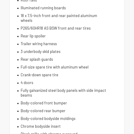
Roof rails
Illuminated running boards
18 x 7.5-inch front and rear painted aluminum
wheels
P265/60HR18 AS BSW front and rear tires
Rear lip spoiler
Trailer wiring harness
3 underbody skid plates
Rear splash guards
Full-size spare tire with aluminum wheel
Crank-down spare tire
4 doors
Fully galvanized steel body panels with side impact
beams
Body-colored front bumper
Body-colored rear bumper
Body-colored bodyside moldings
Chrome bodyside insert