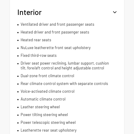
Interior
Ventilated driver and front passenger seats
Heated driver and front passenger seats
Heated rear seats
NuLuxe leatherette front seat upholstery
Fixed third-row seats
Driver seat power reclining, lumbar support, cushion
tilt, fore/aft control and height adjustable control
Dual-zone front climate control
Rear climate control system with separate controls
Voice-activated climate control
Automatic climate control
Leather steering wheel
Power tilting steering wheel
Power telescopic steering wheel
Leatherette rear seat upholstery