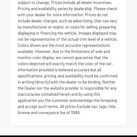
subject to change. Prices include all dealer incentives.
Pricing and availability varies by dealership. Please check
with your dealer for more information. Prices do not
include dealer charges, such as advertising, that can vary
by manufacturer or region, or costs for selling, preparing,
displaying or financing the vehicle. Images displayed may
not be representative of the actual trim level of a vehicle.
Colors shown are the most accurate representations
available. However, due to the limitations of web and
monitor color display, we cannot guarantee that the
colors depicted will exactly match the color of the car.
Information provided is believed accurate but all
specifications, pricing, and availability must be confirmed
in writing (directly) with the dealer to be binding. Neither
the Dealer nor the website provider is responsible for any
inaccuracies contained herein and by using this
application you the customer acknowledge the foregoing
and accept such terms. All prices Exclude tax, tags, title,
license and conveyance fee of $999.