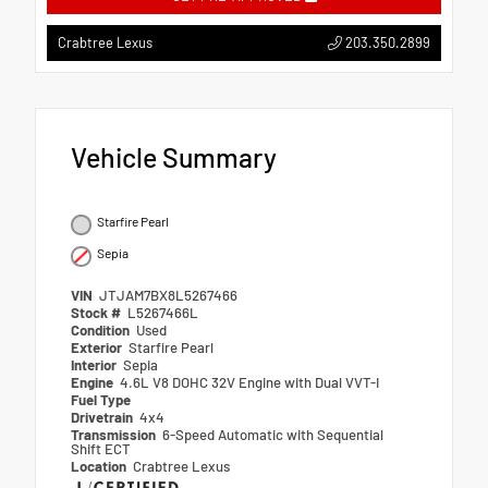
203.350.2899
Crabtree Lexus
Vehicle Summary
Starfire Pearl
Sepia
VIN
JTJAM7BX8L5267466
Stock #
L5267466L
Condition
Used
Exterior
Starfire Pearl
Interior
Sepia
Engine
4.6L V8 DOHC 32V Engine with Dual VVT-I
Fuel Type
Drivetrain
4x4
Transmission
6-Speed Automatic with Sequential
Shift ECT
Location
Crabtree Lexus