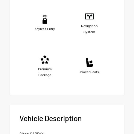
Navigation
Keyless Entry
System
Premium
Power Seats
Package
Vehicle Description