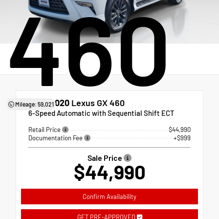
460
Used 2020
Lexus GX 460
Mileage: 59,021
6-Speed Automatic with Sequential Shift ECT
Retail Price
$44,990
Documentation Fee
+$999
Sale Price
$44,990
Confirm Availability
GET PRE-APPROVED