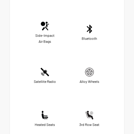
Side-Impact
Bluetooth
Air Bags
Satellite Radio
Alloy Wheels
Heated Seats
3rd Row Seat