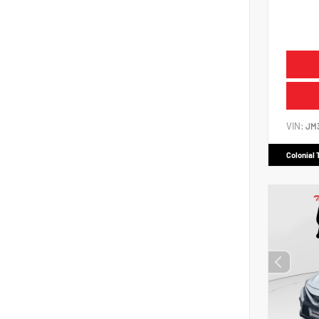
VIN:
JM
Colonial 