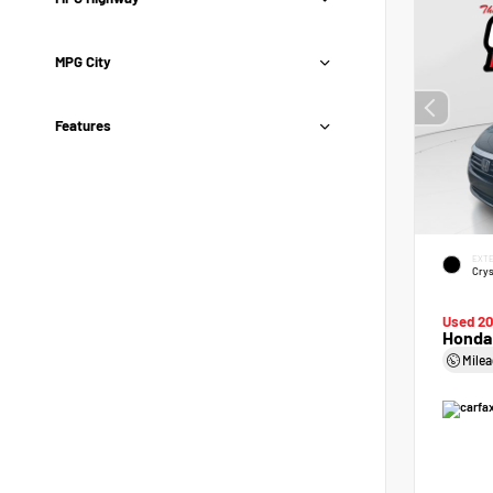
MPG City
Features
EXTE
Crys
Used 2
Honda 
Mile