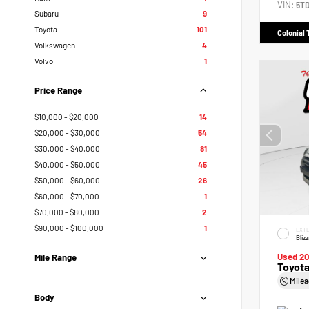
VIN:
5T
Subaru
9
Toyota
101
Colonial 
Volkswagen
4
Volvo
1
Price Range
$10,000 - $20,000
14
$20,000 - $30,000
54
$30,000 - $40,000
81
$40,000 - $50,000
45
$50,000 - $60,000
26
$60,000 - $70,000
1
$70,000 - $80,000
2
$90,000 - $100,000
1
EXTE
Bliz
Used 2
Mile Range
Toyot
Mile
Body