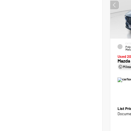
EXTE
Poly
Meta
Used 2
Mazda 
Mile
List Pr
Documen