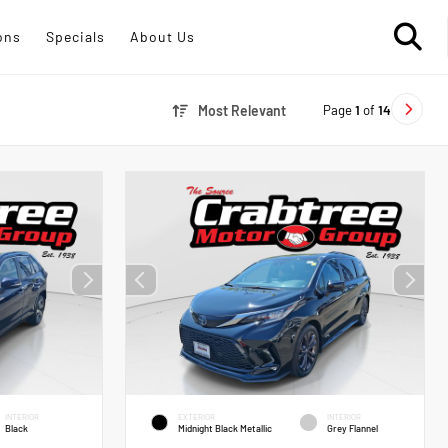
ons
Specials
About Us
Page
1
of
14
Most Relevant
INTERIOR
EXTERIOR
INTERIOR
Black
Midnight Black Metallic
Grey Flannel