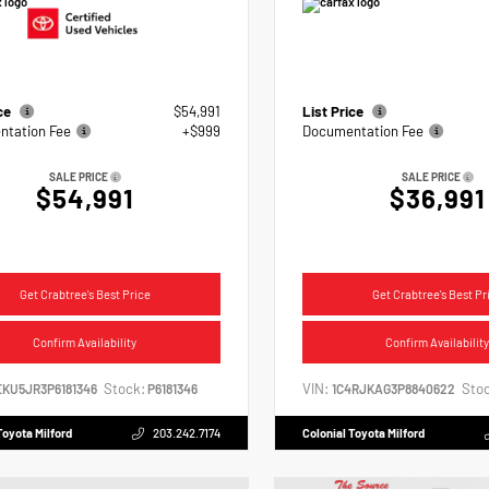
ice
$54,991
List Price
tation Fee
+$999
Documentation Fee
SALE PRICE
SALE PRICE
$54,991
$36,991
Get Crabtree's Best Price
Get Crabtree's Best Pr
Confirm Availability
Confirm Availability
Stock:
VIN:
Stoc
EKU5JR3P6181346
P6181346
1C4RJKAG3P8840622
Toyota Milford
203.242.7174
Colonial Toyota Milford