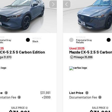
RIOR
EXTERIOR
INTERIOR
metal Gray
Polymetal Gray
Black
llic
Metallic
025
Used 2025
CX-5 2.5 S Carbon Edition
Mazda CX-5 2.5 S Carbon
age
31,970
Mileage
35,896
ice
$31,991
List Price
tation Fee
+$999
Documentation Fee
SALE PRICE
SALE PRICE