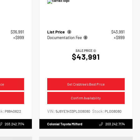
$36,991
List Price
$43,991
+$999
Documentation Fee
+$999
SALE PRICE
$43,991
ice
Get Crabtree's Best Price
Confirm Availability
k:
VIN:
Stock:
P8840622
5J8YE1H33PL008080
PL008080
203.242.7174
Colonial Toyota Milford
203.242.7174