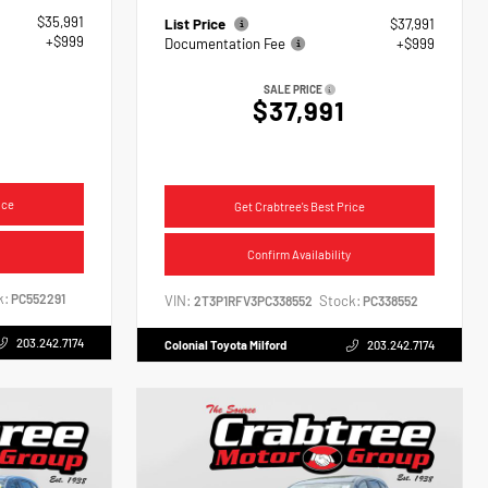
$35,991
List Price
$37,991
+$999
Documentation Fee
+$999
SALE PRICE
$37,991
ice
Get Crabtree's Best Price
Confirm Availability
k:
PC552291
VIN:
Stock:
2T3P1RFV3PC338552
PC338552
203.242.7174
Colonial Toyota Milford
203.242.7174