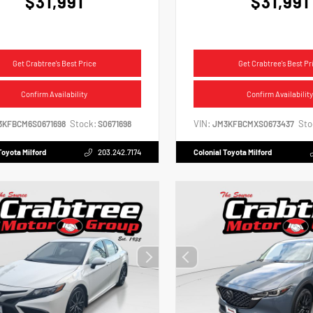
$31,991
$31,991
Get Crabtree's Best Price
Get Crabtree's Best Pr
Confirm Availability
Confirm Availability
Stock:
VIN:
Sto
3KFBCM6S0671698
S0671698
JM3KFBCMXS0673437
Toyota Milford
203.242.7174
Colonial Toyota Milford