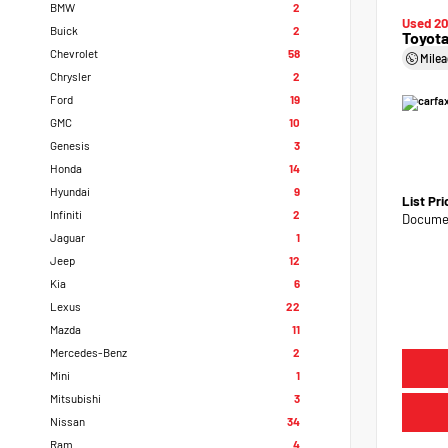
BMW
2
Used 2
Buick
2
Toyota
Chevrolet
58
Mile
Chrysler
2
Ford
19
GMC
10
Genesis
3
Honda
14
Hyundai
9
List Pr
Infiniti
2
Documen
Jaguar
1
Jeep
12
Kia
6
Lexus
22
Mazda
11
Mercedes-Benz
2
Mini
1
Mitsubishi
3
Nissan
34
Ram
4