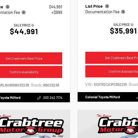
List Price
ice
$44,991
Documentation Fee
tation Fee
+$999
SALE PRICE
SALE PRICE
$35,991
$44,991
Get Crabtree's Best Pr
Get Crabtree's Best Price
Confirm Availability
Confirm Availability
VIN:
Stoc
1V2FR2CA1PC552291
Stock:
NRL6H95RB033238
RB033238
Colonial Toyota Milford
Toyota Milford
203.242.7174