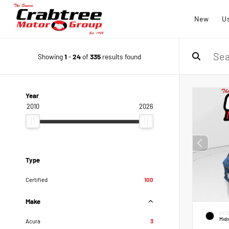
New
U
Showing
1
-
24
of
335
results found
Year
2010
2026
Type
Certified
100
Make
EXTE
Midn
Acura
3