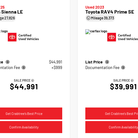
025
Used 2023
 Sienna LE
Toyota RAV4 Prime SE
age
27,826
Mileage
39,373
ice
$44,991
List Price
tation Fee
+$999
Documentation Fee
SALE PRICE
SALE PRICE
$44,991
$39,991
Get Crabtree's Best Price
Get Crabtree's Best Pr
Confirm Availability
Confirm Availability