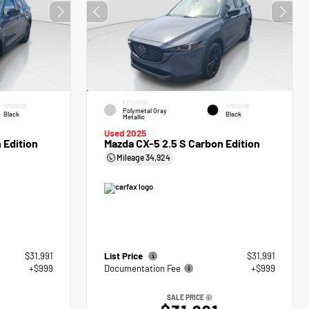
EXTERIOR
INTERIOR
INTERIOR
Polymetal Gray
Black
Black
Metallic
Used 2025
 Edition
Mazda CX-5 2.5 S Carbon Edition
Mileage
34,924
$31,991
List Price
$31,991
+$999
Documentation Fee
+$999
SALE PRICE