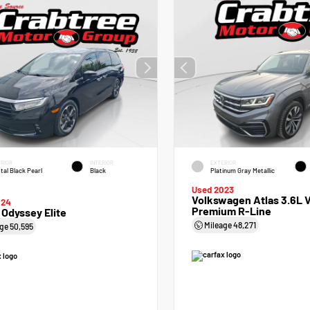
RIOR
INTERIOR
EXTERIOR
tal Black Pearl
Black
Platinum Gray Metallic
Used 2023
Volkswagen Atlas 3.6L 
024
Premium R-Line
Odyssey Elite
Mileage
48,271
age
50,595