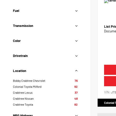
Fuel
Transmission
List Pr
Documen
Color
Drivetrain
Location
Bobby Crabtree Chevrolet
76
Colonial Toyota Milford
92
VIN:
JT
Crabtree Lexus
37
Crabtree Nissan
48
Colonial 
Crabtree Toyota
82
MPG Highway