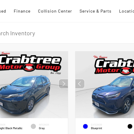
sed
Finance
Collision Center
Service & Parts
Locati
RIOR
INTERIOR
EXTERIOR
ight Black Metallic
Gray
Blueprint