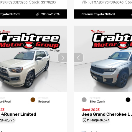
Stock:
VIN:
Sto
DKSKFC2SS178203
SS178203
JTMAB3FV3PD146043
Toyota Milford
203.242.7174
Colonial Toyota Milford
RIOR
INTERIOR
EXTERIOR
zard Pearl
Redwood
Silver Zynith
023
Used 2023
a 4Runner Limited
Jeep Grand Cherokee L
age
32,723
Mileage
36,347