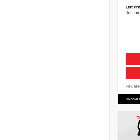
List Pr
Documen
VIN:
5F
Colonial 