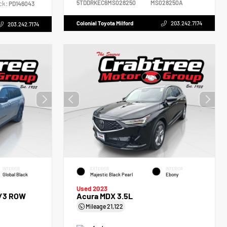
5TDDRKEC6MS028250
MS028250A
ck:
PD146043
Colonial Toyota Milford
203.242.7174
203.242.7174
INTERIOR
EXTERIOR
INTERIOR
Global Black
Majestic Black Pearl
Ebony
Used 2023
 /3 ROW
Acura MDX 3.5L
Mileage
21,122