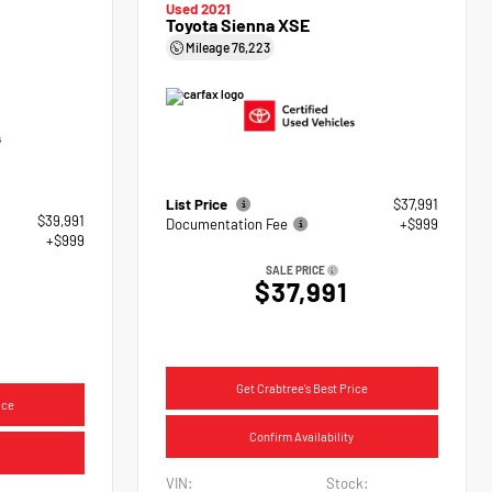
Used 2021
Toyota Sienna XSE
Mileage
76,223
List Price
$37,991
$39,991
Documentation Fee
+$999
+$999
SALE PRICE
$37,991
Get Crabtree's Best Price
ice
Confirm Availability
VIN:
Stock: