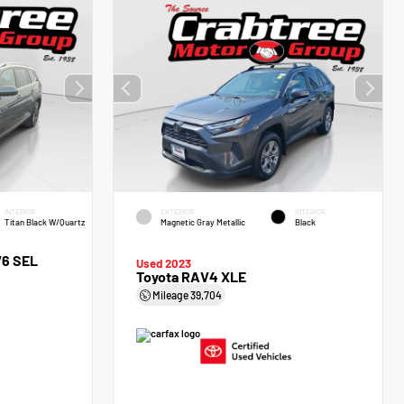
INTERIOR
EXTERIOR
INTERIOR
Titan Black W/Quartz
Magnetic Gray Metallic
Black
V6 SEL
Used 2023
Toyota RAV4 XLE
Mileage
39,704