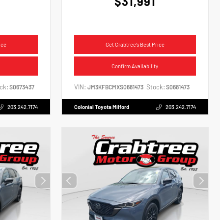
$31,991
ice
Get Crabtree's Best Price
Confirm Availability
ck:
VIN:
Stock:
S0673437
JM3KFBCMXS0681473
S0681473
203.242.7174
Colonial Toyota Milford
203.242.7174