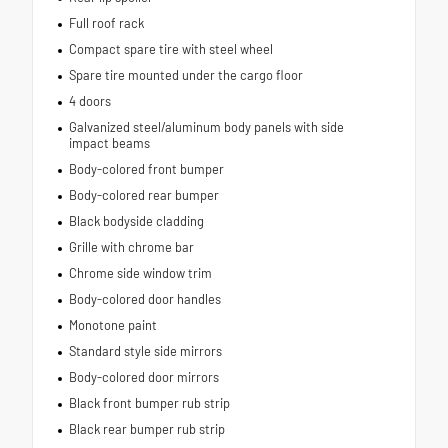
Full roof rack
Compact spare tire with steel wheel
Spare tire mounted under the cargo floor
4 doors
Galvanized steel/aluminum body panels with side
impact beams
Body-colored front bumper
Body-colored rear bumper
Black bodyside cladding
Grille with chrome bar
Chrome side window trim
Body-colored door handles
Monotone paint
Standard style side mirrors
Body-colored door mirrors
Black front bumper rub strip
Black rear bumper rub strip