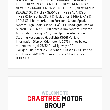
FILTER, NEW ENGINE AIR FILTER, NEW FRONT BRAKES,
NEW REAR BRAKES, NEW VEHICLE TRADE, NEW WIPER
BLADES, OIL & FILTER SERVICE, TIRES BALANCED,
TIRES ROTATED, EyeSight & Navigation & HBA & RAB &
LED & SRH, harman/kardon Surround Sound Speaker
System, High Beam Assist (HBA), LED Headlights, Radio:
Subaru STARLINK 8.0" Multimedia Nav System, Reverse
Automatic Braking (RAB), Smartphone Integration,
Steering Responsive Headlights (SRH), Vehicle
Information Display. Odometer is 26764 miles below
market average! 25/32 City/Highway MPG
Twilight Blue Metallic 2018 Subaru Outback 2.5i Limited
2.5i Limited AWD CVT Lineartronic 2.5L 4-Cylinder
DOHC 16V
WELCOME TO
CRABTREE
MOTOR
GROUP