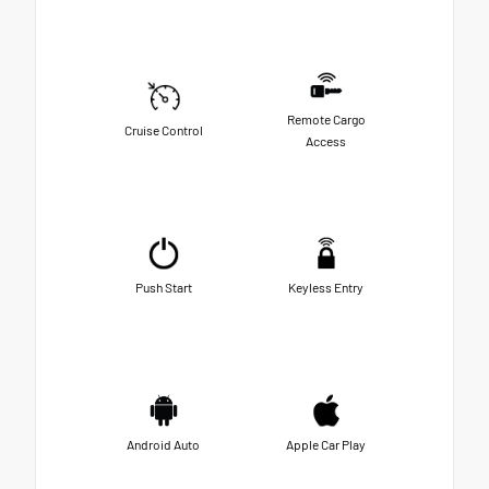
Remote Cargo
Cruise Control
Access
Push Start
Keyless Entry
Android Auto
Apple Car Play