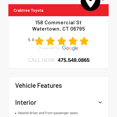
Crabtree Toyota
158 Commercial St
Watertown, CT 06795
5.0
CALL NOW:
475.549.0865
Vehicle Features
Interior
Heated driver and front passenger seats