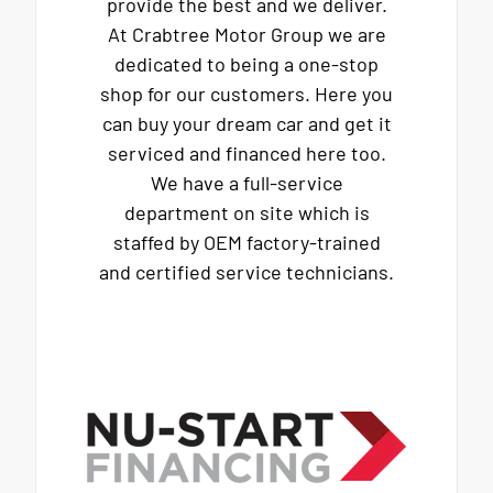
provide the best and we deliver.
At Crabtree Motor Group we are
dedicated to being a one-stop
shop for our customers. Here you
can buy your dream car and get it
serviced and financed here too.
We have a full-service
department on site which is
staffed by OEM factory-trained
and certified service technicians.