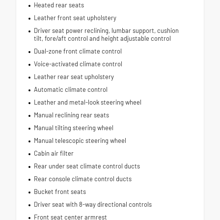
Heated rear seats
Leather front seat upholstery
Driver seat power reclining, lumbar support, cushion
tilt, fore/aft control and height adjustable control
Dual-zone front climate control
Voice-activated climate control
Leather rear seat upholstery
Automatic climate control
Leather and metal-look steering wheel
Manual reclining rear seats
Manual tilting steering wheel
Manual telescopic steering wheel
Cabin air filter
Rear under seat climate control ducts
Rear console climate control ducts
Bucket front seats
Driver seat with 8-way directional controls
Front seat center armrest