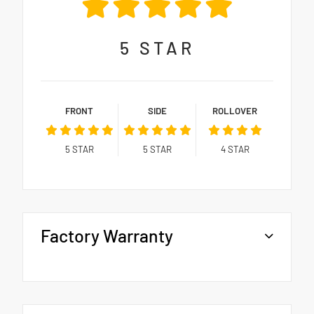
5
STAR
FRONT
SIDE
ROLLOVER
5
STAR
5
STAR
4
STAR
Factory Warranty