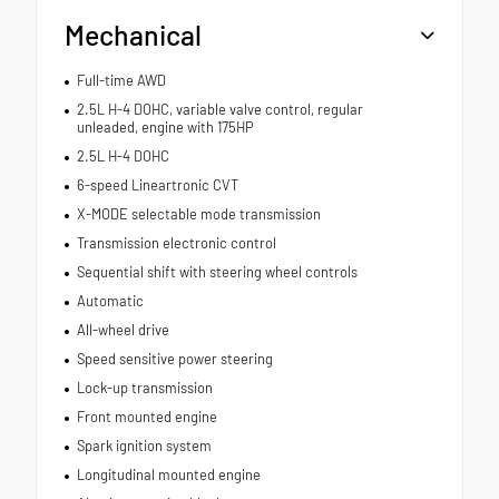
Mechanical
Full-time AWD
2.5L H-4 DOHC, variable valve control, regular
unleaded, engine with 175HP
2.5L H-4 DOHC
6-speed Lineartronic CVT
X-MODE selectable mode transmission
Transmission electronic control
Sequential shift with steering wheel controls
Automatic
All-wheel drive
Speed sensitive power steering
Lock-up transmission
Front mounted engine
Spark ignition system
Longitudinal mounted engine