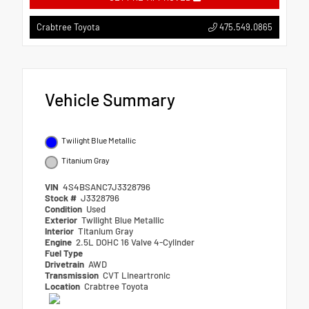
475.549.0865
Crabtree Toyota
Vehicle Summary
Twilight Blue Metallic
Titanium Gray
VIN
4S4BSANC7J3328796
Stock #
J3328796
Condition
Used
Exterior
Twilight Blue Metallic
Interior
Titanium Gray
Engine
2.5L DOHC 16 Valve 4-Cylinder
Fuel Type
Drivetrain
AWD
Transmission
CVT Lineartronic
Location
Crabtree Toyota