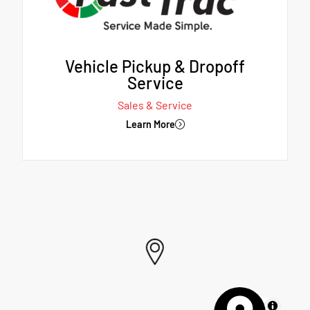
Vehicle Pickup & Dropoff
Service
Sales & Service
Learn More
MapLibre