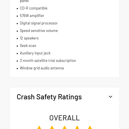
panel
CD-R compatible
576W amplifier
Digital signal processor
Speed sensitive volume
12 speakers
Seek scan
Auxiliary input jack
3 month satellite trial subscription
Window grid audio antenna
Crash Safety Ratings
OVERALL