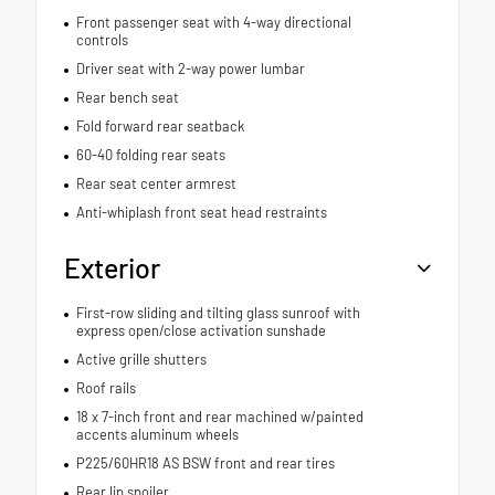
Front passenger seat with 4-way directional
controls
Driver seat with 2-way power lumbar
Rear bench seat
Fold forward rear seatback
60-40 folding rear seats
Rear seat center armrest
Anti-whiplash front seat head restraints
Exterior
First-row sliding and tilting glass sunroof with
express open/close activation sunshade
Active grille shutters
Roof rails
18 x 7-inch front and rear machined w/painted
accents aluminum wheels
P225/60HR18 AS BSW front and rear tires
Rear lip spoiler