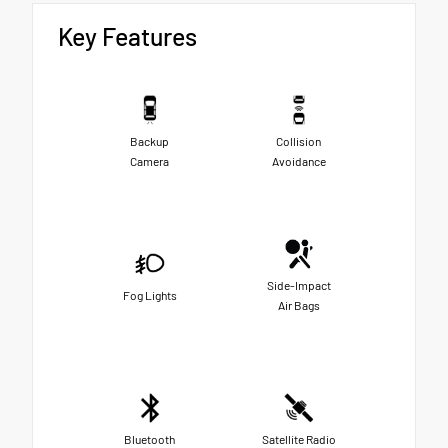
Key Features
Backup
Collision
Camera
Avoidance
Side-Impact
Fog Lights
Air Bags
Bluetooth
Satellite Radio