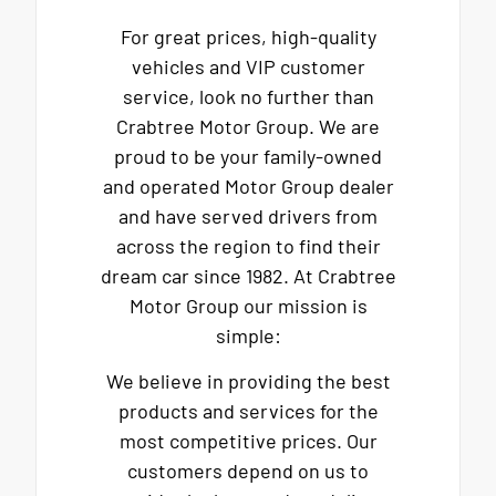
For great prices, high-quality
vehicles and VIP customer
service, look no further than
Crabtree Motor Group. We are
proud to be your family-owned
and operated Motor Group dealer
and have served drivers from
across the region to find their
dream car since 1982. At Crabtree
Motor Group our mission is
simple:
We believe in providing the best
products and services for the
most competitive prices. Our
customers depend on us to