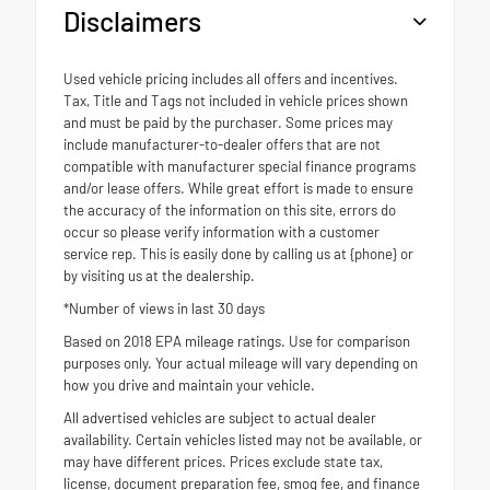
Disclaimers
Used vehicle pricing includes all offers and incentives.
Tax, Title and Tags not included in vehicle prices shown
and must be paid by the purchaser. Some prices may
include manufacturer-to-dealer offers that are not
compatible with manufacturer special finance programs
and/or lease offers. While great effort is made to ensure
the accuracy of the information on this site, errors do
occur so please verify information with a customer
service rep. This is easily done by calling us at {phone} or
by visiting us at the dealership.
*Number of views in last 30 days
Based on 2018 EPA mileage ratings. Use for comparison
purposes only. Your actual mileage will vary depending on
how you drive and maintain your vehicle.
All advertised vehicles are subject to actual dealer
availability. Certain vehicles listed may not be available, or
may have different prices. Prices exclude state tax,
license, document preparation fee, smog fee, and finance