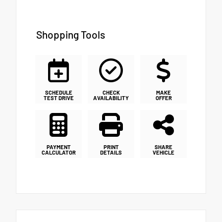
Shopping Tools
SCHEDULE
CHECK
MAKE
TEST DRIVE
AVAILABILITY
OFFER
PAYMENT
PRINT
SHARE
CALCULATOR
DETAILS
VEHICLE