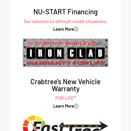
NU-START Financing
Our solution to difficult credit situations.
Learn More
Crabtree's New Vehicle
Warranty
FOR LIFE*
Learn More