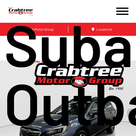
Suba
Crabtree Motor Group
Locations
Outb