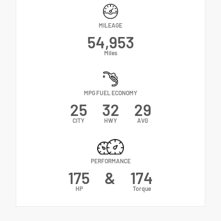
MILEAGE
54,953
Miles
MPG FUEL ECONOMY
25
32
29
CITY
HWY
AVG
PERFORMANCE
175
&
174
HP
Torque