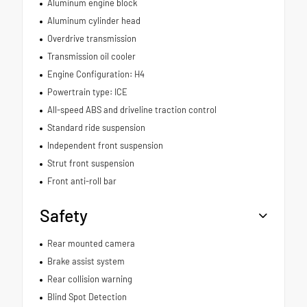
Aluminum engine block
Aluminum cylinder head
Overdrive transmission
Transmission oil cooler
Engine Configuration: H4
Powertrain type: ICE
All-speed ABS and driveline traction control
Standard ride suspension
Independent front suspension
Strut front suspension
Front anti-roll bar
Safety
Rear mounted camera
Brake assist system
Rear collision warning
Blind Spot Detection