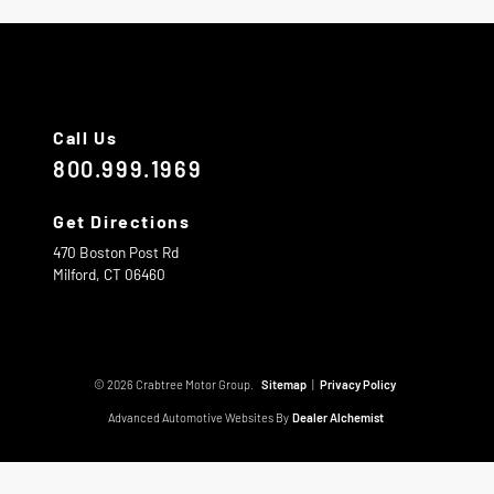
Call Us
800.999.1969
Get Directions
470 Boston Post Rd
Milford,
CT
06460
© 2026 Crabtree Motor Group.
Sitemap
|
Privacy Policy
Advanced Automotive Websites By
Dealer Alchemist