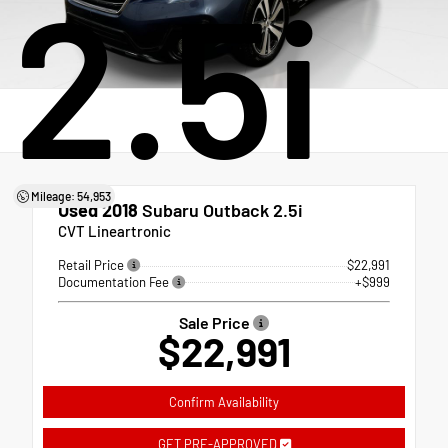
2.5i
Mileage: 54,953
Used 2018
Subaru Outback 2.5i
CVT Lineartronic
Retail Price
$22,991
Documentation Fee
+$999
Sale Price
$22,991
Confirm Availability
GET PRE-APPROVED