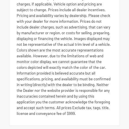
charges, if applicable. Vehicle option and pricing are
subject to change. Prices include all dealer incentives.
Pricing and availability varies by dealership. Please check
with your dealer for more information. Prices do not
include dealer charges, such as advertising, that can vary
by manufacturer or region, or costs for selling, preparing,
displaying or financing the vehicle. Images displayed may
not be representative of the actual trim level of a vehicle.
Colors shown are the most accurate representations
available. However, due to the limitations of web and
monitor color display, we cannot guarantee that the
colors depicted will exactly match the color of the car.
Information provided is believed accurate but all
specifications, pricing, and availability must be confirmed
in writing (directly) with the dealer to be binding. Neither
the Dealer nor the website provider is responsible for any
inaccuracies contained herein and by using this
application you the customer acknowledge the foregoing
and accept such terms. All prices Exclude tax, tags, title,
license and conveyance fee of $999.