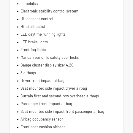
Immobilizer
Electronic stability control system
Hill descent control
Hill start assist
LED daytime running lights
LED brake lights
Front fog lights
Manual rear child safety door locks
Gauge cluster display size: 4.20
8 airbags
Driver front impact airbag
Seat mounted side impact driver airbag
Curtain first and second-row overhead airbags
Passenger front impact airbag
Seat mounted side impact front passenger airbag
Airbag occupancy sensor
Front seat cushion airbags