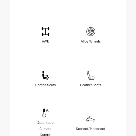
AWD
Alloy Wheels
Heated Seats
Leather Seats
Automatic
Climate
Sunroof/Moonroof
Control