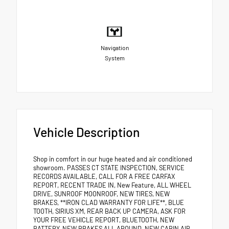
Navigation
System
Vehicle Description
Shop in comfort in our huge heated and air conditioned
showroom. PASSES CT STATE INSPECTION, SERVICE
RECORDS AVAILABLE, CALL FOR A FREE CARFAX
REPORT, RECENT TRADE IN, New Feature, ALL WHEEL
DRIVE, SUNROOF MOONROOF, NEW TIRES, NEW
BRAKES, **IRON CLAD WARRANTY FOR LIFE**, BLUE
TOOTH, SIRIUS XM, REAR BACK UP CAMERA, ASK FOR
YOUR FREE VEHICLE REPORT, BLUETOOTH, NEW
BATTERY, NEW BRAKES ALL AROUND, NEW CABIN AIR