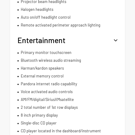
Projector beam headlights
Halogen headlights
Auto on/off headlight control
Remote activated perimeter approach lighting
Entertainment
Primary monitor touchscreen
Bluetooth wireless audio streaming
Harman/kardon speakers
External memory control
Pandora internet radio capability
Voice activated audio controls
AM/FM/digital/SiriusXMsatellite
2 total number of 1st row displays
8 inch primary display
Single-disc CD player
CD player located in the dashboard/instrument