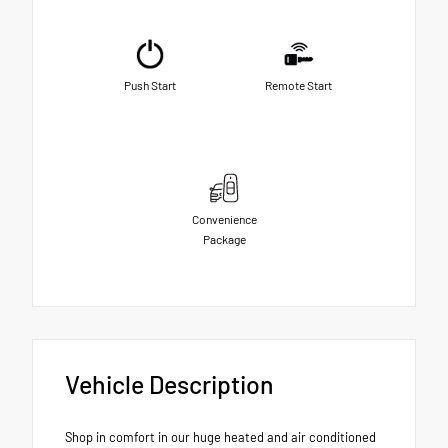
Push Start
Remote Start
Convenience
Package
Vehicle Description
Shop in comfort in our huge heated and air conditioned