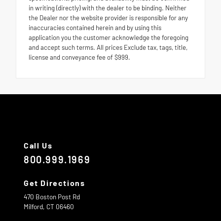
in writing (directly) with the dealer to be binding. Neither
the Dealer nor the website provider is responsible for any
inaccuracies contained herein and by using this
application you the customer acknowledge the foregoing
and accept such terms. All prices Exclude tax, tags, title,
license and conveyance fee of $999.
Call Us
800.999.1969
Get Directions
470 Boston Post Rd
Milford,
CT
06460