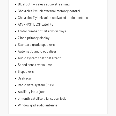
Bluetooth wireless audio streaming
Chevrolet MyLink external memory control
Chevrolet MyLink voice activated audio controls
AM/FM/SiriusXMsatellite
1 total number of 1st row displays
7 inch primary display
Standard grade speakers
Automatic audio equalizer
Audio system theft deterrent
Speed sensitive volume
6 speakers
Seek scan
Radio data system (RDS)
Auxiliary input jack
3 month satellite trial subscription
Window grid audio antenna