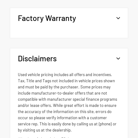
Factory Warranty
Disclaimers
Used vehicle pricing includes all offers and incentives.
Tax, Title and Tags not included in vehicle prices shown
and must be paid by the purchaser. Some prices may
include manufacturer-to-dealer offers that are not
compatible with manufacturer special finance programs
and/or lease offers. While great effort is made to ensure
the accuracy of the information on this site, errors do
occur so please verify information with a customer
service rep. This is easily done by calling us at {phone} or
by visiting us at the dealership.