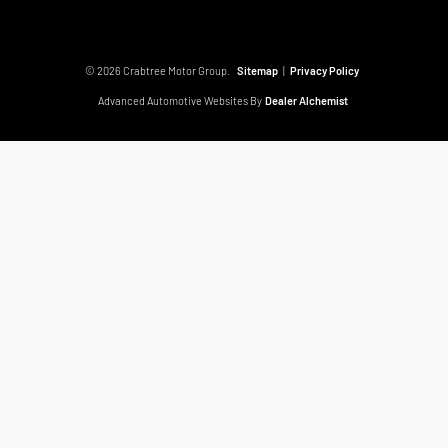
© 2026 Crabtree Motor Group.
Sitemap
|
Privacy Policy
Advanced Automotive Websites By
Dealer Alchemist