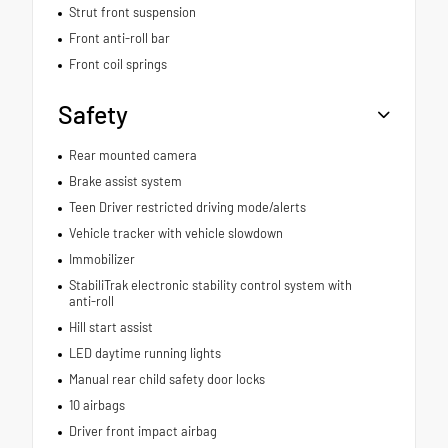
Strut front suspension
Front anti-roll bar
Front coil springs
Safety
Rear mounted camera
Brake assist system
Teen Driver restricted driving mode/alerts
Vehicle tracker with vehicle slowdown
Immobilizer
StabiliTrak electronic stability control system with
anti-roll
Hill start assist
LED daytime running lights
Manual rear child safety door locks
10 airbags
Driver front impact airbag