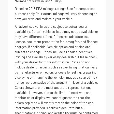
*Number of views in last 30 days
Based on 2018 EPA mileage ratings. Use for comparison
purposes only. Your actual mileage will vary depending on
how you drive and maintain your vehicle.
All advertised vehicles are subject to actual dealer
availability. Certain vehicles listed may not be available, or
may have different prices. Prices exclude state tax,
license, document preparation fee, smog fee, and finance
charges, if applicable. Vehicle option and pricing are
subject to change. Prices include all dealer incentives.
Pricing and availability varies by dealership. Please check
with your dealer for more information. Prices do not
include dealer charges, such as advertising, that can vary
by manufacturer or region, or costs for selling, preparing,
displaying or financing the vehicle. Images displayed may
not be representative of the actual trim level of a vehicle.
Colors shown are the most accurate representations
available. However, due to the limitations of web and
monitor color display, we cannot guarantee that the
colors depicted will exactly match the color of the car.
Information provided is believed accurate but all
specifications, pricing, and availability must be confirmed