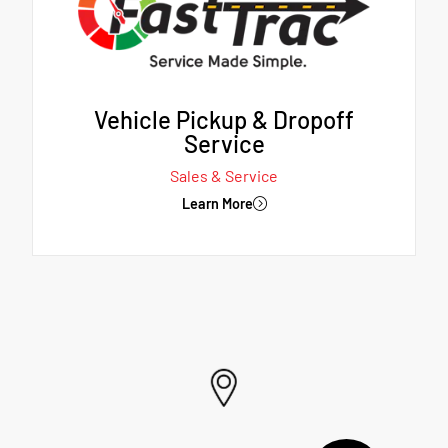
Vehicle Pickup & Dropoff
Service
Sales & Service
Learn More