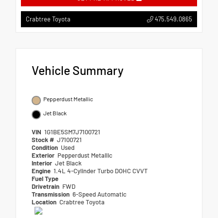
475.549.0865
Crabtree Toyota
Vehicle Summary
Pepperdust Metallic
Jet Black
VIN
1G1BE5SM7J7100721
Stock #
J7100721
Condition
Used
Exterior
Pepperdust Metallic
Interior
Jet Black
Engine
1.4L 4-Cylinder Turbo DOHC CVVT
Fuel Type
Drivetrain
FWD
Transmission
6-Speed Automatic
Location
Crabtree Toyota