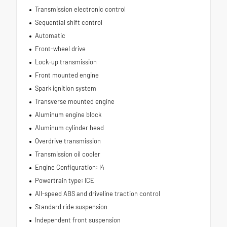
Transmission electronic control
Sequential shift control
Automatic
Front-wheel drive
Lock-up transmission
Front mounted engine
Spark ignition system
Transverse mounted engine
Aluminum engine block
Aluminum cylinder head
Overdrive transmission
Transmission oil cooler
Engine Configuration: I4
Powertrain type: ICE
All-speed ABS and driveline traction control
Standard ride suspension
Independent front suspension