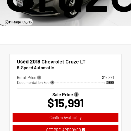
Mileage: 65,715
Used 2018
Chevrolet Cruze LT
6-Speed Automatic
Retail Price
$15,991
Documentation Fee
+$999
Sale Price
$15,991
Confirm Availability
GET PRE-APPROVED