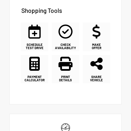
Shopping Tools
SCHEDULE
CHECK
MAKE
TEST DRIVE
AVAILABILITY
OFFER
PAYMENT
PRINT
SHARE
CALCULATOR
DETAILS
VEHICLE