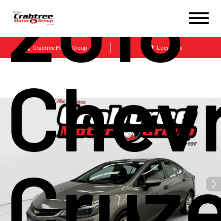
2018
Crabtree Motor Group
Locations
Chevr
Cruze