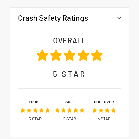
Crash Safety Ratings
OVERALL
5
STAR
FRONT
SIDE
ROLLOVER
5
STAR
5
STAR
4
STAR