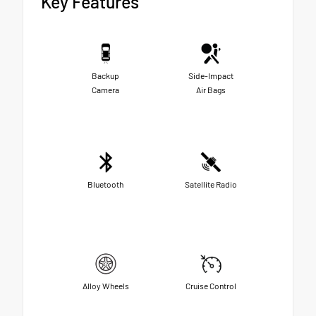
Key Features
Backup
Side-Impact
Camera
Air Bags
Bluetooth
Satellite Radio
Alloy Wheels
Cruise Control