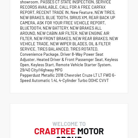
showroom. PASSES CT STATE INSPECTION, SERVICE
RECORDS AVAILABLE, CALL FOR A FREE CARFAX
REPORT, RECENT TRADE IN, New Feature, NEW TIRES,
NEW BRAKES, BLUE TOOTH, SIRIUS XM, REAR BACK UP
CAMERA, ASK FOR YOUR FREE VEHICLE REPORT,
BLUETOOTH, NEW BATTERY, NEW BRAKES ALL
AROUND, NEW CABIN AIR FILTER, NEW ENGINE AIR
FILTER, NEW FRONT BRAKES, NEW REAR BRAKES, NEW
VEHICLE TRADE, NEW WIPER BLADES, OIL & FILTER
SERVICE, TIRES BALANCED, TIRES ROTATED,
Convenience Package, Driver 8-Way Power Seat
Adjuster, Heated Driver & Front Passenger Seat, Keyless
Open, Keyless Start, Remote Vehicle Starter System.
29/40 City/Highway MPG
Pepperdust Metallic 2018 Chevrolet Cruze LT LT FWD 6-
Speed Automatic 1.4L 4-Cylinder Turbo DOHC CVVT
WELCOME TO
CRABTREE
MOTOR