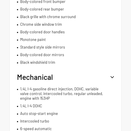
Body-colored front bumper
Body-colored rear bumper
Black grille with chrome surround
Chrome side window trim
Body-colored door handles
Monotone paint
Standard style side mirrors
Body-colored door mirrors
Black windshield trim
Mechanical
1.4L I-4 gasoline direct injection, DOHC, variable
valve control, intercooled turbo, regular unleaded,
engine with 153HP
1.4L I-4 DOHC
Auto stop-start engine
Intercooled turbo
6-speed automatic