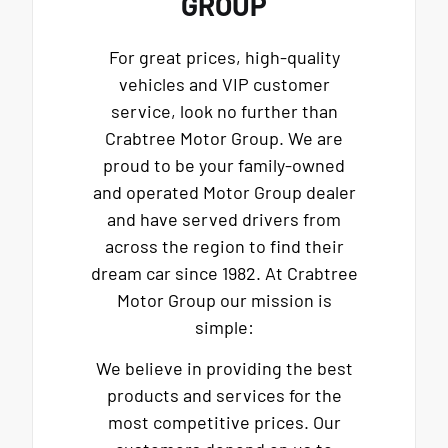
GROUP
For great prices, high-quality
vehicles and VIP customer
service, look no further than
Crabtree Motor Group. We are
proud to be your family-owned
and operated Motor Group dealer
and have served drivers from
across the region to find their
dream car since 1982. At Crabtree
Motor Group our mission is
simple:
We believe in providing the best
products and services for the
most competitive prices. Our