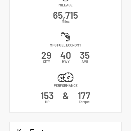
MILEAGE
65,715
Miles
MPG FUEL ECONOMY
29
40
35
CITY
HWY
AVG
PERFORMANCE
153
&
177
HP
Torque