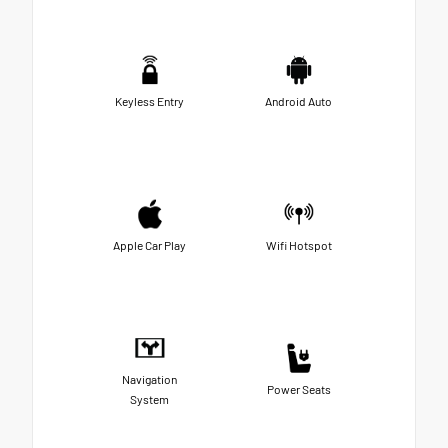
Keyless Entry
Android Auto
Apple Car Play
Wifi Hotspot
Navigation
Power Seats
System