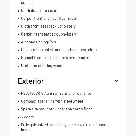
control
Cloth door trim insert
Carpet front and rear floor mats
Cloth front seatback upholstery
Carpet rear seatback upholstery
Air conditioning: Yes
Height adjustable front seat head restraints
Manual front seat head restraint control
Urethane steering wheel
Exterior
P205/55SR16 AS BSW front and rear tires
Compact spare tire with steel wheel
Spare tire mounted under the cargo floor
4 doors
Fully galvanized steel body panels with side impact
beams