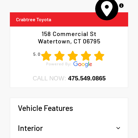
MapLibre
Crabtree Toyota
158 Commercial St
Watertown, CT 06795
5.0
CALL NOW:
475.549.0865
Vehicle Features
Interior