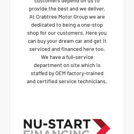
customers depend on us to
provide the best and we deliver.
At Crabtree Motor Group we are
dedicated to being a one-stop
shop for our customers. Here you
can buy your dream car and get it
serviced and financed here too.
We have a full-service
department on site which is
staffed by OEM factory-trained
and certified service technicians.