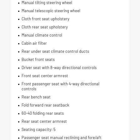
Manual tilting steering wheel
Manual telescopic steering wheel
Cloth front seat upholstery
Cloth rear seat upholstery
Manual climate control
Cabin air filter
Rear under seat climate control ducts
Bucket front seats
Driver seat with 8-way directional controls
Front seat center armrest
Front passenger seat with 4-way directional
controls
Rear bench seat
Fold forward rear seatback
60-40 folding rear seats
Rear seat center armrest
Seating capacity: 5
Passenger seat manual reclining and fore/aft