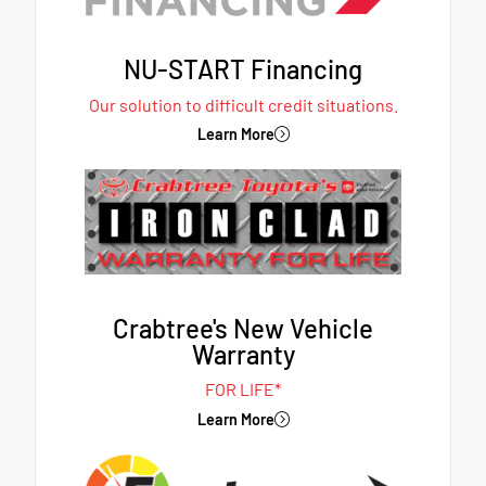
NU-START Financing
Our solution to difficult credit situations.
Learn More
Crabtree's New Vehicle
Warranty
FOR LIFE*
Learn More