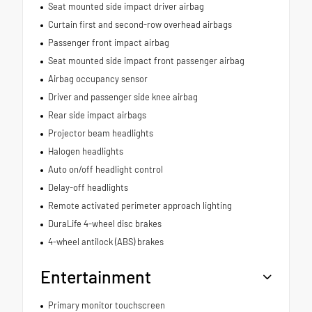
Seat mounted side impact driver airbag
Curtain first and second-row overhead airbags
Passenger front impact airbag
Seat mounted side impact front passenger airbag
Airbag occupancy sensor
Driver and passenger side knee airbag
Rear side impact airbags
Projector beam headlights
Halogen headlights
Auto on/off headlight control
Delay-off headlights
Remote activated perimeter approach lighting
DuraLife 4-wheel disc brakes
4-wheel antilock (ABS) brakes
Entertainment
Primary monitor touchscreen