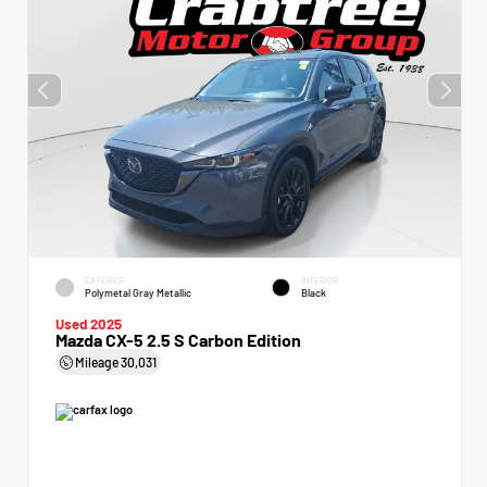
EXTERIOR
INTERIOR
Polymetal Gray Metallic
Black
Used 2025
Mazda CX-5 2.5 S Carbon Edition
Mileage
30,031