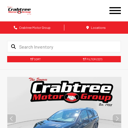
Crabtree Motor Group
Locations
SORT
FILTER
(327)