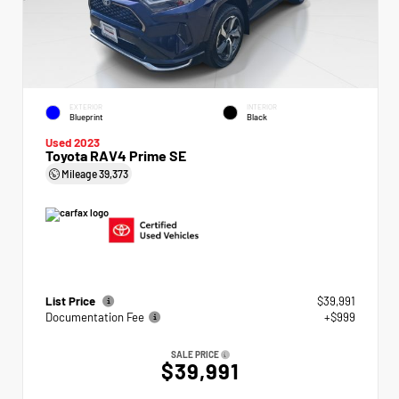
EXTERIOR
INTERIOR
Blueprint
Black
Used 2023
Toyota RAV4 Prime SE
Mileage
39,373
List Price
$39,991
Documentation Fee
+$999
SALE PRICE
$39,991