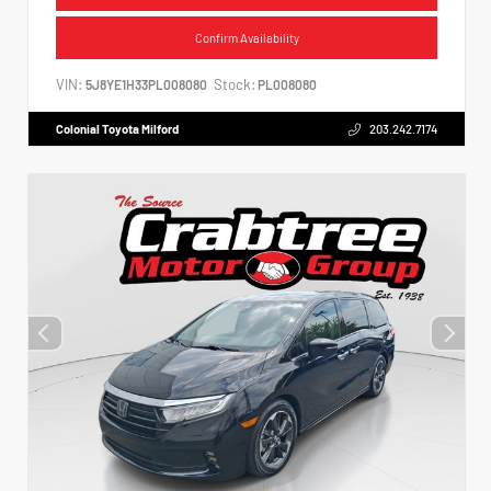
Confirm Availability
VIN:
Stock:
5J8YE1H33PL008080
PL008080
Colonial Toyota Milford
203.242.7174