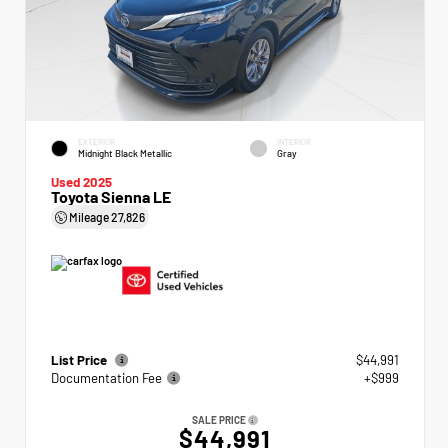
EXTERIOR
INTERIOR
Midnight Black Metallic
Gray
Used 2025
Toyota Sienna LE
Mileage
27,826
List Price
$44,991
Documentation Fee
+$999
SALE PRICE
$44,991