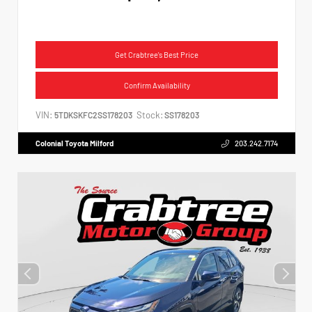
Get Crabtree's Best Price
Confirm Availability
VIN:
Stock:
5TDKSKFC2SS178203
SS178203
Colonial Toyota Milford
203.242.7174