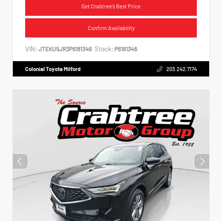
Get Crabtree's Best Price
Confirm Availability
VIN:
Stock:
JTEKU5JR3P6181346
P6181346
Colonial Toyota Milford
203.242.7174