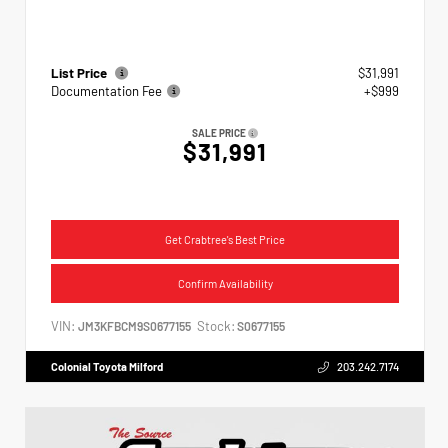
List Price
$31,991
Documentation Fee
+$999
SALE PRICE
$31,991
Get Crabtree's Best Price
Confirm Availability
VIN:
Stock:
JM3KFBCM9S0677155
S0677155
Colonial Toyota Milford
203.242.7174