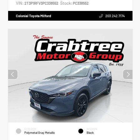
VIN:
Stock:
2T3P1RFV3PC338552
PC338552
Colonial Toyota Milford
203.242.7174
EXTERIOR
INTERIOR
Polymetal Gray Metallic
Black