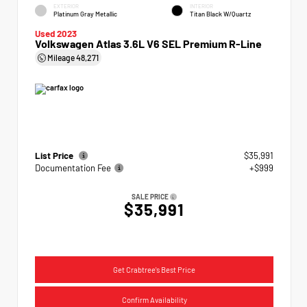
EXTERIOR
INTERIOR
Platinum Gray Metallic
Titan Black W/Quartz
Used 2023
Volkswagen Atlas 3.6L V6 SEL Premium R-Line
Mileage
48,271
List Price
$35,991
Documentation Fee
+$999
SALE PRICE
$35,991
Get Crabtree's Best Price
Confirm Availability