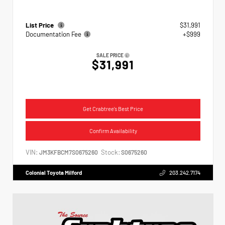
List Price
$31,991
Documentation Fee
+$999
SALE PRICE
$31,991
Get Crabtree's Best Price
Confirm Availability
VIN:
Stock:
JM3KFBCM7S0675260
S0675260
Colonial Toyota Milford
203.242.7174