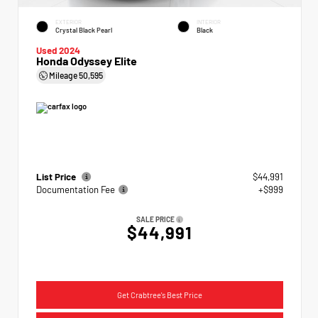
EXTERIOR
INTERIOR
Crystal Black Pearl
Black
Used 2024
Honda Odyssey Elite
Mileage
50,595
List Price
$44,991
Documentation Fee
+$999
SALE PRICE
$44,991
Get Crabtree's Best Price