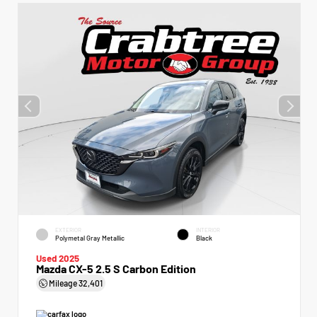
EXTERIOR
INTERIOR
Polymetal Gray Metallic
Black
Used 2025
Mazda CX-5 2.5 S Carbon Edition
Mileage
32,401