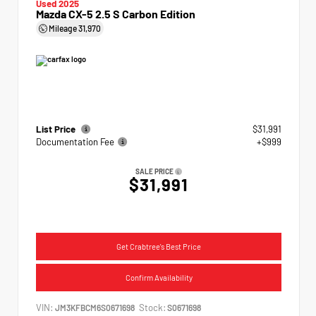
Used 2025
Mazda CX-5 2.5 S Carbon Edition
Mileage
31,970
List Price
$31,991
Documentation Fee
+$999
SALE PRICE
$31,991
Get Crabtree's Best Price
Confirm Availability
VIN:
Stock:
JM3KFBCM6S0671698
S0671698