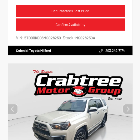
Get Crabtree's Best Price
Confirm Availability
VIN:
Stock:
5TDDRKEC6MS028250
MS028250A
Colonial Toyota Milford
203.242.7174