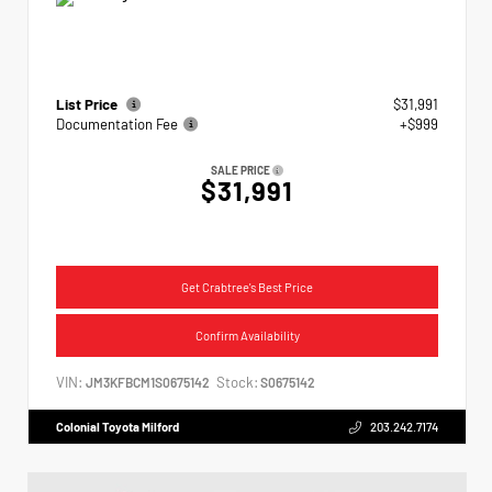
List Price
$31,991
Documentation Fee
+$999
SALE PRICE
$31,991
Get Crabtree's Best Price
Confirm Availability
VIN:
Stock:
JM3KFBCM1S0675142
S0675142
Colonial Toyota Milford
203.242.7174