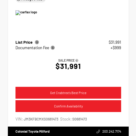
List Price
$31,991
Documentation Fee
+$999
SALE PRICE
$31,991
Get Crabtree's Best Price
Confirm Availability
VIN:
Stock:
JM3KFBCMXS0681473
S0681473
Colonial Toyota Milford
203.242.7174