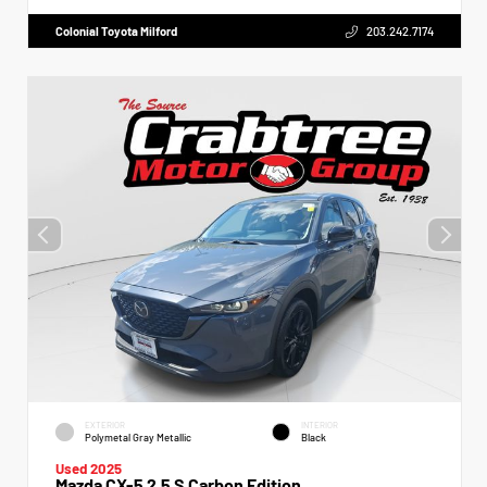
Colonial Toyota Milford
203.242.7174
EXTERIOR
INTERIOR
Polymetal Gray Metallic
Black
Used 2025
Mazda CX-5 2.5 S Carbon Edition