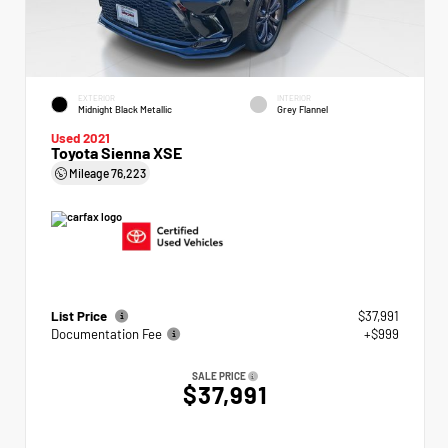
EXTERIOR
INTERIOR
Midnight Black Metallic
Grey Flannel
Used 2021
Toyota Sienna XSE
Mileage
76,223
List Price
$37,991
Documentation Fee
+$999
SALE PRICE
$37,991