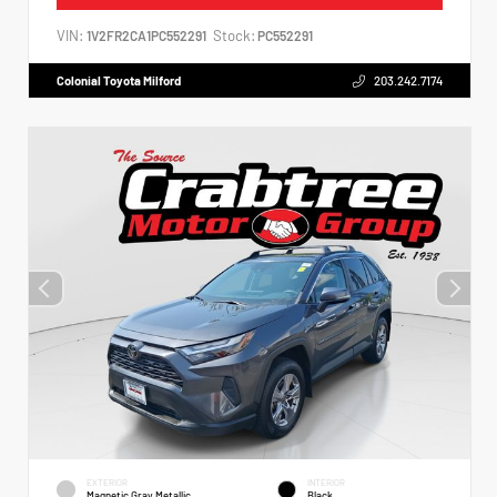
VIN:
Stock:
1V2FR2CA1PC552291
PC552291
Colonial Toyota Milford
203.242.7174
EXTERIOR
INTERIOR
Magnetic Gray Metallic
Black