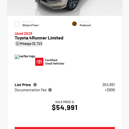
EXTERIOR
INTERIOR
Blizzard Pearl
Redwood
Used 2023
Toyota 4Runner Limited
Mileage
32,723
List Price
$54,991
Documentation Fee
+$999
SALE PRICE
$54,991