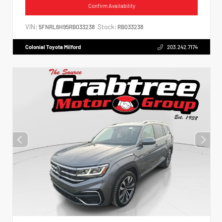
Confirm Availability
VIN:
Stock:
5FNRL6H95RB033238
RB033238
Colonial Toyota Milford
203.242.7174