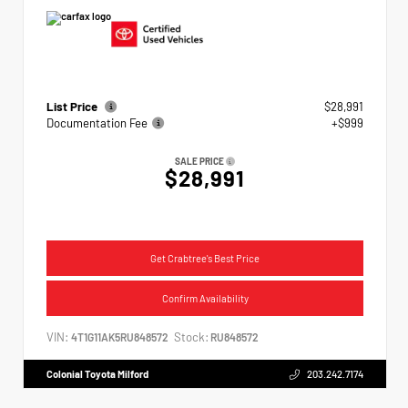
List Price
$28,991
Documentation Fee
+$999
SALE PRICE
$28,991
Get Crabtree's Best Price
Confirm Availability
VIN:
Stock:
4T1G11AK5RU848572
RU848572
Colonial Toyota Milford
203.242.7174