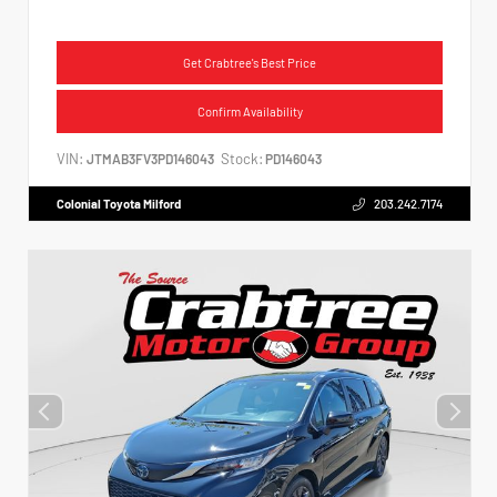
Get Crabtree's Best Price
Confirm Availability
VIN:
Stock:
JTMAB3FV3PD146043
PD146043
Colonial Toyota Milford
203.242.7174