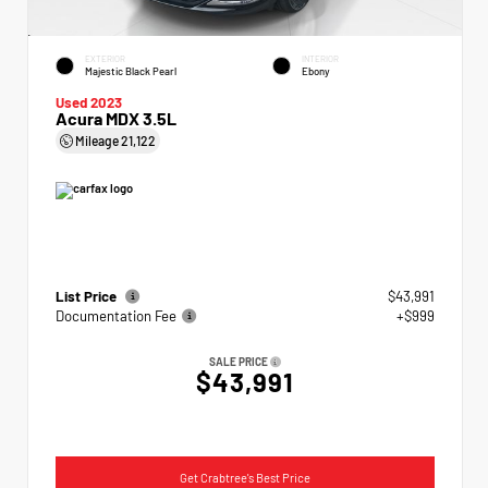
EXTERIOR
INTERIOR
Majestic Black Pearl
Ebony
Used 2023
Acura MDX 3.5L
Mileage
21,122
List Price
$43,991
Documentation Fee
+$999
SALE PRICE
$43,991
Get Crabtree's Best Price