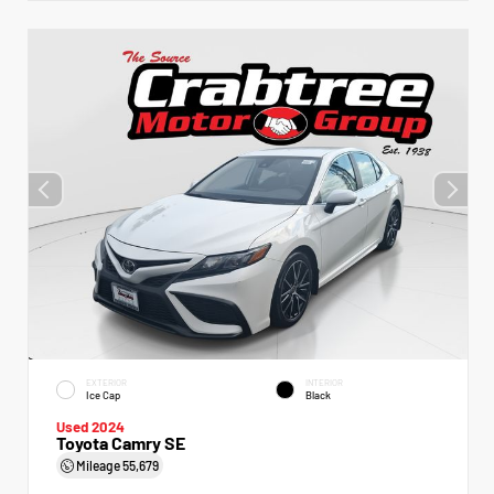
EXTERIOR
INTERIOR
Ice Cap
Black
Used 2024
Toyota Camry SE
Mileage
55,679