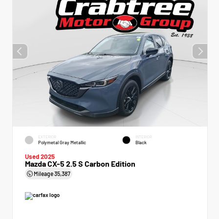
EXTERIOR
INTERIOR
Polymetal Gray Metallic
Black
Used 2025
Mazda CX-5 2.5 S Carbon Edition
Mileage
35,387