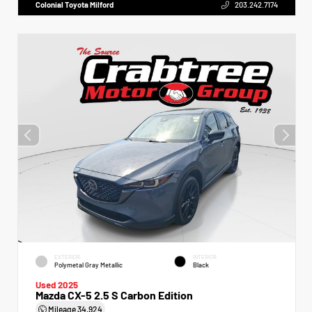
Colonial Toyota Milford
203.242.7174
EXTERIOR
INTERIOR
Polymetal Gray Metallic
Black
Used 2025
Mazda CX-5 2.5 S Carbon Edition
Mileage
34,924