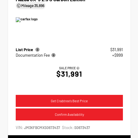
Mileage
35,896
List Price
$31,991
Documentation Fee
+$999
SALE PRICE
$31,991
Get Crabtree's Best Price
Confirm Availability
VIN:
Stock:
JM3KFBCMXS0673437
S0673437