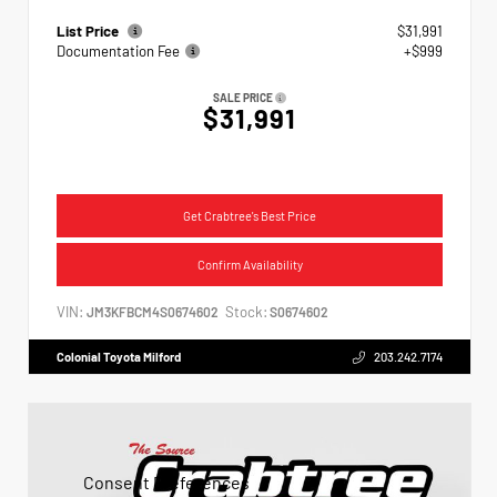
List Price
$31,991
Documentation Fee
+$999
SALE PRICE
$31,991
Get Crabtree's Best Price
Confirm Availability
VIN:
Stock:
JM3KFBCM4S0674602
S0674602
Colonial Toyota Milford
203.242.7174
Consent Preferences