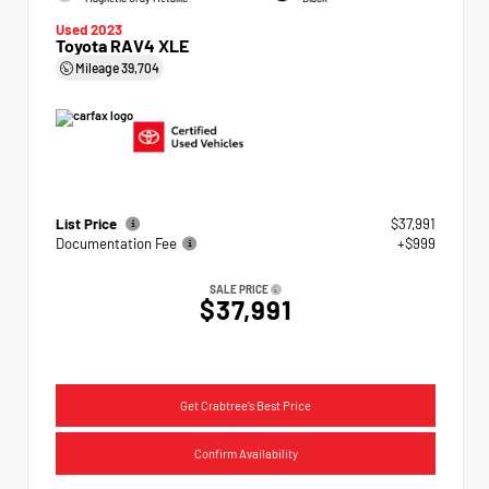
Used 2023
Toyota RAV4 XLE
Mileage
39,704
List Price
$37,991
Documentation Fee
+$999
SALE PRICE
$37,991
Get Crabtree's Best Price
Confirm Availability