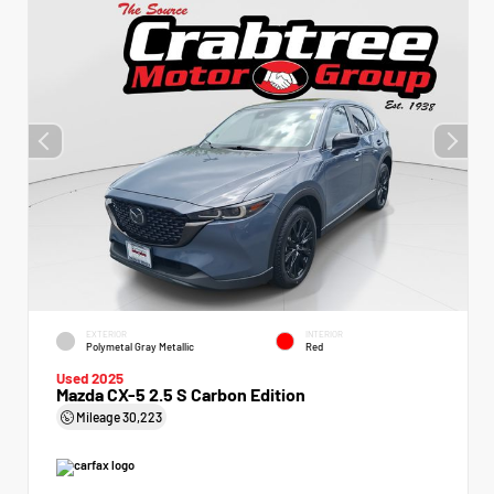
EXTERIOR
INTERIOR
Polymetal Gray Metallic
Red
Used 2025
Mazda CX-5 2.5 S Carbon Edition
Mileage
30,223