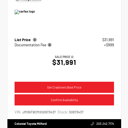
List Price
$31,991
Documentation Fee
+$999
SALE PRICE
$31,991
Get Crabtree's Best Price
Confirm Availability
VIN:
Stock:
JM3KFBCMXS0673437
S0673437
Colonial Toyota Milford
203.242.7174