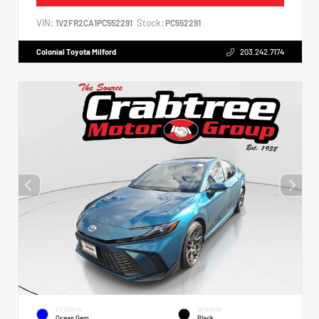
VIN:
Stock:
1V2FR2CA1PC552291
PC552291
Colonial Toyota Milford
203.242.7174
EXTERIOR
INTERIOR
Ocean Gem
Black