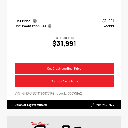
List Price
$31,991
Documentation Fee
+$999
SALE PRICE
$31,991
Get Crabtree's Best Price
Confirm Availability
VIN:
Stock:
JM3KFBCM1S0675142
S0675142
Colonial Toyota Milford
203.242.7174