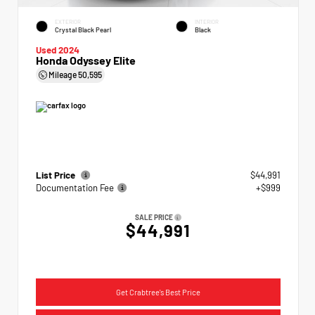
EXTERIOR
INTERIOR
Crystal Black Pearl
Black
Used 2024
Honda Odyssey Elite
Mileage
50,595
List Price
$44,991
Documentation Fee
+$999
SALE PRICE
$44,991
Get Crabtree's Best Price