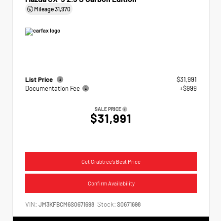
Mileage
31,970
List Price
$31,991
Documentation Fee
+$999
SALE PRICE
$31,991
Get Crabtree's Best Price
Confirm Availability
VIN:
Stock:
JM3KFBCM6S0671698
S0671698