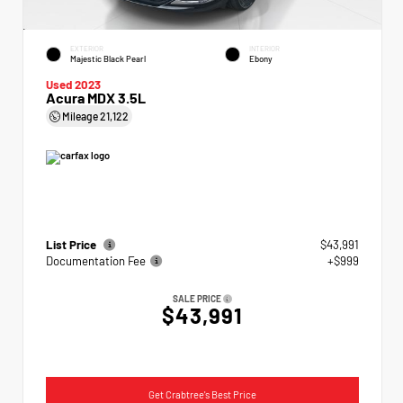
EXTERIOR
INTERIOR
Majestic Black Pearl
Ebony
Used 2023
Acura MDX 3.5L
Mileage
21,122
List Price
$43,991
Documentation Fee
+$999
SALE PRICE
$43,991
Get Crabtree's Best Price