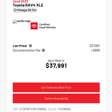
Used 2023
Toyota RAV4 XLE
Mileage
39,704
List Price
$37,991
Documentation Fee
+$999
SALE PRICE
$37,991
Get Crabtree's Best Price
Confirm Availability
VIN:
Stock:
2T3P1RFV3PC338552
PC338552