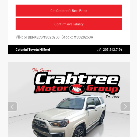
Get Crabtree's Best Price
Confirm Availability
VIN:
Stock:
5TDDRKEC6MS028250
MS028250A
Colonial Toyota Milford
203.242.7174