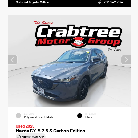
Colonial Toyota Milford
203.242.7174
EXTERIOR
INTERIOR
Polymetal Gray Metallic
Black
Used 2025
Mazda CX-5 2.5 S Carbon Edition
Mileage
35,896