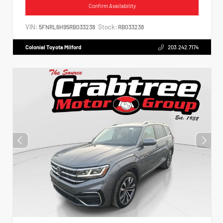
Confirm Availability
VIN:
Stock:
5FNRL6H95RB033238
RB033238
Colonial Toyota Milford
203.242.7174