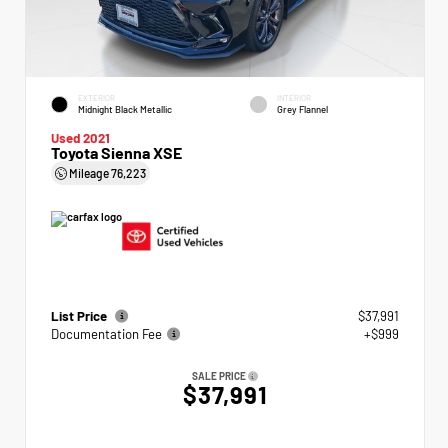
EXTERIOR
INTERIOR
Midnight Black Metallic
Grey Flannel
Used 2021
Toyota Sienna XSE
Mileage
76,223
List Price
$37,991
Documentation Fee
+$999
SALE PRICE
$37,991