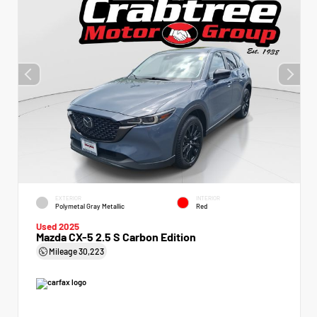
EXTERIOR
INTERIOR
Polymetal Gray Metallic
Red
Used 2025
Mazda CX-5 2.5 S Carbon Edition
Mileage
30,223