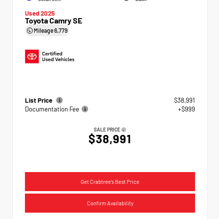
Used 2025
Toyota Camry SE
Mileage
6,779
List Price
$38,991
Documentation Fee
+$999
SALE PRICE
$38,991
Get Crabtree's Best Price
Confirm Availability