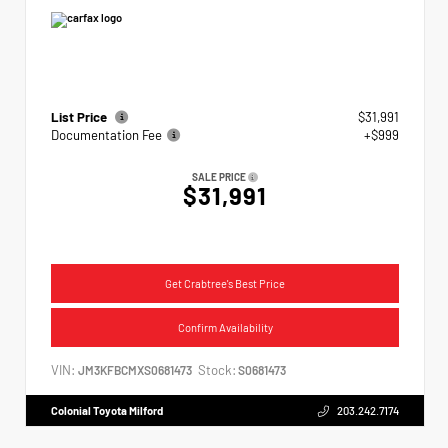
List Price
$31,991
Documentation Fee
+$999
SALE PRICE
$31,991
Get Crabtree's Best Price
Confirm Availability
VIN:
Stock:
JM3KFBCMXS0681473
S0681473
Colonial Toyota Milford
203.242.7174