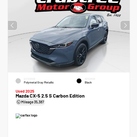
EXTERIOR
INTERIOR
Polymetal Gray Metallic
Black
Used 2025
Mazda CX-5 2.5 S Carbon Edition
Mileage
35,387