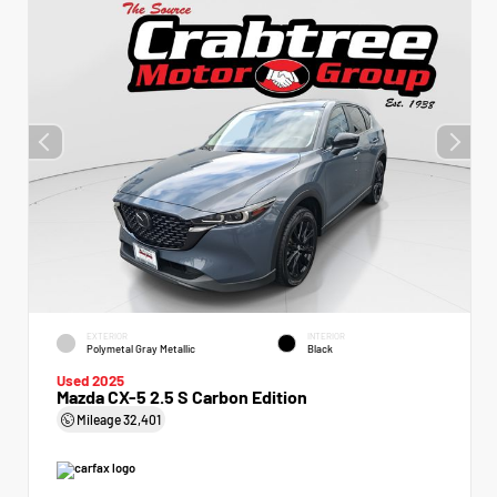
EXTERIOR
INTERIOR
Polymetal Gray Metallic
Black
Used 2025
Mazda CX-5 2.5 S Carbon Edition
Mileage
32,401