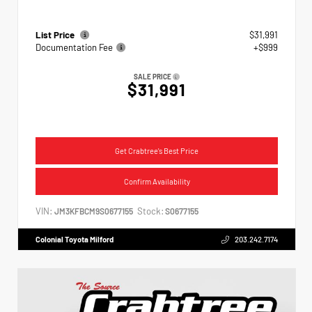
List Price
$31,991
Documentation Fee
+$999
SALE PRICE
$31,991
Get Crabtree's Best Price
Confirm Availability
VIN:
Stock:
JM3KFBCM9S0677155
S0677155
Colonial Toyota Milford
203.242.7174