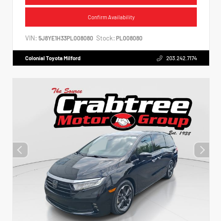
Confirm Availability
VIN:
Stock:
5J8YE1H33PL008080
PL008080
Colonial Toyota Milford
203.242.7174