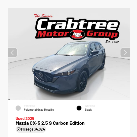
EXTERIOR
INTERIOR
Polymetal Gray Metallic
Black
Used 2025
Mazda CX-5 2.5 S Carbon Edition
Mileage
34,924