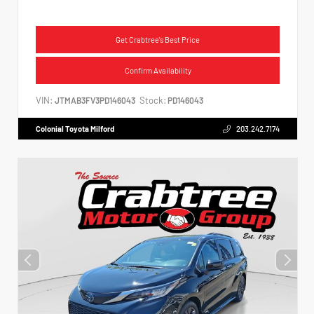
Get Crabtree's Best Price
Confirm Availability
VIN:
Stock:
JTMAB3FV3PD146043
PD146043
Colonial Toyota Milford
203.242.7174