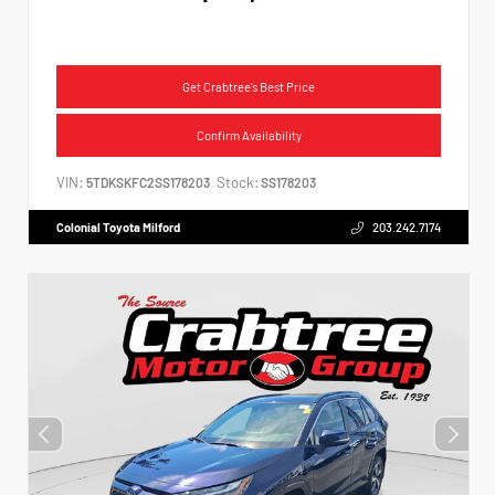
Get Crabtree's Best Price
Confirm Availability
VIN:
Stock:
5TDKSKFC2SS178203
SS178203
Colonial Toyota Milford
203.242.7174