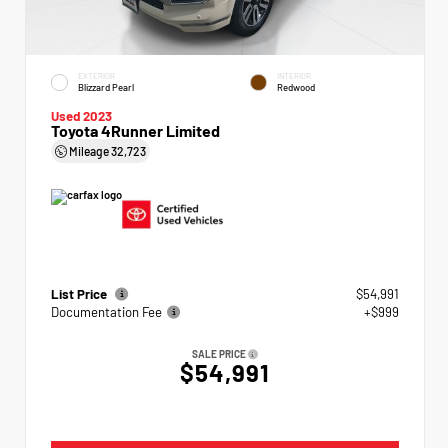
EXTERIOR
INTERIOR
Blizzard Pearl
Redwood
Used 2023
Toyota 4Runner Limited
Mileage
32,723
List Price
$54,991
Documentation Fee
+$999
SALE PRICE
$54,991