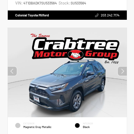
VIN:
Stock:
4T1DBADK7SU533564
SU533564
Colonial Toyota Milford
203.242.7174
EXTERIOR
INTERIOR
Magnetic Gray Metallic
Black