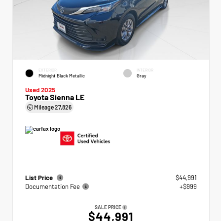
EXTERIOR
INTERIOR
Midnight Black Metallic
Gray
Used 2025
Toyota Sienna LE
Mileage
27,826
List Price
$44,991
Documentation Fee
+$999
SALE PRICE
$44,991