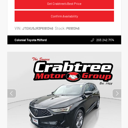
Get Crabtree's Best Price
Confirm Availability
VIN:
Stock:
JTEKU5JR3P6181346
P6181346
Colonial Toyota Milford
203.242.7174