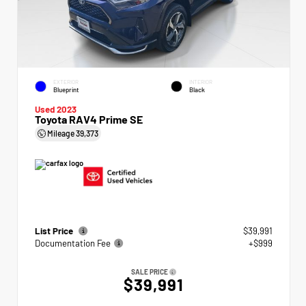
EXTERIOR
INTERIOR
Blueprint
Black
Used 2023
Toyota RAV4 Prime SE
Mileage
39,373
List Price
$39,991
Documentation Fee
+$999
SALE PRICE
$39,991