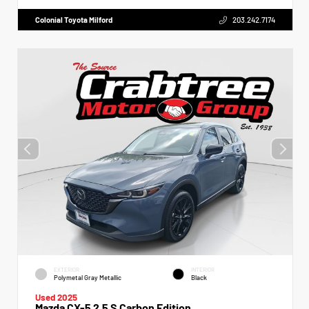
Colonial Toyota Milford
203.242.7174
EXTERIOR
INTERIOR
Polymetal Gray Metallic
Black
Used 2025
Mazda CX-5 2.5 S Carbon Edition