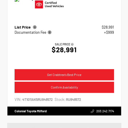
List Price
$28,991
Documentation Fee
+$999
SALE PRICE
$28,991
Get Crabtree's Best Price
Confirm Availability
VIN:
Stock:
4T1G11AK5RU848572
RU848572
Colonial Toyota Milford
203.242.7174