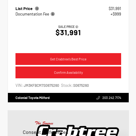
List Price
$31,991
Documentation Fee
+$999
SALE PRICE
$31,991
Get Crabtree's Best Price
Confirm Availability
VIN:
Stock:
JM3KFBCM7S0675260
S0675260
Colonial Toyota Milford
203.242.7174
Consent Preferences