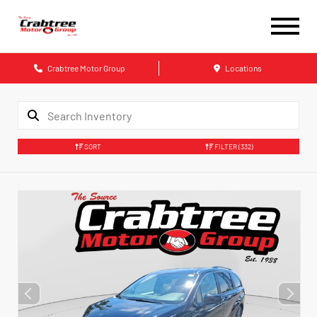
Crabtree Motor Group
Locations
SORT
FILTER
(332)