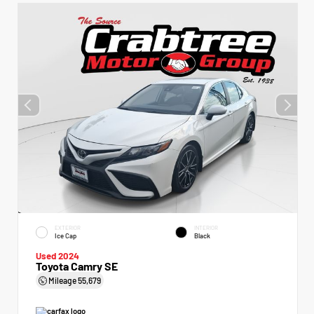
EXTERIOR
INTERIOR
Ice Cap
Black
Used 2024
Toyota Camry SE
Mileage
55,679