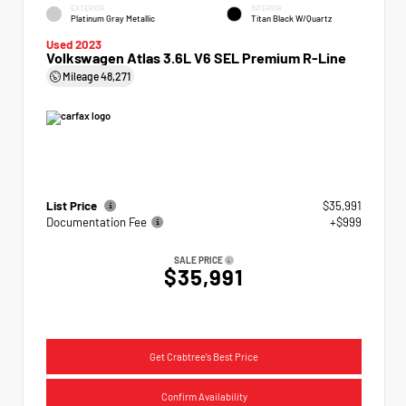
EXTERIOR
INTERIOR
Platinum Gray Metallic
Titan Black W/Quartz
Used 2023
Volkswagen Atlas 3.6L V6 SEL Premium R-Line
Mileage
48,271
List Price
$35,991
Documentation Fee
+$999
SALE PRICE
$35,991
Get Crabtree's Best Price
Confirm Availability