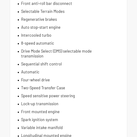
Front anti-roll bar disconnect
Selectable Terrain Modes
Regenerative brakes
Auto stop-start engine
Intercooled turbo
8-speed automatic
Drive Mode Select (DMS) selectable mode
transmission
Sequential shift control
Automatic
Four-wheel drive
Two-Speed Transfer Case
Speed sensitive power steering
Lock-up transmission
Front mounted engine
Spark ignition system
Variable intake manifold
Longitudinal mounted engine