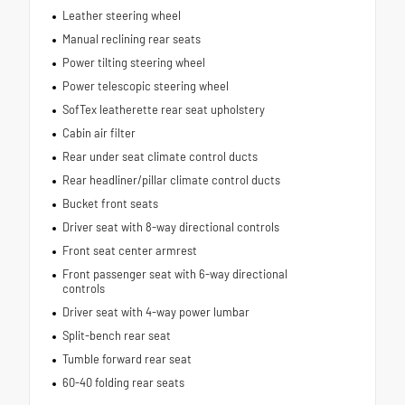
Leather steering wheel
Manual reclining rear seats
Power tilting steering wheel
Power telescopic steering wheel
SofTex leatherette rear seat upholstery
Cabin air filter
Rear under seat climate control ducts
Rear headliner/pillar climate control ducts
Bucket front seats
Driver seat with 8-way directional controls
Front seat center armrest
Front passenger seat with 6-way directional
controls
Driver seat with 4-way power lumbar
Split-bench rear seat
Tumble forward rear seat
60-40 folding rear seats