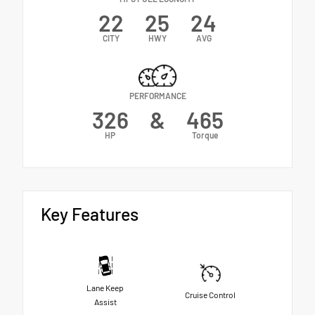
22
25
24
CITY
HWY
AVG
PERFORMANCE
326
&
465
HP
Torque
Key Features
Lane Keep
Cruise Control
Assist