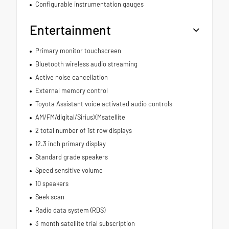
Configurable instrumentation gauges
Entertainment
Primary monitor touchscreen
Bluetooth wireless audio streaming
Active noise cancellation
External memory control
Toyota Assistant voice activated audio controls
AM/FM/digital/SiriusXMsatellite
2 total number of 1st row displays
12.3 inch primary display
Standard grade speakers
Speed sensitive volume
10 speakers
Seek scan
Radio data system (RDS)
3 month satellite trial subscription