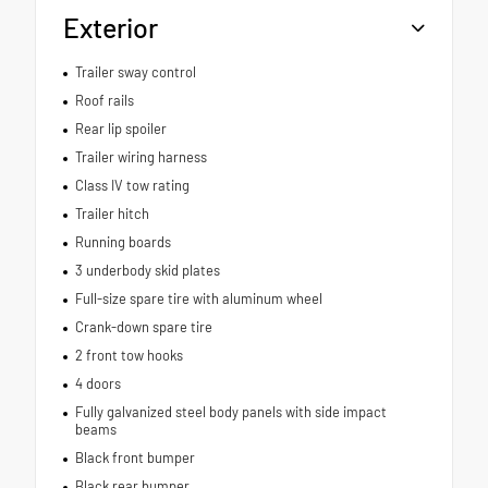
Exterior
Trailer sway control
Roof rails
Rear lip spoiler
Trailer wiring harness
Class IV tow rating
Trailer hitch
Running boards
3 underbody skid plates
Full-size spare tire with aluminum wheel
Crank-down spare tire
2 front tow hooks
4 doors
Fully galvanized steel body panels with side impact
beams
Black front bumper
Black rear bumper