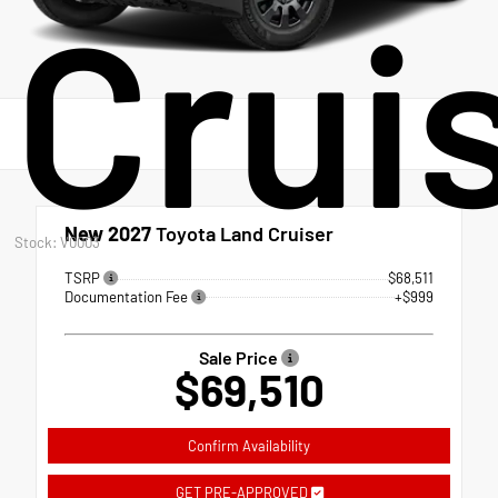
Crui
New 2027
Toyota Land Cruiser
Stock: V0003
TSRP
$68,511
Documentation Fee
+$999
Sale Price
$69,510
Confirm Availability
GET PRE-APPROVED