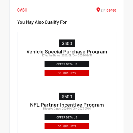
CASH
ZIP
06460
You May Also Qualify For
$300
Vehicle Special Purchase Program
Effective Dates: 2026/08/04 - 2026/08/31
OFFER DETAILS
DO I QUALIFY?
$500
NFL Partner Incentive Program
Effective Dates: 2026/01/06 - 2027/01/04
OFFER DETAILS
DO I QUALIFY?