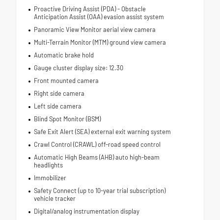
Proactive Driving Assist (PDA) - Obstacle
Anticipation Assist (OAA) evasion assist system
Panoramic View Monitor aerial view camera
Multi-Terrain Monitor (MTM) ground view camera
Automatic brake hold
Gauge cluster display size: 12.30
Front mounted camera
Right side camera
Left side camera
Blind Spot Monitor (BSM)
Safe Exit Alert (SEA) external exit warning system
Crawl Control (CRAWL) off-road speed control
Automatic High Beams (AHB) auto high-beam
headlights
Immobilizer
Safety Connect (up to 10-year trial subscription)
vehicle tracker
Digital/analog instrumentation display