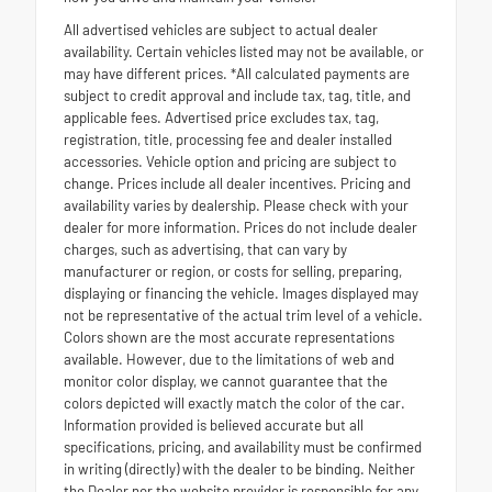
All advertised vehicles are subject to actual dealer
availability. Certain vehicles listed may not be available, or
may have different prices. *All calculated payments are
subject to credit approval and include tax, tag, title, and
applicable fees. Advertised price excludes tax, tag,
registration, title, processing fee and dealer installed
accessories. Vehicle option and pricing are subject to
change. Prices include all dealer incentives. Pricing and
availability varies by dealership. Please check with your
dealer for more information. Prices do not include dealer
charges, such as advertising, that can vary by
manufacturer or region, or costs for selling, preparing,
displaying or financing the vehicle. Images displayed may
not be representative of the actual trim level of a vehicle.
Colors shown are the most accurate representations
available. However, due to the limitations of web and
monitor color display, we cannot guarantee that the
colors depicted will exactly match the color of the car.
Information provided is believed accurate but all
specifications, pricing, and availability must be confirmed
in writing (directly) with the dealer to be binding. Neither
the Dealer nor the website provider is responsible for any