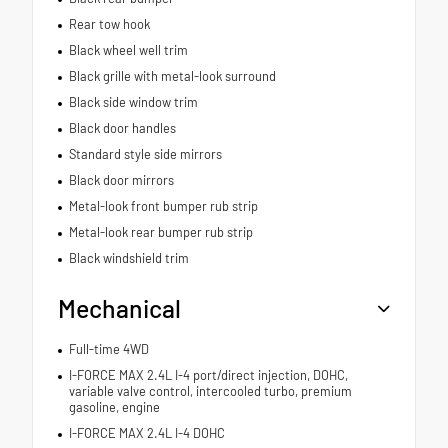
Rear tow hook
Black wheel well trim
Black grille with metal-look surround
Black side window trim
Black door handles
Standard style side mirrors
Black door mirrors
Metal-look front bumper rub strip
Metal-look rear bumper rub strip
Black windshield trim
Mechanical
Full-time 4WD
I-FORCE MAX 2.4L I-4 port/direct injection, DOHC,
variable valve control, intercooled turbo, premium
gasoline, engine
I-FORCE MAX 2.4L I-4 DOHC