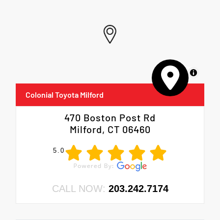
MapLibre
Colonial Toyota Milford
470 Boston Post Rd
Milford, CT 06460
5.0
CALL NOW:
203.242.7174