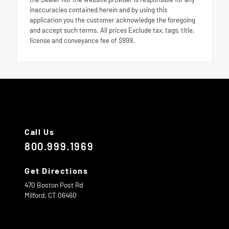
inaccuracies contained herein and by using this
application you the customer acknowledge the foregoing
and accept such terms. All prices Exclude tax, tags, title,
license and conveyance fee of $999.
Call Us
800.999.1969
Get Directions
470 Boston Post Rd
Milford,
CT
06460