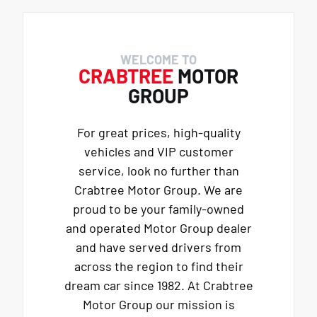
WELCOME TO
CRABTREE
MOTOR
GROUP
For great prices, high-quality
vehicles and VIP customer
service, look no further than
Crabtree Motor Group. We are
proud to be your family-owned
and operated Motor Group dealer
and have served drivers from
across the region to find their
dream car since 1982. At Crabtree
Motor Group our mission is