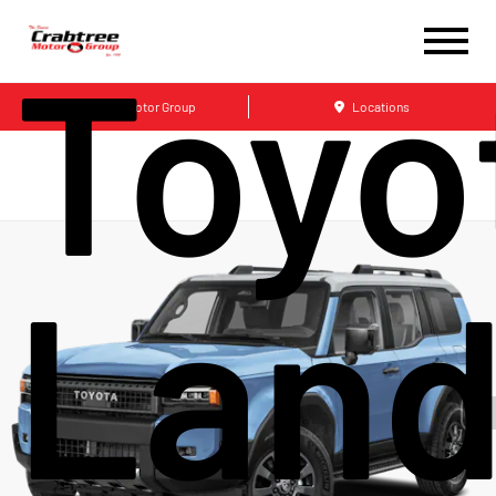
Toyo
Crabtree Motor Group
Locations
Lan