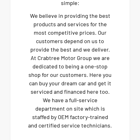
simple:
We believe in providing the best
products and services for the
most competitive prices. Our
customers depend on us to
provide the best and we deliver.
At Crabtree Motor Group we are
dedicated to being a one-stop
shop for our customers. Here you
can buy your dream car and get it
serviced and financed here too.
We have a full-service
department on site which is
staffed by OEM factory-trained
and certified service technicians.