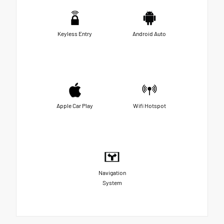
Keyless Entry
Android Auto
Apple Car Play
Wifi Hotspot
Navigation
System