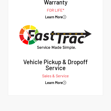
Warranty
FOR LIFE*
Learn More
Vehicle Pickup & Dropoff
Service
Sales & Service
Learn More