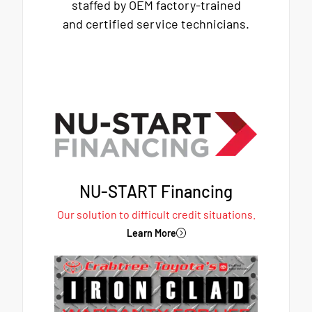
staffed by OEM factory-trained
and certified service technicians.
NU-START Financing
Our solution to difficult credit situations.
Learn More