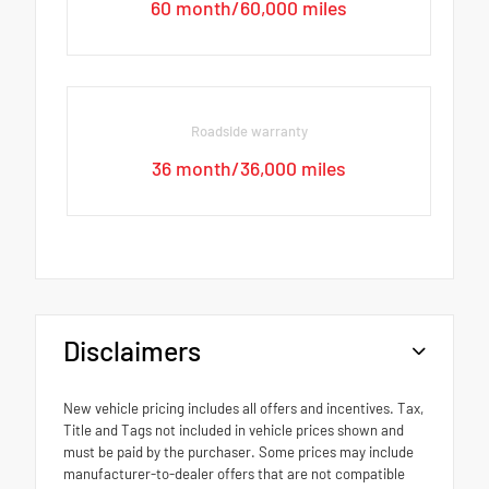
60 month/60,000 miles
Roadside warranty
36 month/36,000 miles
Disclaimers
New vehicle pricing includes all offers and incentives. Tax,
Title and Tags not included in vehicle prices shown and
must be paid by the purchaser. Some prices may include
manufacturer-to-dealer offers that are not compatible