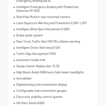
Emergency Braking (AEB)
Intelligent Emergency Braking with Pedestrian
Detection (P-IEB)
RearView Monitor rear mounted camera
Lane Departure Warning and Prevention (LDW / LDP)
Intelligent Blind Spot Intervention (I-BSI)
Brake assist system
Rear Cross Traffic Alert (RCTA) collision warning
Intelligent Driver Alertness (I-DA)
Traffic Sign Recognition (TSR)
Automatic brake hold
Gauge cluster display size: 12.30
High Beam Assist (HBA) auto high-beam headlights
Immobilizer
Digital/analog instrumentation display
Configurable instrumentation gauges
Electronic stability control system
Hill Start Assist (HSA)