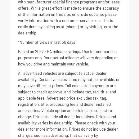
with manufacturer special finance programs and/or lease
offers. While great effort is made to ensure the accuracy
of the information on this site, errors do occur so please
verify information with a customer service rep. This is
easily done by calling us at {phone} or by visiting us at the
dealership.
*Number of views in last 30 days
Based on 2027 EPA mileage ratings. Use for comparison
purposes only. Your actual mileage will vary depending on
how you drive and maintain your vehicle.
All advertised vehicles are subject to actual dealer
availability. Certain vehicles listed may not be available, or
may have different prices. *All calculated payments are
subject to credit approval and include tax, tag, title, and
applicable fees. Advertised price excludes tax, tag,
registration, title, processing fee and dealer installed
accessories. Vehicle option and pricing are subject to
change. Prices include all dealer incentives. Pricing and
availability varies by dealership. Please check with your
dealer for more information. Prices do not include dealer
charges, such as advertising, that can vary by