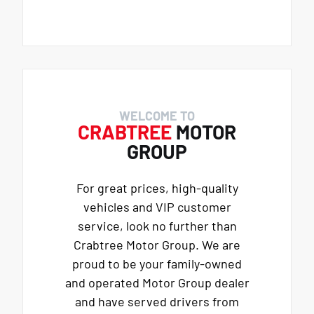
WELCOME TO
CRABTREE
MOTOR
GROUP
For great prices, high-quality
vehicles and VIP customer
service, look no further than
Crabtree Motor Group. We are
proud to be your family-owned
and operated Motor Group dealer
and have served drivers from