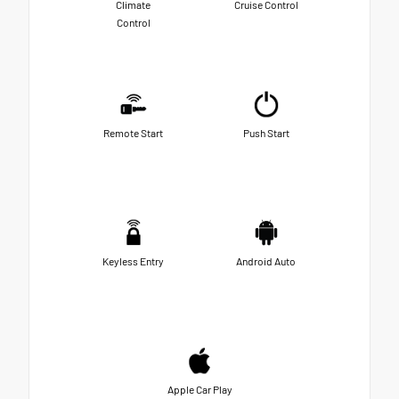
Climate
Cruise Control
Control
Remote Start
Push Start
Keyless Entry
Android Auto
Apple Car Play