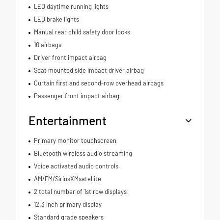
LED daytime running lights
LED brake lights
Manual rear child safety door locks
10 airbags
Driver front impact airbag
Seat mounted side impact driver airbag
Curtain first and second-row overhead airbags
Passenger front impact airbag
Entertainment
Primary monitor touchscreen
Bluetooth wireless audio streaming
Voice activated audio controls
AM/FM/SiriusXMsatellite
2 total number of 1st row displays
12.3 inch primary display
Standard grade speakers