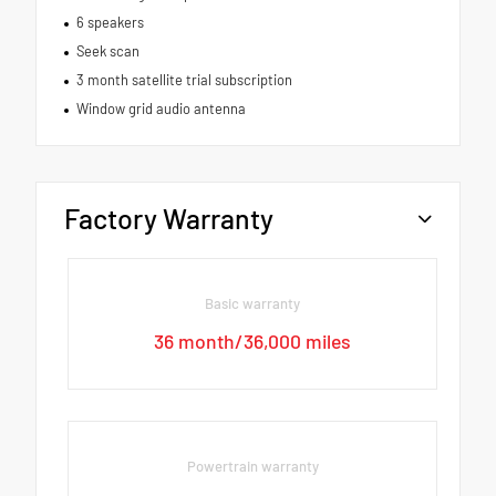
6 speakers
Seek scan
3 month satellite trial subscription
Window grid audio antenna
Factory Warranty
Basic warranty
36 month/36,000 miles
Powertrain warranty