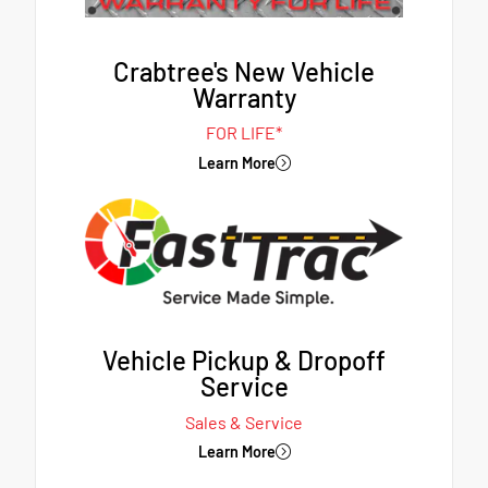
Crabtree's New Vehicle
Warranty
FOR LIFE*
Learn More
Vehicle Pickup & Dropoff
Service
Sales & Service
Learn More