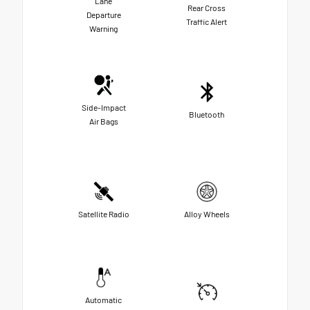
Lane
Rear Cross
Departure
Traffic Alert
Warning
Side-Impact
Bluetooth
Air Bags
Satellite Radio
Alloy Wheels
Automatic