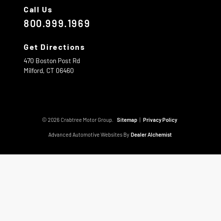
Call Us
800.999.1969
Get Directions
470 Boston Post Rd
Milford,
CT
06460
© 2026 Crabtree Motor Group.
Sitemap
|
Privacy Policy
Advanced Automotive Websites By
Dealer Alchemist