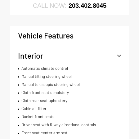
CALL NOW:
203.402.8045
Vehicle Features
Interior
Automatic climate control
Manual tilting steering wheel
Manual telescopic steering wheel
Cloth front seat upholstery
Cloth rear seat upholstery
Cabin air filter
Bucket front seats
Driver seat with 6-way directional controls
Front seat center armrest