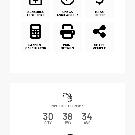
SCHEDULE
CHECK
MAKE
TEST DRIVE
AVAILABILITY
OFFER
PAYMENT
PRINT
SHARE
CALCULATOR
DETAILS
VEHICLE
MPG FUEL ECONOMY
30
38
34
CITY
HWY
AVG