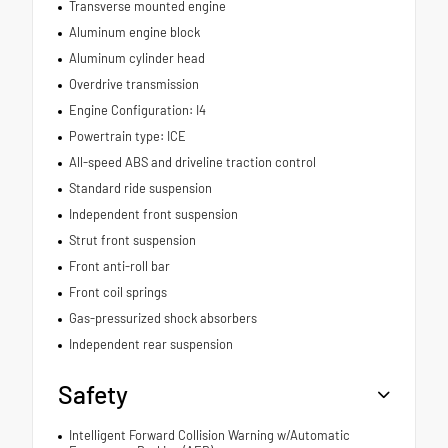
Transverse mounted engine
Aluminum engine block
Aluminum cylinder head
Overdrive transmission
Engine Configuration: I4
Powertrain type: ICE
All-speed ABS and driveline traction control
Standard ride suspension
Independent front suspension
Strut front suspension
Front anti-roll bar
Front coil springs
Gas-pressurized shock absorbers
Independent rear suspension
Safety
Intelligent Forward Collision Warning w/Automatic