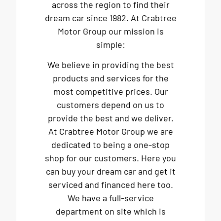
across the region to find their
dream car since 1982. At Crabtree
Motor Group our mission is
simple:
We believe in providing the best
products and services for the
most competitive prices. Our
customers depend on us to
provide the best and we deliver.
At Crabtree Motor Group we are
dedicated to being a one-stop
shop for our customers. Here you
can buy your dream car and get it
serviced and financed here too.
We have a full-service
department on site which is