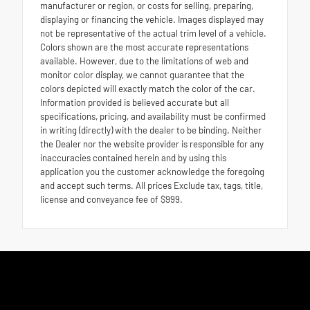
manufacturer or region, or costs for selling, preparing,
displaying or financing the vehicle. Images displayed may
not be representative of the actual trim level of a vehicle.
Colors shown are the most accurate representations
available. However, due to the limitations of web and
monitor color display, we cannot guarantee that the
colors depicted will exactly match the color of the car.
Information provided is believed accurate but all
specifications, pricing, and availability must be confirmed
in writing (directly) with the dealer to be binding. Neither
the Dealer nor the website provider is responsible for any
inaccuracies contained herein and by using this
application you the customer acknowledge the foregoing
and accept such terms. All prices Exclude tax, tags, title,
license and conveyance fee of $999.