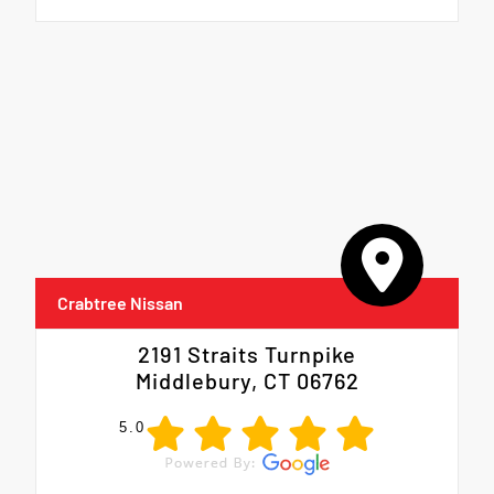
Crabtree Nissan
2191 Straits Turnpike
Middlebury, CT 06762
5.0