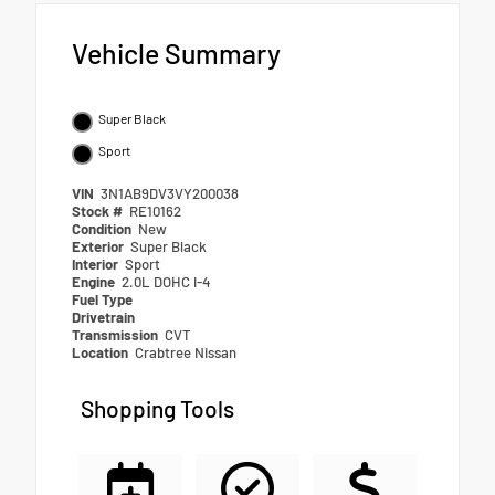
Vehicle Summary
Super Black
Sport
VIN
3N1AB9DV3VY200038
Stock #
RE10162
Condition
New
Exterior
Super Black
Interior
Sport
Engine
2.0L DOHC I-4
Fuel Type
Drivetrain
Transmission
CVT
Location
Crabtree Nissan
Shopping Tools