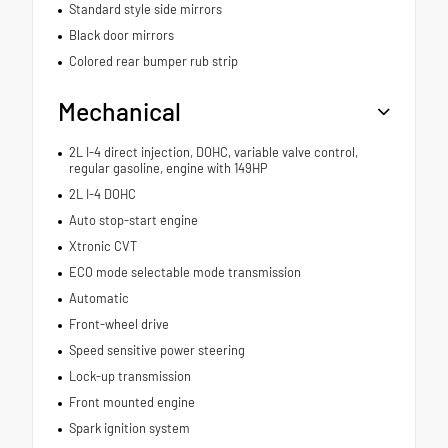
Standard style side mirrors
Black door mirrors
Colored rear bumper rub strip
Mechanical
2L I-4 direct injection, DOHC, variable valve control,
regular gasoline, engine with 149HP
2L I-4 DOHC
Auto stop-start engine
Xtronic CVT
ECO mode selectable mode transmission
Automatic
Front-wheel drive
Speed sensitive power steering
Lock-up transmission
Front mounted engine
Spark ignition system