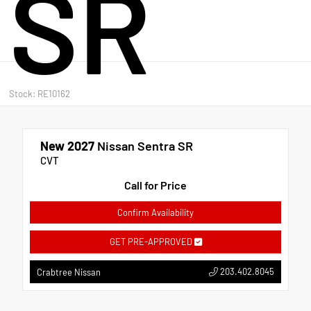
SR
Stock: RE10162
New 2027
Nissan Sentra SR
CVT
Call for Price
Confirm Availability
GET PRE-APPROVED
203.402.8045
Crabtree Nissan