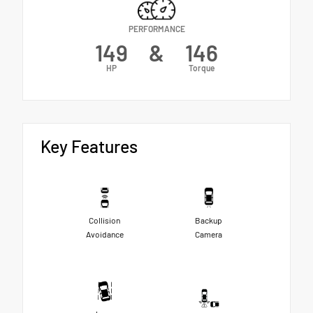
PERFORMANCE
149
&
146
HP
Torque
Key Features
Collision
Backup
Avoidance
Camera