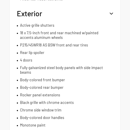
Exterior
Active grille shutters
18 x 7.5-inch front and rear machined w/painted
accents aluminum wheels
P215/45WR18 AS BSW front and rear tires
Rear lip spoiler
4 doors
Fully galvanized steel body panels with side impact
beams
Body-colored front bumper
Body-colored rear bumper
Rocker panel extensions
Black grille with chrome accents
Chrome side window trim
Body-colored door handles
Monotone paint