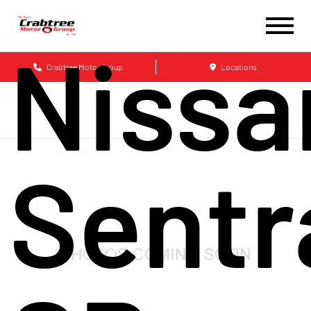
Nissa
Crabtree Motor Group
Locations
Sentr