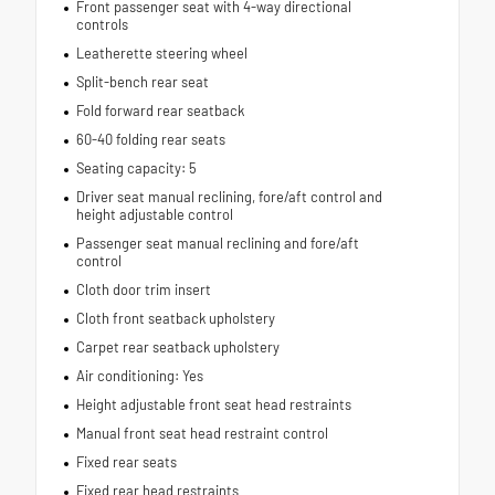
Front passenger seat with 4-way directional
controls
Leatherette steering wheel
Split-bench rear seat
Fold forward rear seatback
60-40 folding rear seats
Seating capacity: 5
Driver seat manual reclining, fore/aft control and
height adjustable control
Passenger seat manual reclining and fore/aft
control
Cloth door trim insert
Cloth front seatback upholstery
Carpet rear seatback upholstery
Air conditioning: Yes
Height adjustable front seat head restraints
Manual front seat head restraint control
Fixed rear seats
Fixed rear head restraints