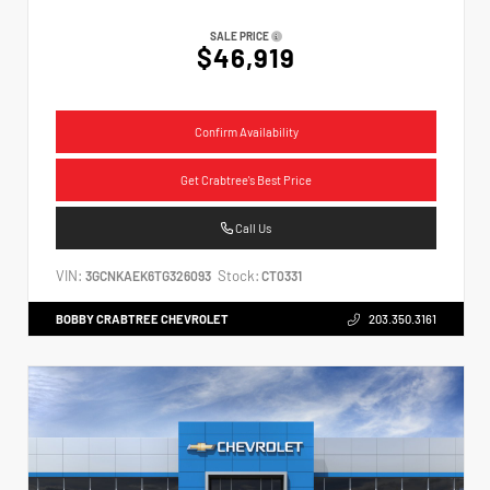
SALE PRICE
$46,919
Confirm Availability
Get Crabtree's Best Price
Call Us
VIN:
Stock:
3GCNKAEK6TG326093
CT0331
BOBBY CRABTREE CHEVROLET
203.350.3161