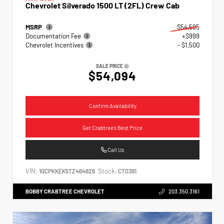
Chevrolet Silverado 1500 LT (2FL) Crew Cab
MSRP
$54,595
Documentation Fee
+$999
Chevrolet Incentives
- $1,500
SALE PRICE
$54,094
Confirm Availability
Get Crabtree's Best Price
Call Us
VIN:
Stock:
1GCPKKEK5TZ464626
CT0391
BOBBY CRABTREE CHEVROLET
203.350.3161