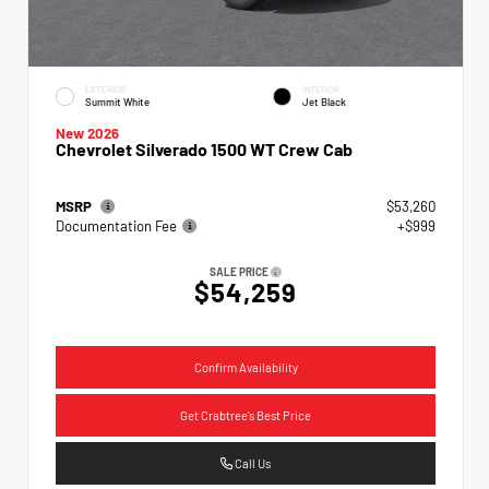
EXTERIOR
INTERIOR
Summit White
Jet Black
New 2026
Chevrolet Silverado 1500 WT Crew Cab
MSRP
$53,260
Documentation Fee
+$999
SALE PRICE
$54,259
Confirm Availability
Get Crabtree's Best Price
Call Us