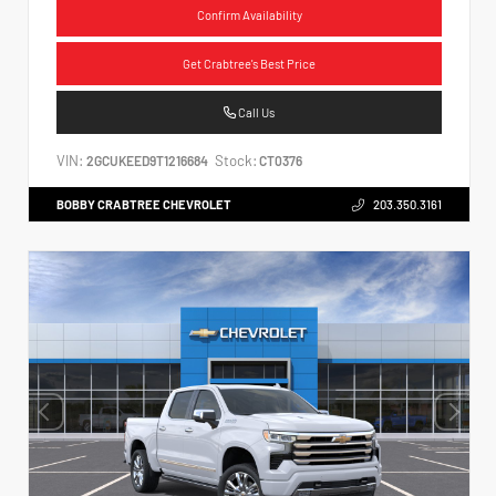
Confirm Availability
Get Crabtree's Best Price
Call Us
VIN:
Stock:
2GCUKEED9T1216684
CT0376
BOBBY CRABTREE CHEVROLET
203.350.3161