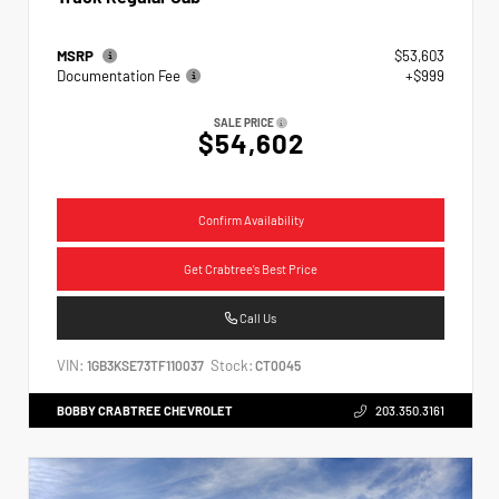
MSRP
$53,603
Documentation Fee
+$999
SALE PRICE
$54,602
Confirm Availability
Get Crabtree's Best Price
Call Us
VIN:
Stock:
1GB3KSE73TF110037
CT0045
BOBBY CRABTREE CHEVROLET
203.350.3161