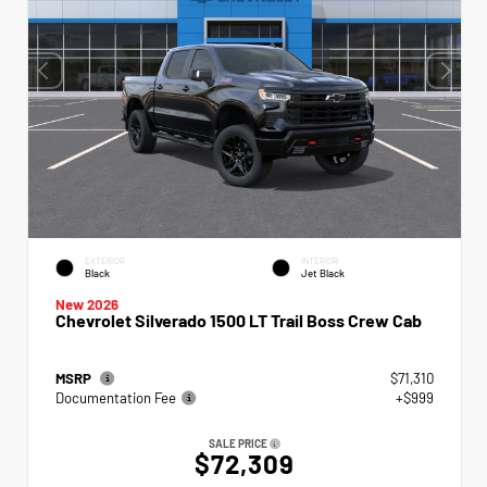
EXTERIOR
INTERIOR
Black
Jet Black
New 2026
Chevrolet Silverado 1500 LT Trail Boss Crew Cab
MSRP
$71,310
Documentation Fee
+$999
SALE PRICE
$72,309