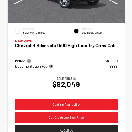
EXTERIOR
INTERIOR
Polar White Tricoat
Jet Black/Umber
New 2026
Chevrolet Silverado 1500 High Country Crew Cab
MSRP
$81,050
Documentation Fee
+$999
SALE PRICE
$82,049
Confirm Availability
Get Crabtree's Best Price
Call Us