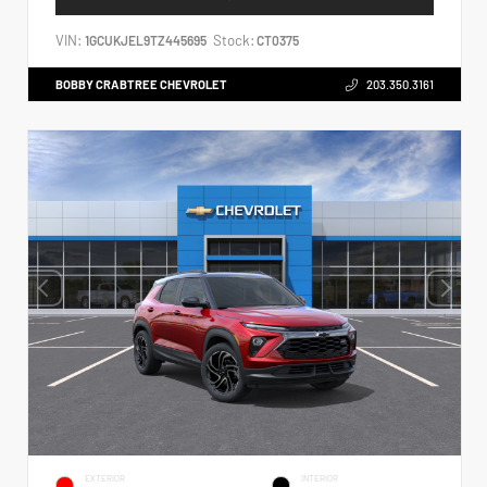
VIN:
Stock:
1GCUKJEL9TZ445695
CT0375
BOBBY CRABTREE CHEVROLET
203.350.3161
EXTERIOR
INTERIOR