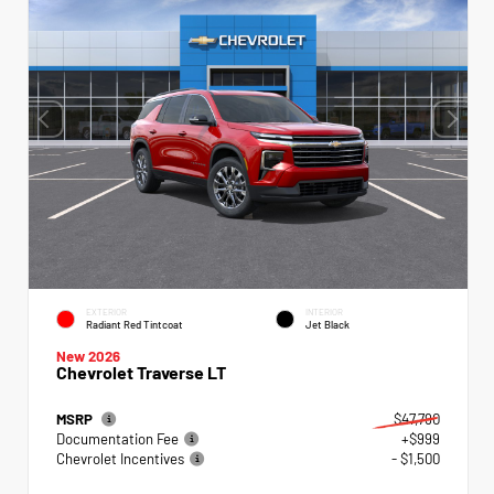
EXTERIOR
INTERIOR
Radiant Red Tintcoat
Jet Black
New 2026
Chevrolet Traverse LT
MSRP
$47,790
Documentation Fee
+$999
Chevrolet Incentives
- $1,500