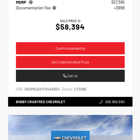
MSRP
$57,395
Documentation Fee
+$999
SALE PRICE
$58,394
Confirm Availability
Get Crabtree's Best Price
Call Us
VIN:
Stock:
3GCPKCEK1TG445304
CT0365
BOBBY CRABTREE CHEVROLET
203.350.3161