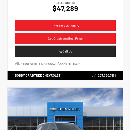
SALE PRICE
$47,289
Confirm Availability
Get Crabtree's Best Price
Call Us
VIN:
Stock:
1GNEVGKSXTJ295452
CT0378
BOBBY CRABTREE CHEVROLET
203.350.3161