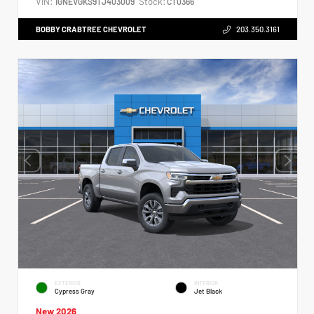
VIN:
Stock:
1GNEVGKS9TJ403009
CT0366
BOBBY CRABTREE CHEVROLET
203.350.3161
EXTERIOR
INTERIOR
Cypress Gray
Jet Black
New 2026