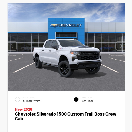
EXTERIOR
INTERIOR
Summit White
Jet Black
New 2026
Chevrolet Silverado 1500 Custom Trail Boss Crew
Cab