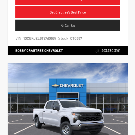
Get Crabtree's Best Price
Call Us
VIN:
Stock:
1GCUKJEL6TZ410967
CT0387
BOBBY CRABTREE CHEVROLET
203.350.3161