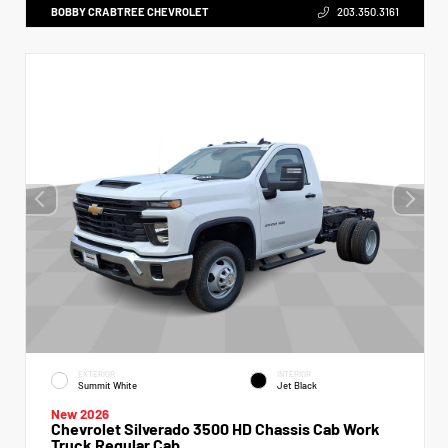
BOBBY CRABTREE CHEVROLET
203.350.3161
EXTERIOR
INTERIOR
Summit White
Jet Black
New 2026
Chevrolet Silverado 3500 HD Chassis Cab Work
Truck Regular Cab