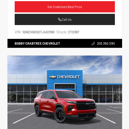
Get Crabtree's Best Price
Call Us
VIN:
Stock:
1GNEVGKS0TJ403190
CT0367
BOBBY CRABTREE CHEVROLET
203.350.3161