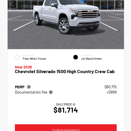
EXTERIOR
INTERIOR
Polar White Tricoat
Jet Black/Umber
New 2026
Chevrolet Silverado 1500 High Country Crew Cab
MSRP
$80,715
Documentation Fee
+$999
SALE PRICE
$81,714
Confirm Availability