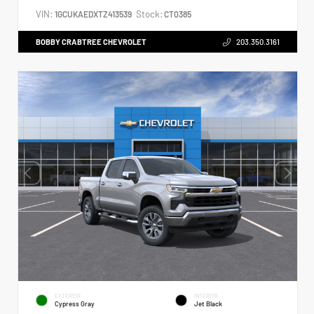
VIN:
Stock:
1GCUKAEDXTZ413539
CT0385
BOBBY CRABTREE CHEVROLET
203.350.3161
EXTERIOR
INTERIOR
Cypress Gray
Jet Black