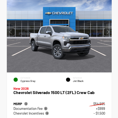
EXTERIOR
INTERIOR
Cypress Gray
Jet Black
New 2026
Chevrolet Silverado 1500 LT (2FL) Crew Cab
MSRP
$54,595
Documentation Fee
+$999
Chevrolet Incentives
- $1,500