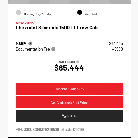
EXTERIOR
INTERIOR
Sterling Gray Metallic
Jet Black
New 2026
Chevrolet Silverado 1500 LT Crew Cab
MSRP
$64,445
Documentation Fee
+$999
SALE PRICE
$65,444
Confirm Availability
Get Crabtree's Best Price
Call Us
VIN:
Stock:
3GCUKDE83TG286508
CT0199