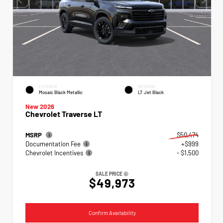
EXTERIOR
INTERIOR
Mosaic Black Metallic
LT Jet Black
New 2026
Chevrolet Traverse LT
MSRP
$50,474
Documentation Fee
+$999
Chevrolet Incentives
- $1,500
SALE PRICE
$49,973
Confirm Availability