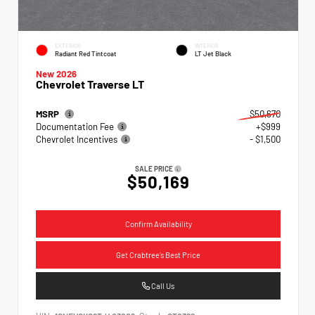
EXTERIOR
INTERIOR
Radiant Red Tintcoat
LT Jet Black
New 2026
Chevrolet Traverse LT
MSRP
$50,670
Documentation Fee
+$999
Chevrolet Incentives
- $1,500
SALE PRICE
$50,169
Confirm Availability
Get Crabtree's Best Price
Call Us