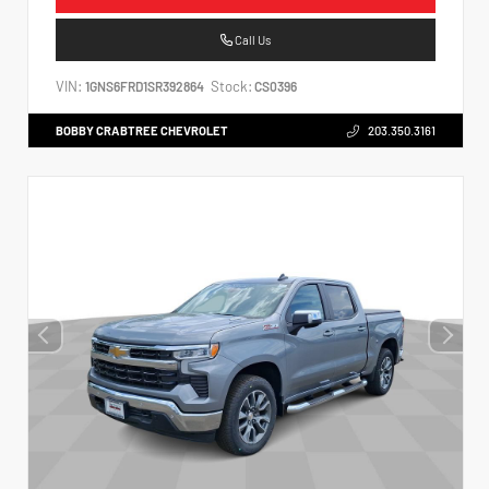
Call Us
VIN:
Stock:
1GNS6FRD1SR392864
CS0396
BOBBY CRABTREE CHEVROLET
203.350.3161