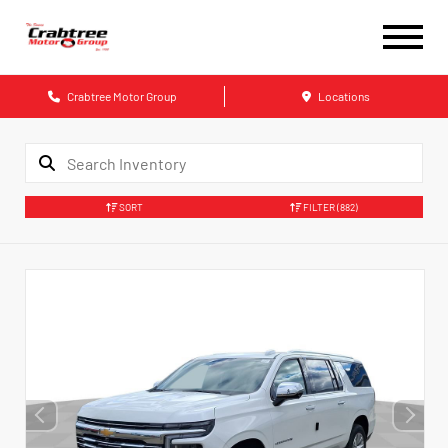
Crabtree Motor Group
Locations
SORT
FILTER
(882)