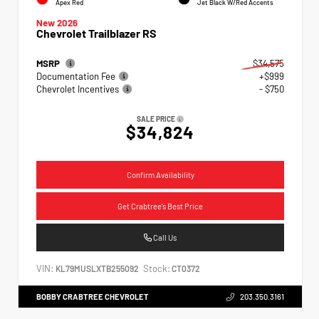
Apex Red
Jet Black W/Red Accents
New 2026
Chevrolet Trailblazer RS
MSRP
$34,575
Documentation Fee
+$999
Chevrolet Incentives
- $750
SALE PRICE
$34,824
Confirm Availability
Get Crabtree's Best Price
Call Us
VIN:
Stock:
KL79MUSLXTB255092
CT0372
BOBBY CRABTREE CHEVROLET
203.350.3161