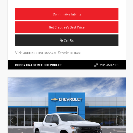
Confirm Availability
Get Crabtree's Best Price
Call Us
VIN:
Stock:
3GCUKFED8TG438419
CT0369
BOBBY CRABTREE CHEVROLET
203.350.3161