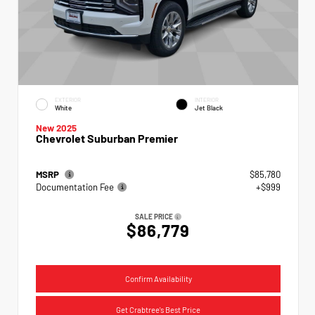
EXTERIOR
INTERIOR
White
Jet Black
New 2025
Chevrolet Suburban Premier
MSRP
$85,780
Documentation Fee
+$999
SALE PRICE
$86,779
Confirm Availability
Get Crabtree's Best Price