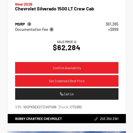
New 2026
Chevrolet Silverado 1500 LT Crew Cab
MSRP
$61,285
Documentation Fee
+$999
SALE PRICE
$62,284
Confirm Availability
Get Crabtree's Best Price
Call Us
VIN:
Stock:
1GCPKDEK2TZ457466
CT0382
BOBBY CRABTREE CHEVROLET
203.350.3161