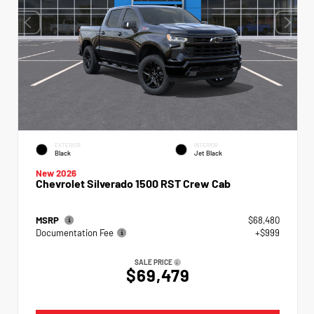
EXTERIOR
INTERIOR
Black
Jet Black
New 2026
Chevrolet Silverado 1500 RST Crew Cab
MSRP
$68,480
Documentation Fee
+$999
SALE PRICE
$69,479