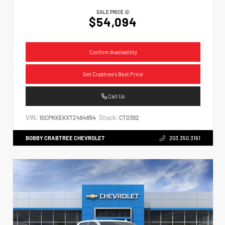
SALE PRICE
$54,094
Confirm Availability
Get Crabtree's Best Price
Call Us
VIN:
Stock:
1GCPKKEKXTZ464654
CT0392
BOBBY CRABTREE CHEVROLET
203.350.3161