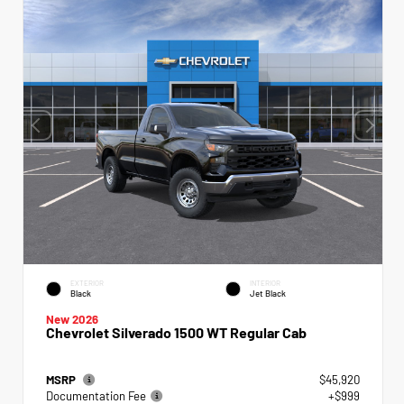
EXTERIOR
INTERIOR
Black
Jet Black
New 2026
Chevrolet Silverado 1500 WT Regular Cab
MSRP
$45,920
Documentation Fee
+$999