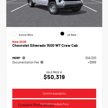
EXTERIOR
INTERIOR
Summit White
Jet Black
New 2026
Chevrolet Silverado 1500 WT Crew Cab
MSRP
$49,320
Documentation Fee
+$999
SALE PRICE
$50,319
Confirm Availability
Get Crabtree's Best Price
Consent Preferences