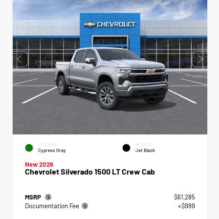
EXTERIOR
INTERIOR
Cypress Gray
Jet Black
New 2026
Chevrolet Silverado 1500 LT Crew Cab
MSRP
$61,285
Documentation Fee
+$999