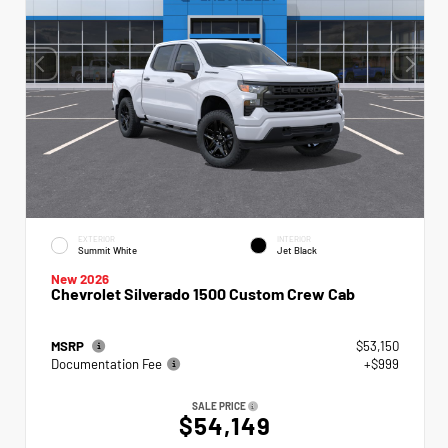
EXTERIOR
INTERIOR
Summit White
Jet Black
New 2026
Chevrolet Silverado 1500 Custom Crew Cab
MSRP
$53,150
Documentation Fee
+$999
SALE PRICE
$54,149