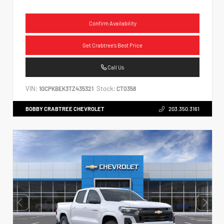
Confirm Availability
Get Crabtree's Best Price
Call Us
VIN:
Stock:
1GCPKBEK3TZ435321
CT0358
BOBBY CRABTREE CHEVROLET
203.350.3161