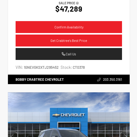
SALE PRICE
$47,289
Confirm Availability
Get Crabtree's Best Price
Call Us
VIN:
Stock:
1GNEVGKSXTJ295452
CT0378
BOBBY CRABTREE CHEVROLET
203.350.3161