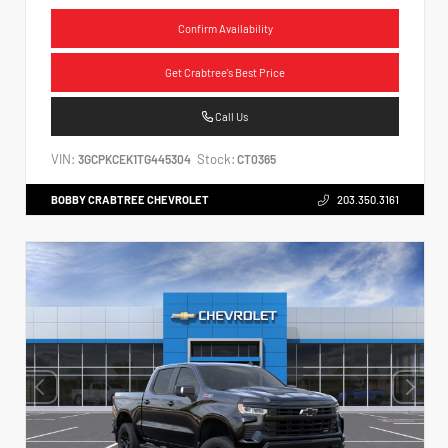
Confirm Availability
Get Crabtree's Best Price
Call Us
VIN:
Stock:
3GCPKCEK1TG445304
CT0365
BOBBY CRABTREE CHEVROLET
203.350.3161