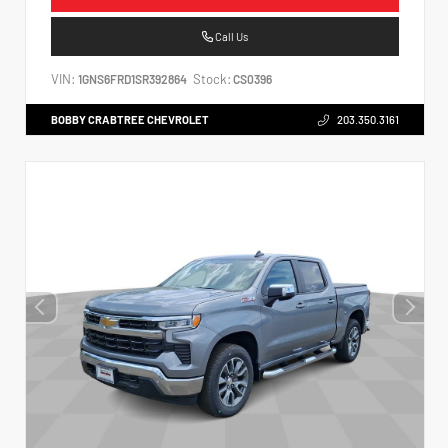
Call Us
VIN:
Stock:
1GNS6FRD1SR392864
CS0396
BOBBY CRABTREE CHEVROLET
203.350.3161