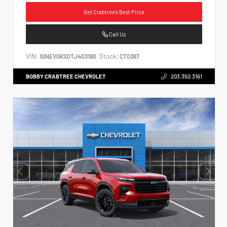
Get Crabtree's Best Price
Call Us
VIN:
Stock:
1GNEVGKS0TJ403190
CT0367
BOBBY CRABTREE CHEVROLET
203.350.3161