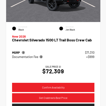
EXTERIOR
INTERIOR
Black
Jet Black
New 2026
Chevrolet Silverado 1500 LT Trail Boss Crew Cab
MSRP
$71,310
Documentation Fee
+$999
SALE PRICE
$72,309
Confirm Availability
Get Crabtree's Best Price