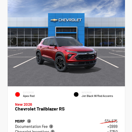
EXTERIOR
INTERIOR
Apex Red
Jet Black W/Red Accents
New 2026
Chevrolet Trailblazer RS
MSRP
$34,575
Documentation Fee
+$999
Chevrolet Incentives
- $750