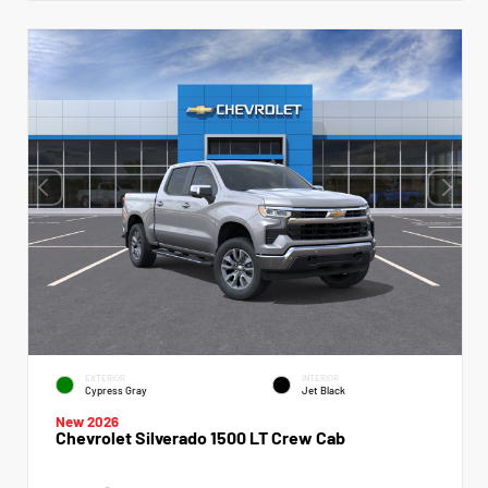
EXTERIOR
INTERIOR
Cypress Gray
Jet Black
New 2026
Chevrolet Silverado 1500 LT Crew Cab