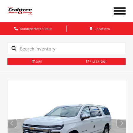
Crabtree Motor Group
Locations
SORT
FILTER
(909)