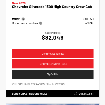
New 2026
Chevrolet Silverado 1500 High Country Crew Cab
MSRP
$81,050
Documentation Fee
+$999
SALE PRICE
$82,049
Confirm Availability
Get Crabtree's Best Price
Call Us
VIN:
Stock:
1GCUKJEL9TZ445695
CT0375
BOBBY CRABTREE CHEVROLET
203.350.3161