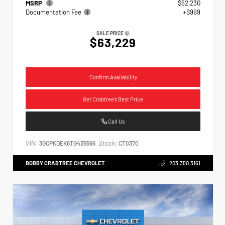
MSRP
$62,230
Documentation Fee
+$999
SALE PRICE
$63,229
Confirm Availability
Get Crabtree's Best Price
Call Us
VIN:
Stock:
3GCPKDEK6TG435566
CT0370
BOBBY CRABTREE CHEVROLET
203.350.3161