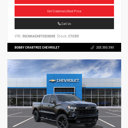
Get Crabtree's Best Price
Call Us
VIN:
Stock:
3GCNKAEK6TG326093
CT0331
BOBBY CRABTREE CHEVROLET
203.350.3161