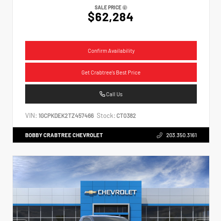
SALE PRICE
$62,284
Confirm Availability
Get Crabtree's Best Price
Call Us
VIN:
Stock:
1GCPKDEK2TZ457466
CT0382
BOBBY CRABTREE CHEVROLET
203.350.3161