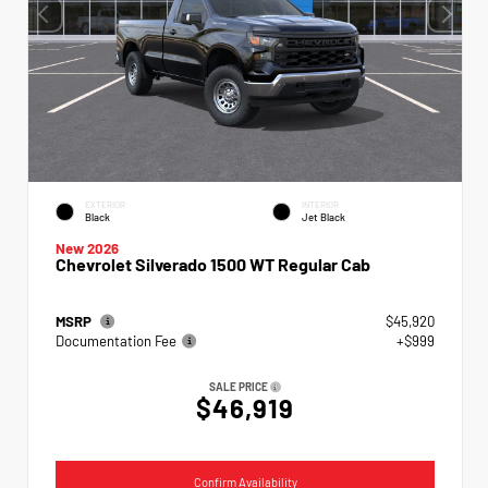
EXTERIOR
INTERIOR
Black
Jet Black
New 2026
Chevrolet Silverado 1500 WT Regular Cab
MSRP
$45,920
Documentation Fee
+$999
SALE PRICE
$46,919
Confirm Availability