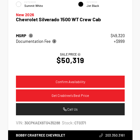
EXTERIOR
INTERIOR
Summit White
Jet Black
New 2026
Chevrolet Silverado 1500 WT Crew Cab
MSRP
$49,320
Documentation Fee
+$999
SALE PRICE
$50,319
Confirm Availability
Get Crabtree's Best Price
Call Us
VIN:
Stock:
3GCPKAEK6TG435288
CT0371
BOBBY CRABTREE CHEVROLET
203.350.3161