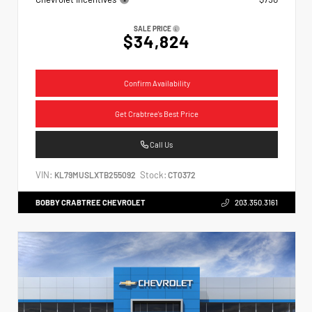
SALE PRICE
$34,824
Confirm Availability
Get Crabtree's Best Price
Call Us
VIN:
Stock:
KL79MUSLXTB255092
CT0372
BOBBY CRABTREE CHEVROLET
203.350.3161