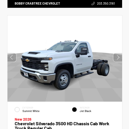
BOBBY CRABTREE CHEVROLET
203.350.3161
EXTERIOR
INTERIOR
Summit White
Jet Black
New 2026
Chevrolet Silverado 3500 HD Chassis Cab Work
Truck Regular Cab