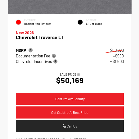
EXTERIOR
INTERIOR
Radiant Red Tintcoat
LT Jet Black
New 2026
Chevrolet Traverse LT
MSRP
$50,670
Documentation Fee
+$999
Chevrolet Incentives
- $1,500
SALE PRICE
$50,169
Confirm Availability
Get Crabtree's Best Price
Call Us