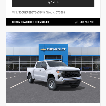
Call Us
VIN:
Stock:
3GCUKFED8TG438419
CT0369
BOBBY CRABTREE CHEVROLET
203.350.3161