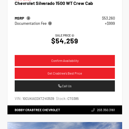
Chevrolet Silverado 1500 WT Crew Cab
MSRP
$53,260
Documentation Fee
+$999
SALE PRICE
$54,259
Confirm Availability
Get Crabtree's Best Price
Call Us
VIN:
Stock:
1GCUKAEDXTZ413539
CT0385
BOBBY CRABTREE CHEVROLET
203.350.3161