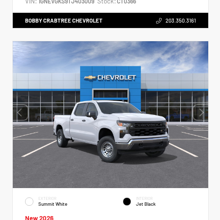
VIN:
Stock:
1GNEVGKS9TJ403009
CT0366
BOBBY CRABTREE CHEVROLET
203.350.3161
EXTERIOR
INTERIOR
Summit White
Jet Black
New 2026