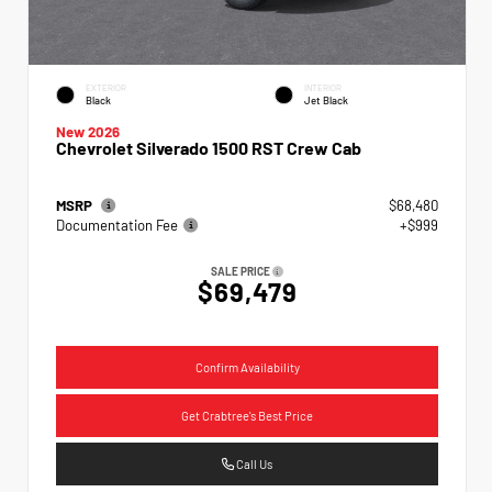
EXTERIOR
INTERIOR
Black
Jet Black
New 2026
Chevrolet Silverado 1500 RST Crew Cab
MSRP
$68,480
Documentation Fee
+$999
SALE PRICE
$69,479
Confirm Availability
Get Crabtree's Best Price
Call Us