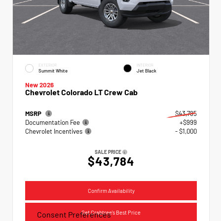
EXTERIOR
INTERIOR
Summit White
Jet Black
New 2026
Chevrolet Colorado LT Crew Cab
MSRP
$43,785
Documentation Fee
+$999
Chevrolet Incentives
- $1,000
SALE PRICE
$43,784
Confirm Availability
Get Crabtree's Best Price
Consent Preferences