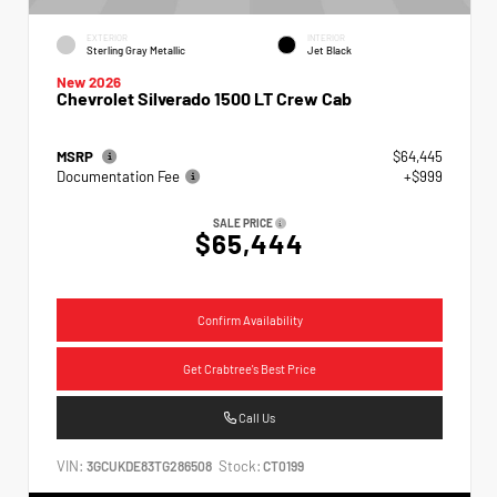
EXTERIOR
INTERIOR
Sterling Gray Metallic
Jet Black
New 2026
Chevrolet Silverado 1500 LT Crew Cab
MSRP
$64,445
Documentation Fee
+$999
SALE PRICE
$65,444
Confirm Availability
Get Crabtree's Best Price
Call Us
VIN:
Stock:
3GCUKDE83TG286508
CT0199