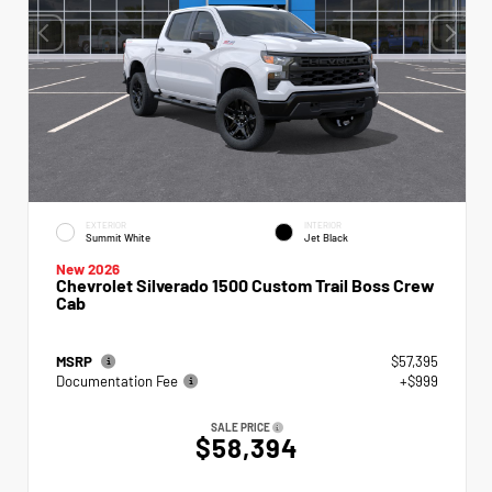
EXTERIOR
INTERIOR
Summit White
Jet Black
New 2026
Chevrolet Silverado 1500 Custom Trail Boss Crew
Cab
MSRP
$57,395
Documentation Fee
+$999
SALE PRICE
$58,394