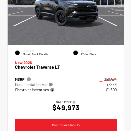
EXTERIOR
INTERIOR
Mosaic Black Metallic
LT Jet Black
New 2026
Chevrolet Traverse LT
MSRP
$50,474
Documentation Fee
+$999
Chevrolet Incentives
- $1,500
SALE PRICE
$49,973
Confirm Availability