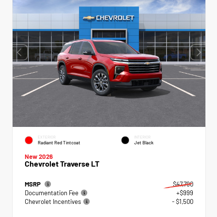
EXTERIOR
INTERIOR
Radiant Red Tintcoat
Jet Black
New 2026
Chevrolet Traverse LT
MSRP
$47,790
Documentation Fee
+$999
Chevrolet Incentives
- $1,500