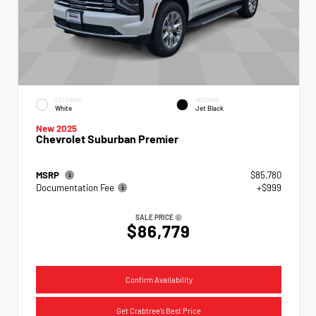
EXTERIOR
INTERIOR
White
Jet Black
New 2025
Chevrolet Suburban Premier
MSRP
$85,780
Documentation Fee
+$999
SALE PRICE
$86,779
Confirm Availability
Get Crabtree's Best Price