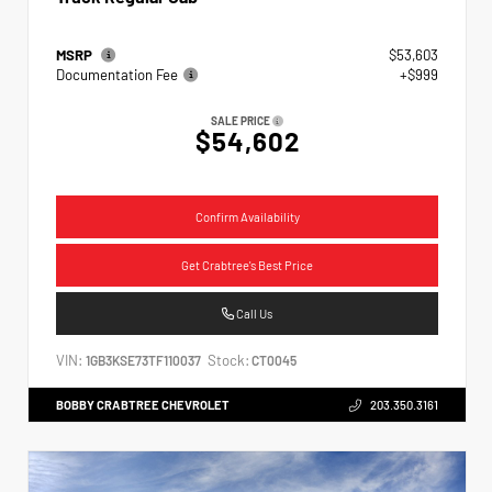
MSRP
$53,603
Documentation Fee
+$999
SALE PRICE
$54,602
Confirm Availability
Get Crabtree's Best Price
Call Us
VIN:
Stock:
1GB3KSE73TF110037
CT0045
BOBBY CRABTREE CHEVROLET
203.350.3161