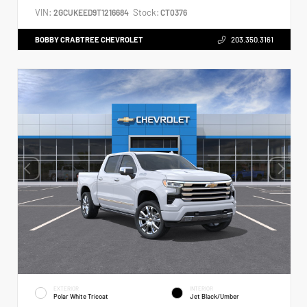
VIN:
Stock:
2GCUKEED9T1216684
CT0376
BOBBY CRABTREE CHEVROLET
203.350.3161
EXTERIOR
INTERIOR
Polar White Tricoat
Jet Black/Umber