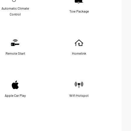
Automatic Climate
Tow Package
Control
Remote Start
Homelink
Apple Car Play
Wifi Hotspot