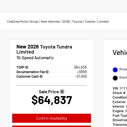
Crabtree Motor Group
/
New Vehicles
/
2026
/
Toyota
/
Tundra
/
Limited
New 2026
Toyota Tundra
Vehi
Limited
10-Speed Automatic
$64,838
TSRP
Bluep
+$999
Documentation Fee
-$1,000
Customer Cash
Blac
VIN
5TF
Sale Price
Stock #
$64,837
Conditio
Exterior
Interior
Engine
3
Fuel Typ
Confirm Availability
Drivetra
Transmi