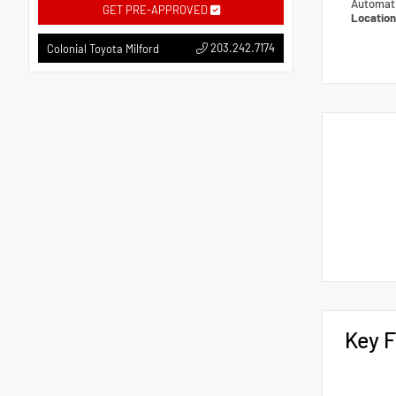
Automat
GET PRE-APPROVED
Locatio
203.242.7174
Colonial Toyota Milford
Key F