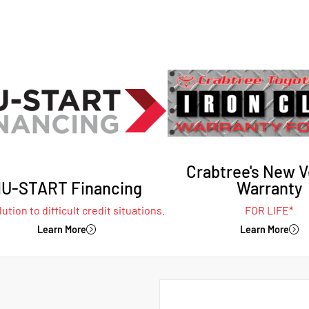
Crabtree's New V
U-START Financing
Warranty
ution to difficult credit situations.
FOR LIFE*
Learn More
Learn More