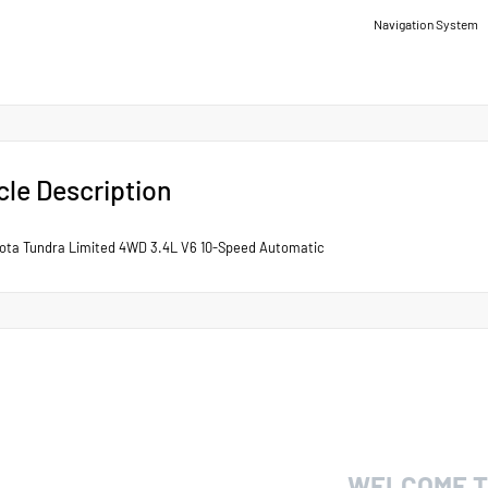
Navigation System
cle Description
ota Tundra Limited 4WD 3.4L V6 10-Speed Automatic
WELCOME T