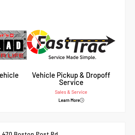
ehicle
Vehicle Pickup & Dropoff
Service
Sales & Service
Learn More
470 Boston Post Rd