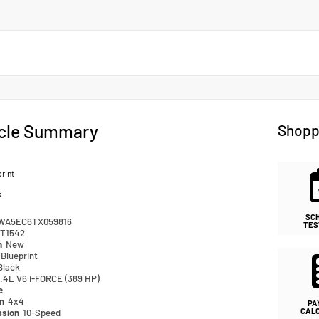
cle Summary
Shopp
rint
k
SC
WA5EC6TX059816
TES
T1542
n
New
Blueprint
Black
.4L V6 i-FORCE (389 HP)
e
in
4x4
PA
CAL
ssion
10-Speed