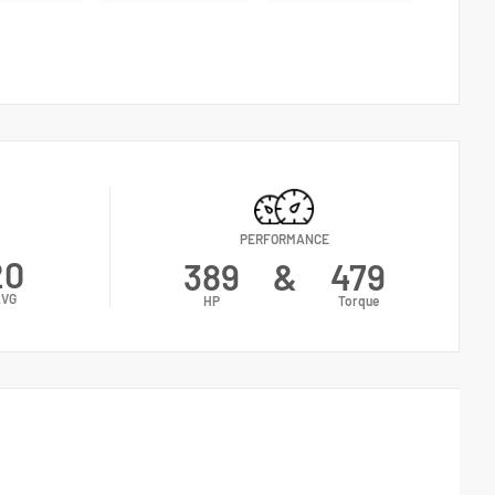
PERFORMANCE
20
389
&
479
VG
HP
Torque