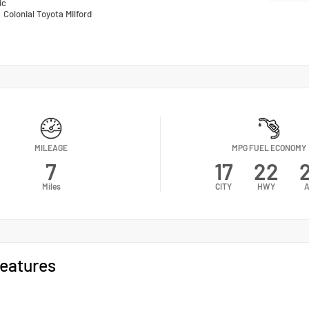
ic
n
Colonial Toyota Milford
MILEAGE
MPG FUEL ECONOMY
7
17
22
Miles
CITY
HWY
A
eatures