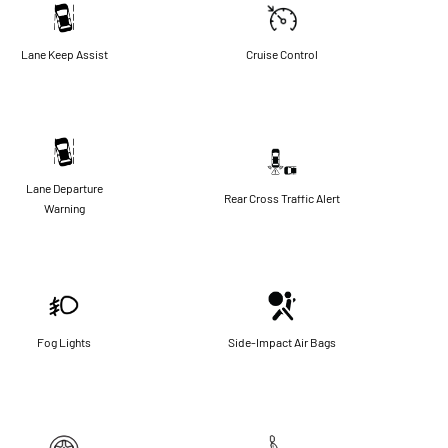
Lane Keep Assist
Cruise Control
Lane Departure
Rear Cross Traffic Alert
Warning
Fog Lights
Side-Impact Air Bags