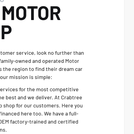
E
MOTOR
UP
stomer service, look no further than
 family-owned and operated Motor
 the region to find their dream car
our mission is simple:
services for the most competitive
e best and we deliver. At Crabtree
p shop for our customers. Here you
financed here too. We have a full-
OEM factory-trained and certified
ns.