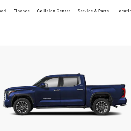
sed
Finance
Collision Center
Service & Parts
Locati