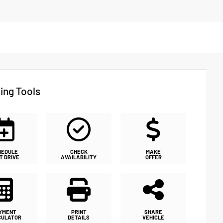
ing Tools
HEDULE
CHECK
MAKE
T DRIVE
AVAILABILITY
OFFER
YMENT
PRINT
SHARE
CULATOR
DETAILS
VEHICLE