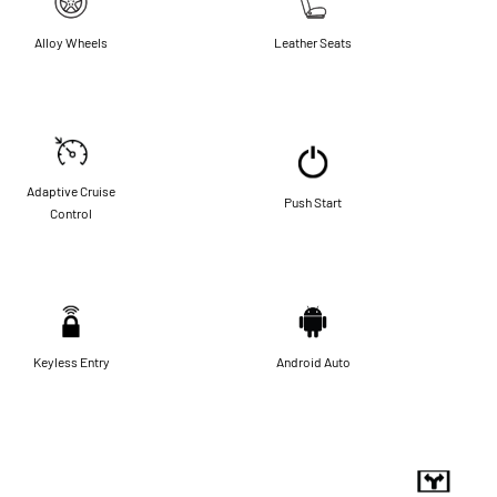
Alloy Wheels
Leather Seats
Adaptive Cruise
Push Start
Control
Keyless Entry
Android Auto