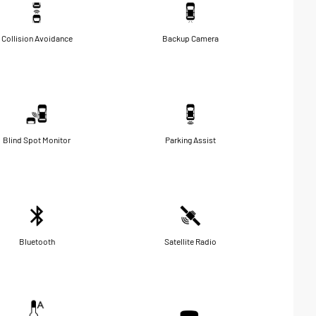
Collision Avoidance
Backup Camera
Blind Spot Monitor
Parking Assist
Bluetooth
Satellite Radio