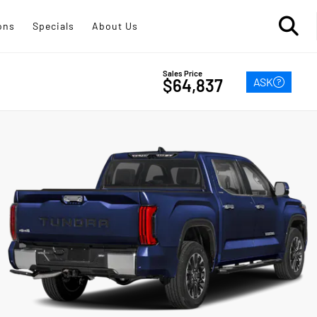
ons
Specials
About Us
Sales Price
ASK
$64,837