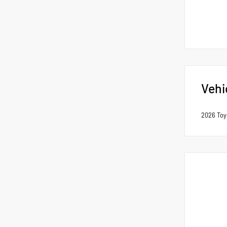
Vehi
2026 Toy