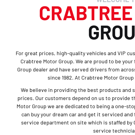
CRABTRE
GRO
For great prices, high-quality vehicles and VIP cu
Crabtree Motor Group. We are proud to be your
Group dealer and have served drivers from across
since 1982. At Crabtree Motor Group 
We believe in providing the best products and 
prices. Our customers depend on us to provide th
Motor Group we are dedicated to being a one-sto
can buy your dream car and get it serviced and 
service department on site which is staffed by 
service technicia