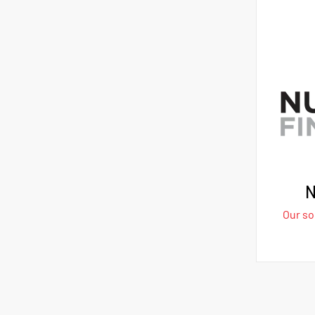
N
Our sol