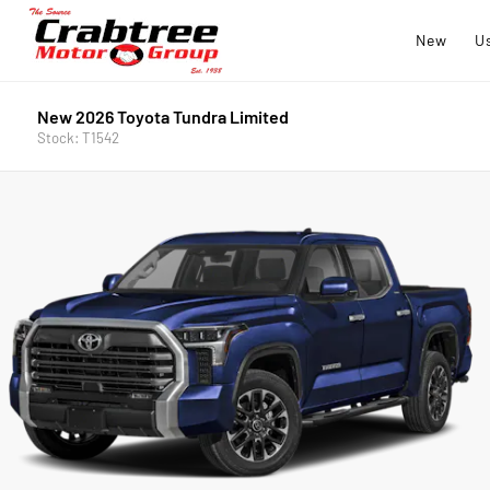
New
U
New 2026 Toyota Tundra Limited
Stock: T1542