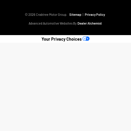
© 2026 Crabtree Motor Group.
Sitemap
|
Privacy Policy
Advanced Automotive Websites By
Dealer Alchemist
Your Privacy Choices