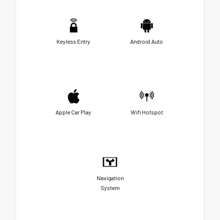
Keyless Entry
Android Auto
Apple Car Play
Wifi Hotspot
Navigation
System