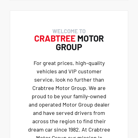
WELCOME TO
CRABTREE
MOTOR
GROUP
For great prices, high-quality
vehicles and VIP customer
service, look no further than
Crabtree Motor Group. We are
proud to be your family-owned
and operated Motor Group dealer
and have served drivers from
across the region to find their
dream car since 1982. At Crabtree
Motor Group our mission is