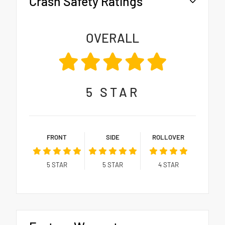
Crash Safety Ratings
OVERALL
5
STAR
FRONT
SIDE
ROLLOVER
5
STAR
5
STAR
4
STAR