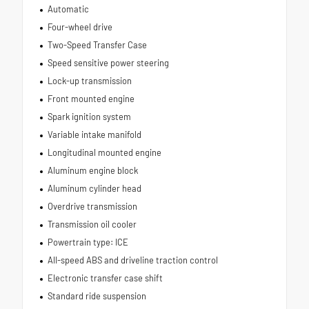
Automatic
Four-wheel drive
Two-Speed Transfer Case
Speed sensitive power steering
Lock-up transmission
Front mounted engine
Spark ignition system
Variable intake manifold
Longitudinal mounted engine
Aluminum engine block
Aluminum cylinder head
Overdrive transmission
Transmission oil cooler
Powertrain type: ICE
All-speed ABS and driveline traction control
Electronic transfer case shift
Standard ride suspension