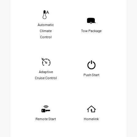
Automatic
Climate
Tow Package
Control
Adaptive
Push Start
Cruise Control
Remote Start
Homelink