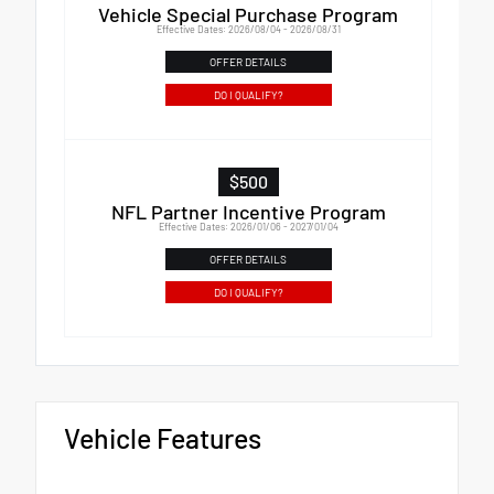
Vehicle Special Purchase Program
Effective Dates: 2026/08/04 - 2026/08/31
OFFER DETAILS
DO I QUALIFY?
$500
NFL Partner Incentive Program
Effective Dates: 2026/01/06 - 2027/01/04
OFFER DETAILS
DO I QUALIFY?
Vehicle Features