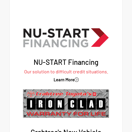
NU-START Financing
Our solution to difficult credit situations.
Learn More