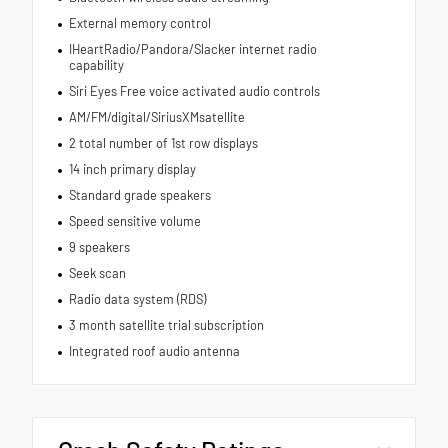
External memory control
IHeartRadio/Pandora/Slacker internet radio
capability
Siri Eyes Free voice activated audio controls
AM/FM/digital/SiriusXMsatellite
2 total number of 1st row displays
14 inch primary display
Standard grade speakers
Speed sensitive volume
9 speakers
Seek scan
Radio data system (RDS)
3 month satellite trial subscription
Integrated roof audio antenna