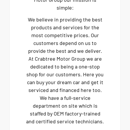
simple:
We believe in providing the best
products and services for the
most competitive prices. Our
customers depend on us to
provide the best and we deliver.
At Crabtree Motor Group we are
dedicated to being a one-stop
shop for our customers. Here you
can buy your dream car and get it
serviced and financed here too.
We have a full-service
department on site which is
staffed by OEM factory-trained
and certified service technicians.