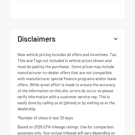
Disclaimers
New vehicle pricing includes all offers and incentives. Tax,
Title and Tags not included in vehicle prices shown and
must be paid by the purchaser. Some prices may include
manufacturer-to-dealer offers that are not compatible
with manufacturer special finance programs and/or lease
offers. While great effort is made to ensure the accuracy
of the information on this site, errors do occur so please
verify information with a customer service rep. This is
easily done by calling us at {phone} or by visiting us at the
dealership.
*Number of views in last 30 days
Based on 2026 EPA mileage ratings. Use for comparison
purposes only. Your actual mileage will vary depending on