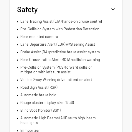
Safety
Lane Tracing Assist (LTA) hands-on cruise control
Pre-Collision System with Pedestrian Detection
Rear mounted camera
Lane Departure Alert (LDA) w/Steering Assist
Brake Assist (BA) predictive brake assist system
Rear Cross-Traffic Alert (RCTA) collision warning
Pre-Collision System (PCS) forward collision
mitigation with left turn assist
Vehicle Sway Warning driver attention alert
Road Sign Assist (RSA)
Automatic brake hold
Gauge cluster display size: 12.30
Blind Spot Monitor (BSM)
Automatic High Beams (AHB) auto high-beam
headlights
Immobilizer