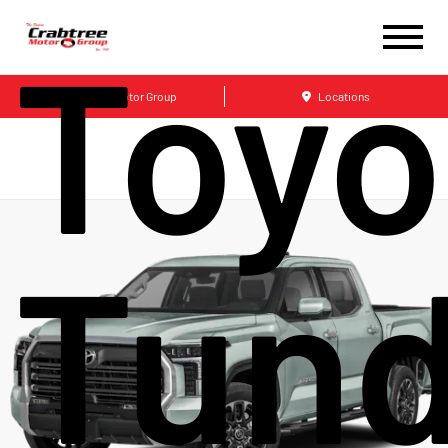
Toyo
Crabtree Motor Group
Locations
Tund