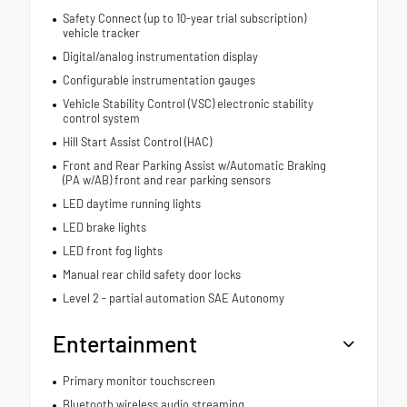
Safety Connect (up to 10-year trial subscription)
vehicle tracker
Digital/analog instrumentation display
Configurable instrumentation gauges
Vehicle Stability Control (VSC) electronic stability
control system
Hill Start Assist Control (HAC)
Front and Rear Parking Assist w/Automatic Braking
(PA w/AB) front and rear parking sensors
LED daytime running lights
LED brake lights
LED front fog lights
Manual rear child safety door locks
Level 2 - partial automation SAE Autonomy
Entertainment
Primary monitor touchscreen
Bluetooth wireless audio streaming