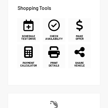
Shopping Tools
SCHEDULE
CHECK
MAKE
TEST DRIVE
AVAILABILITY
OFFER
PAYMENT
PRINT
SHARE
CALCULATOR
DETAILS
VEHICLE