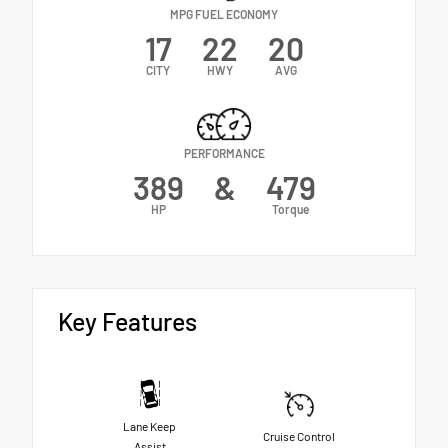
MPG FUEL ECONOMY
17
22
20
CITY
HWY
AVG
PERFORMANCE
389
&
479
HP
Torque
Key Features
Lane Keep
Cruise Control
Assist