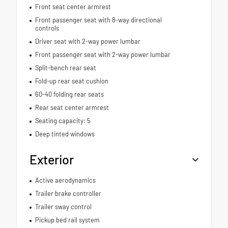
Front seat center armrest
Front passenger seat with 8-way directional
controls
Driver seat with 2-way power lumbar
Front passenger seat with 2-way power lumbar
Split-bench rear seat
Fold-up rear seat cushion
60-40 folding rear seats
Rear seat center armrest
Seating capacity: 5
Deep tinted windows
Exterior
Active aerodynamics
Trailer brake controller
Trailer sway control
Pickup bed rail system