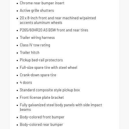
Chrome rear bumper insert
Active grille shutters
20 x 8-inch front and rear machined w/painted
accents aluminum wheels
P265/60HR20 AS BSW front and rear tires
Trailer wiring harness
Class IV tow rating
Trailer hitch
Pickup bed-rail protectors
Full-size spare tire with steel wheel
Crank-down spare tire
4 doors
Standard composite style pickup box
Front license plate bracket
Fully galvanized steel body panels with side impact
beams
Body-colored front bumper
Body-colored rear bumper