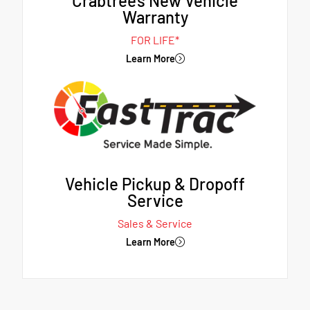
Crabtree's New Vehicle
Warranty
FOR LIFE*
Learn More
Vehicle Pickup & Dropoff
Service
Sales & Service
Learn More