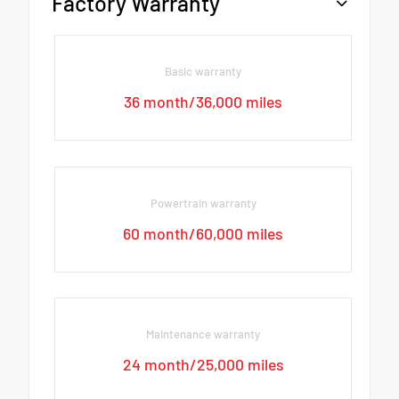
Factory Warranty
Basic warranty
36 month/36,000 miles
Powertrain warranty
60 month/60,000 miles
Maintenance warranty
24 month/25,000 miles