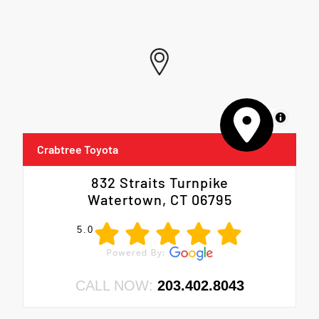
MapLibre
Crabtree Toyota
832 Straits Turnpike
Watertown, CT 06795
5.0
CALL NOW:
203.402.8043