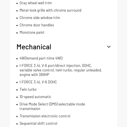
Gray wheel well trim
Metal-look grille with chrome surround
Chrome side window trim
Chrome door handles
Monotone paint
Mechanical
4WDemand part-time 4WD
I-FORCE 3.4L V-6 port/direct injection, DOHC,
variable valve control, twin turbo, regular unleaded,
engine with 389HP
I-FORCE 3.4L V-6 DOHC
Twin turbo
10-speed automatic
Drive Mode Select (DMS) selectable mode
transmission
Transmission electronic control
Sequential shift control