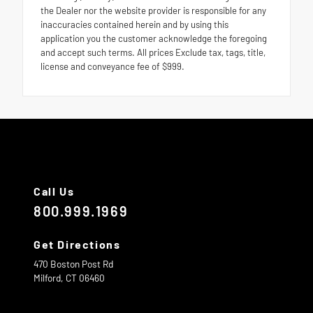
the Dealer nor the website provider is responsible for any
inaccuracies contained herein and by using this
application you the customer acknowledge the foregoing
and accept such terms. All prices Exclude tax, tags, title,
license and conveyance fee of $999.
Call Us
800.999.1969
Get Directions
470 Boston Post Rd
Milford,
CT
06460