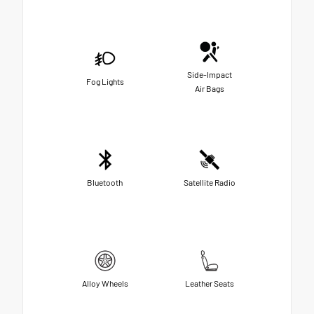
Side-Impact
Fog Lights
Air Bags
Bluetooth
Satellite Radio
Alloy Wheels
Leather Seats