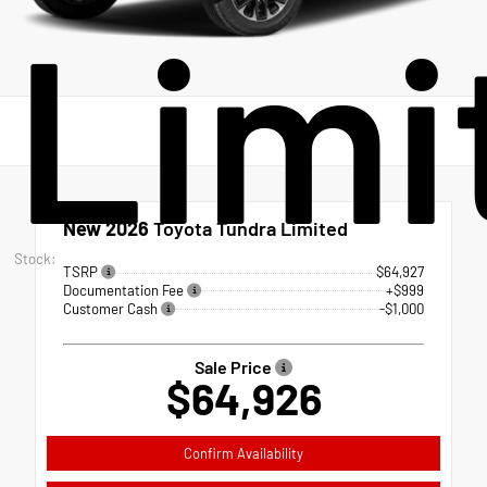
Limi
New 2026
Toyota Tundra Limited
Stock:
TSRP
$64,927
Documentation Fee
+$999
Customer Cash
-$1,000
Sale Price
$64,926
Confirm Availability