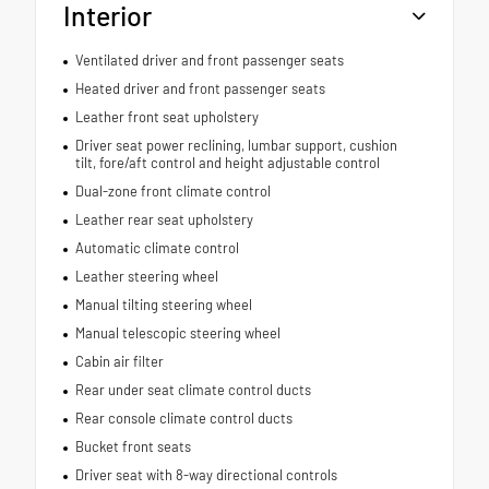
Interior
Ventilated driver and front passenger seats
Heated driver and front passenger seats
Leather front seat upholstery
Driver seat power reclining, lumbar support, cushion
tilt, fore/aft control and height adjustable control
Dual-zone front climate control
Leather rear seat upholstery
Automatic climate control
Leather steering wheel
Manual tilting steering wheel
Manual telescopic steering wheel
Cabin air filter
Rear under seat climate control ducts
Rear console climate control ducts
Bucket front seats
Driver seat with 8-way directional controls