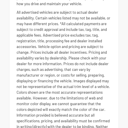
how you drive and maintain your vehicle.
All advertised vehicles are subject to actual dealer
availability. Certain vehicles listed may not be available, or
may have different prices. *All calculated payments are
subject to credit approval and include tax, tag, title, and
applicable fees. Advertised price excludes tax, tag,
registration, title, processing fee and dealer installed
accessories. Vehicle option and pricing are subject to
change. Prices include all dealer incentives. Pricing and
availability varies by dealership. Please check with your
dealer for more information. Prices do not include dealer
charges, such as advertising, that can vary by
manufacturer or region, or costs for selling, preparing,
displaying or financing the vehicle. Images displayed may
not be representative of the actual trim level of a vehicle.
Colors shown are the most accurate representations
available. However, due to the limitations of web and
monitor color display, we cannot guarantee that the
colors depicted will exactly match the color of the car.
Information provided is believed accurate but all
specifications, pricing, and availability must be confirmed
in writing (directly) with the dealer to be binding. Neither