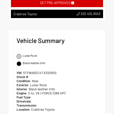
GET PRE-APPROVED
203.402.8043
Crabtree Toyota
Vehicle Summary
Lunar Rock
Black leather trim
VIN
5TFWA5EC4TX32G553
Stock #
Condition
New
Exterior
Lunar Rock
Interior
Black leather trim
Engine
3.4L V6 i-FORCE (389 HP)
Fuel Type
Drivetrain
Transmission
Location
Crabtree Toyota