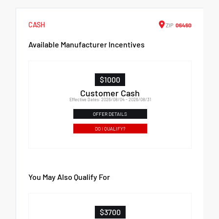
CASH
ZIP
06460
Available Manufacturer Incentives
$1000
Customer Cash
Effective Dates: 2026/08/04 - 2026/08/31
OFFER DETAILS
DO I QUALIFY?
You May Also Qualify For
$3700