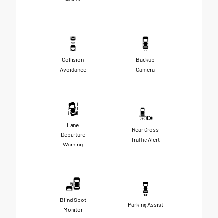
Collision
Backup
Avoidance
Camera
Lane
Rear Cross
Departure
Traffic Alert
Warning
Blind Spot
Parking Assist
Monitor