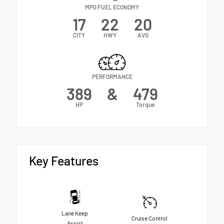
MPG FUEL ECONOMY
17
22
20
CITY
HWY
AVG
PERFORMANCE
389
&
479
HP
Torque
Key Features
Lane Keep
Cruise Control
Assist