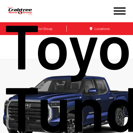
Toyo
Crabtree Motor Group
Locations
Tund