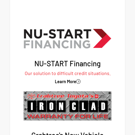
NU-START Financing
Our solution to difficult credit situations.
Learn More