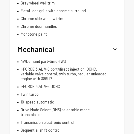
Gray wheel well trim
Metal-look grille with chrome surround
Chrome side window trim
Chrome door handles
Monotone paint
Mechanical
4WDemand part-time 4WD
I-FORCE 3.4L V-6 port/direct injection, DOHC,
variable valve control, twin turbo, regular unleaded,
engine with 389HP
I-FORCE 3.4L V-6 DOHC
Twin turbo
10-speed automatic
Drive Mode Select (DMS) selectable mode
transmission
Transmission electronic control
Sequential shift control