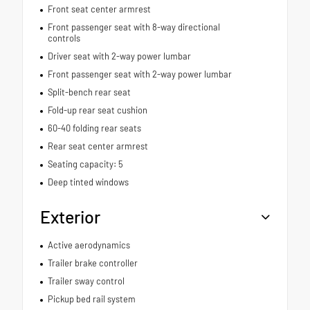
Front seat center armrest
Front passenger seat with 8-way directional
controls
Driver seat with 2-way power lumbar
Front passenger seat with 2-way power lumbar
Split-bench rear seat
Fold-up rear seat cushion
60-40 folding rear seats
Rear seat center armrest
Seating capacity: 5
Deep tinted windows
Exterior
Active aerodynamics
Trailer brake controller
Trailer sway control
Pickup bed rail system