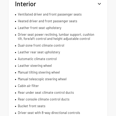
Interior
Ventilated driver and front passenger seats
Heated driver and front passenger seats
Leather front seat upholstery
Driver seat power reclining, lumbar support, cushion
tilt, fore/aft control and height adjustable control
Dual-zone front climate control
Leather rear seat upholstery
Automatic climate control
Leather steering wheel
Manual tilting steering wheel
Manual telescopic steering wheel
Cabin air filter
Rear under seat climate control ducts
Rear console climate control ducts
Bucket front seats
Driver seat with 8-way directional controls