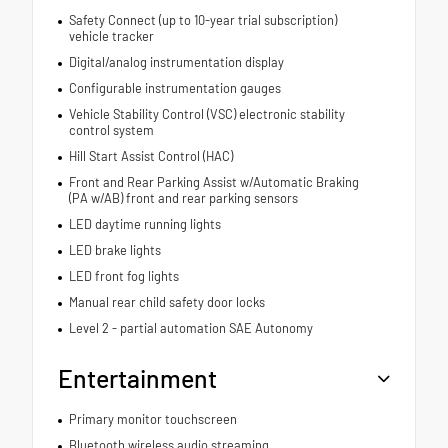
Safety Connect (up to 10-year trial subscription)
vehicle tracker
Digital/analog instrumentation display
Configurable instrumentation gauges
Vehicle Stability Control (VSC) electronic stability
control system
Hill Start Assist Control (HAC)
Front and Rear Parking Assist w/Automatic Braking
(PA w/AB) front and rear parking sensors
LED daytime running lights
LED brake lights
LED front fog lights
Manual rear child safety door locks
Level 2 - partial automation SAE Autonomy
Entertainment
Primary monitor touchscreen
Bluetooth wireless audio streaming