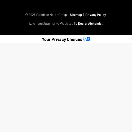
© 2026 Crabtree Motor Group.
Sitemap
|
Privacy Policy
Advanced Automotive Websites By
Dealer Alchemist
Your Privacy Choices