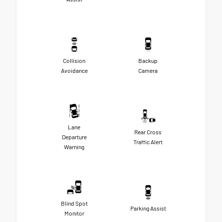
Collision
Backup
Avoidance
Camera
Lane
Rear Cross
Departure
Traffic Alert
Warning
Blind Spot
Parking Assist
Monitor