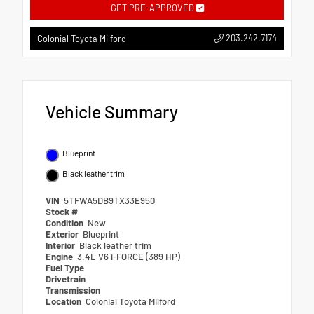
GET PRE-APPROVED
203.242.7174
Colonial Toyota Milford
Vehicle Summary
Blueprint
Black leather trim
VIN
5TFWA5DB9TX33E950
Stock #
Condition
New
Exterior
Blueprint
Interior
Black leather trim
Engine
3.4L V6 i-FORCE (389 HP)
Fuel Type
Drivetrain
Transmission
Location
Colonial Toyota Milford