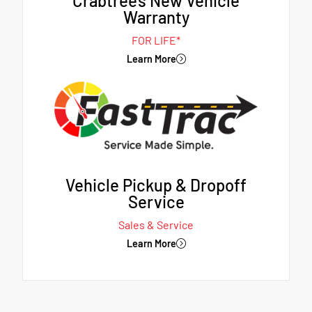
Crabtree's New Vehicle
Warranty
FOR LIFE*
Learn More
Vehicle Pickup & Dropoff
Service
Sales & Service
Learn More