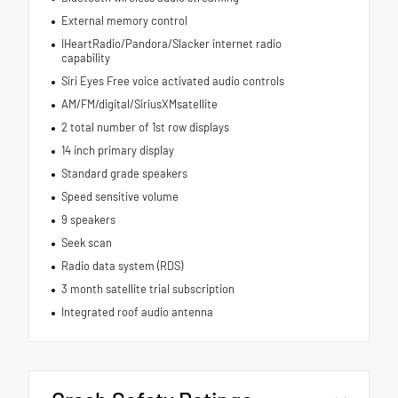
External memory control
IHeartRadio/Pandora/Slacker internet radio
capability
Siri Eyes Free voice activated audio controls
AM/FM/digital/SiriusXMsatellite
2 total number of 1st row displays
14 inch primary display
Standard grade speakers
Speed sensitive volume
9 speakers
Seek scan
Radio data system (RDS)
3 month satellite trial subscription
Integrated roof audio antenna