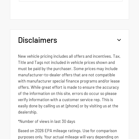
Disclaimers
New vehicle pricing includes all offers and incentives. Tax,
Title and Tags not included in vehicle prices shown and
must be paid by the purchaser. Some prices may include
manufacturer-to-dealer offers that are not compatible
with manufacturer special finance programs and/or lease
offers. While great effort is made to ensure the accuracy
of the information on this site, errors do occur so please
verify information with a customer service rep. This is
easily done by calling us at {phone} or by visiting us at the
dealership.
*Number of views in last 30 days
Based on 2026 EPA mileage ratings. Use for comparison
purposes only. Your actual mileage will vary depending on