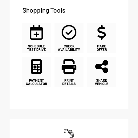
Shopping Tools
SCHEDULE
CHECK
MAKE
TEST DRIVE
AVAILABILITY
OFFER
PAYMENT
PRINT
SHARE
CALCULATOR
DETAILS
VEHICLE