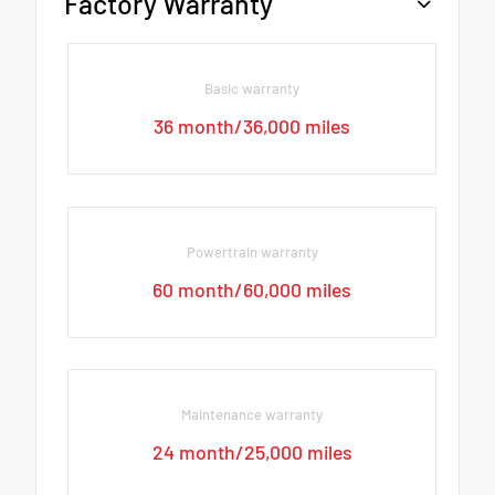
Factory Warranty
Basic warranty
36 month/36,000 miles
Powertrain warranty
60 month/60,000 miles
Maintenance warranty
24 month/25,000 miles