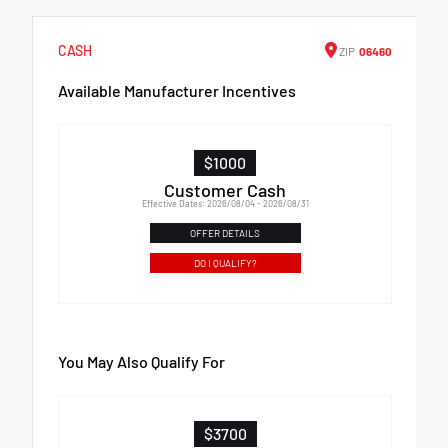
CASH
ZIP
06460
Available Manufacturer Incentives
$1000
Customer Cash
Effective Dates: 2026/08/04 - 2026/08/31
OFFER DETAILS
DO I QUALIFY?
You May Also Qualify For
$3700