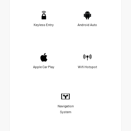
Keyless Entry
Android Auto
Apple Car Play
Wifi Hotspot
Navigation
System