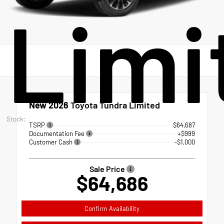
Limi
New 2026
Toyota Tundra Limited
Stock:
TSRP
$64,687
Documentation Fee
+$999
Customer Cash
-$1,000
Sale Price
$64,686
Confirm Availability