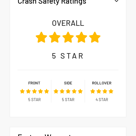
Crash Safety Ratings
OVERALL
5
STAR
FRONT
SIDE
ROLLOVER
5
STAR
5
STAR
4
STAR