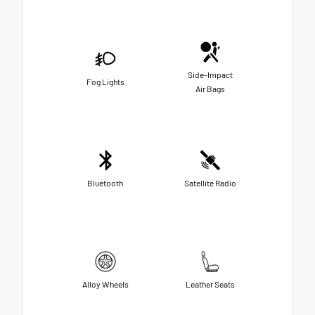
Side-Impact
Fog Lights
Air Bags
Bluetooth
Satellite Radio
Alloy Wheels
Leather Seats