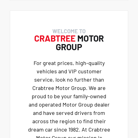
WELCOME TO
CRABTREE
MOTOR
GROUP
For great prices, high-quality
vehicles and VIP customer
service, look no further than
Crabtree Motor Group. We are
proud to be your family-owned
and operated Motor Group dealer
and have served drivers from
across the region to find their
dream car since 1982. At Crabtree
Motor Group our mission is