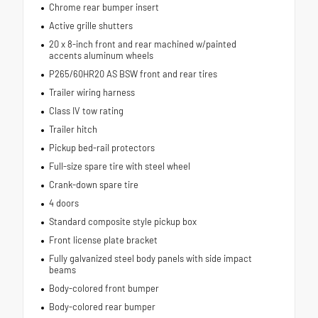
Chrome rear bumper insert
Active grille shutters
20 x 8-inch front and rear machined w/painted
accents aluminum wheels
P265/60HR20 AS BSW front and rear tires
Trailer wiring harness
Class IV tow rating
Trailer hitch
Pickup bed-rail protectors
Full-size spare tire with steel wheel
Crank-down spare tire
4 doors
Standard composite style pickup box
Front license plate bracket
Fully galvanized steel body panels with side impact
beams
Body-colored front bumper
Body-colored rear bumper