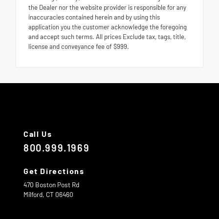
the Dealer nor the website provider is responsible for any
inaccuracies contained herein and by using this
application you the customer acknowledge the foregoing
and accept such terms. All prices Exclude tax, tags, title,
license and conveyance fee of $999.
Call Us
800.999.1969
Get Directions
470 Boston Post Rd
Milford,
CT
06460