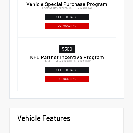
Vehicle Special Purchase Program
Effective Dates: 2026/08/04 - 2026/08/31
OFFER DETAILS
DO I QUALIFY?
$500
NFL Partner Incentive Program
Effective Dates: 2026/01/06 - 2027/01/04
OFFER DETAILS
DO I QUALIFY?
Vehicle Features