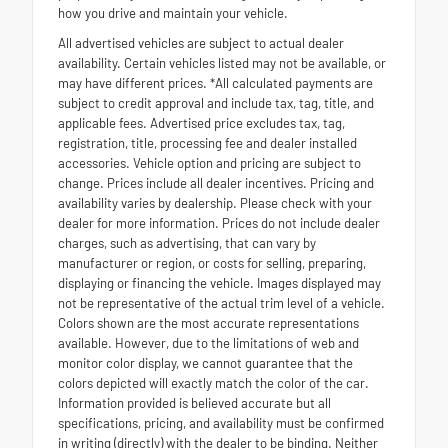
how you drive and maintain your vehicle.
All advertised vehicles are subject to actual dealer
availability. Certain vehicles listed may not be available, or
may have different prices. *All calculated payments are
subject to credit approval and include tax, tag, title, and
applicable fees. Advertised price excludes tax, tag,
registration, title, processing fee and dealer installed
accessories. Vehicle option and pricing are subject to
change. Prices include all dealer incentives. Pricing and
availability varies by dealership. Please check with your
dealer for more information. Prices do not include dealer
charges, such as advertising, that can vary by
manufacturer or region, or costs for selling, preparing,
displaying or financing the vehicle. Images displayed may
not be representative of the actual trim level of a vehicle.
Colors shown are the most accurate representations
available. However, due to the limitations of web and
monitor color display, we cannot guarantee that the
colors depicted will exactly match the color of the car.
Information provided is believed accurate but all
specifications, pricing, and availability must be confirmed
in writing (directly) with the dealer to be binding. Neither