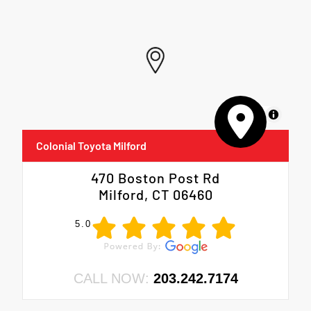
MapLibre
Colonial Toyota Milford
470 Boston Post Rd
Milford, CT 06460
5.0
CALL NOW:
203.242.7174