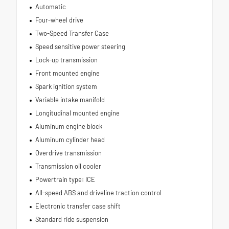
Automatic
Four-wheel drive
Two-Speed Transfer Case
Speed sensitive power steering
Lock-up transmission
Front mounted engine
Spark ignition system
Variable intake manifold
Longitudinal mounted engine
Aluminum engine block
Aluminum cylinder head
Overdrive transmission
Transmission oil cooler
Powertrain type: ICE
All-speed ABS and driveline traction control
Electronic transfer case shift
Standard ride suspension