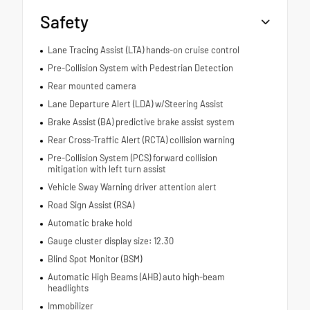
Safety
Lane Tracing Assist (LTA) hands-on cruise control
Pre-Collision System with Pedestrian Detection
Rear mounted camera
Lane Departure Alert (LDA) w/Steering Assist
Brake Assist (BA) predictive brake assist system
Rear Cross-Traffic Alert (RCTA) collision warning
Pre-Collision System (PCS) forward collision
mitigation with left turn assist
Vehicle Sway Warning driver attention alert
Road Sign Assist (RSA)
Automatic brake hold
Gauge cluster display size: 12.30
Blind Spot Monitor (BSM)
Automatic High Beams (AHB) auto high-beam
headlights
Immobilizer