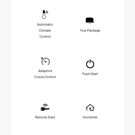
Automatic
Climate
Tow Package
Control
Adaptive
Push Start
Cruise Control
Remote Start
Homelink