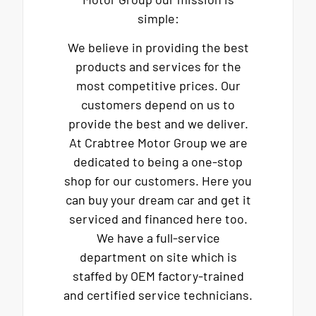
simple:
We believe in providing the best
products and services for the
most competitive prices. Our
customers depend on us to
provide the best and we deliver.
At Crabtree Motor Group we are
dedicated to being a one-stop
shop for our customers. Here you
can buy your dream car and get it
serviced and financed here too.
We have a full-service
department on site which is
staffed by OEM factory-trained
and certified service technicians.