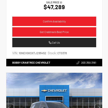
SALE PRICE
$47,289
Confirm Availability
Get Crabtree's Best Price
Call Us
VIN:
Stock:
1GNEVGKSXTJ295452
CT0378
BOBBY CRABTREE CHEVROLET
203.350.3161