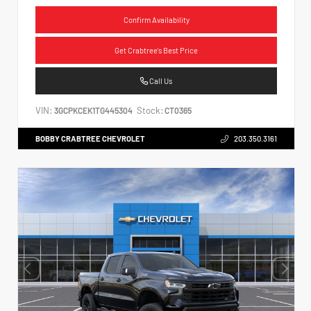
Confirm Availability
Get Crabtree's Best Price
Call Us
VIN:
Stock:
3GCPKCEK1TG445304
CT0365
BOBBY CRABTREE CHEVROLET
203.350.3161