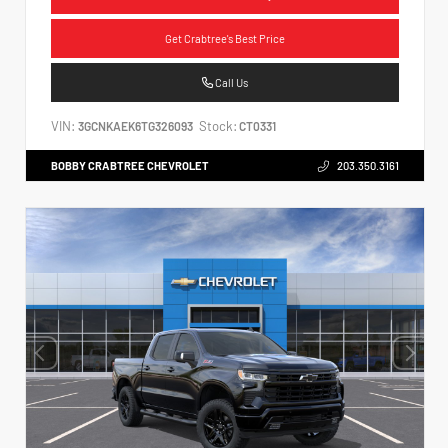
Get Crabtree's Best Price
Call Us
VIN:
Stock:
3GCNKAEK6TG326093
CT0331
BOBBY CRABTREE CHEVROLET
203.350.3161