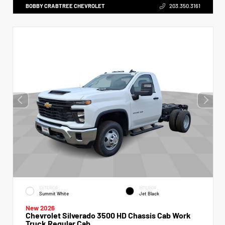
BOBBY CRABTREE CHEVROLET
203.350.3161
EXTERIOR
INTERIOR
Summit White
Jet Black
New 2026
Chevrolet Silverado 3500 HD Chassis Cab Work
Truck Regular Cab