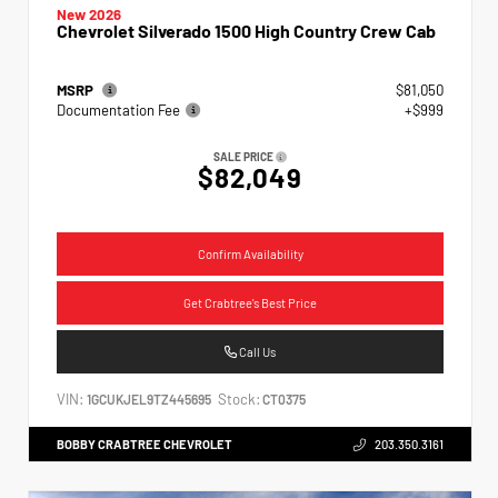
New 2026
Chevrolet Silverado 1500 High Country Crew Cab
MSRP
$81,050
Documentation Fee
+$999
SALE PRICE
$82,049
Confirm Availability
Get Crabtree's Best Price
Call Us
VIN:
Stock:
1GCUKJEL9TZ445695
CT0375
BOBBY CRABTREE CHEVROLET
203.350.3161