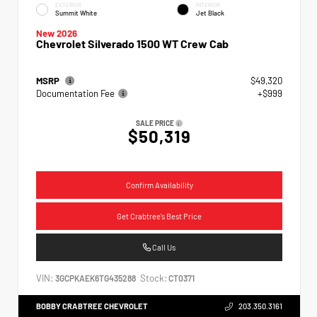
EXTERIOR
INTERIOR
Summit White
Jet Black
New 2026
Chevrolet Silverado 1500 WT Crew Cab
MSRP
$49,320
Documentation Fee
+$999
SALE PRICE
$50,319
Confirm Availability
Get Crabtree's Best Price
Call Us
VIN:
Stock:
3GCPKAEK6TG435288
CT0371
BOBBY CRABTREE CHEVROLET
203.350.3161