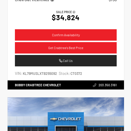
SALE PRICE
$34,824
Confirm Availability
Get Crabtree's Best Price
Call Us
VIN:
Stock:
KL79MUSLXTB255092
CT0372
BOBBY CRABTREE CHEVROLET
203.350.3161