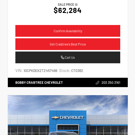
SALE PRICE
$62,284
Confirm Availability
Get Crabtree's Best Price
Call Us
VIN:
Stock:
1GCPKDEK2TZ457466
CT0382
BOBBY CRABTREE CHEVROLET
203.350.3161