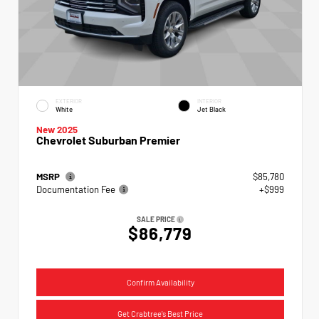
EXTERIOR
INTERIOR
White
Jet Black
New 2025
Chevrolet Suburban Premier
MSRP
$85,780
Documentation Fee
+$999
SALE PRICE
$86,779
Confirm Availability
Get Crabtree's Best Price