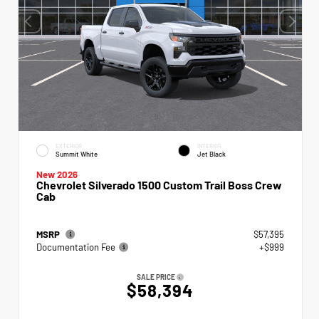
EXTERIOR
INTERIOR
Summit White
Jet Black
New 2026
Chevrolet Silverado 1500 Custom Trail Boss Crew
Cab
MSRP
$57,395
Documentation Fee
+$999
SALE PRICE
$58,394