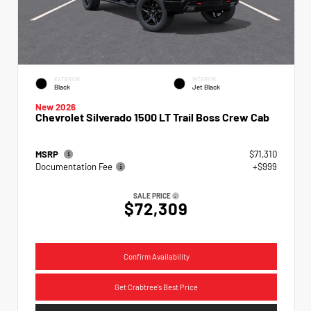
EXTERIOR
INTERIOR
Black
Jet Black
New 2026
Chevrolet Silverado 1500 LT Trail Boss Crew Cab
MSRP
$71,310
Documentation Fee
+$999
SALE PRICE
$72,309
Confirm Availability
Get Crabtree's Best Price