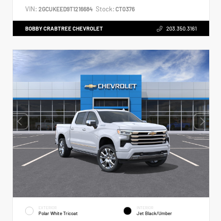
VIN:
Stock:
2GCUKEED9T1216684
CT0376
BOBBY CRABTREE CHEVROLET
203.350.3161
EXTERIOR
INTERIOR
Polar White Tricoat
Jet Black/Umber