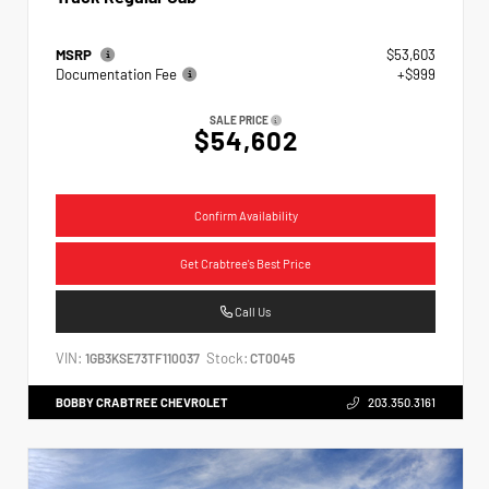
MSRP
$53,603
Documentation Fee
+$999
SALE PRICE
$54,602
Confirm Availability
Get Crabtree's Best Price
Call Us
VIN:
Stock:
1GB3KSE73TF110037
CT0045
BOBBY CRABTREE CHEVROLET
203.350.3161