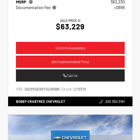
MSRP
$62,230
Documentation Fee
+$999
SALE PRICE
$63,229
Confirm Availability
Get Crabtree's Best Price
Call Us
VIN:
Stock:
3GCPKDEK6TG435566
CT0370
BOBBY CRABTREE CHEVROLET
203.350.3161