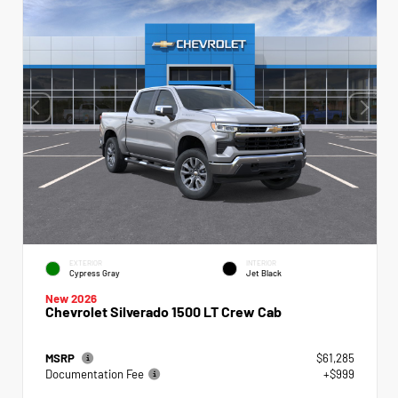
EXTERIOR
INTERIOR
Cypress Gray
Jet Black
New 2026
Chevrolet Silverado 1500 LT Crew Cab
MSRP
$61,285
Documentation Fee
+$999