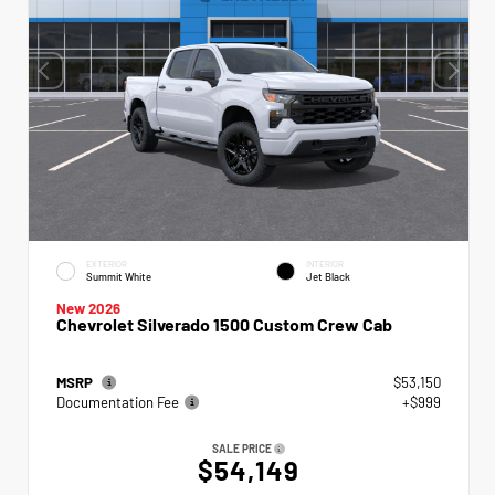
EXTERIOR
INTERIOR
Summit White
Jet Black
New 2026
Chevrolet Silverado 1500 Custom Crew Cab
MSRP
$53,150
Documentation Fee
+$999
SALE PRICE
$54,149