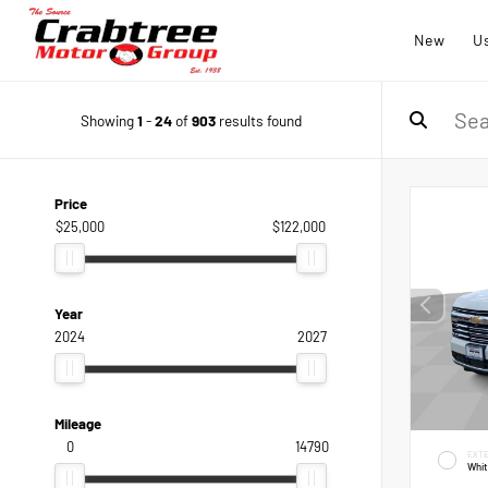
New
U
Showing
1
-
24
of
903
results found
Price
$25,000
$122,000
Year
2024
2027
Mileage
0
14790
EXTE
Whi