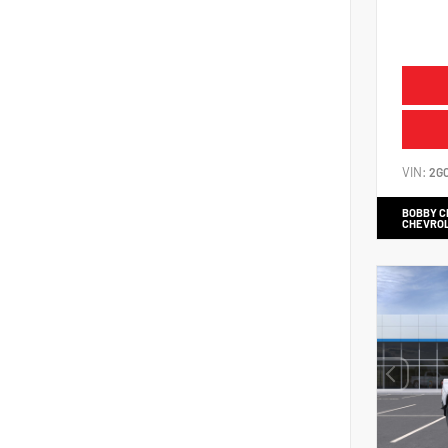
VIN:
2G
BOBBY 
CHEVRO