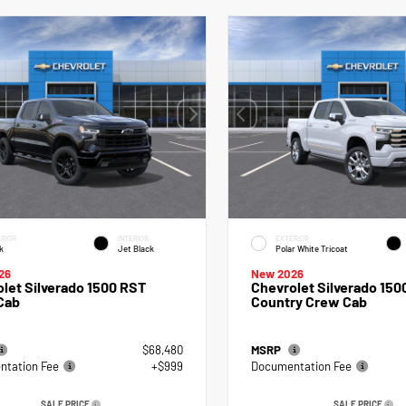
RIOR
INTERIOR
EXTERIOR
k
Jet Black
Polar White Tricoat
26
New 2026
let Silverado 1500 RST
Chevrolet Silverado 150
Cab
Country Crew Cab
$68,480
MSRP
tation Fee
+$999
Documentation Fee
SALE PRICE
SALE PRICE