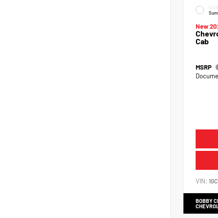
EXTE
Sum
New 20
Chevro
Cab
MSRP
Documen
VIN:
1G
BOBBY 
CHEVRO