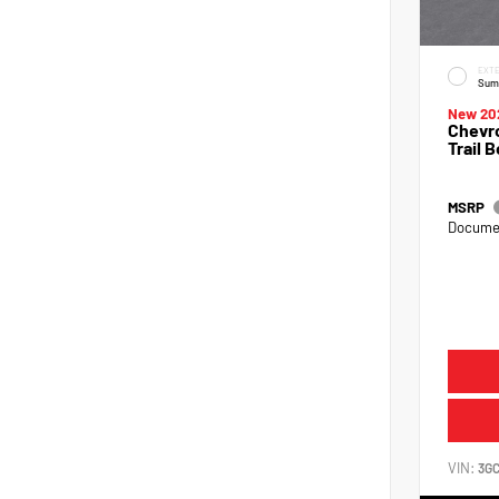
EXTE
Sum
New 20
Chevro
Trail 
MSRP
Documen
VIN:
3G