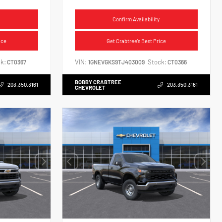
Confirm Availability
ice
Get Crabtree's Best Price
k:
VIN:
Stock:
CT0367
1GNEVGKS9TJ403009
CT0366
BOBBY CRABTREE
203.350.3161
203.350.3161
CHEVROLET