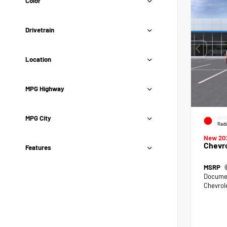
Color
Drivetrain
Location
MPG Highway
MPG City
EXTE
Radi
New 20
Chevro
Features
MSRP
Documen
Chevrol