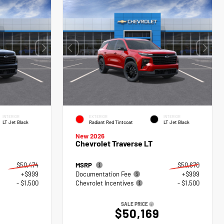
INTERIOR
EXTERIOR
INTERIOR
LT Jet Black
Radiant Red Tintcoat
LT Jet Black
New 2026
Chevrolet Traverse LT
$50,474
MSRP
$50,670
+$999
Documentation Fee
+$999
- $1,500
Chevrolet Incentives
- $1,500
SALE PRICE
$50,169