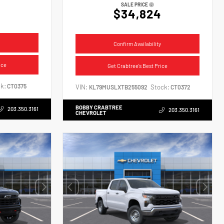
SALE PRICE
$34,824
Confirm Availability
ice
Get Crabtree's Best Price
k:
CT0375
VIN:
Stock:
KL79MUSLXTB255092
CT0372
BOBBY CRABTREE
203.350.3161
203.350.3161
CHEVROLET