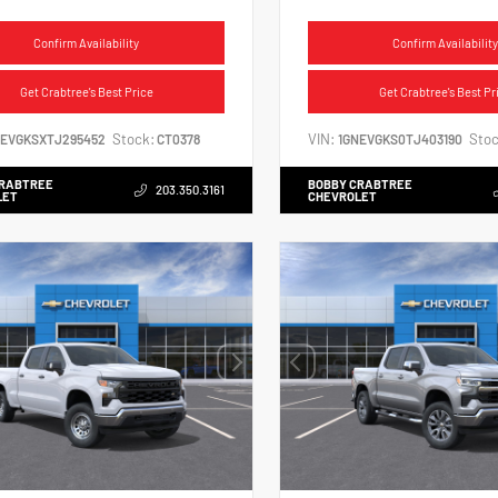
Confirm Availability
Confirm Availability
Get Crabtree's Best Price
Get Crabtree's Best Pr
Stock:
VIN:
Stoc
NEVGKSXTJ295452
CT0378
1GNEVGKS0TJ403190
CRABTREE
BOBBY CRABTREE
203.350.3161
LET
CHEVROLET