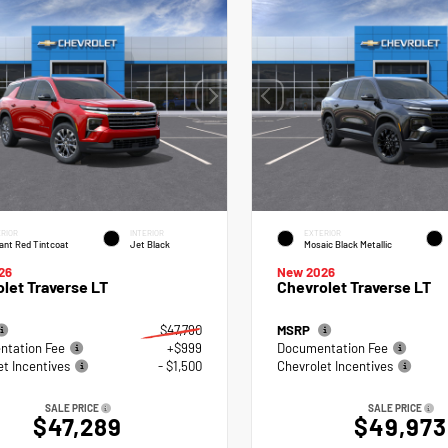
RIOR
INTERIOR
EXTERIOR
ant Red Tintcoat
Jet Black
Mosaic Black Metallic
26
New 2026
let Traverse LT
Chevrolet Traverse LT
$47,790
MSRP
tation Fee
+$999
Documentation Fee
et Incentives
- $1,500
Chevrolet Incentives
SALE PRICE
SALE PRICE
$47,289
$49,973