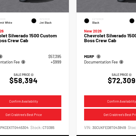
RIOR
INTERIOR
EXTERIOR
mit White
Jet Black
Black
26
New 2026
let Silverado 1500 Custom
Chevrolet Silverado 1500
Boss Crew Cab
Boss Crew Cab
$57,395
MSRP
tation Fee
+$999
Documentation Fee
SALE PRICE
SALE PRICE
$58,394
$72,309
Confirm Availability
Confirm Availability
Get Crabtree's Best Price
Get Crabtree's Best Pr
Stock:
VIN:
Stoc
CPKCEK1TG445304
CT0365
3GCUKFED8TG438419