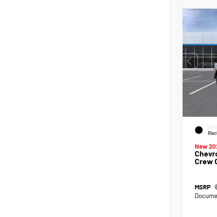
EXTE
Blac
New 20
Chevro
Crew 
MSRP
Documen