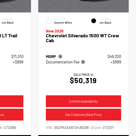
INTERIOR
EXTERIOR
INTERIOR
Jet Black
Summit White
Jet Black
New 2026
 LT Trail
Chevrolet Silverado 1500 WT Crew
Cab
$71,310
MSRP
$49,320
+$999
Documentation Fee
+$999
SALE PRICE
$50,319
Confirm Availability
ice
Get Crabtree's Best Price
k:
VIN:
Stock:
CT0369
3GCPKAEK6TG435288
CT0371