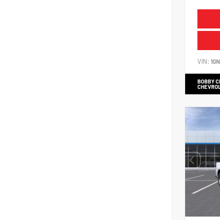
VIN:
1G
BOBBY 
CHEVRO