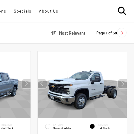
ons
Specials
About Us
Page
1
of
38
Most Relevant
INTERIOR
EXTERIOR
INTERIOR
Jet Black
Summit White
Jet Black