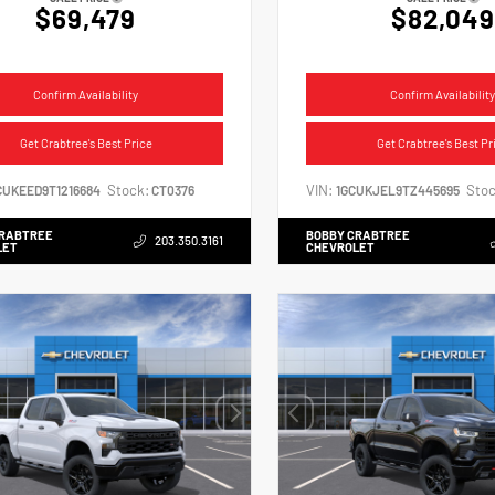
$69,479
$82,049
Confirm Availability
Confirm Availability
Get Crabtree's Best Price
Get Crabtree's Best Pr
Stock:
VIN:
Stoc
CUKEED9T1216684
CT0376
1GCUKJEL9TZ445695
CRABTREE
BOBBY CRABTREE
203.350.3161
LET
CHEVROLET