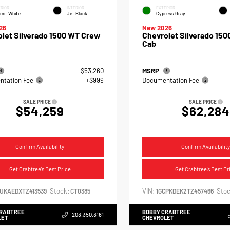
RIOR
INTERIOR
EXTERIOR
mit White
Jet Black
Cypress Gray
26
New 2026
let Silverado 1500 WT Crew
Chevrolet Silverado 150
Cab
$53,260
MSRP
tation Fee
+$999
Documentation Fee
SALE PRICE
SALE PRICE
$54,259
$62,284
Confirm Availability
Confirm Availability
Get Crabtree's Best Price
Get Crabtree's Best Pr
Stock:
VIN:
Stoc
CUKAEDXTZ413539
CT0385
1GCPKDEK2TZ457466
CRABTREE
BOBBY CRABTREE
203.350.3161
LET
CHEVROLET