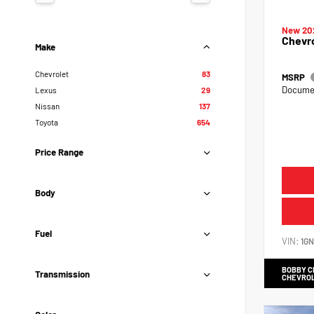
New 20
Chevr
Make
Chevrolet
83
MSRP
Documen
Lexus
29
Nissan
137
Toyota
654
Price Range
Body
Fuel
VIN:
1G
BOBBY 
Transmission
CHEVRO