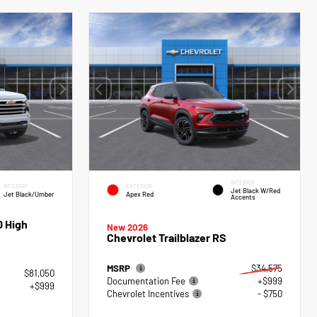
INTERIOR
INTERIOR
EXTERIOR
Jet Black W/Red
Jet Black/Umber
Apex Red
Accents
0 High
New 2026
Chevrolet Trailblazer RS
MSRP
$34,575
$81,050
Documentation Fee
+$999
+$999
Chevrolet Incentives
- $750