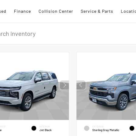
sed
Finance
Collision Center
Service & Parts
Locati
RIOR
INTERIOR
EXTERIOR
te
Jet Black
Sterling Gray Metallic