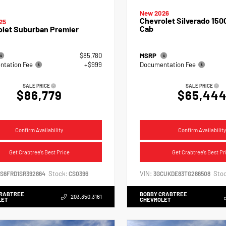
New 2026
Chevrolet Silverado 150
25
Cab
olet Suburban Premier
$85,780
MSRP
tation Fee
+$999
Documentation Fee
SALE PRICE
SALE PRICE
$86,779
$65,44
Confirm Availability
Confirm Availability
Get Crabtree's Best Price
Get Crabtree's Best Pr
Stock:
VIN:
Stoc
NS6FRD1SR392864
CS0396
3GCUKDE83TG286508
CRABTREE
BOBBY CRABTREE
203.350.3161
LET
CHEVROLET