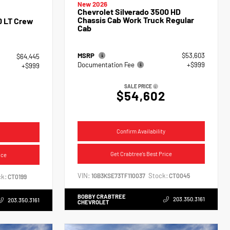
New 2026
Chevrolet Silverado 3500 HD
Chassis Cab Work Truck Regular
0 LT Crew
Cab
MSRP
$53,603
$64,445
Documentation Fee
+$999
+$999
SALE PRICE
$54,602
4
Confirm Availability
Get Crabtree's Best Price
ice
VIN:
Stock:
1GB3KSE73TF110037
CT0045
k:
CT0199
BOBBY CRABTREE
203.350.3161
203.350.3161
CHEVROLET