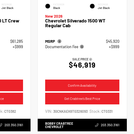
INTERIOR
EXTERIOR
INTERIOR
Jet Black
Black
Jet Black
New 2026
0 LT Crew
Chevrolet Silverado 1500 WT
Regular Cab
$61,285
MSRP
$45,920
+$999
Documentation Fee
+$999
SALE PRICE
$46,919
Confirm Availability
ice
Get Crabtree's Best Price
k:
VIN:
Stock:
CT0382
3GCNKAEK6TG326093
CT0331
BOBBY CRABTREE
203.350.3161
203.350.3161
CHEVROLET