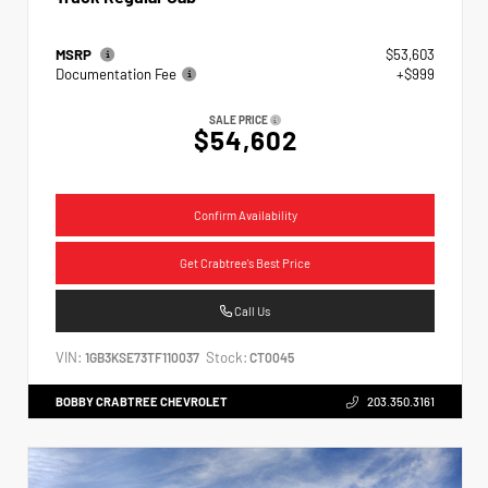
MSRP
$53,603
Documentation Fee
+$999
SALE PRICE
$54,602
Confirm Availability
Get Crabtree's Best Price
Call Us
VIN:
Stock:
1GB3KSE73TF110037
CT0045
BOBBY CRABTREE CHEVROLET
203.350.3161