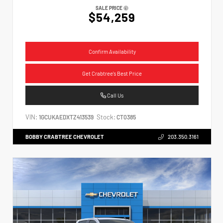
SALE PRICE
$54,259
Confirm Availability
Get Crabtree's Best Price
Call Us
VIN:
Stock:
1GCUKAEDXTZ413539
CT0385
BOBBY CRABTREE CHEVROLET
203.350.3161