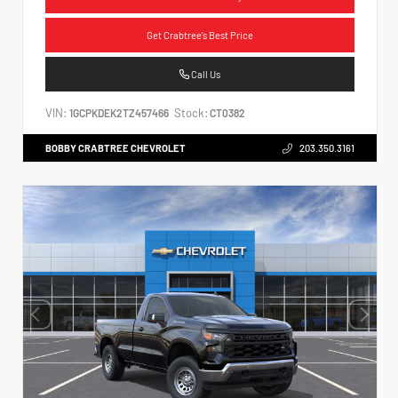
Get Crabtree's Best Price
Call Us
VIN:
Stock:
1GCPKDEK2TZ457466
CT0382
BOBBY CRABTREE CHEVROLET
203.350.3161