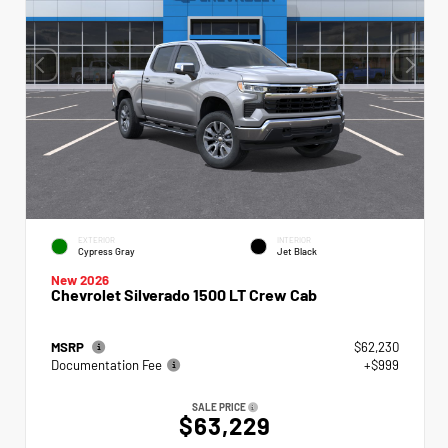
EXTERIOR
INTERIOR
Cypress Gray
Jet Black
New 2026
Chevrolet Silverado 1500 LT Crew Cab
MSRP
$62,230
Documentation Fee
+$999
SALE PRICE
$63,229