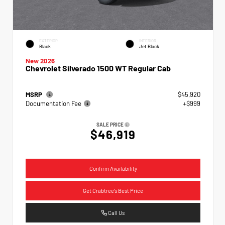
EXTERIOR
INTERIOR
Black
Jet Black
New 2026
Chevrolet Silverado 1500 WT Regular Cab
MSRP
$45,920
Documentation Fee
+$999
SALE PRICE
$46,919
Confirm Availability
Get Crabtree's Best Price
Call Us