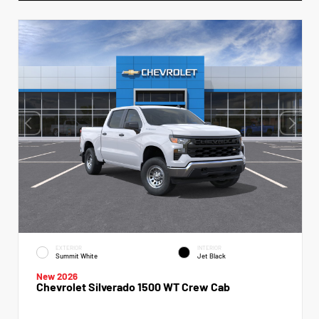
EXTERIOR
INTERIOR
Summit White
Jet Black
New 2026
Chevrolet Silverado 1500 WT Crew Cab