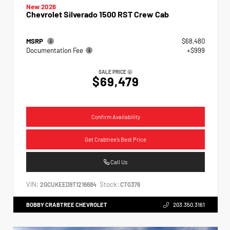
New 2026
Chevrolet Silverado 1500 RST Crew Cab
MSRP
$68,480
Documentation Fee
+$999
SALE PRICE
$69,479
Confirm Availability
Get Crabtree's Best Price
Call Us
VIN:
Stock:
2GCUKEED9T1216684
CT0376
BOBBY CRABTREE CHEVROLET
203.350.3161