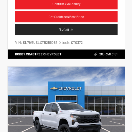
Confirm Availability
Get Crabtree's Best Price
Call Us
VIN:
Stock:
KL79MUSLXTB255092
CT0372
BOBBY CRABTREE CHEVROLET
203.350.3161