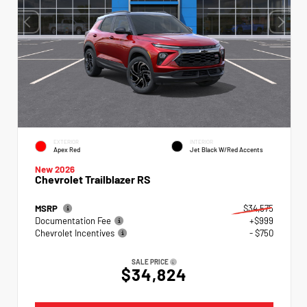
EXTERIOR
INTERIOR
Apex Red
Jet Black W/Red Accents
New 2026
Chevrolet Trailblazer RS
MSRP
$34,575
Documentation Fee
+$999
Chevrolet Incentives
- $750
SALE PRICE
$34,824