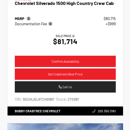
Chevrolet Silverado 1500 High Country Crew Cab
MSRP
$80,715
Documentation Fee
+$999
SALE PRICE
$81,714
Confirm Availability
Get Crabtree's Best Price
Call Us
VIN:
Stock:
1GCUKJEL6TZ410967
CT0387
BOBBY CRABTREE CHEVROLET
203.350.3161