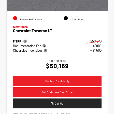
EXTERIOR
INTERIOR
Radiant Red Tintcoat
LT Jet Black
New 2026
Chevrolet Traverse LT
MSRP
$50,670
Documentation Fee
+$999
Chevrolet Incentives
- $1,500
SALE PRICE
$50,169
Confirm Availability
Get Crabtree's Best Price
Call Us