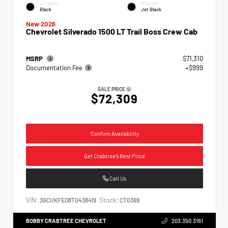
EXTERIOR
INTERIOR
Black
Jet Black
New 2026
Chevrolet Silverado 1500 LT Trail Boss Crew Cab
MSRP
$71,310
Documentation Fee
+$999
SALE PRICE
$72,309
Confirm Availability
Get Crabtree's Best Price
Call Us
VIN:
Stock:
3GCUKFED8TG438419
CT0369
BOBBY CRABTREE CHEVROLET
203.350.3161