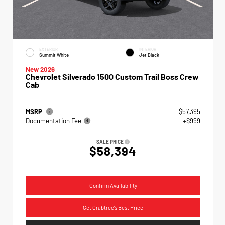
EXTERIOR
INTERIOR
Summit White
Jet Black
New 2026
Chevrolet Silverado 1500 Custom Trail Boss Crew
Cab
MSRP
$57,395
Documentation Fee
+$999
SALE PRICE
$58,394
Confirm Availability
Get Crabtree's Best Price