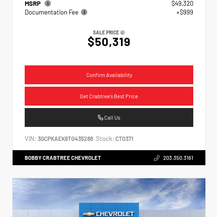
MSRP
$49,320
Documentation Fee
+$999
SALE PRICE
$50,319
Confirm Availability
Get Crabtree's Best Price
Call Us
VIN:
Stock:
3GCPKAEK6TG435288
CT0371
BOBBY CRABTREE CHEVROLET
203.350.3161