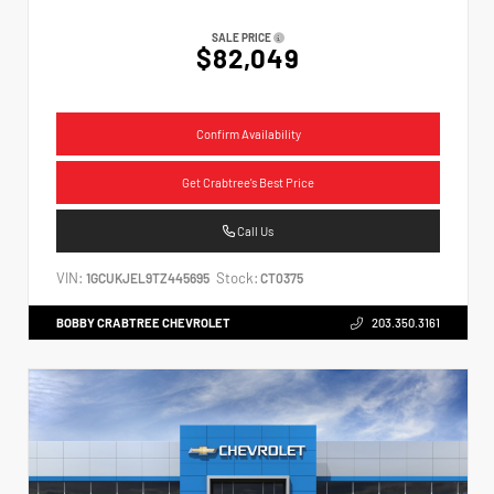
SALE PRICE
$82,049
Confirm Availability
Get Crabtree's Best Price
Call Us
VIN:
Stock:
1GCUKJEL9TZ445695
CT0375
BOBBY CRABTREE CHEVROLET
203.350.3161