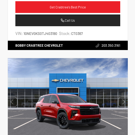
Get Crabtree's Best Price
Call Us
VIN:
Stock:
1GNEVGKS0TJ403190
CT0367
BOBBY CRABTREE CHEVROLET
203.350.3161