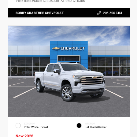
VIN:
Stock:
1GNEVGKS9TJ403009
CT0366
BOBBY CRABTREE CHEVROLET
203.350.3161
EXTERIOR
INTERIOR
Polar White Tricoat
Jet Black/Umber
New 2026