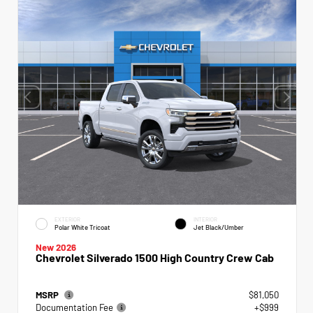
EXTERIOR
INTERIOR
Polar White Tricoat
Jet Black/Umber
New 2026
Chevrolet Silverado 1500 High Country Crew Cab
MSRP
$81,050
Documentation Fee
+$999