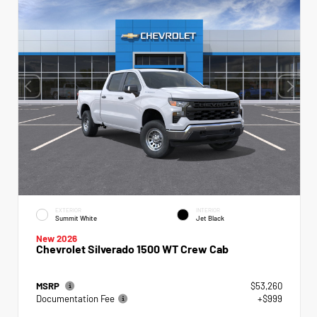
EXTERIOR
INTERIOR
Summit White
Jet Black
New 2026
Chevrolet Silverado 1500 WT Crew Cab
MSRP
$53,260
Documentation Fee
+$999