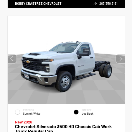
BOBBY CRABTREE CHEVROLET
203.350.3161
EXTERIOR
INTERIOR
Summit White
Jet Black
New 2026
Chevrolet Silverado 3500 HD Chassis Cab Work
Truck Regular Cab