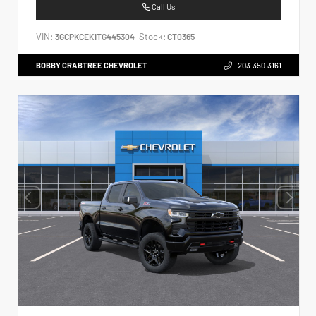
Call Us
VIN:
Stock:
3GCPKCEK1TG445304
CT0365
BOBBY CRABTREE CHEVROLET
203.350.3161