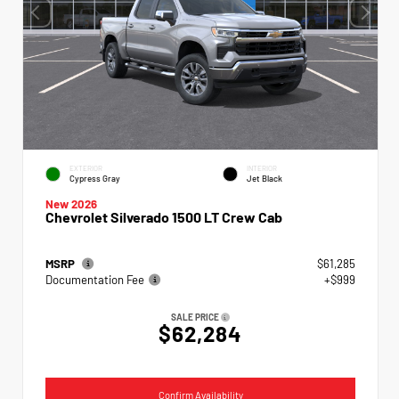
EXTERIOR
INTERIOR
Cypress Gray
Jet Black
New 2026
Chevrolet Silverado 1500 LT Crew Cab
MSRP
$61,285
Documentation Fee
+$999
SALE PRICE
$62,284
Confirm Availability