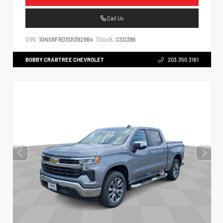
Call Us
VIN:
Stock:
1GNS6FRD1SR392864
CS0396
BOBBY CRABTREE CHEVROLET
203.350.3161