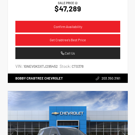
SALE PRICE
$47,289
Confirm Availability
Get Crabtree's Best Price
Call Us
VIN:
Stock:
1GNEVGKSXTJ295452
CT0378
BOBBY CRABTREE CHEVROLET
203.350.3161