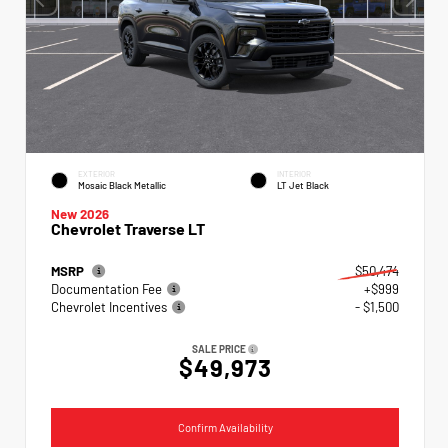
EXTERIOR
INTERIOR
Mosaic Black Metallic
LT Jet Black
New 2026
Chevrolet Traverse LT
MSRP
$50,474
Documentation Fee
+$999
Chevrolet Incentives
- $1,500
SALE PRICE
$49,973
Confirm Availability