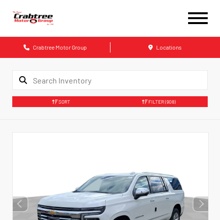
Crabtree Motor Group
Locations
SORT
FILTER
(908)