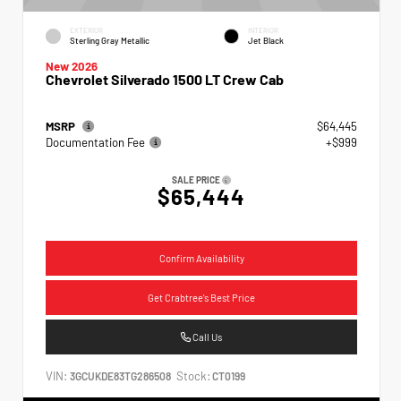
EXTERIOR
INTERIOR
Sterling Gray Metallic
Jet Black
New 2026
Chevrolet Silverado 1500 LT Crew Cab
MSRP
$64,445
Documentation Fee
+$999
SALE PRICE
$65,444
Confirm Availability
Get Crabtree's Best Price
Call Us
VIN:
Stock:
3GCUKDE83TG286508
CT0199