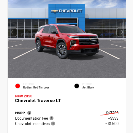
EXTERIOR
INTERIOR
Radiant Red Tintcoat
Jet Black
New 2026
Chevrolet Traverse LT
MSRP
$47,790
Documentation Fee
+$999
Chevrolet Incentives
- $1,500