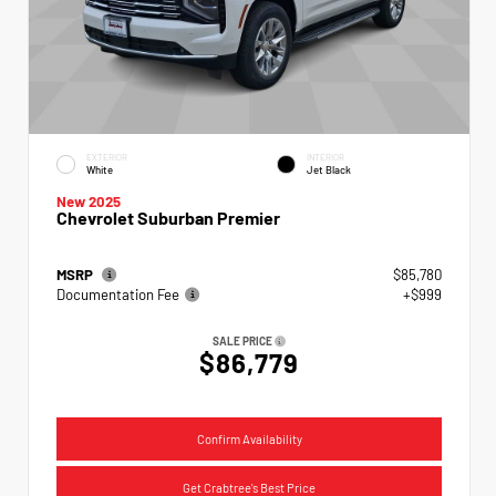
EXTERIOR
INTERIOR
White
Jet Black
New 2025
Chevrolet Suburban Premier
MSRP
$85,780
Documentation Fee
+$999
SALE PRICE
$86,779
Confirm Availability
Get Crabtree's Best Price