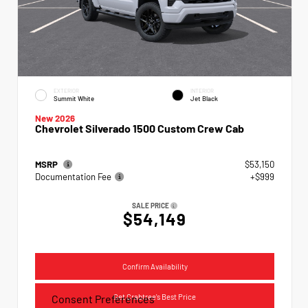
EXTERIOR
INTERIOR
Summit White
Jet Black
New 2026
Chevrolet Silverado 1500 Custom Crew Cab
MSRP
$53,150
Documentation Fee
+$999
SALE PRICE
$54,149
Confirm Availability
Get Crabtree's Best Price
Consent Preferences