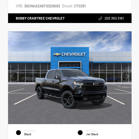
VIN:
Stock:
3GCNKAEK6TG326093
CT0331
BOBBY CRABTREE CHEVROLET
203.350.3161
EXTERIOR
INTERIOR
Black
Jet Black