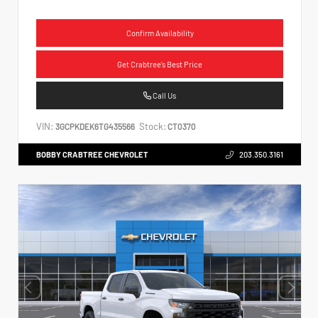
Confirm Availability
Get Crabtree's Best Price
Call Us
VIN:
Stock:
3GCPKDEK6TG435566
CT0370
BOBBY CRABTREE CHEVROLET
203.350.3161