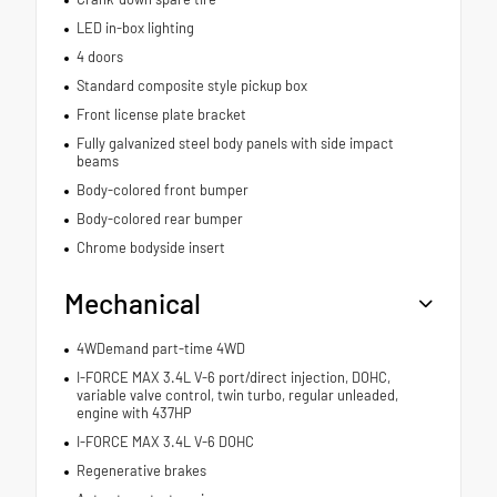
LED in-box lighting
4 doors
Standard composite style pickup box
Front license plate bracket
Fully galvanized steel body panels with side impact
beams
Body-colored front bumper
Body-colored rear bumper
Chrome bodyside insert
Mechanical
4WDemand part-time 4WD
I-FORCE MAX 3.4L V-6 port/direct injection, DOHC,
variable valve control, twin turbo, regular unleaded,
engine with 437HP
I-FORCE MAX 3.4L V-6 DOHC
Regenerative brakes