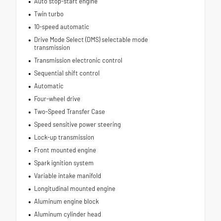
Auto stop-start engine
Twin turbo
10-speed automatic
Drive Mode Select (DMS) selectable mode
transmission
Transmission electronic control
Sequential shift control
Automatic
Four-wheel drive
Two-Speed Transfer Case
Speed sensitive power steering
Lock-up transmission
Front mounted engine
Spark ignition system
Variable intake manifold
Longitudinal mounted engine
Aluminum engine block
Aluminum cylinder head