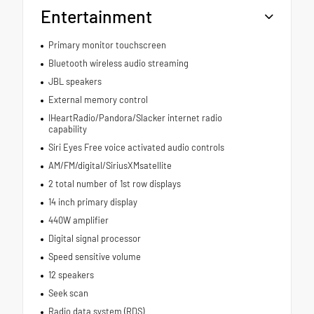
Entertainment
Primary monitor touchscreen
Bluetooth wireless audio streaming
JBL speakers
External memory control
IHeartRadio/Pandora/Slacker internet radio
capability
Siri Eyes Free voice activated audio controls
AM/FM/digital/SiriusXMsatellite
2 total number of 1st row displays
14 inch primary display
440W amplifier
Digital signal processor
Speed sensitive volume
12 speakers
Seek scan
Radio data system (RDS)