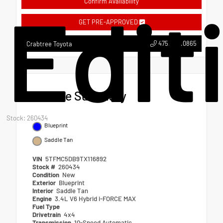
Edit
Confirm Availability
GET PRE-APPROVED
475.549.0865
Crabtree Toyota
Vehicle Summary
Stock: 260434
Blueprint
Saddle Tan
VIN
5TFMC5DB9TX116892
Stock #
260434
Condition
New
Exterior
Blueprint
Interior
Saddle Tan
Engine
3.4L V6 Hybrid i-FORCE MAX
Fuel Type
Drivetrain
4x4
Transmission
10-Speed Automatic