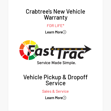
Crabtree's New Vehicle
Warranty
FOR LIFE*
Learn More
Vehicle Pickup & Dropoff
Service
Sales & Service
Learn More