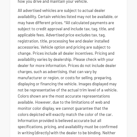
how you drive and maintain your vehicle.
All advertised vehicles are subject to actual dealer
availability. Certain vehicles listed may not be available, or
may have different prices. *All calculated payments are
subject to credit approval and include tax, tag, title, and
applicable fees. Advertised price excludes tax, tag,
registration, title, processing fee and dealer installed
accessories. Vehicle option and pricing are subject to
change. Prices include all dealer incentives. Pricing and
availability varies by dealership. Please check with your
dealer for more information. Prices do not include dealer
charges, such as advertising, that can vary by
manufacturer or region, or costs for selling, preparing,
displaying or financing the vehicle. Images displayed may
not be representative of the actual trim level of a vehicle.
Colors shown are the most accurate representations
available. However, due to the limitations of web and
monitor color display, we cannot guarantee that the
colors depicted will exactly match the color of the car.
Information provided is believed accurate but all
specifications, pricing, and availability must be confirmed
in writing (directly) with the dealer to be binding. Neither