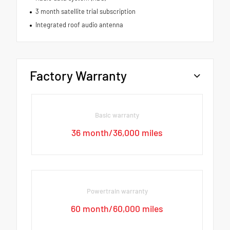
3 month satellite trial subscription
Integrated roof audio antenna
Factory Warranty
Basic warranty
36 month/36,000 miles
Powertrain warranty
60 month/60,000 miles