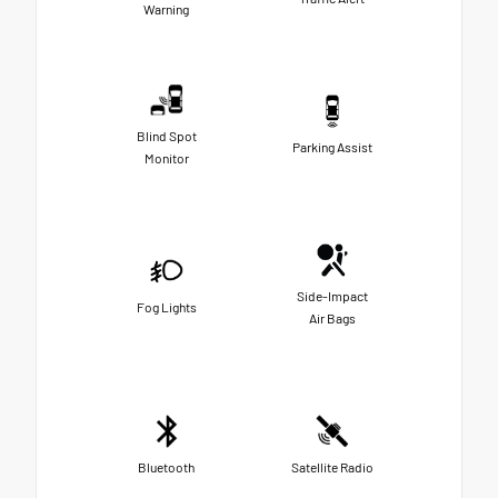
Warning
Blind Spot
Parking Assist
Monitor
Side-Impact
Fog Lights
Air Bags
Bluetooth
Satellite Radio