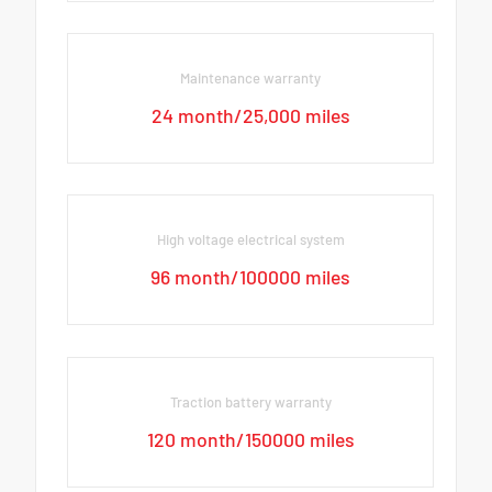
Maintenance warranty
24 month/25,000 miles
High voltage electrical system
96 month/100000 miles
Traction battery warranty
120 month/150000 miles