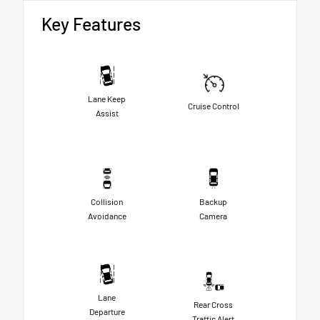
Key Features
Lane Keep
Cruise Control
Assist
Collision
Backup
Avoidance
Camera
Lane
Rear Cross
Departure
Traffic Alert