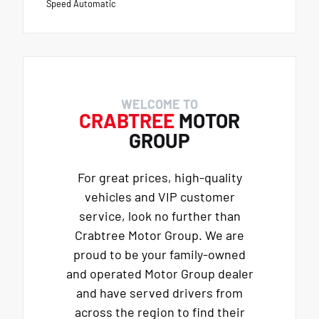
Speed Automatic
WELCOME TO
CRABTREE
MOTOR
GROUP
For great prices, high-quality
vehicles and VIP customer
service, look no further than
Crabtree Motor Group. We are
proud to be your family-owned
and operated Motor Group dealer
and have served drivers from
across the region to find their