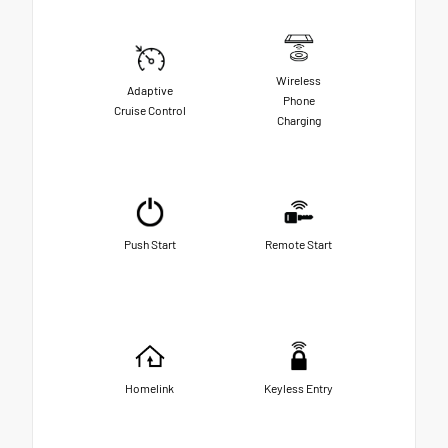
Wireless
Adaptive
Phone
Cruise Control
Charging
Push Start
Remote Start
Homelink
Keyless Entry