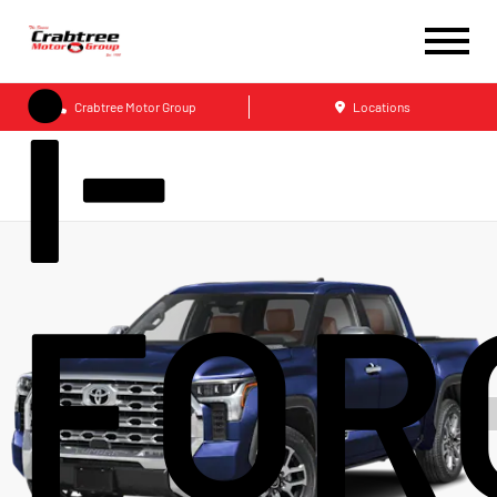
i-
Crabtree Motor Group
Locations
FOR