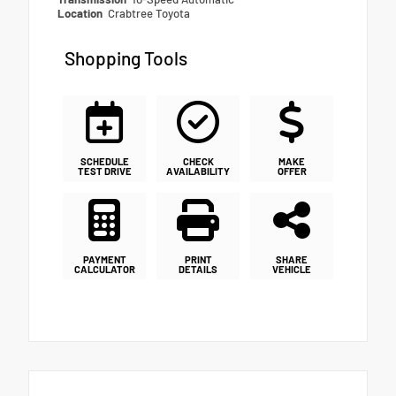
Location
Crabtree Toyota
Shopping Tools
SCHEDULE
CHECK
MAKE
TEST DRIVE
AVAILABILITY
OFFER
PAYMENT
PRINT
SHARE
CALCULATOR
DETAILS
VEHICLE