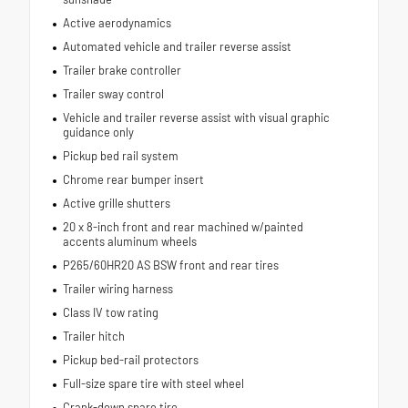
Active aerodynamics
Automated vehicle and trailer reverse assist
Trailer brake controller
Trailer sway control
Vehicle and trailer reverse assist with visual graphic
guidance only
Pickup bed rail system
Chrome rear bumper insert
Active grille shutters
20 x 8-inch front and rear machined w/painted
accents aluminum wheels
P265/60HR20 AS BSW front and rear tires
Trailer wiring harness
Class IV tow rating
Trailer hitch
Pickup bed-rail protectors
Full-size spare tire with steel wheel
Crank-down spare tire