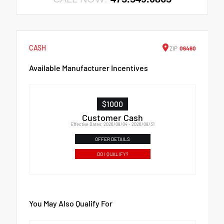
CASH
ZIP
06460
Available Manufacturer Incentives
$1000
Customer Cash
Effective Dates: 2026/08/04 - 2026/08/31
OFFER DETAILS
DO I QUALIFY?
You May Also Qualify For