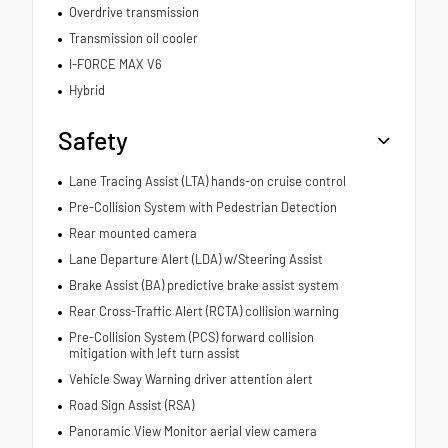
Overdrive transmission
Transmission oil cooler
I-FORCE MAX V6
Hybrid
Safety
Lane Tracing Assist (LTA) hands-on cruise control
Pre-Collision System with Pedestrian Detection
Rear mounted camera
Lane Departure Alert (LDA) w/Steering Assist
Brake Assist (BA) predictive brake assist system
Rear Cross-Traffic Alert (RCTA) collision warning
Pre-Collision System (PCS) forward collision
mitigation with left turn assist
Vehicle Sway Warning driver attention alert
Road Sign Assist (RSA)
Panoramic View Monitor aerial view camera