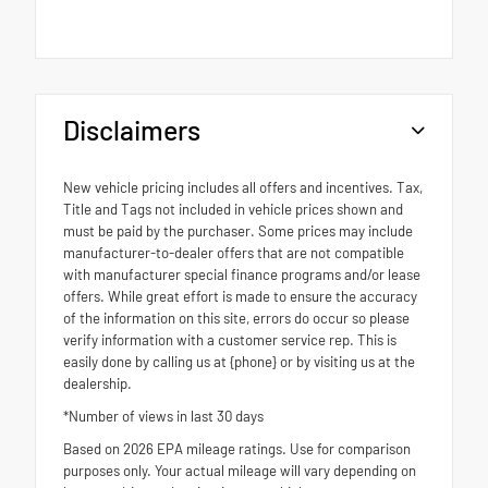
Disclaimers
New vehicle pricing includes all offers and incentives. Tax,
Title and Tags not included in vehicle prices shown and
must be paid by the purchaser. Some prices may include
manufacturer-to-dealer offers that are not compatible
with manufacturer special finance programs and/or lease
offers. While great effort is made to ensure the accuracy
of the information on this site, errors do occur so please
verify information with a customer service rep. This is
easily done by calling us at {phone} or by visiting us at the
dealership.
*Number of views in last 30 days
Based on 2026 EPA mileage ratings. Use for comparison
purposes only. Your actual mileage will vary depending on