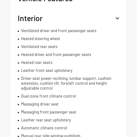
Interior
Ventilated driver and front passenger seats
Heated steering wheel
Ventilated rear seats
Heated driver and front passenger seats
Heated rear seats
Leather front seat upholstery
Driver seat power reclining, lumbar support, cushion
extension, cushion tilt, fore/aft control and height
adjustable control
Dual-zone front climate control
Massaging driver seat
Massaging front passenger seat
Leather rear seat upholstery
Automatic climate control
Manual rear side window sunblinds