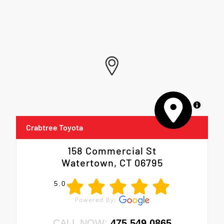
MapLibre
Crabtree Toyota
158 Commercial St
Watertown, CT 06795
5.0
CALL NOW:
475.549.0865