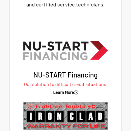
and certified service technicians.
NU-START Financing
Our solution to difficult credit situations.
Learn More