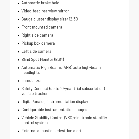
Automatic brake hold
Video-feed rearview mirror
Gauge cluster display size: 12.30
Front mounted camera
Right side camera
Pickup box camera
Left side camera
Blind Spot Monitor (BSM)
Automatic High Beams (AHB) auto high-beam
headlights
Immobilizer
Safety Connect (up to 10-year trial subscription)
vehicle tracker
Digital/analog instrumentation display
Configurable instrumentation gauges
Vehicle Stability Control (VSC) electronic stability
control system
External acoustic pedestrian alert