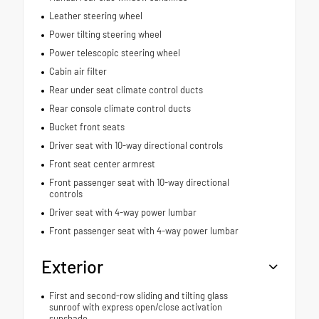
Leather steering wheel
Power tilting steering wheel
Power telescopic steering wheel
Cabin air filter
Rear under seat climate control ducts
Rear console climate control ducts
Bucket front seats
Driver seat with 10-way directional controls
Front seat center armrest
Front passenger seat with 10-way directional
controls
Driver seat with 4-way power lumbar
Front passenger seat with 4-way power lumbar
Exterior
First and second-row sliding and tilting glass
sunroof with express open/close activation
sunshade