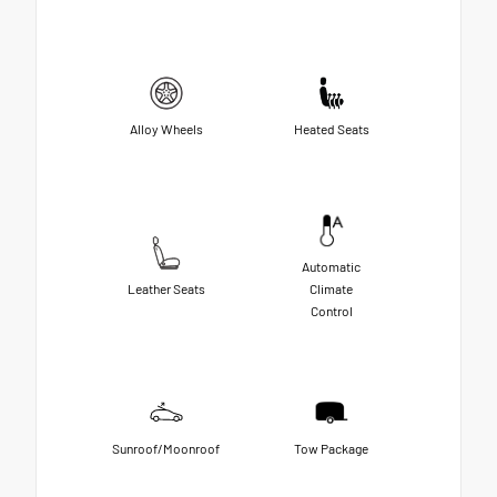
Alloy Wheels
Heated Seats
Automatic
Leather Seats
Climate
Control
Sunroof/Moonroof
Tow Package