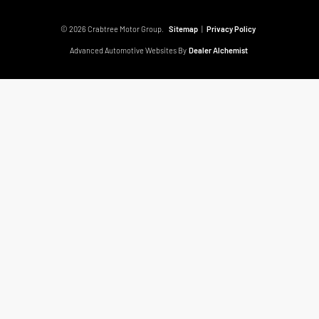
© 2026 Crabtree Motor Group.
Sitemap
|
Privacy Policy
Advanced Automotive Websites By
Dealer Alchemist