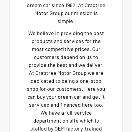
dream car since 1982. At Crabtree
Motor Group our mission is
simple:
We believe in providing the best
products and services for the
most competitive prices. Our
customers depend on us to
provide the best and we deliver.
At Crabtree Motor Group we are
dedicated to being a one-stop
shop for our customers. Here you
can buy your dream car and get it
serviced and financed here too.
We have a full-service
department on site which is
staffed by OEM factory-trained