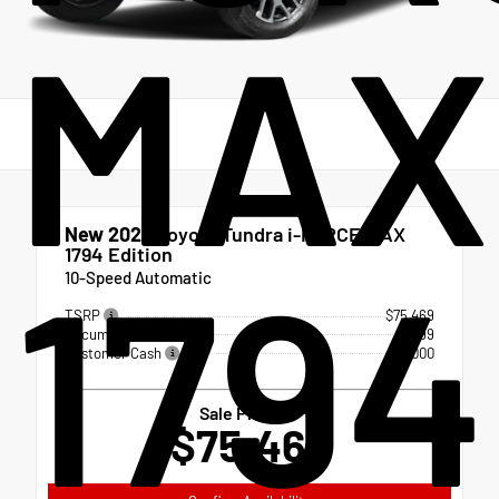
MAX
New 2026
Toyota Tundra i-FORCE MAX
1794 Edition
1794
10-Speed Automatic
TSRP
$75,469
Documentation Fee
+$999
Customer Cash
-$1,000
Sale Price
$75,468