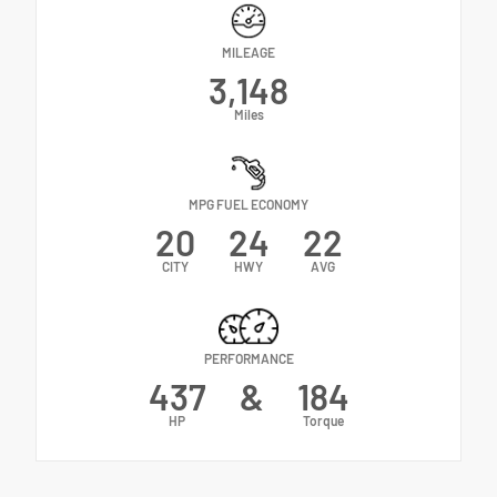
MILEAGE
3,148
Miles
MPG FUEL ECONOMY
20
24
22
CITY
HWY
AVG
PERFORMANCE
437
&
184
HP
Torque