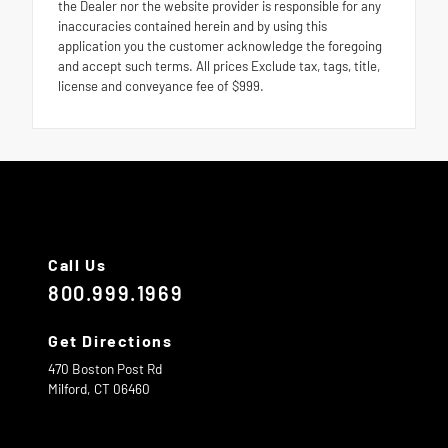
the Dealer nor the website provider is responsible for any
inaccuracies contained herein and by using this
application you the customer acknowledge the foregoing
and accept such terms. All prices Exclude tax, tags, title,
license and conveyance fee of $999.
Call Us
800.999.1969
Get Directions
470 Boston Post Rd
Milford,
CT
06460