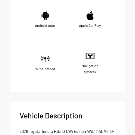
Android Auto
Apple Car Play
Navigation
Wifi Hotspot
System
Vehicle Description
2026 Toyota Tundra Hybrid 1794 Edition 4WD 3.4L V6 10-