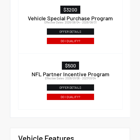
$3200
Vehicle Special Purchase Program
Effective Dates: 2026/08/04 - 2026/08/31
OFFER DETAILS
DO I QUALIFY?
$500
NFL Partner Incentive Program
Effective Dates: 2026/01/06 - 2027/01/04
OFFER DETAILS
DO I QUALIFY?
Vehicle Features