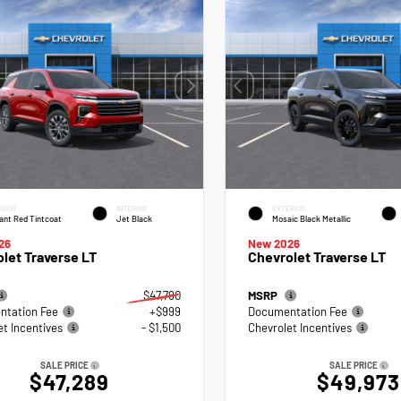
RIOR
INTERIOR
EXTERIOR
ant Red Tintcoat
Jet Black
Mosaic Black Metallic
26
New 2026
let Traverse LT
Chevrolet Traverse LT
$47,790
MSRP
tation Fee
+$999
Documentation Fee
et Incentives
- $1,500
Chevrolet Incentives
SALE PRICE
SALE PRICE
$47,289
$49,973