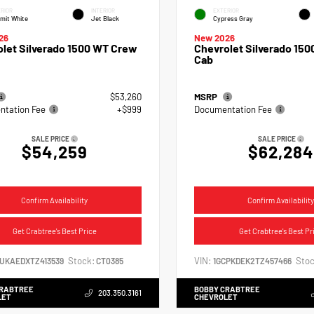
RIOR
INTERIOR
EXTERIOR
mit White
Jet Black
Cypress Gray
26
New 2026
let Silverado 1500 WT Crew
Chevrolet Silverado 150
Cab
$53,260
MSRP
tation Fee
+$999
Documentation Fee
SALE PRICE
SALE PRICE
$54,259
$62,284
Confirm Availability
Confirm Availability
Get Crabtree's Best Price
Get Crabtree's Best Pr
Stock:
VIN:
Stoc
CUKAEDXTZ413539
CT0385
1GCPKDEK2TZ457466
CRABTREE
BOBBY CRABTREE
203.350.3161
LET
CHEVROLET