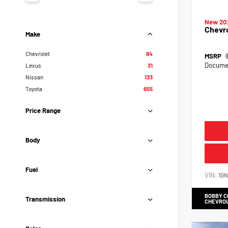
New 20
Chevr
Make
Chevrolet
84
MSRP
Documen
Lexus
31
Nissan
133
Toyota
655
Price Range
Body
Fuel
VIN:
1G
BOBBY 
Transmission
CHEVRO