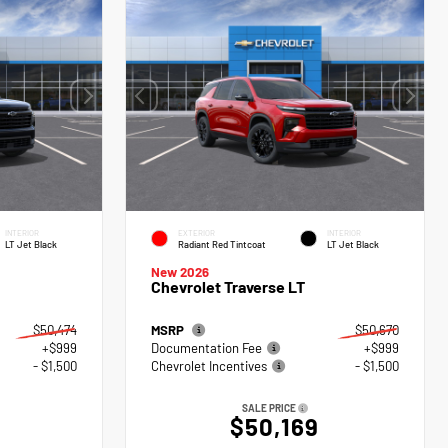
INTERIOR
EXTERIOR
INTERIOR
LT Jet Black
Radiant Red Tintcoat
LT Jet Black
New 2026
Chevrolet Traverse LT
$50,474
MSRP
$50,670
+$999
Documentation Fee
+$999
- $1,500
Chevrolet Incentives
- $1,500
SALE PRICE
$50,169