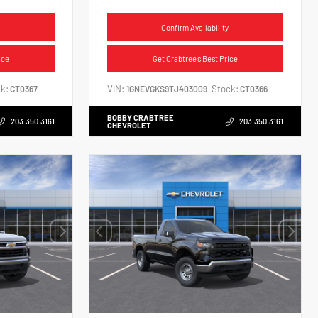
Confirm Availability
ice
Get Crabtree's Best Price
k:
VIN:
Stock:
CT0367
1GNEVGKS9TJ403009
CT0366
BOBBY CRABTREE
203.350.3161
203.350.3161
CHEVROLET