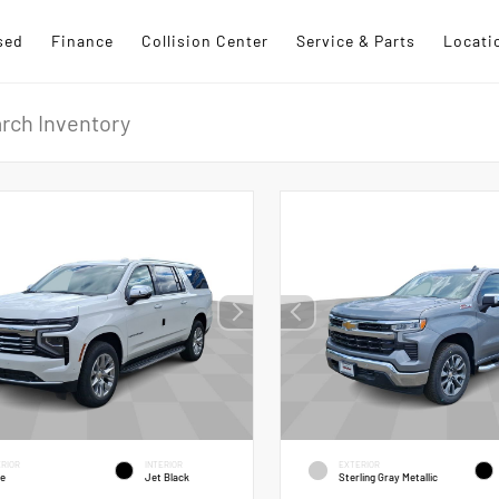
sed
Finance
Collision Center
Service & Parts
Locati
RIOR
INTERIOR
EXTERIOR
te
Jet Black
Sterling Gray Metallic