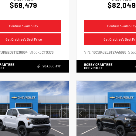
$69,479
$82,049
Confirm Availability
Confirm Availability
Get Crabtree's Best Price
Get Crabtree's Best Pr
Stock:
VIN:
Stoc
CUKEED9T1216684
CT0376
1GCUKJEL9TZ445695
CRABTREE
BOBBY CRABTREE
203.350.3161
LET
CHEVROLET