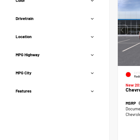
Color
Drivetrain
Location
MPG Highway
MPG City
EXTE
Radi
New 20
Chevro
Features
MSRP
Documen
Chevrol