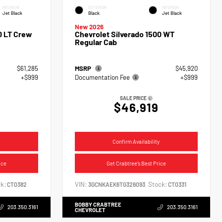
INTERIOR
EXTERIOR
INTERIOR
Jet Black
Black
Jet Black
New 2026
0 LT Crew
Chevrolet Silverado 1500 WT
Regular Cab
$61,285
MSRP
$45,920
+$999
Documentation Fee
+$999
SALE PRICE
$46,919
Confirm Availability
ice
Get Crabtree's Best Price
k:
VIN:
Stock:
CT0382
3GCNKAEK6TG326093
CT0331
BOBBY CRABTREE
203.350.3161
203.350.3161
CHEVROLET