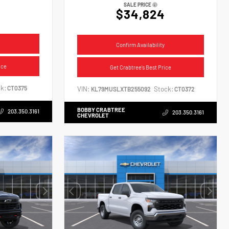
SALE PRICE
$34,824
Confirm Availability
ice
Get Crabtree's Best Price
k:
CT0375
VIN:
Stock:
KL79MUSLXTB255092
CT0372
BOBBY CRABTREE
203.350.3161
203.350.3161
CHEVROLET