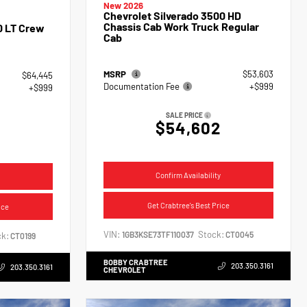
New 2026
Chevrolet Silverado 3500 HD
Chassis Cab Work Truck Regular
0 LT Crew
Cab
MSRP
$53,603
$64,445
Documentation Fee
+$999
+$999
SALE PRICE
$54,602
4
Confirm Availability
Get Crabtree's Best Price
ice
VIN:
Stock:
1GB3KSE73TF110037
CT0045
k:
CT0199
BOBBY CRABTREE
203.350.3161
203.350.3161
CHEVROLET