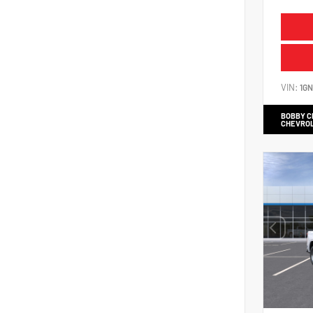
VIN:
1G
BOBBY 
CHEVRO