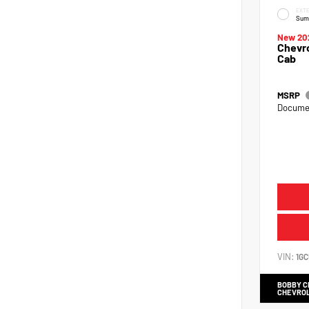
EXTE
Sum
New 20
Chevro
Cab
MSRP
Documen
VIN:
1G
BOBBY 
CHEVRO