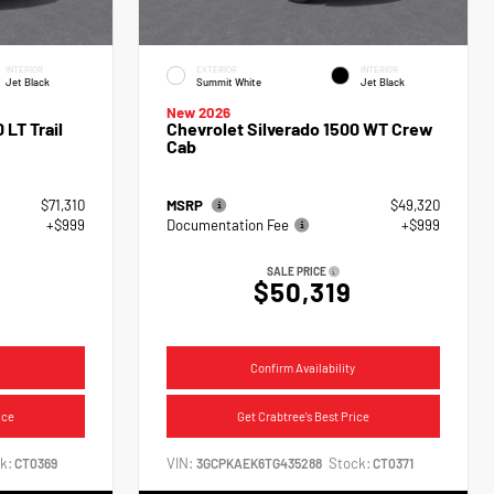
INTERIOR
EXTERIOR
INTERIOR
Jet Black
Summit White
Jet Black
New 2026
 LT Trail
Chevrolet Silverado 1500 WT Crew
Cab
$71,310
MSRP
$49,320
+$999
Documentation Fee
+$999
SALE PRICE
$50,319
Confirm Availability
ice
Get Crabtree's Best Price
k:
VIN:
Stock:
CT0369
3GCPKAEK6TG435288
CT0371