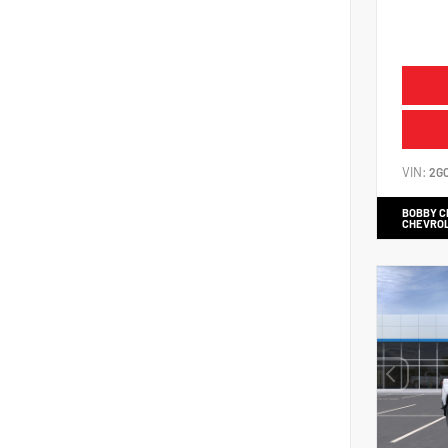
VIN:
2G
BOBBY 
CHEVRO