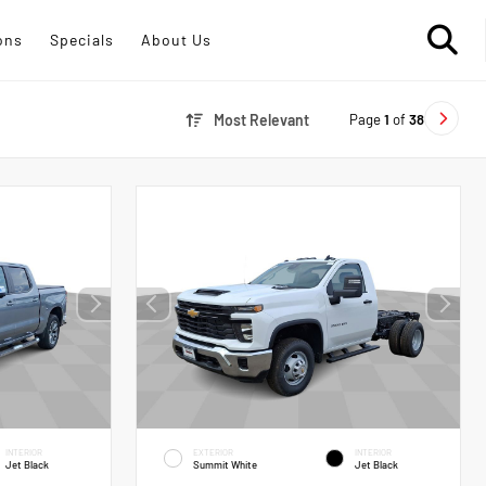
ons
Specials
About Us
Page
1
of
38
Most Relevant
INTERIOR
EXTERIOR
INTERIOR
Jet Black
Summit White
Jet Black