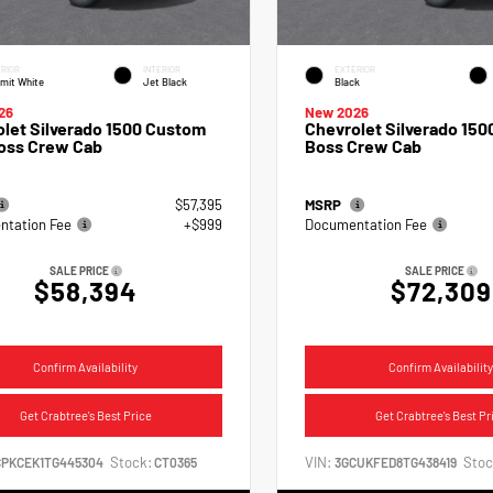
RIOR
INTERIOR
EXTERIOR
mit White
Jet Black
Black
26
New 2026
let Silverado 1500 Custom
Chevrolet Silverado 1500
Boss Crew Cab
Boss Crew Cab
$57,395
MSRP
tation Fee
+$999
Documentation Fee
SALE PRICE
SALE PRICE
$58,394
$72,309
Confirm Availability
Confirm Availability
Get Crabtree's Best Price
Get Crabtree's Best Pr
Stock:
VIN:
Stoc
CPKCEK1TG445304
CT0365
3GCUKFED8TG438419