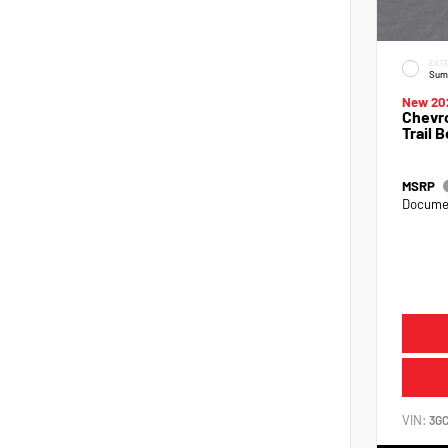
EXTE
Sum
New 20
Chevro
Trail 
MSRP
Documen
VIN:
3G