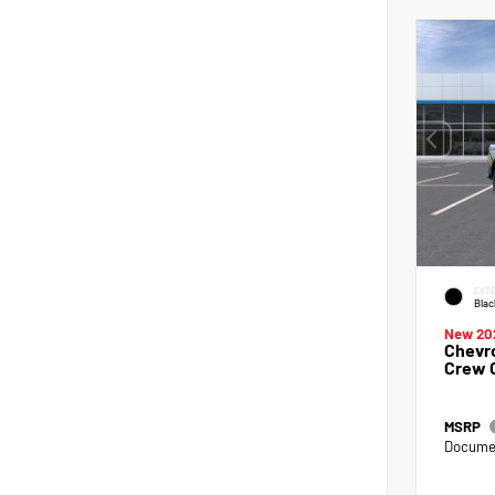
EXTE
Blac
New 20
Chevro
Crew 
MSRP
Documen