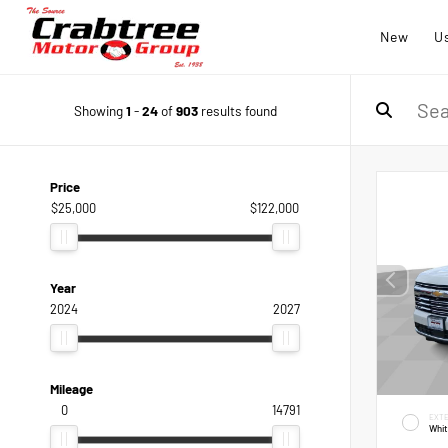
New
U
Showing
1
-
24
of
903
results found
Price
$25,000
$122,000
Year
2024
2027
Mileage
0
14791
EXTE
Whi