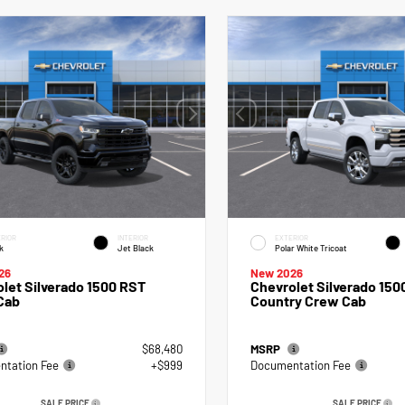
RIOR
INTERIOR
EXTERIOR
k
Jet Black
Polar White Tricoat
26
New 2026
let Silverado 1500 RST
Chevrolet Silverado 150
Cab
Country Crew Cab
$68,480
MSRP
tation Fee
+$999
Documentation Fee
SALE PRICE
SALE PRICE