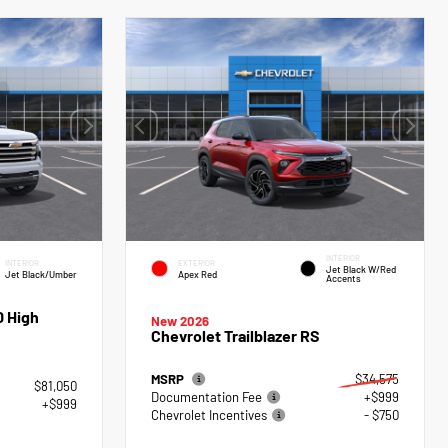
INTERIOR
INTERIOR
EXTERIOR
Jet Black W/Red
Jet Black/Umber
Apex Red
Accents
0 High
New 2026
Chevrolet Trailblazer RS
MSRP
$34,575
$81,050
Documentation Fee
+$999
+$999
Chevrolet Incentives
- $750