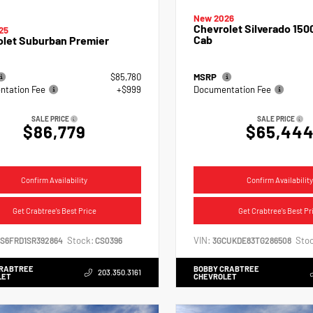
New 2026
Chevrolet Silverado 150
25
Cab
olet Suburban Premier
$85,780
MSRP
tation Fee
+$999
Documentation Fee
SALE PRICE
SALE PRICE
$86,779
$65,44
Confirm Availability
Confirm Availability
Get Crabtree's Best Price
Get Crabtree's Best Pr
Stock:
VIN:
Stoc
NS6FRD1SR392864
CS0396
3GCUKDE83TG286508
CRABTREE
BOBBY CRABTREE
203.350.3161
LET
CHEVROLET