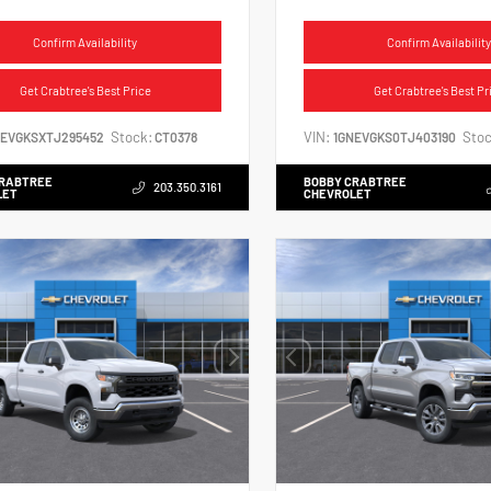
Confirm Availability
Confirm Availability
Get Crabtree's Best Price
Get Crabtree's Best Pr
Stock:
VIN:
Stoc
NEVGKSXTJ295452
CT0378
1GNEVGKS0TJ403190
CRABTREE
BOBBY CRABTREE
203.350.3161
LET
CHEVROLET