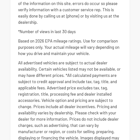
of the information on this site, errors do occur so please
verify information with a customer service rep. This is
easily done by calling us at {phone} or by visiting us at the
dealership.
*Number of views in last 30 days
Based on 2026 EPA mileage ratings. Use for comparison
purposes only. Your actual mileage will vary depending on
how you drive and maintain your vehicle.
All advertised vehicles are subject to actual dealer
availability. Certain vehicles listed may not be available, or
may have different prices. *All calculated payments are
subject to credit approval and include tax, tag, title, and
applicable fees. Advertised price excludes tax, tag,
registration, title, processing fee and dealer installed
accessories. Vehicle option and pricing are subject to
change. Prices include all dealer incentives. Pricing and
availability varies by dealership. Please check with your
dealer for more information. Prices do not include dealer
charges, such as advertising, that can vary by
manufacturer or region, or costs for selling, preparing,
displaying or financing the vehicle. Images displayed may