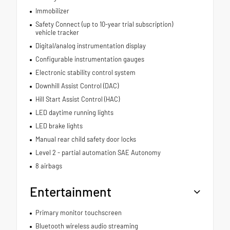
Immobilizer
Safety Connect (up to 10-year trial subscription)
vehicle tracker
Digital/analog instrumentation display
Configurable instrumentation gauges
Electronic stability control system
Downhill Assist Control (DAC)
Hill Start Assist Control (HAC)
LED daytime running lights
LED brake lights
Manual rear child safety door locks
Level 2 - partial automation SAE Autonomy
8 airbags
Entertainment
Primary monitor touchscreen
Bluetooth wireless audio streaming