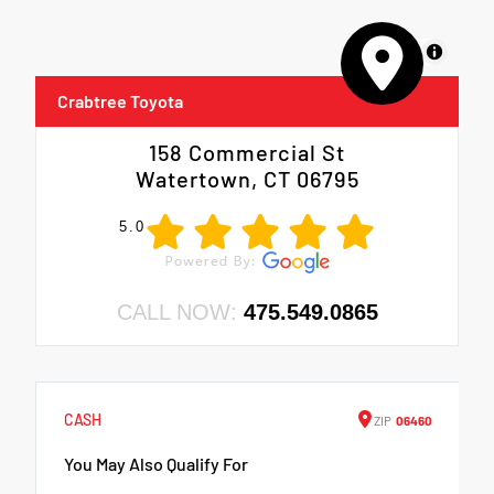
MapLibre
Crabtree Toyota
158 Commercial St
Watertown, CT 06795
5.0
CALL NOW:
475.549.0865
CASH
ZIP
06460
You May Also Qualify For