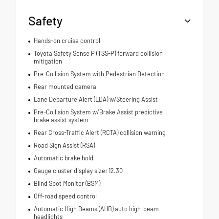
Safety
Hands-on cruise control
Toyota Safety Sense P (TSS-P) forward collision
mitigation
Pre-Collision System with Pedestrian Detection
Rear mounted camera
Lane Departure Alert (LDA) w/Steering Assist
Pre-Collision System w/Brake Assist predictive
brake assist system
Rear Cross-Traffic Alert (RCTA) collision warning
Road Sign Assist (RSA)
Automatic brake hold
Gauge cluster display size: 12.30
Blind Spot Monitor (BSM)
Off-road speed control
Automatic High Beams (AHB) auto high-beam
headlights