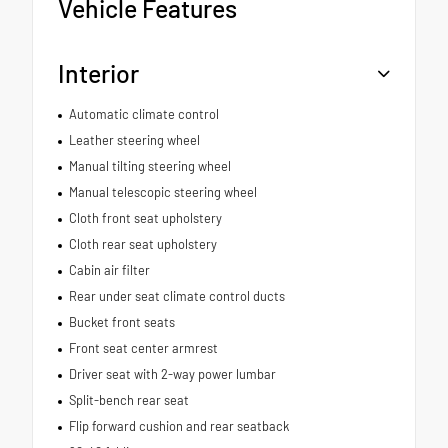
Vehicle Features
Interior
Automatic climate control
Leather steering wheel
Manual tilting steering wheel
Manual telescopic steering wheel
Cloth front seat upholstery
Cloth rear seat upholstery
Cabin air filter
Rear under seat climate control ducts
Bucket front seats
Front seat center armrest
Driver seat with 2-way power lumbar
Split-bench rear seat
Flip forward cushion and rear seatback