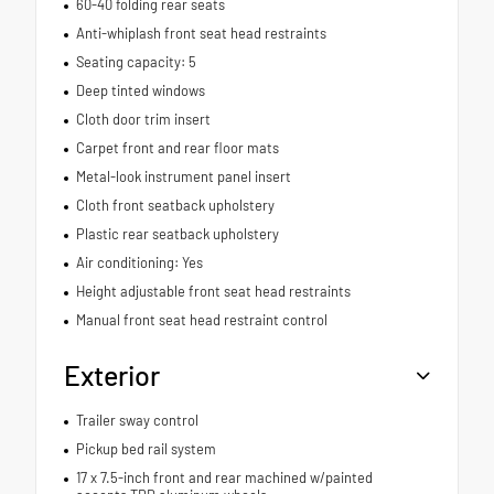
60-40 folding rear seats
Anti-whiplash front seat head restraints
Seating capacity: 5
Deep tinted windows
Cloth door trim insert
Carpet front and rear floor mats
Metal-look instrument panel insert
Cloth front seatback upholstery
Plastic rear seatback upholstery
Air conditioning: Yes
Height adjustable front seat head restraints
Manual front seat head restraint control
Exterior
Trailer sway control
Pickup bed rail system
17 x 7.5-inch front and rear machined w/painted