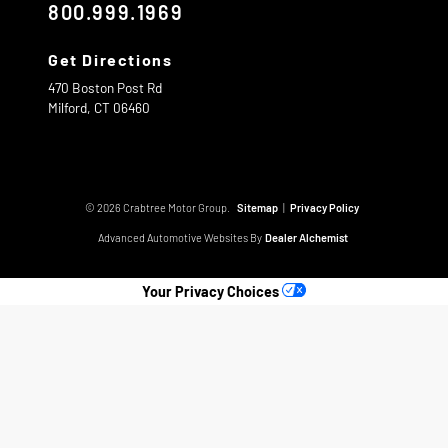
800.999.1969
Get Directions
470 Boston Post Rd
Milford,
CT
06460
© 2026 Crabtree Motor Group.
Sitemap
|
Privacy Policy
Advanced Automotive Websites By
Dealer Alchemist
Your Privacy Choices