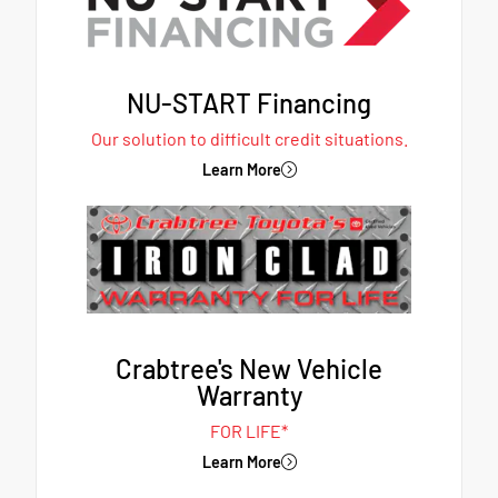
NU-START Financing
Our solution to difficult credit situations.
Learn More
Crabtree's New Vehicle
Warranty
FOR LIFE*
Learn More