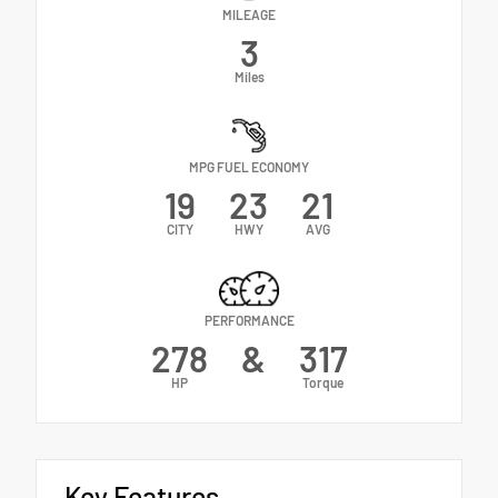
MILEAGE
3
Miles
MPG FUEL ECONOMY
19
23
21
CITY
HWY
AVG
PERFORMANCE
278
&
317
HP
Torque
Key Features