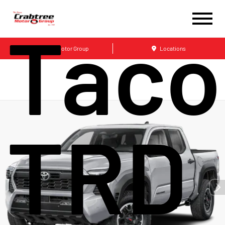
Tac
Crabtree Motor Group
Locations
TRD