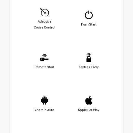
Adaptive
Push Start
Cruise Control
Remote Start
Keyless Entry
Android Auto
Apple Car Play