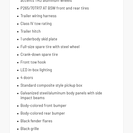
accents TRD aluminum wheels
P265/70TR17 AT BSW front and rear tires
Trailer wiring harness
Class IV tow rating
Trailer hitch
1 underbody skid plate
Full-size spare tire with steel wheel
Crank-down spare tire
Front tow hook
LED in-box lighting
4 doors
Standard composite style pickup box
Galvanized steel/aluminum body panels with side
impact beams
Body-colored front bumper
Body-colored rear bumper
Black fender flares
Black grille