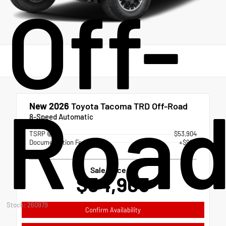
Off-
Roa
New 2026
Toyota Tacoma TRD Off-Road
8-Speed Automatic
TSRP
$53,904
Documentation Fee
+$999
Sale Price
$54,903
Stock: 260979
Confirm Availability