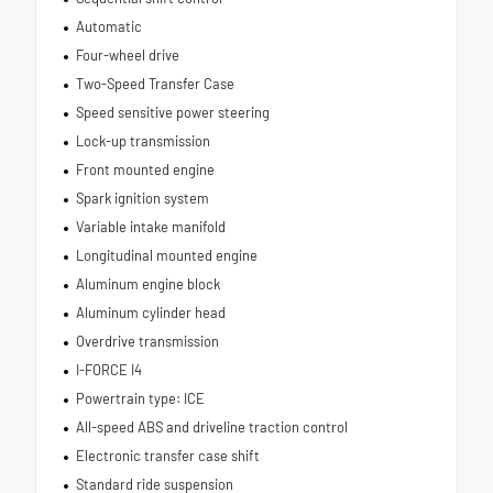
Automatic
Four-wheel drive
Two-Speed Transfer Case
Speed sensitive power steering
Lock-up transmission
Front mounted engine
Spark ignition system
Variable intake manifold
Longitudinal mounted engine
Aluminum engine block
Aluminum cylinder head
Overdrive transmission
I-FORCE I4
Powertrain type: ICE
All-speed ABS and driveline traction control
Electronic transfer case shift
Standard ride suspension