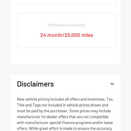
Maintenance warranty
24 month/25,000 miles
Disclaimers
New vehicle pricing includes all offers and incentives. Tax,
Title and Tags not included in vehicle prices shown and
must be paid by the purchaser. Some prices may include
manufacturer-to-dealer offers that are not compatible
with manufacturer special finance programs and/or lease
offers. While great effort is made to ensure the accuracy