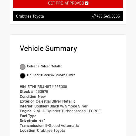
GET PRE-APPROVED
475.549.0865
Crabtree Toyota
Vehicle Summary
Celestial Silver Metallic
Boulder/Black w/Smoke Silver
VIN
3TMLB5JN9TM293008
Stock #
260979
Condition
New
Exterior
Celestial Silver Metallic
Interior
Boulder/Black w/Smoke Silver
Engine
2.4L 4-Cylinder Turbocharged i-FORCE
Fuel Type
Drivetrain
4x4
Transmission
8-Speed Automatic
Location
Crabtree Toyota