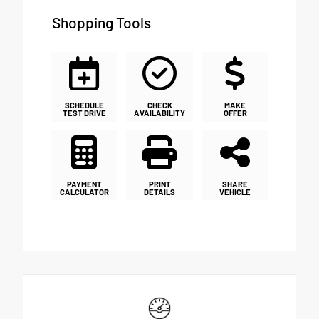
Shopping Tools
SCHEDULE
CHECK
MAKE
TEST DRIVE
AVAILABILITY
OFFER
PAYMENT
PRINT
SHARE
CALCULATOR
DETAILS
VEHICLE