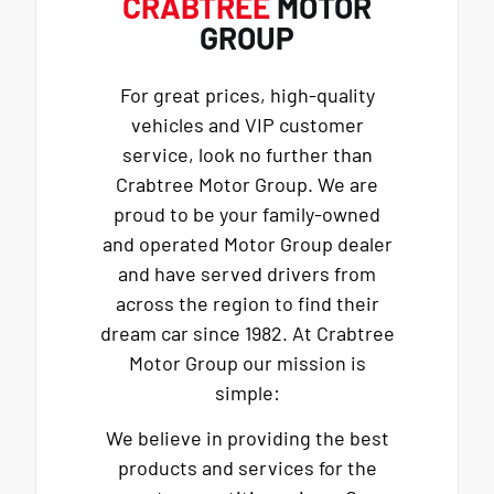
CRABTREE
MOTOR
GROUP
For great prices, high-quality
vehicles and VIP customer
service, look no further than
Crabtree Motor Group. We are
proud to be your family-owned
and operated Motor Group dealer
and have served drivers from
across the region to find their
dream car since 1982. At Crabtree
Motor Group our mission is
simple:
We believe in providing the best
products and services for the