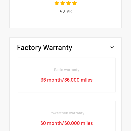
4
STAR
Factory Warranty
Basic warranty
36 month/36,000 miles
Powertrain warranty
60 month/60,000 miles