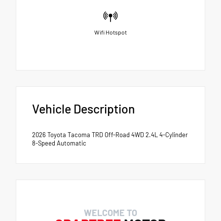
Wifi Hotspot
Vehicle Description
2026 Toyota Tacoma TRD Off-Road 4WD 2.4L 4-Cylinder
8-Speed Automatic
WELCOME TO