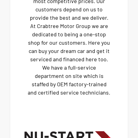
most competitive prices. Our
customers depend on us to
provide the best and we deliver.
At Crabtree Motor Group we are
dedicated to being a one-stop
shop for our customers. Here you
can buy your dream car and get it
serviced and financed here too.
We have a full-service
department on site which is
staffed by OEM factory-trained
and certified service technicians.