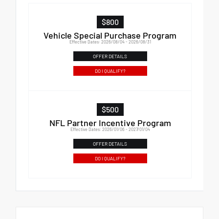
$800
Vehicle Special Purchase Program
Effective Dates: 2026/08/04 - 2026/08/31
OFFER DETAILS
DO I QUALIFY?
$500
NFL Partner Incentive Program
Effective Dates: 2026/01/06 - 2027/01/04
OFFER DETAILS
DO I QUALIFY?