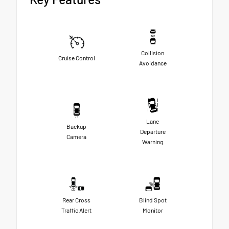
Collision
Cruise Control
Avoidance
Lane
Backup
Departure
Camera
Warning
Rear Cross
Blind Spot
Traffic Alert
Monitor