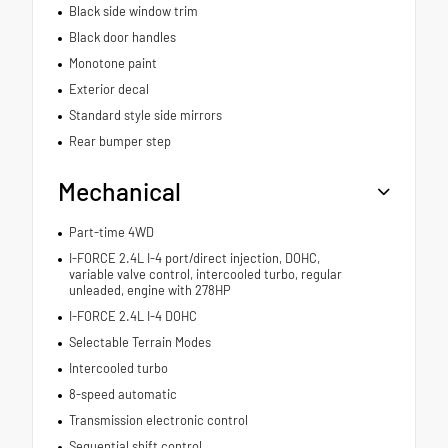
Black side window trim
Black door handles
Monotone paint
Exterior decal
Standard style side mirrors
Rear bumper step
Mechanical
Part-time 4WD
I-FORCE 2.4L I-4 port/direct injection, DOHC,
variable valve control, intercooled turbo, regular
unleaded, engine with 278HP
I-FORCE 2.4L I-4 DOHC
Selectable Terrain Modes
Intercooled turbo
8-speed automatic
Transmission electronic control
Sequential shift control