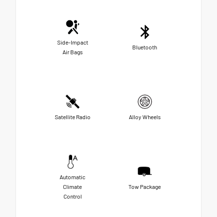
Side-Impact
Bluetooth
Air Bags
Satellite Radio
Alloy Wheels
Automatic
Climate
Tow Package
Control