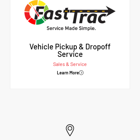
Vehicle Pickup & Dropoff
Service
Sales & Service
Learn More