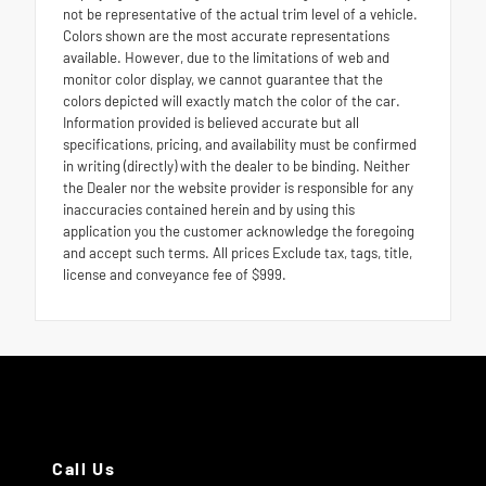
not be representative of the actual trim level of a vehicle.
Colors shown are the most accurate representations
available. However, due to the limitations of web and
monitor color display, we cannot guarantee that the
colors depicted will exactly match the color of the car.
Information provided is believed accurate but all
specifications, pricing, and availability must be confirmed
in writing (directly) with the dealer to be binding. Neither
the Dealer nor the website provider is responsible for any
inaccuracies contained herein and by using this
application you the customer acknowledge the foregoing
and accept such terms. All prices Exclude tax, tags, title,
license and conveyance fee of $999.
Call Us