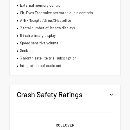
External memory control
Siri Eyes Free voice activated audio controls
AM/FM/digital/SiriusXMsatellite
2 total number of 1st row displays
8 inch primary display
Speed sensitive volume
Seek scan
3 month satellite trial subscription
Integrated roof audio antenna
Crash Safety Ratings
ROLLOVER