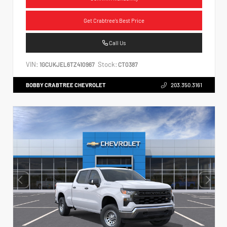
Get Crabtree's Best Price
Call Us
VIN:
Stock:
1GCUKJEL6TZ410967
CT0387
BOBBY CRABTREE CHEVROLET
203.350.3161