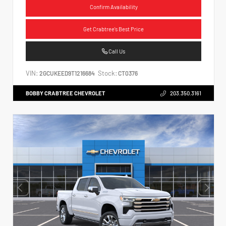
Confirm Availability
Get Crabtree's Best Price
Call Us
VIN:
Stock:
2GCUKEED9T1216684
CT0376
BOBBY CRABTREE CHEVROLET
203.350.3161