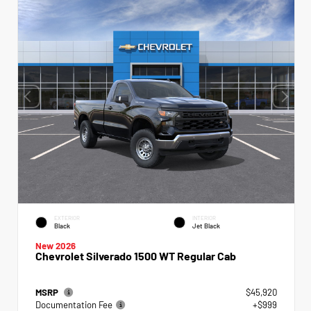
EXTERIOR
INTERIOR
Black
Jet Black
New 2026
Chevrolet Silverado 1500 WT Regular Cab
MSRP
$45,920
Documentation Fee
+$999