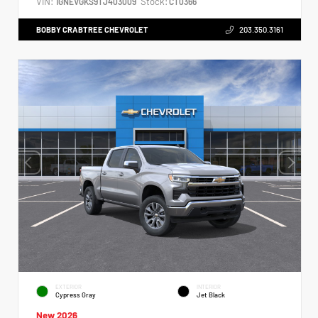
VIN:
Stock:
1GNEVGKS9TJ403009
CT0366
BOBBY CRABTREE CHEVROLET
203.350.3161
EXTERIOR
INTERIOR
Cypress Gray
Jet Black
New 2026