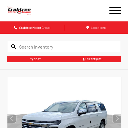
Crabtree Motor Group
Locations
SORT
FILTER
(877)