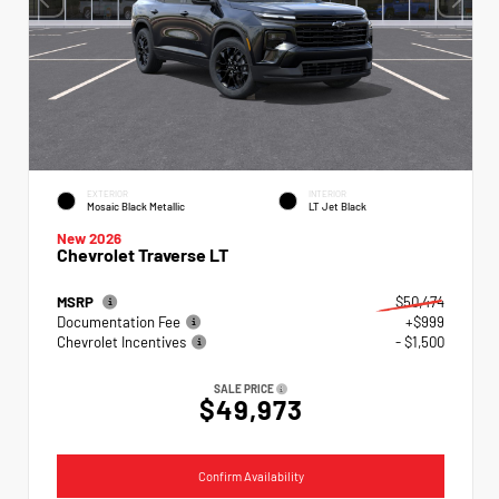
EXTERIOR
INTERIOR
Mosaic Black Metallic
LT Jet Black
New 2026
Chevrolet Traverse LT
MSRP
$50,474
Documentation Fee
+$999
Chevrolet Incentives
- $1,500
SALE PRICE
$49,973
Confirm Availability