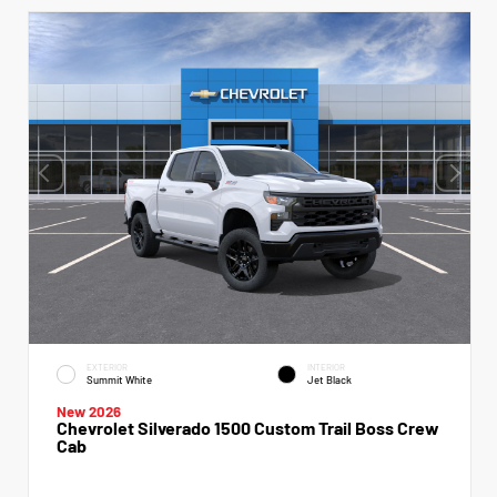
EXTERIOR
INTERIOR
Summit White
Jet Black
New 2026
Chevrolet Silverado 1500 Custom Trail Boss Crew
Cab