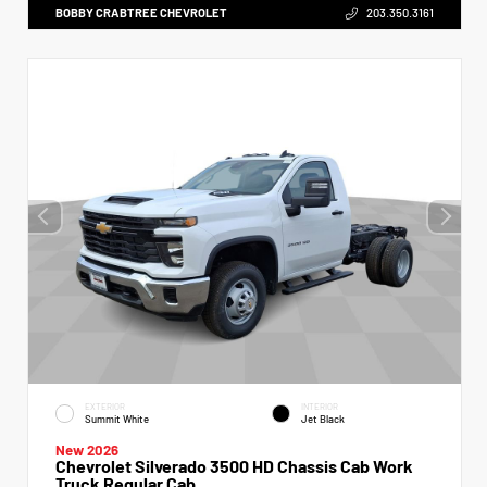
BOBBY CRABTREE CHEVROLET
203.350.3161
EXTERIOR
INTERIOR
Summit White
Jet Black
New 2026
Chevrolet Silverado 3500 HD Chassis Cab Work
Truck Regular Cab