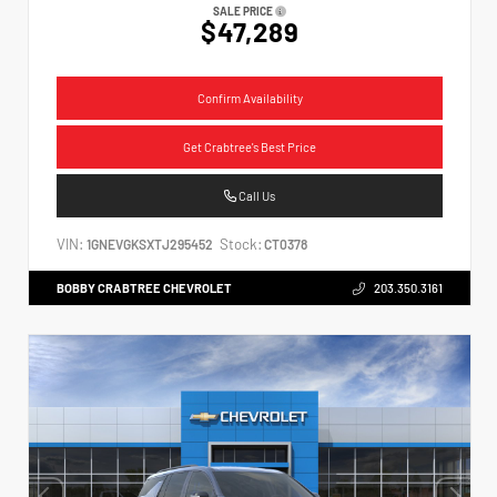
SALE PRICE
$47,289
Confirm Availability
Get Crabtree's Best Price
Call Us
VIN:
Stock:
1GNEVGKSXTJ295452
CT0378
BOBBY CRABTREE CHEVROLET
203.350.3161