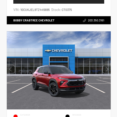
VIN:
Stock:
1GCUKJEL9TZ445695
CT0375
BOBBY CRABTREE CHEVROLET
203.350.3161
EXTERIOR
INTERIOR