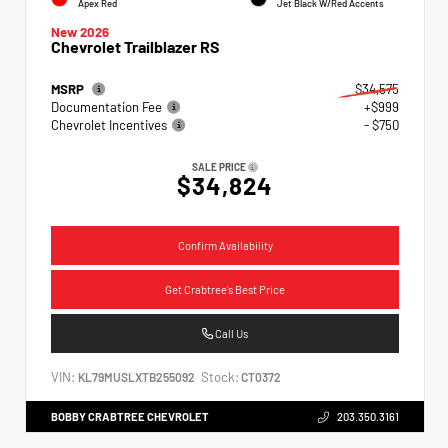
Apex Red
Jet Black W/Red Accents
New 2026
Chevrolet Trailblazer RS
MSRP
$34,575
Documentation Fee
+$999
Chevrolet Incentives
- $750
SALE PRICE
$34,824
Confirm Availability
Get Crabtree's Best Price
Call Us
VIN:
Stock:
KL79MUSLXTB255092
CT0372
BOBBY CRABTREE CHEVROLET
203.350.3161