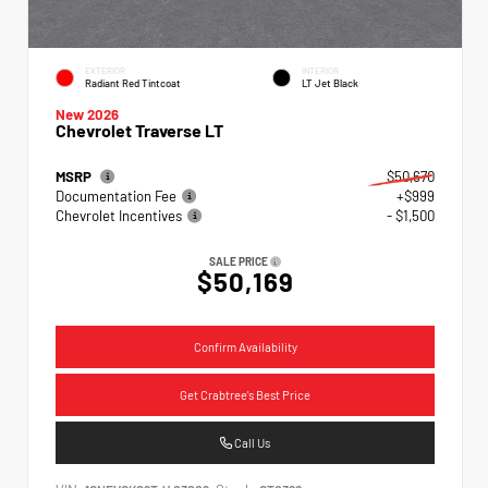
EXTERIOR
INTERIOR
Radiant Red Tintcoat
LT Jet Black
New 2026
Chevrolet Traverse LT
MSRP
$50,670
Documentation Fee
+$999
Chevrolet Incentives
- $1,500
SALE PRICE
$50,169
Confirm Availability
Get Crabtree's Best Price
Call Us