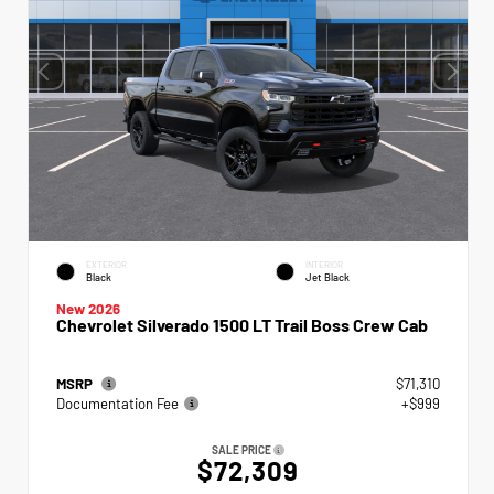
EXTERIOR
INTERIOR
Black
Jet Black
New 2026
Chevrolet Silverado 1500 LT Trail Boss Crew Cab
MSRP
$71,310
Documentation Fee
+$999
SALE PRICE
$72,309