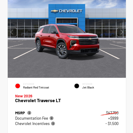
EXTERIOR
INTERIOR
Radiant Red Tintcoat
Jet Black
New 2026
Chevrolet Traverse LT
MSRP
$47,790
Documentation Fee
+$999
Chevrolet Incentives
- $1,500