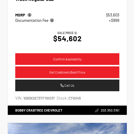
MSRP
$53,603
Documentation Fee
+$999
SALE PRICE
$54,602
Confirm Availability
Get Crabtree's Best Price
Call Us
VIN:
Stock:
1GB3KSE73TF110037
CT0045
BOBBY CRABTREE CHEVROLET
203.350.3161