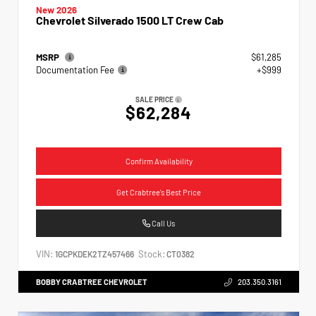
New 2026
Chevrolet Silverado 1500 LT Crew Cab
MSRP
$61,285
Documentation Fee
+$999
SALE PRICE
$62,284
Confirm Availability
Get Crabtree's Best Price
Call Us
VIN:
Stock:
1GCPKDEK2TZ457466
CT0382
BOBBY CRABTREE CHEVROLET
203.350.3161