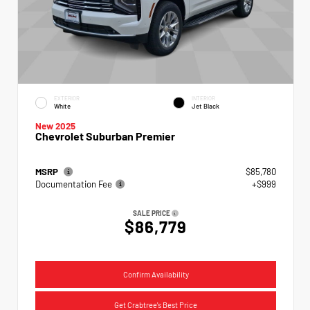
EXTERIOR
INTERIOR
White
Jet Black
New 2025
Chevrolet Suburban Premier
MSRP
$85,780
Documentation Fee
+$999
SALE PRICE
$86,779
Confirm Availability
Get Crabtree's Best Price