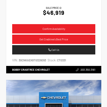
SALE PRICE
$46,919
Confirm Availability
Get Crabtree's Best Price
Call Us
VIN:
Stock:
3GCNKAEK6TG326093
CT0331
BOBBY CRABTREE CHEVROLET
203.350.3161