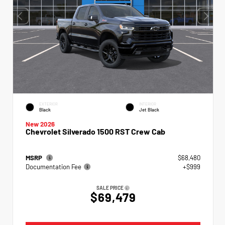
EXTERIOR
INTERIOR
Black
Jet Black
New 2026
Chevrolet Silverado 1500 RST Crew Cab
MSRP
$68,480
Documentation Fee
+$999
SALE PRICE
$69,479