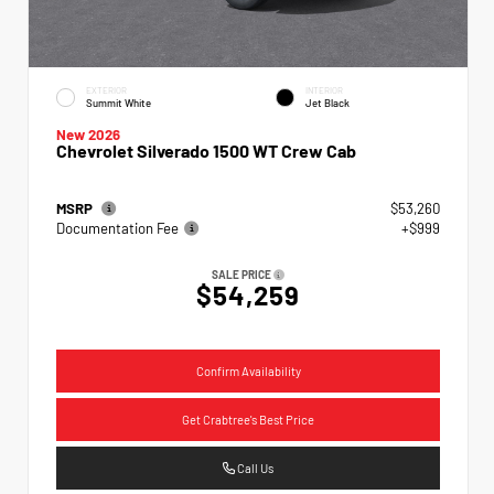
EXTERIOR
INTERIOR
Summit White
Jet Black
New 2026
Chevrolet Silverado 1500 WT Crew Cab
MSRP
$53,260
Documentation Fee
+$999
SALE PRICE
$54,259
Confirm Availability
Get Crabtree's Best Price
Call Us