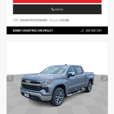
Call Us
VIN:
Stock:
1GNS6FRD1SR392864
CS0396
BOBBY CRABTREE CHEVROLET
203.350.3161