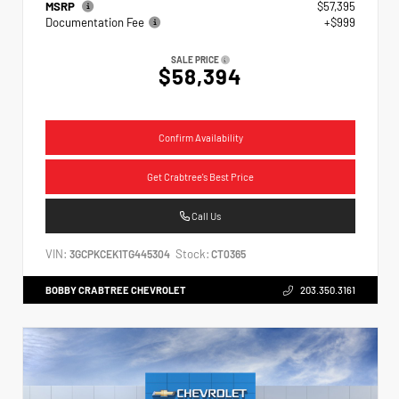
MSRP
$57,395
Documentation Fee
+$999
SALE PRICE
$58,394
Confirm Availability
Get Crabtree's Best Price
Call Us
VIN:
Stock:
3GCPKCEK1TG445304
CT0365
BOBBY CRABTREE CHEVROLET
203.350.3161