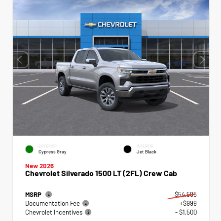
EXTERIOR
INTERIOR
Cypress Gray
Jet Black
New 2026
Chevrolet Silverado 1500 LT (2FL) Crew Cab
MSRP
$54,595
Documentation Fee
+$999
Chevrolet Incentives
- $1,500