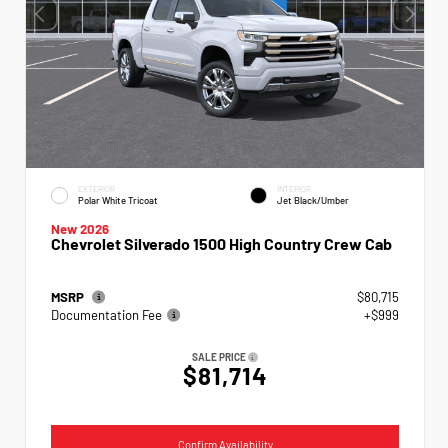
EXTERIOR
INTERIOR
Polar White Tricoat
Jet Black/Umber
New 2026
Chevrolet Silverado 1500 High Country Crew Cab
MSRP
$80,715
Documentation Fee
+$999
SALE PRICE
$81,714
Confirm Availability