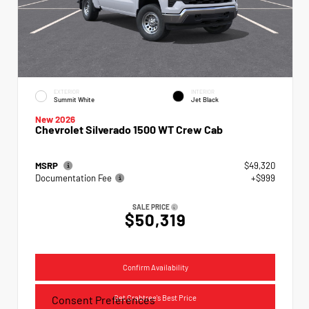
EXTERIOR
INTERIOR
Summit White
Jet Black
New 2026
Chevrolet Silverado 1500 WT Crew Cab
MSRP
$49,320
Documentation Fee
+$999
SALE PRICE
$50,319
Confirm Availability
Get Crabtree's Best Price
Consent Preferences