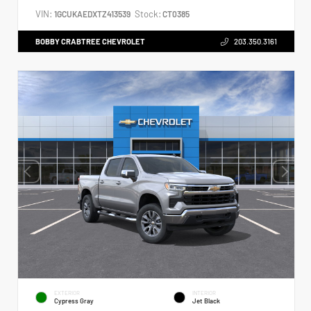
VIN:
Stock:
1GCUKAEDXTZ413539
CT0385
BOBBY CRABTREE CHEVROLET
203.350.3161
EXTERIOR
INTERIOR
Cypress Gray
Jet Black