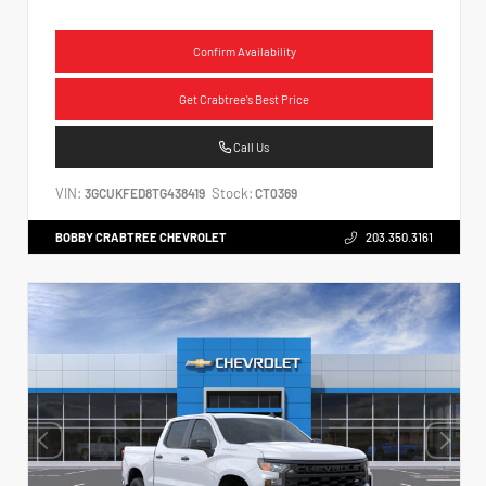
Confirm Availability
Get Crabtree's Best Price
Call Us
VIN:
Stock:
3GCUKFED8TG438419
CT0369
BOBBY CRABTREE CHEVROLET
203.350.3161