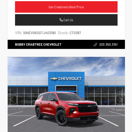
Get Crabtree's Best Price
Call Us
VIN:
Stock:
1GNEVGKS0TJ403190
CT0367
BOBBY CRABTREE CHEVROLET
203.350.3161