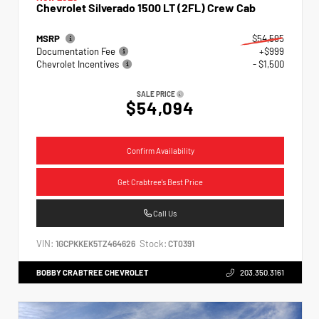
Chevrolet Silverado 1500 LT (2FL) Crew Cab
MSRP
$54,595
Documentation Fee
+$999
Chevrolet Incentives
- $1,500
SALE PRICE
$54,094
Confirm Availability
Get Crabtree's Best Price
Call Us
VIN:
Stock:
1GCPKKEK5TZ464626
CT0391
BOBBY CRABTREE CHEVROLET
203.350.3161