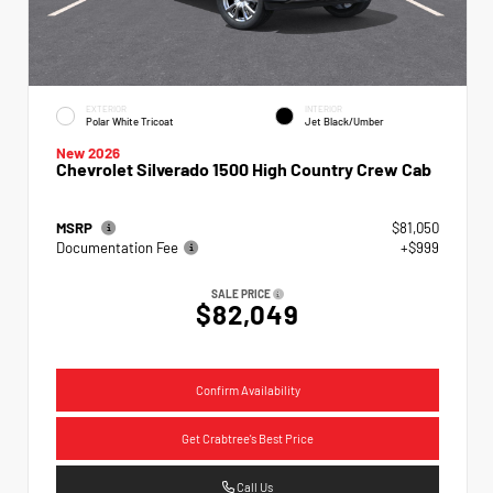
EXTERIOR
INTERIOR
Polar White Tricoat
Jet Black/Umber
New 2026
Chevrolet Silverado 1500 High Country Crew Cab
MSRP
$81,050
Documentation Fee
+$999
SALE PRICE
$82,049
Confirm Availability
Get Crabtree's Best Price
Call Us