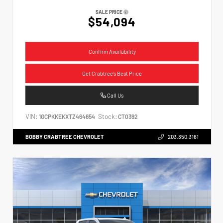
SALE PRICE
$54,094
Confirm Availability
Get Crabtree's Best Price
Call Us
VIN:
Stock:
1GCPKKEKXTZ464654
CT0392
BOBBY CRABTREE CHEVROLET
203.350.3161