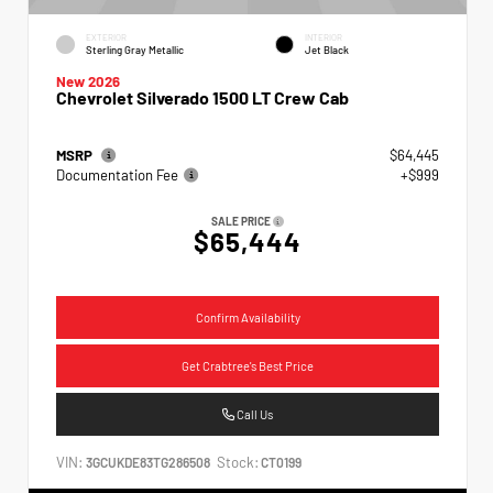
EXTERIOR
INTERIOR
Sterling Gray Metallic
Jet Black
New 2026
Chevrolet Silverado 1500 LT Crew Cab
MSRP
$64,445
Documentation Fee
+$999
SALE PRICE
$65,444
Confirm Availability
Get Crabtree's Best Price
Call Us
VIN:
Stock:
3GCUKDE83TG286508
CT0199