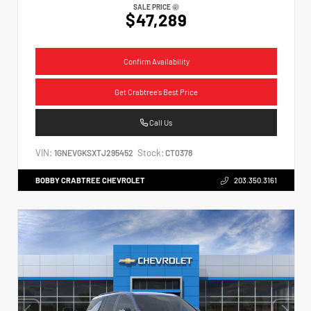
SALE PRICE
$47,289
Confirm Availability
Get Crabtree's Best Price
Call Us
VIN:
Stock:
1GNEVGKSXTJ295452
CT0378
BOBBY CRABTREE CHEVROLET
203.350.3161