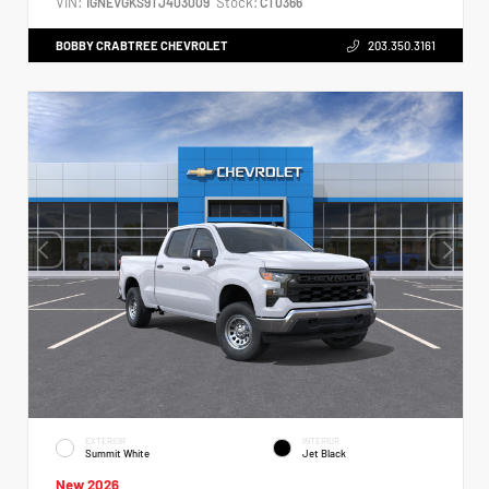
VIN:
Stock:
1GNEVGKS9TJ403009
CT0366
BOBBY CRABTREE CHEVROLET
203.350.3161
EXTERIOR
INTERIOR
Summit White
Jet Black
New 2026