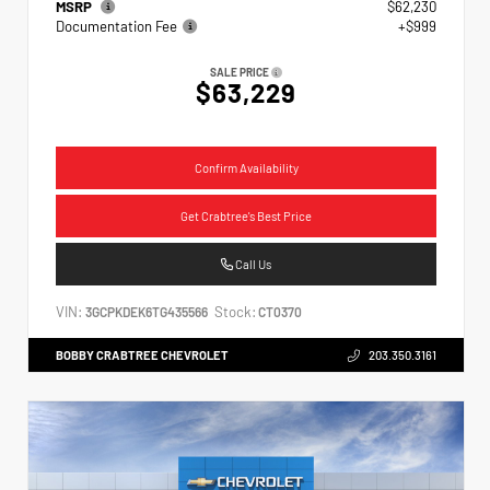
MSRP
$62,230
Documentation Fee
+$999
SALE PRICE
$63,229
Confirm Availability
Get Crabtree's Best Price
Call Us
VIN:
Stock:
3GCPKDEK6TG435566
CT0370
BOBBY CRABTREE CHEVROLET
203.350.3161