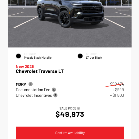
EXTERIOR
INTERIOR
Mosaic Black Metallic
LT Jet Black
New 2026
Chevrolet Traverse LT
MSRP
$50,474
Documentation Fee
+$999
Chevrolet Incentives
- $1,500
SALE PRICE
$49,973
Confirm Availability