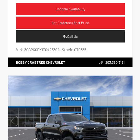
Confirm Availability
Get Crabtree's Best Price
Call Us
VIN:
Stock:
3GCPKCEK1TG445304
CT0365
BOBBY CRABTREE CHEVROLET
203.350.3161