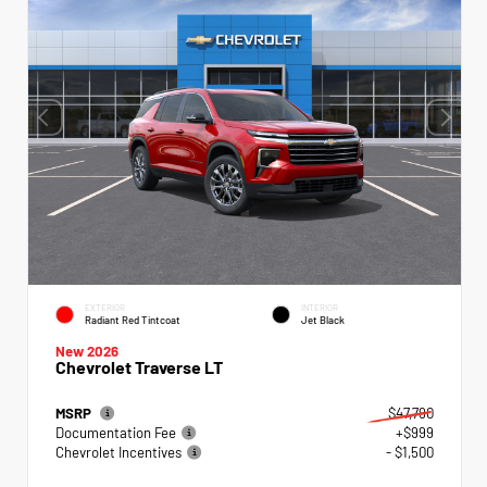
EXTERIOR
INTERIOR
Radiant Red Tintcoat
Jet Black
New 2026
Chevrolet Traverse LT
MSRP
$47,790
Documentation Fee
+$999
Chevrolet Incentives
- $1,500