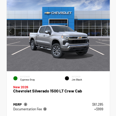
EXTERIOR
INTERIOR
Cypress Gray
Jet Black
New 2026
Chevrolet Silverado 1500 LT Crew Cab
MSRP
$61,285
Documentation Fee
+$999