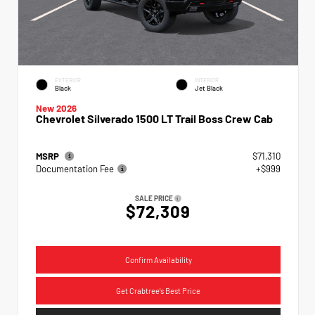
EXTERIOR
INTERIOR
Black
Jet Black
New 2026
Chevrolet Silverado 1500 LT Trail Boss Crew Cab
MSRP
$71,310
Documentation Fee
+$999
SALE PRICE
$72,309
Confirm Availability
Get Crabtree's Best Price