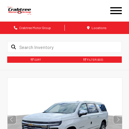
Crabtree Motor Group
Locations
SORT
FILTER
(903)