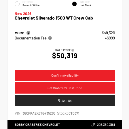
EXTERIOR
INTERIOR
Summit White
Jet Black
New 2026
Chevrolet Silverado 1500 WT Crew Cab
MSRP
$49,320
Documentation Fee
+$999
SALE PRICE
$50,319
Confirm Availability
Get Crabtree's Best Price
Call Us
VIN:
Stock:
3GCPKAEK6TG435288
CT0371
BOBBY CRABTREE CHEVROLET
203.350.3161