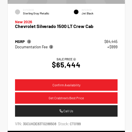
EXTERIOR
INTERIOR
Sterling Gray Metallic
Jet Black
New 2026
Chevrolet Silverado 1500 LT Crew Cab
MSRP
$64,445
Documentation Fee
+$999
SALE PRICE
$65,444
Confirm Availability
Get Crabtree's Best Price
Call Us
VIN:
Stock:
3GCUKDE83TG286508
CT0199