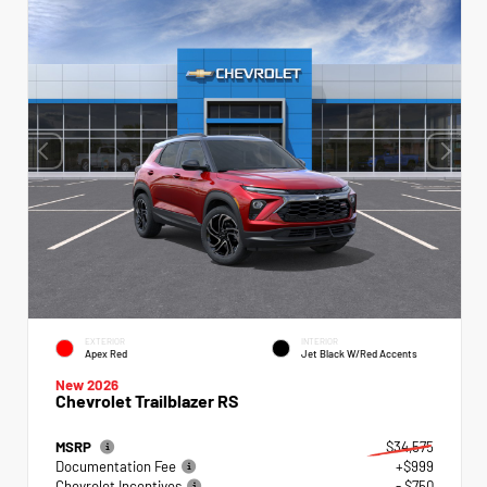
EXTERIOR
INTERIOR
Apex Red
Jet Black W/Red Accents
New 2026
Chevrolet Trailblazer RS
MSRP
$34,575
Documentation Fee
+$999
Chevrolet Incentives
- $750