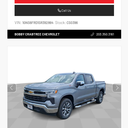
Call Us
VIN:
Stock:
1GNS6FRD1SR392864
CS0396
BOBBY CRABTREE CHEVROLET
203.350.3161