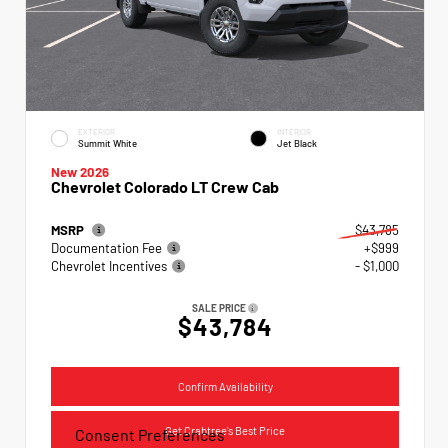
EXTERIOR
INTERIOR
Summit White
Jet Black
New 2026
Chevrolet Colorado LT Crew Cab
MSRP
$43,785
Documentation Fee
+$999
Chevrolet Incentives
- $1,000
SALE PRICE
$43,784
Confirm Availability
Get Crabtree's Best Price
Consent Preferences