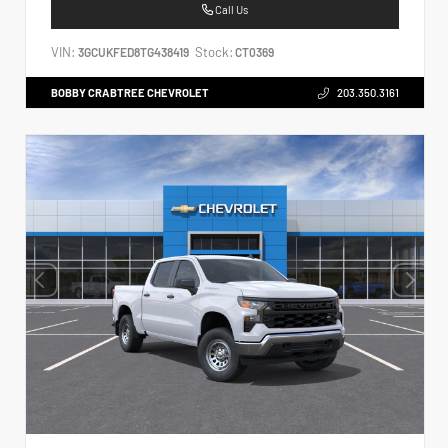
Call Us
VIN:
Stock:
3GCUKFED8TG438419
CT0369
BOBBY CRABTREE CHEVROLET
203.350.3161