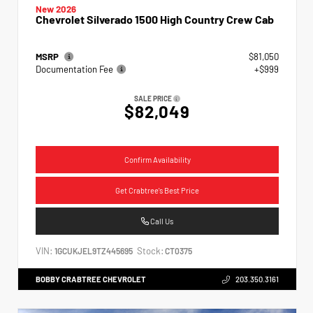
New 2026
Chevrolet Silverado 1500 High Country Crew Cab
MSRP
$81,050
Documentation Fee
+$999
SALE PRICE
$82,049
Confirm Availability
Get Crabtree's Best Price
Call Us
VIN:
Stock:
1GCUKJEL9TZ445695
CT0375
BOBBY CRABTREE CHEVROLET
203.350.3161