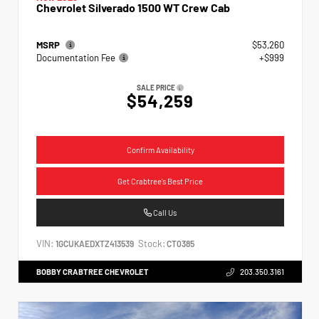
Chevrolet Silverado 1500 WT Crew Cab
MSRP
$53,260
Documentation Fee
+$999
SALE PRICE
$54,259
Confirm Availability
Get Crabtree's Best Price
Call Us
VIN:
Stock:
1GCUKAEDXTZ413539
CT0385
BOBBY CRABTREE CHEVROLET
203.350.3161