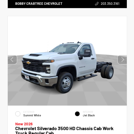
BOBBY CRABTREE CHEVROLET
203.350.3161
EXTERIOR
INTERIOR
Summit White
Jet Black
New 2026
Chevrolet Silverado 3500 HD Chassis Cab Work
Truck Regular Cab