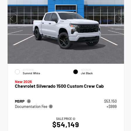
EXTERIOR
INTERIOR
Summit White
Jet Black
New 2026
Chevrolet Silverado 1500 Custom Crew Cab
MSRP
$53,150
Documentation Fee
+$999
SALE PRICE
$54,149