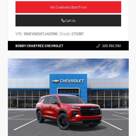
Get Crabtree's Best Price
Call Us
VIN:
Stock:
1GNEVGKS0TJ403190
CT0367
BOBBY CRABTREE CHEVROLET
203.350.3161