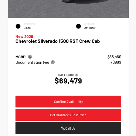
EXTERIOR
INTERIOR
Black
Jet Black
New 2026
Chevrolet Silverado 1500 RST Crew Cab
MSRP
$68,480
Documentation Fee
+$999
SALE PRICE
$69,479
Confirm Availability
Get Crabtree's Best Price
Call Us