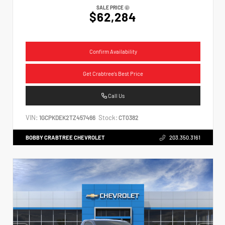
SALE PRICE
$62,284
Confirm Availability
Get Crabtree's Best Price
Call Us
VIN:
Stock:
1GCPKDEK2TZ457466
CT0382
BOBBY CRABTREE CHEVROLET
203.350.3161