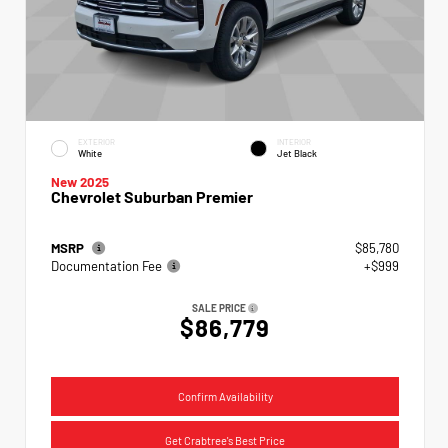
EXTERIOR
INTERIOR
White
Jet Black
New 2025
Chevrolet Suburban Premier
MSRP
$85,780
Documentation Fee
+$999
SALE PRICE
$86,779
Confirm Availability
Get Crabtree's Best Price