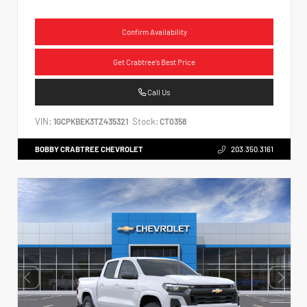
Confirm Availability
Get Crabtree's Best Price
Call Us
VIN:
Stock:
1GCPKBEK3TZ435321
CT0358
BOBBY CRABTREE CHEVROLET
203.350.3161