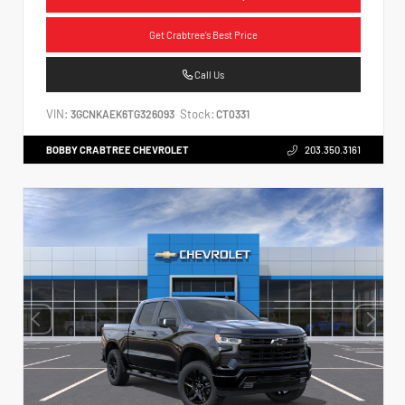
Get Crabtree's Best Price
Call Us
VIN:
Stock:
3GCNKAEK6TG326093
CT0331
BOBBY CRABTREE CHEVROLET
203.350.3161