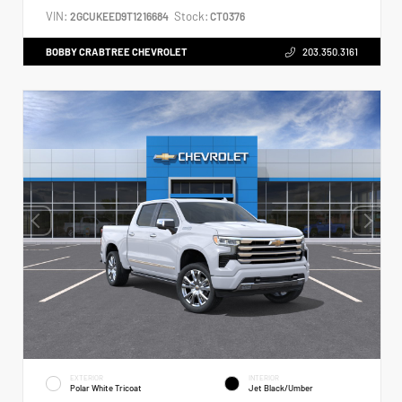
VIN:
Stock:
2GCUKEED9T1216684
CT0376
BOBBY CRABTREE CHEVROLET
203.350.3161
EXTERIOR
INTERIOR
Polar White Tricoat
Jet Black/Umber