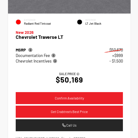
EXTERIOR
INTERIOR
Radiant Red Tintcoat
LT Jet Black
New 2026
Chevrolet Traverse LT
MSRP
$50,670
Documentation Fee
+$999
Chevrolet Incentives
- $1,500
SALE PRICE
$50,169
Confirm Availability
Get Crabtree's Best Price
Call Us