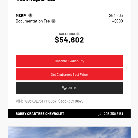
MSRP
$53,603
Documentation Fee
+$999
SALE PRICE
$54,602
Confirm Availability
Get Crabtree's Best Price
Call Us
VIN:
Stock:
1GB3KSE73TF110037
CT0045
BOBBY CRABTREE CHEVROLET
203.350.3161