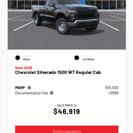
EXTERIOR
INTERIOR
Black
Jet Black
New 2026
Chevrolet Silverado 1500 WT Regular Cab
MSRP
$45,920
Documentation Fee
+$999
SALE PRICE
$46,919
Confirm Availability