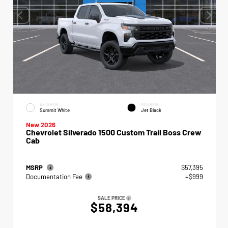
EXTERIOR
INTERIOR
Summit White
Jet Black
New 2026
Chevrolet Silverado 1500 Custom Trail Boss Crew
Cab
MSRP
$57,395
Documentation Fee
+$999
SALE PRICE
$58,394