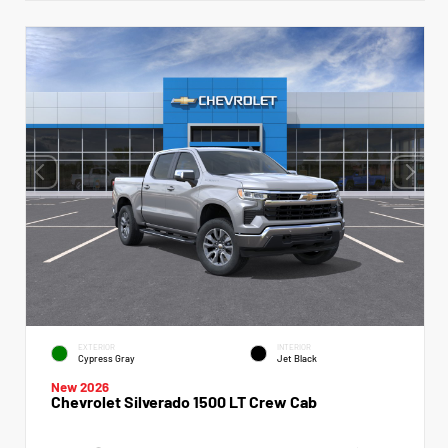
EXTERIOR
INTERIOR
Cypress Gray
Jet Black
New 2026
Chevrolet Silverado 1500 LT Crew Cab