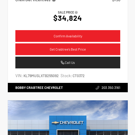
SALE PRICE
$34,824
Confirm Availability
Get Crabtree's Best Price
Call Us
VIN:
Stock:
KL79MUSLXTB255092
CT0372
BOBBY CRABTREE CHEVROLET
203.350.3161