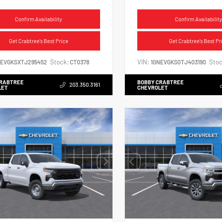
Confirm Availability
Confirm Availability
Get Crabtree's Best Price
Get Crabtree's Best Pr
Stock:
VIN:
Stoc
NEVGKSXTJ295452
CT0378
1GNEVGKS0TJ403190
CRABTREE
BOBBY CRABTREE
203.350.3161
LET
CHEVROLET