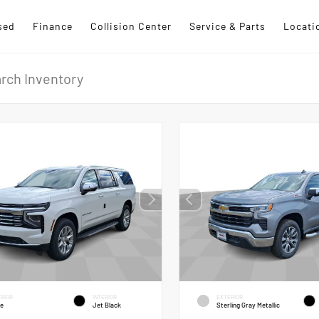
sed
Finance
Collision Center
Service & Parts
Locati
RIOR
INTERIOR
EXTERIOR
te
Jet Black
Sterling Gray Metallic