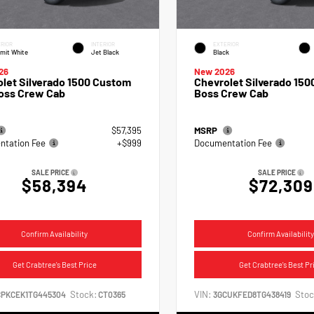
RIOR
INTERIOR
EXTERIOR
mit White
Jet Black
Black
26
New 2026
let Silverado 1500 Custom
Chevrolet Silverado 1500
Boss Crew Cab
Boss Crew Cab
$57,395
MSRP
tation Fee
+$999
Documentation Fee
SALE PRICE
SALE PRICE
$58,394
$72,309
Confirm Availability
Confirm Availability
Get Crabtree's Best Price
Get Crabtree's Best Pr
Stock:
VIN:
Stoc
CPKCEK1TG445304
CT0365
3GCUKFED8TG438419