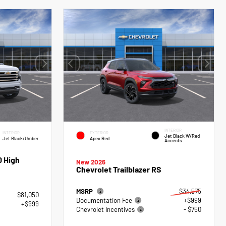
INTERIOR
INTERIOR
EXTERIOR
Jet Black W/Red
Jet Black/Umber
Apex Red
Accents
0 High
New 2026
Chevrolet Trailblazer RS
MSRP
$34,575
$81,050
Documentation Fee
+$999
+$999
Chevrolet Incentives
- $750