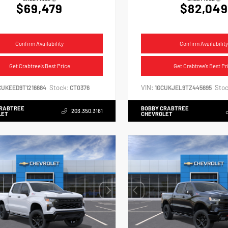
$69,479
$82,049
Confirm Availability
Confirm Availability
Get Crabtree's Best Price
Get Crabtree's Best Pr
Stock:
VIN:
Stoc
CUKEED9T1216684
CT0376
1GCUKJEL9TZ445695
CRABTREE
BOBBY CRABTREE
203.350.3161
LET
CHEVROLET