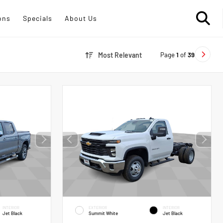
ons
Specials
About Us
Page
1
of
39
Most Relevant
INTERIOR
EXTERIOR
INTERIOR
Jet Black
Summit White
Jet Black