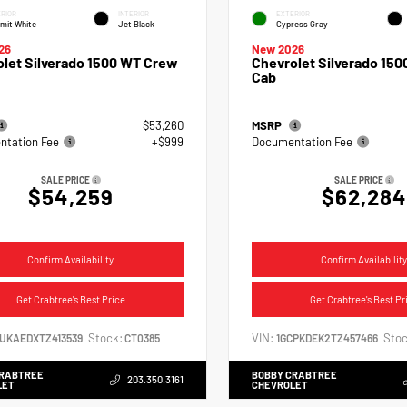
RIOR
INTERIOR
EXTERIOR
mit White
Jet Black
Cypress Gray
26
New 2026
let Silverado 1500 WT Crew
Chevrolet Silverado 150
Cab
$53,260
MSRP
tation Fee
+$999
Documentation Fee
SALE PRICE
SALE PRICE
$54,259
$62,284
Confirm Availability
Confirm Availability
Get Crabtree's Best Price
Get Crabtree's Best Pr
Stock:
VIN:
Stoc
CUKAEDXTZ413539
CT0385
1GCPKDEK2TZ457466
CRABTREE
BOBBY CRABTREE
203.350.3161
LET
CHEVROLET