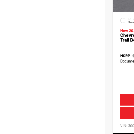
EXTE
Sum
New 20
Chevro
Trail 
MSRP
Documen
VIN:
3G