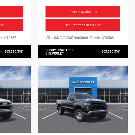
Confirm Availability
ice
Get Crabtree's Best Price
k:
VIN:
Stock:
CT0367
1GNEVGKS9TJ403009
CT0366
BOBBY CRABTREE
203.350.3161
203.350.3161
CHEVROLET