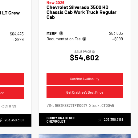
New 2026
Chevrolet Silverado 3500 HD
Chassis Cab Work Truck Regular
0 LT Crew
Cab
MSRP
$53,603
$64,445
Documentation Fee
+$999
+$999
SALE PRICE
$54,602
4
Confirm Availability
Get Crabtree's Best Price
ice
VIN:
Stock:
1GB3KSE73TF110037
CT0045
k:
CT0199
BOBBY CRABTREE
203.350.3161
203.350.3161
CHEVROLET