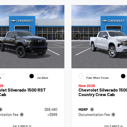
RIOR
INTERIOR
EXTERIOR
k
Jet Black
Polar White Tricoat
26
New 2026
let Silverado 1500 RST
Chevrolet Silverado 150
Cab
Country Crew Cab
$68,480
MSRP
tation Fee
+$999
Documentation Fee
SALE PRICE
SALE PRICE