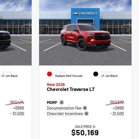
INTERIOR
EXTERIOR
INTERIOR
LT Jet Black
Radiant Red Tintcoat
LT Jet Black
New 2026
Chevrolet Traverse LT
$50,474
MSRP
$50,670
+$999
Documentation Fee
+$999
- $1,500
Chevrolet Incentives
- $1,500
SALE PRICE
$50,169