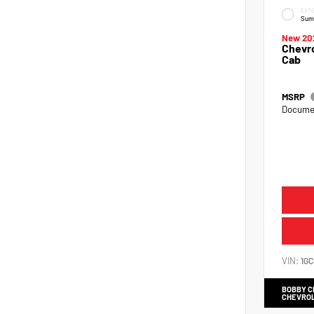
EXTE
Sum
New 20
Chevro
Cab
MSRP
Documen
VIN:
1G
BOBBY 
CHEVRO