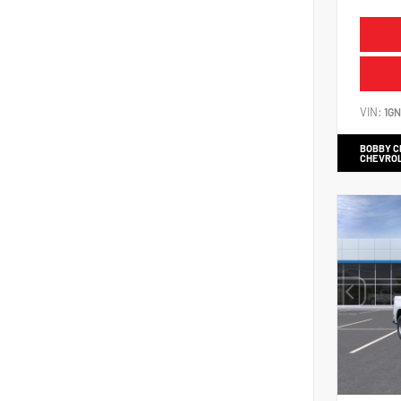
VIN:
1G
BOBBY 
CHEVRO