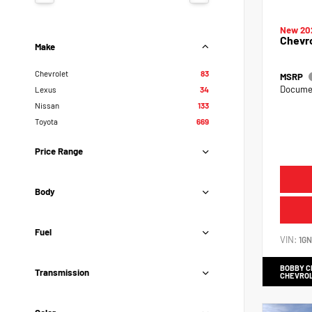
New 20
Chevr
Make
Chevrolet
83
MSRP
Documen
Lexus
34
Nissan
133
Toyota
669
Price Range
Body
Fuel
VIN:
1G
BOBBY 
Transmission
CHEVRO