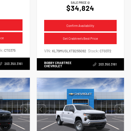
SALE PRICE
$34,824
Confirm Availability
ice
Get Crabtree's Best Price
k:
CT0375
VIN:
Stock:
KL79MUSLXTB255092
CT0372
BOBBY CRABTREE
203.350.3161
203.350.3161
CHEVROLET