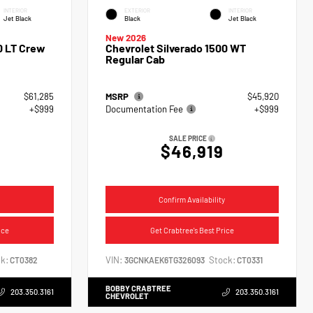
INTERIOR
EXTERIOR
INTERIOR
Jet Black
Black
Jet Black
New 2026
0 LT Crew
Chevrolet Silverado 1500 WT
Regular Cab
$61,285
MSRP
$45,920
+$999
Documentation Fee
+$999
SALE PRICE
$46,919
Confirm Availability
ice
Get Crabtree's Best Price
k:
VIN:
Stock:
CT0382
3GCNKAEK6TG326093
CT0331
BOBBY CRABTREE
203.350.3161
203.350.3161
CHEVROLET