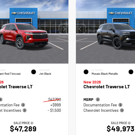
RIOR
INTERIOR
EXTERIOR
ant Red Tintcoat
Jet Black
Mosaic Black Metallic
26
New 2026
let Traverse LT
Chevrolet Traverse LT
$47,790
MSRP
tation Fee
+$999
Documentation Fee
et Incentives
- $1,500
Chevrolet Incentives
SALE PRICE
SALE PRICE
$47,289
$49,973