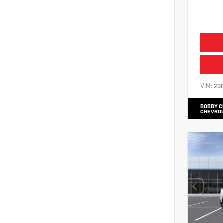
VIN:
2G
BOBBY 
CHEVRO