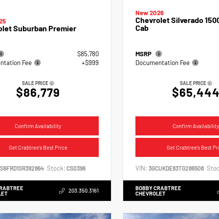
New 2026
Chevrolet Silverado 150
25
Cab
olet Suburban Premier
$85,780
MSRP
tation Fee
+$999
Documentation Fee
SALE PRICE
SALE PRICE
$86,779
$65,44
Confirm Availability
Confirm Availability
Get Crabtree's Best Price
Get Crabtree's Best Pr
Stock:
VIN:
Stoc
NS6FRD1SR392864
CS0396
3GCUKDE83TG286508
CRABTREE
BOBBY CRABTREE
203.350.3161
LET
CHEVROLET