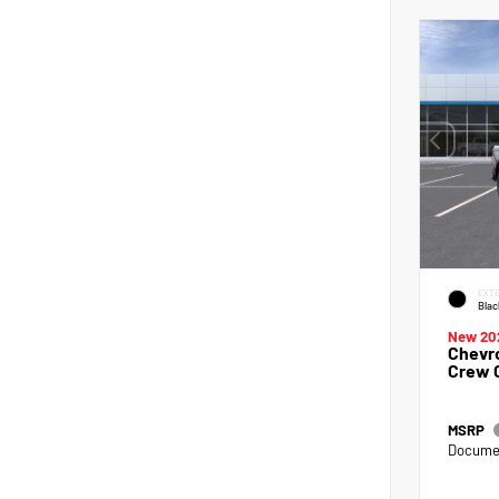
EXTE
Blac
New 20
Chevro
Crew 
MSRP
Documen