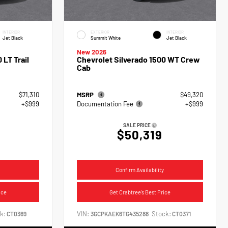
INTERIOR
EXTERIOR
INTERIOR
Jet Black
Summit White
Jet Black
New 2026
 LT Trail
Chevrolet Silverado 1500 WT Crew
Cab
$71,310
MSRP
$49,320
+$999
Documentation Fee
+$999
SALE PRICE
$50,319
Confirm Availability
ice
Get Crabtree's Best Price
k:
VIN:
Stock:
CT0369
3GCPKAEK6TG435288
CT0371