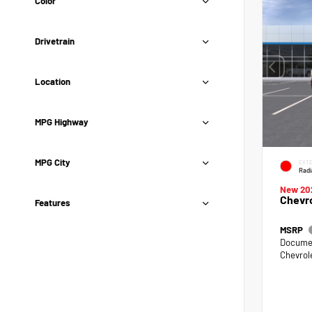
Color
Drivetrain
Location
MPG Highway
MPG City
EXTE
Radi
New 20
Chevro
Features
MSRP
Documen
Chevrol