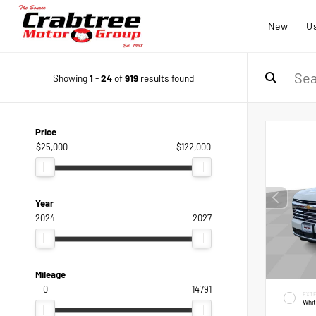
New
U
Showing
1
-
24
of
919
results found
Price
$25,000
$122,000
Year
2024
2027
Mileage
0
14791
EXTE
Whi