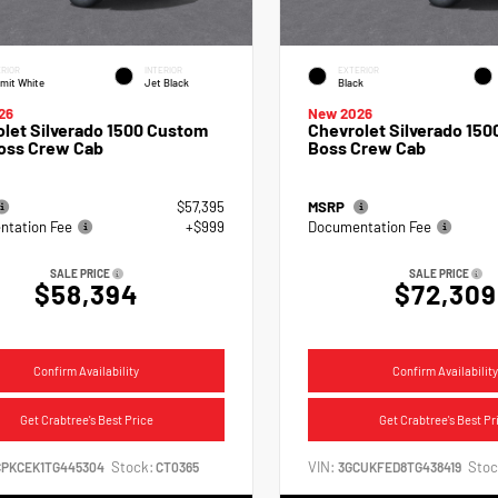
RIOR
INTERIOR
EXTERIOR
mit White
Jet Black
Black
26
New 2026
let Silverado 1500 Custom
Chevrolet Silverado 1500
Boss Crew Cab
Boss Crew Cab
$57,395
MSRP
tation Fee
+$999
Documentation Fee
SALE PRICE
SALE PRICE
$58,394
$72,309
Confirm Availability
Confirm Availability
Get Crabtree's Best Price
Get Crabtree's Best Pr
Stock:
VIN:
Stoc
CPKCEK1TG445304
CT0365
3GCUKFED8TG438419