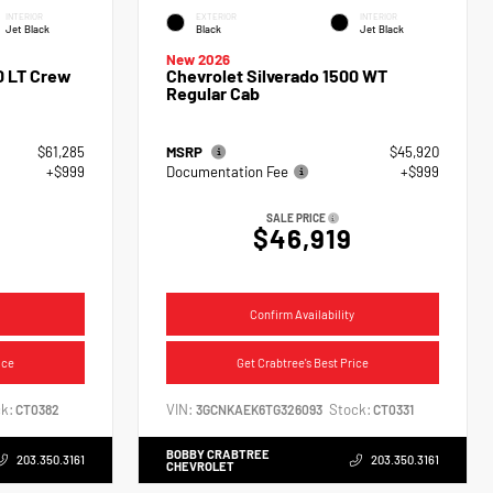
INTERIOR
EXTERIOR
INTERIOR
Jet Black
Black
Jet Black
New 2026
0 LT Crew
Chevrolet Silverado 1500 WT
Regular Cab
$61,285
MSRP
$45,920
+$999
Documentation Fee
+$999
SALE PRICE
$46,919
Confirm Availability
ice
Get Crabtree's Best Price
k:
VIN:
Stock:
CT0382
3GCNKAEK6TG326093
CT0331
BOBBY CRABTREE
203.350.3161
203.350.3161
CHEVROLET