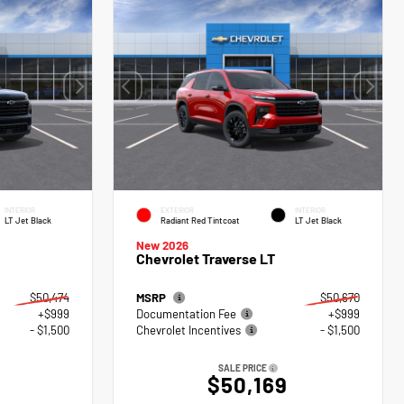
INTERIOR
EXTERIOR
INTERIOR
LT Jet Black
Radiant Red Tintcoat
LT Jet Black
New 2026
Chevrolet Traverse LT
$50,474
MSRP
$50,670
+$999
Documentation Fee
+$999
- $1,500
Chevrolet Incentives
- $1,500
SALE PRICE
$50,169