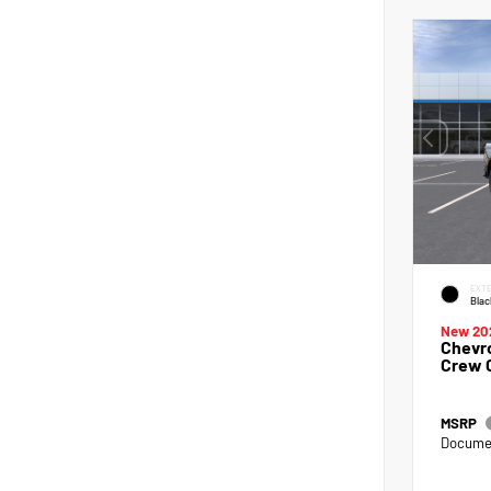
EXTE
Blac
New 20
Chevro
Crew 
MSRP
Documen