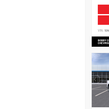
VIN:
1G
BOBBY 
CHEVRO