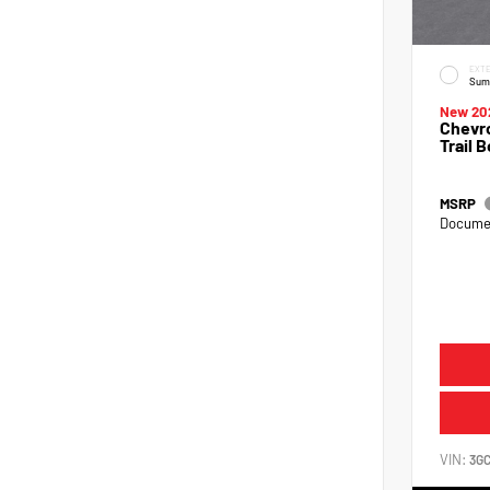
EXTE
Sum
New 20
Chevro
Trail 
MSRP
Documen
VIN:
3G