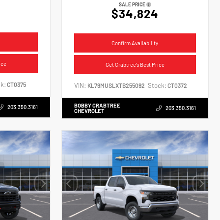
SALE PRICE
$34,824
Confirm Availability
ice
Get Crabtree's Best Price
k:
CT0375
VIN:
Stock:
KL79MUSLXTB255092
CT0372
BOBBY CRABTREE
203.350.3161
203.350.3161
CHEVROLET