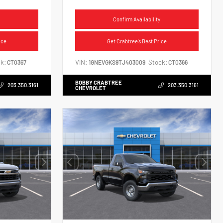
Confirm Availability
ice
Get Crabtree's Best Price
k:
VIN:
Stock:
CT0367
1GNEVGKS9TJ403009
CT0366
BOBBY CRABTREE
203.350.3161
203.350.3161
CHEVROLET