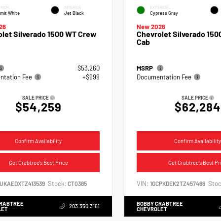
RIOR
INTERIOR
EXTERIOR
mit White
Jet Black
Cypress Gray
26
New 2026
let Silverado 1500 WT Crew
Chevrolet Silverado 150
Cab
$53,260
MSRP
tation Fee
+$999
Documentation Fee
SALE PRICE
SALE PRICE
$54,259
$62,284
Confirm Availability
Confirm Availability
Get Crabtree's Best Price
Get Crabtree's Best Pr
Stock:
VIN:
Stoc
CUKAEDXTZ413539
CT0385
1GCPKDEK2TZ457466
CRABTREE
BOBBY CRABTREE
203.350.3161
LET
CHEVROLET