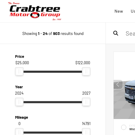
New
U
Showing
1
-
24
of
903
results found
Price
$25,000
$122,000
Year
2024
2027
Mileage
0
14791
EXTE
Whi