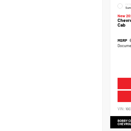
EXTE
Sum
New 20
Chevro
Cab
MSRP
Documen
VIN:
1G
BOBBY 
CHEVRO