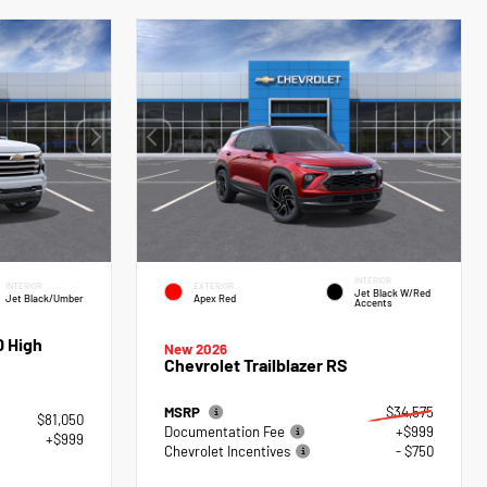
INTERIOR
INTERIOR
EXTERIOR
Jet Black W/Red
Jet Black/Umber
Apex Red
Accents
0 High
New 2026
Chevrolet Trailblazer RS
MSRP
$34,575
$81,050
Documentation Fee
+$999
+$999
Chevrolet Incentives
- $750