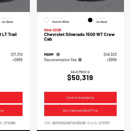
INTERIOR
EXTERIOR
INTERIOR
Jet Black
Summit White
Jet Black
New 2026
 LT Trail
Chevrolet Silverado 1500 WT Crew
Cab
$71,310
MSRP
$49,320
+$999
Documentation Fee
+$999
SALE PRICE
$50,319
Confirm Availability
ice
Get Crabtree's Best Price
k:
VIN:
Stock:
CT0369
3GCPKAEK6TG435288
CT0371