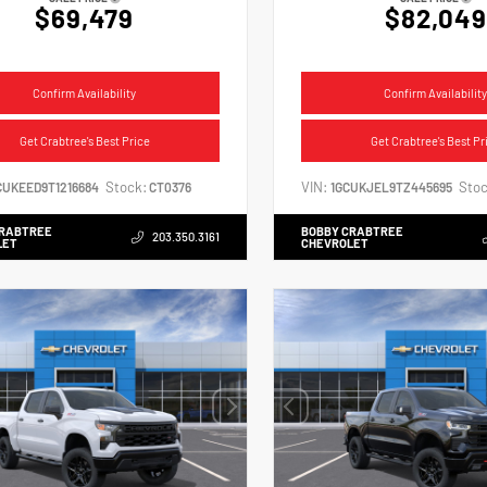
$69,479
$82,049
Confirm Availability
Confirm Availability
Get Crabtree's Best Price
Get Crabtree's Best Pr
Stock:
VIN:
Stoc
CUKEED9T1216684
CT0376
1GCUKJEL9TZ445695
CRABTREE
BOBBY CRABTREE
203.350.3161
LET
CHEVROLET