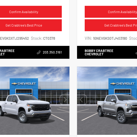
Confirm Availability
Confirm Availability
Get Crabtree's Best Price
Get Crabtree's Best Pr
Stock:
VIN:
Stoc
NEVGKSXTJ295452
CT0378
1GNEVGKS0TJ403190
CRABTREE
BOBBY CRABTREE
203.350.3161
LET
CHEVROLET