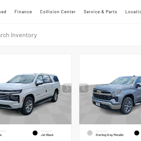
sed
Finance
Collision Center
Service & Parts
Locati
RIOR
INTERIOR
EXTERIOR
te
Jet Black
Sterling Gray Metallic