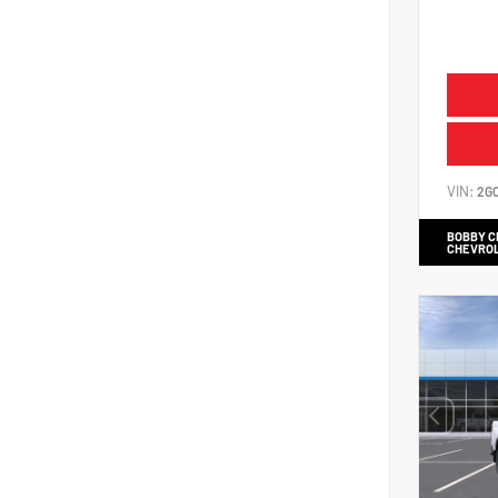
VIN:
2G
BOBBY 
CHEVRO