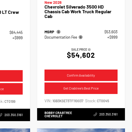
New 2026
Chevrolet Silverado 3500 HD
Chassis Cab Work Truck Regular
0 LT Crew
Cab
MSRP
$53,603
$64,445
Documentation Fee
+$999
+$999
SALE PRICE
$54,602
4
Confirm Availability
Get Crabtree's Best Price
ice
VIN:
Stock:
1GB3KSE73TF110037
CT0045
k:
CT0199
BOBBY CRABTREE
203.350.3161
203.350.3161
CHEVROLET