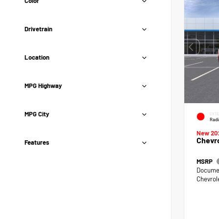
Color
Drivetrain
Location
MPG Highway
MPG City
EXTE
Radi
New 20
Chevro
Features
MSRP
Documen
Chevrol