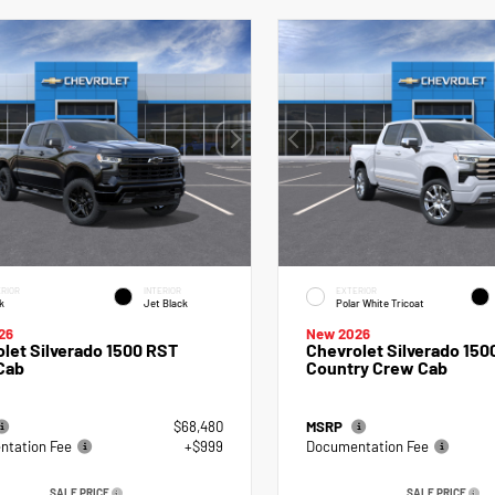
RIOR
INTERIOR
EXTERIOR
k
Jet Black
Polar White Tricoat
26
New 2026
let Silverado 1500 RST
Chevrolet Silverado 150
Cab
Country Crew Cab
$68,480
MSRP
tation Fee
+$999
Documentation Fee
SALE PRICE
SALE PRICE