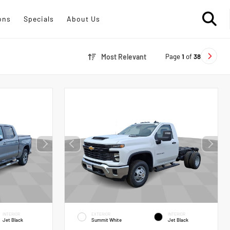
ons
Specials
About Us
Page
1
of
38
Most Relevant
INTERIOR
EXTERIOR
INTERIOR
Jet Black
Summit White
Jet Black