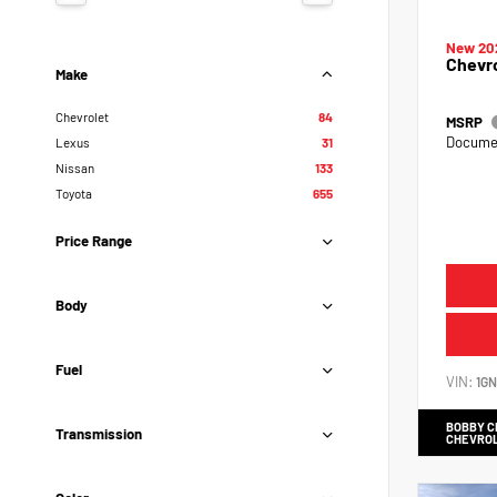
New 20
Chevr
Make
Chevrolet
84
MSRP
Documen
Lexus
31
Nissan
133
Toyota
655
Price Range
Body
Fuel
VIN:
1G
BOBBY 
Transmission
CHEVRO