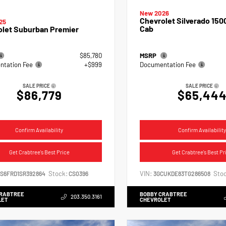
New 2026
Chevrolet Silverado 150
25
Cab
olet Suburban Premier
$85,780
MSRP
tation Fee
+$999
Documentation Fee
SALE PRICE
SALE PRICE
$86,779
$65,44
Confirm Availability
Confirm Availability
Get Crabtree's Best Price
Get Crabtree's Best Pr
Stock:
VIN:
Stoc
NS6FRD1SR392864
CS0396
3GCUKDE83TG286508
CRABTREE
BOBBY CRABTREE
203.350.3161
LET
CHEVROLET