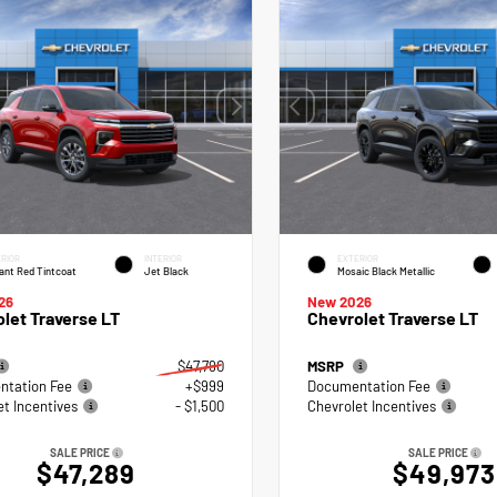
RIOR
INTERIOR
EXTERIOR
ant Red Tintcoat
Jet Black
Mosaic Black Metallic
26
New 2026
let Traverse LT
Chevrolet Traverse LT
$47,790
MSRP
tation Fee
+$999
Documentation Fee
et Incentives
- $1,500
Chevrolet Incentives
SALE PRICE
SALE PRICE
$47,289
$49,973