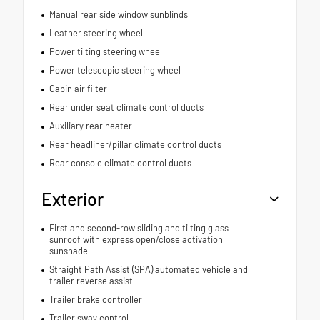
Manual rear side window sunblinds
Leather steering wheel
Power tilting steering wheel
Power telescopic steering wheel
Cabin air filter
Rear under seat climate control ducts
Auxiliary rear heater
Rear headliner/pillar climate control ducts
Rear console climate control ducts
Exterior
First and second-row sliding and tilting glass
sunroof with express open/close activation
sunshade
Straight Path Assist (SPA) automated vehicle and
trailer reverse assist
Trailer brake controller
Trailer sway control