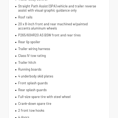
Straight Path Assist (SPA) vehicle and trailer reverse
assist with visual graphic guidance only
Roof rails
20 x 8-inch front and rear machined w/painted
accents aluminum wheels
P265/60HR20 AS BSW front and rear tires
Rear lip spoiler
Trailer wiring harness
Class IV tow rating
Trailer hitch
Running boards
4 underbody skid plates
Front splash guards
Rear splash guards
Full-size spare tire with steel wheel
Crank-down spare tire
2 front tow hooks
4 doors