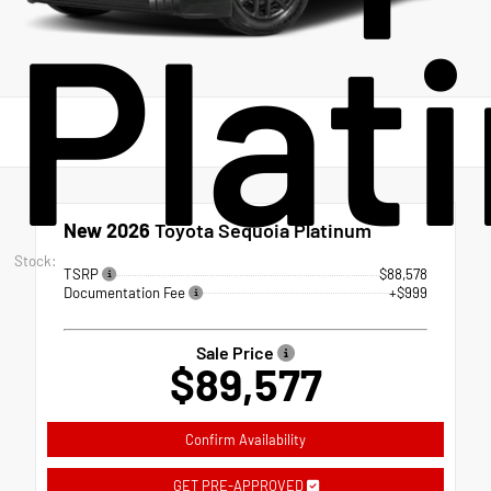
Plat
New 2026
Toyota Sequoia Platinum
Stock:
TSRP
$88,578
Documentation Fee
+$999
Sale Price
$89,577
Confirm Availability
GET PRE-APPROVED