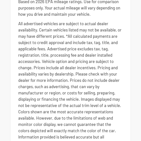
Based on 2026 EPA mileage ratings. Use for comparison
purposes only. Your actual mileage will vary depending on
how you drive and maintain your vehicle.
All advertised vehicles are subject to actual dealer
availability. Certain vehicles listed may not be available, or
may have different prices. *All calculated payments are
subject to credit approval and include tax, tag, title, and
applicable fees. Advertised price excludes tax, tag,
registration, title, processing fee and dealer installed
accessories. Vehicle option and pricing are subject to
change. Prices include all dealer incentives. Pricing and
availability varies by dealership. Please check with your
dealer for more information. Prices do not include dealer
charges, such as advertising, that can vary by
manufacturer or region, or costs for selling, preparing,
displaying or financing the vehicle. Images displayed may
not be representative of the actual trim level of a vehicle.
Colors shown are the most accurate representations
available. However, due to the limitations of web and
monitor color display, we cannot guarantee that the
colors depicted will exactly match the color of the car.
Information provided is believed accurate but all