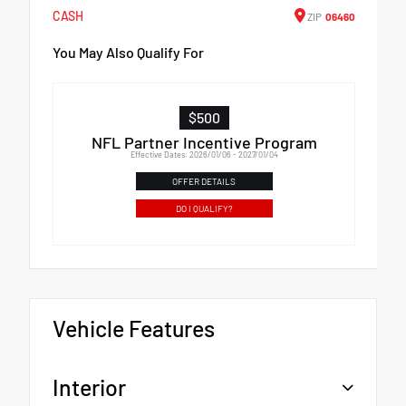
CASH
ZIP
06460
You May Also Qualify For
$500
NFL Partner Incentive Program
Effective Dates: 2026/01/06 - 2027/01/04
OFFER DETAILS
DO I QUALIFY?
Vehicle Features
Interior