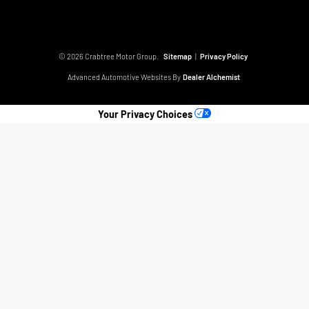
© 2026 Crabtree Motor Group.
Sitemap
|
Privacy Policy
Advanced Automotive Websites By
Dealer Alchemist
Your Privacy Choices