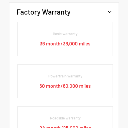
Factory Warranty
Basic warranty
36 month/36,000 miles
Powertrain warranty
60 month/60,000 miles
Roadside warranty
24 month/25,000 miles