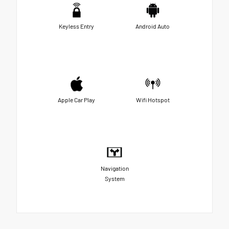
Keyless Entry
Android Auto
Apple Car Play
Wifi Hotspot
Navigation
System