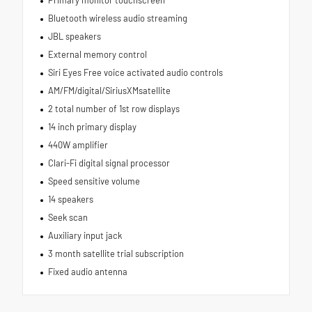
Primary monitor touchscreen
Bluetooth wireless audio streaming
JBL speakers
External memory control
Siri Eyes Free voice activated audio controls
AM/FM/digital/SiriusXMsatellite
2 total number of 1st row displays
14 inch primary display
440W amplifier
Clari-Fi digital signal processor
Speed sensitive volume
14 speakers
Seek scan
Auxiliary input jack
3 month satellite trial subscription
Fixed audio antenna