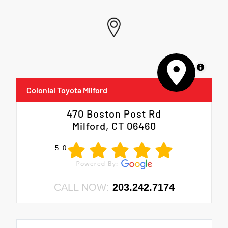
MapLibre
Colonial Toyota Milford
470 Boston Post Rd
Milford, CT 06460
5.0
CALL NOW:
203.242.7174