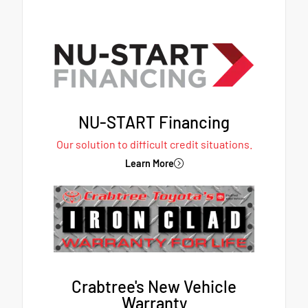
NU-START Financing
Our solution to difficult credit situations.
Learn More
Crabtree's New Vehicle
Warranty