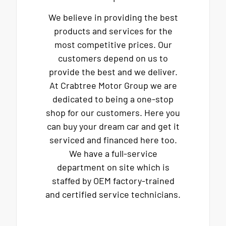
We believe in providing the best
products and services for the
most competitive prices. Our
customers depend on us to
provide the best and we deliver.
At Crabtree Motor Group we are
dedicated to being a one-stop
shop for our customers. Here you
can buy your dream car and get it
serviced and financed here too.
We have a full-service
department on site which is
staffed by OEM factory-trained
and certified service technicians.