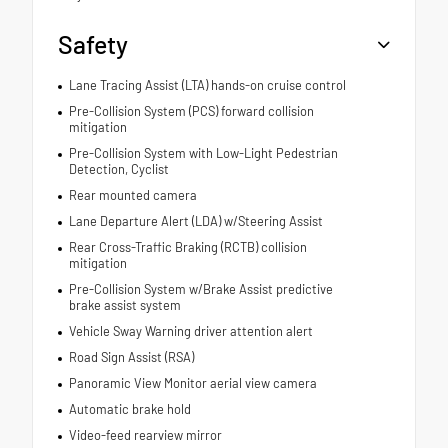
Safety
Lane Tracing Assist (LTA) hands-on cruise control
Pre-Collision System (PCS) forward collision
mitigation
Pre-Collision System with Low-Light Pedestrian
Detection, Cyclist
Rear mounted camera
Lane Departure Alert (LDA) w/Steering Assist
Rear Cross-Traffic Braking (RCTB) collision
mitigation
Pre-Collision System w/Brake Assist predictive
brake assist system
Vehicle Sway Warning driver attention alert
Road Sign Assist (RSA)
Panoramic View Monitor aerial view camera
Automatic brake hold
Video-feed rearview mirror