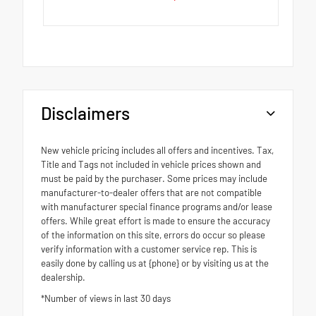
Disclaimers
New vehicle pricing includes all offers and incentives. Tax,
Title and Tags not included in vehicle prices shown and
must be paid by the purchaser. Some prices may include
manufacturer-to-dealer offers that are not compatible
with manufacturer special finance programs and/or lease
offers. While great effort is made to ensure the accuracy
of the information on this site, errors do occur so please
verify information with a customer service rep. This is
easily done by calling us at {phone} or by visiting us at the
dealership.
*Number of views in last 30 days