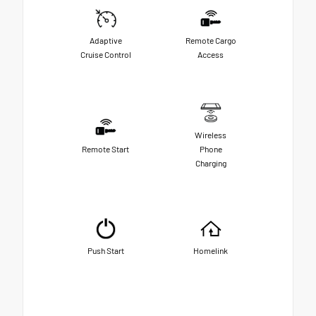
Adaptive
Remote Cargo
Cruise Control
Access
Wireless
Remote Start
Phone
Charging
Push Start
Homelink