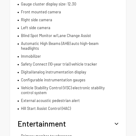
Gauge cluster display size: 12.30
Front mounted camera
Right side camera
Left side camera
Blind Spot Monitor w/Lane Change Assist
Automatic High Beams (AHB) auto high-beam
headlights
Immobilizer
Safety Connect (10-year trial) vehicle tracker
Digital/analog instrumentation display
Configurable instrumentation gauges
Vehicle Stability Control (VSC) electronic stability
control system
External acoustic pedestrian alert
Hill Start Assist Control (HAC)
Entertainment