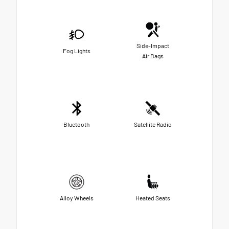
Side-Impact
Fog Lights
Air Bags
Bluetooth
Satellite Radio
Alloy Wheels
Heated Seats