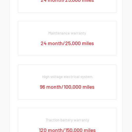
Maintenance warranty
24 month/25,000 miles
High voltage electrical system
96 month/100,000 miles
Traction battery warranty
120 month/150,000 miles