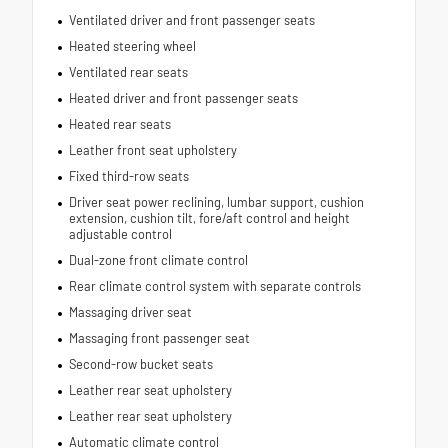
Ventilated driver and front passenger seats
Heated steering wheel
Ventilated rear seats
Heated driver and front passenger seats
Heated rear seats
Leather front seat upholstery
Fixed third-row seats
Driver seat power reclining, lumbar support, cushion
extension, cushion tilt, fore/aft control and height
adjustable control
Dual-zone front climate control
Rear climate control system with separate controls
Massaging driver seat
Massaging front passenger seat
Second-row bucket seats
Leather rear seat upholstery
Leather rear seat upholstery
Automatic climate control