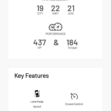
19
22
21
CITY
HWY
AVG
PERFORMANCE
437
&
184
HP
Torque
Key Features
Lane Keep
Cruise Control
Assist