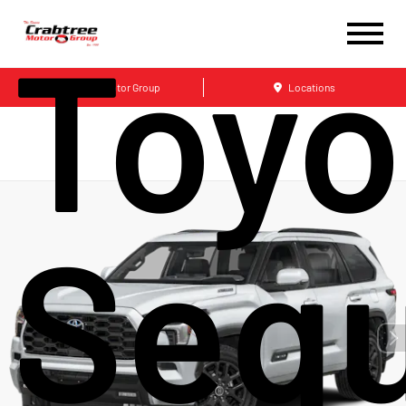
Toyo
Crabtree Motor Group
Locations
Sequ