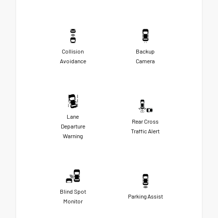
Collision
Backup
Avoidance
Camera
Lane
Rear Cross
Departure
Traffic Alert
Warning
Blind Spot
Parking Assist
Monitor