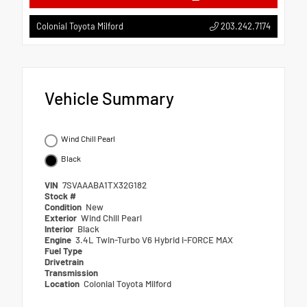
203.242.7174
Colonial Toyota Milford
Vehicle Summary
Wind Chill Pearl
Black
VIN
7SVAAABA1TX32G182
Stock #
Condition
New
Exterior
Wind Chill Pearl
Interior
Black
Engine
3.4L Twin-Turbo V6 Hybrid i-FORCE MAX
Fuel Type
Drivetrain
Transmission
Location
Colonial Toyota Milford