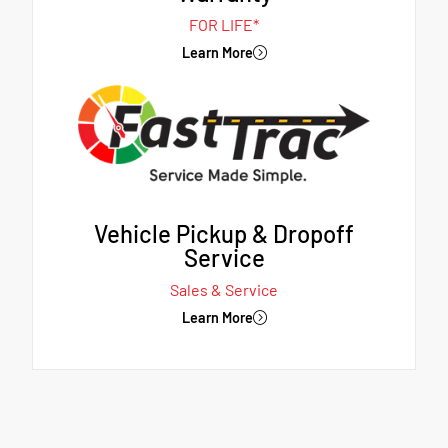
FOR LIFE*
Learn More
Vehicle Pickup & Dropoff
Service
Sales & Service
Learn More