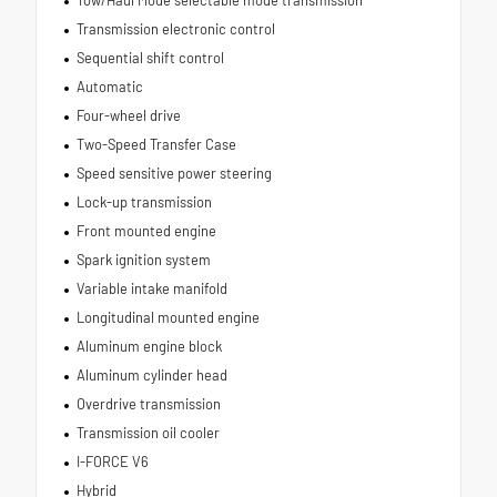
Tow/Haul Mode selectable mode transmission
Transmission electronic control
Sequential shift control
Automatic
Four-wheel drive
Two-Speed Transfer Case
Speed sensitive power steering
Lock-up transmission
Front mounted engine
Spark ignition system
Variable intake manifold
Longitudinal mounted engine
Aluminum engine block
Aluminum cylinder head
Overdrive transmission
Transmission oil cooler
I-FORCE V6
Hybrid