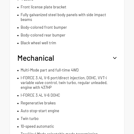
Front license plate bracket
Fully galvanized steel body panels with side impact
beams
Body-colored front bumper
Body-colored rear bumper
Black wheel well trim
Mechanical
Multi-Mode part and full-time 4WD
I-FORCE 3.4L V-6 port/direct injection, DOHC, VVT-i
variable valve control, twin turbo, regular unleaded,
engine with 437HP
I-FORCE 3.4L V-6 DOHC
Regenerative brakes
Auto stop-start engine
Twin turbo
10-speed automatic