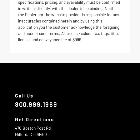
specifications, pricing, and availability must be confirmed
in writing (directly) with the dealer to be binding. Neither
the Dealer nor the website provider is responsible for any
inaccuracies contained herein and by using this
application you the customer acknowledge the foregoing
and accept such terms. All prices Exclude tax, tags, title,
license and conveyance fee of $999.
Call Us
800.999.1969
Get Directions
470 Boston Post Rd
Milford,
CT
06460