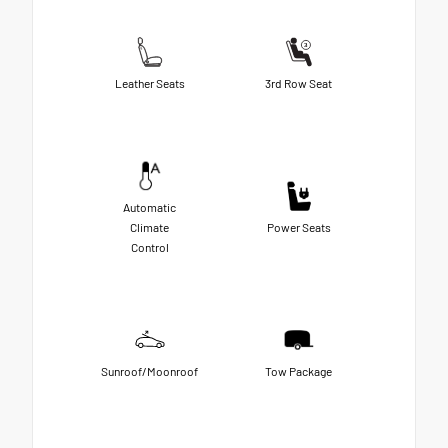
Leather Seats
3rd Row Seat
Automatic
Climate
Power Seats
Control
Sunroof/Moonroof
Tow Package