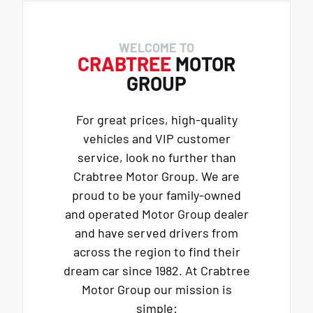
WELCOME TO
CRABTREE
MOTOR
GROUP
For great prices, high-quality
vehicles and VIP customer
service, look no further than
Crabtree Motor Group. We are
proud to be your family-owned
and operated Motor Group dealer
and have served drivers from
across the region to find their
dream car since 1982. At Crabtree
Motor Group our mission is
simple: