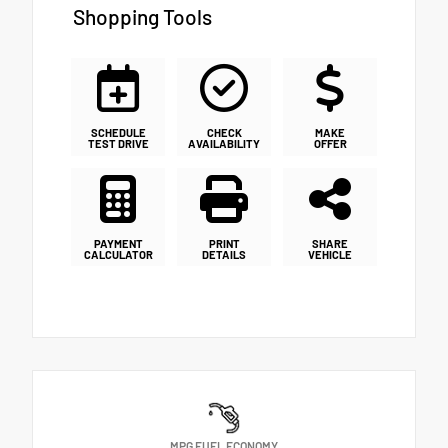
Shopping Tools
SCHEDULE
CHECK
MAKE
TEST DRIVE
AVAILABILITY
OFFER
PAYMENT
PRINT
SHARE
CALCULATOR
DETAILS
VEHICLE
MPG FUEL ECONOMY