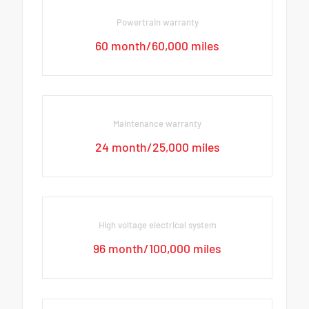
Powertrain warranty
60 month/60,000 miles
Maintenance warranty
24 month/25,000 miles
High voltage electrical system
96 month/100,000 miles