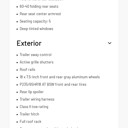
60-40 folding rear seats
Rear seat center armrest
Seating capacity: 5
Deep tinted windows
Exterior
Trailer sway control
Active grille shutters
Roof rails
18 x 7.5-inch front and rear gray aluminum wheels
P235/65HR18 AT BSW front and rear tires
Rear lip spoiler
Trailer wiring harness
Class II tow rating
Trailer hitch
Full roof rack