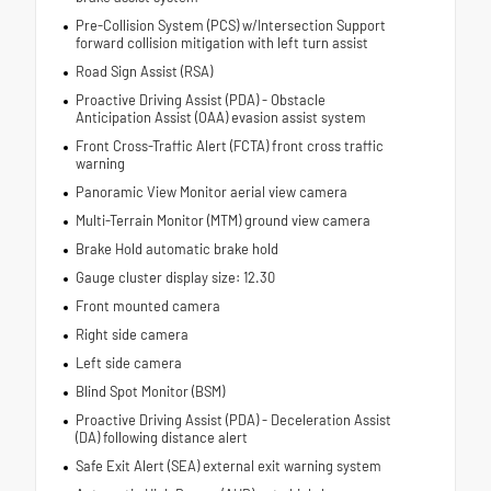
Pre-Collision System (PCS) w/Intersection Support
forward collision mitigation with left turn assist
Road Sign Assist (RSA)
Proactive Driving Assist (PDA) - Obstacle
Anticipation Assist (OAA) evasion assist system
Front Cross-Traffic Alert (FCTA) front cross traffic
warning
Panoramic View Monitor aerial view camera
Multi-Terrain Monitor (MTM) ground view camera
Brake Hold automatic brake hold
Gauge cluster display size: 12.30
Front mounted camera
Right side camera
Left side camera
Blind Spot Monitor (BSM)
Proactive Driving Assist (PDA) - Deceleration Assist
(DA) following distance alert
Safe Exit Alert (SEA) external exit warning system