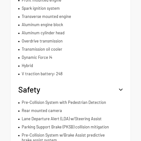
Front mounted engine
Spark ignition system
Transverse mounted engine
Aluminum engine block
Aluminum cylinder head
Overdrive transmission
Transmission oil cooler
Dynamic Force I4
Hybrid
V traction battery: 248
Safety
Pre-Collision System with Pedestrian Detection
Rear mounted camera
Lane Departure Alert (LDA) w/Steering Assist
Parking Support Brake (PKSB) collision mitigation
Pre-Collision System w/Brake Assist predictive
brake assist system