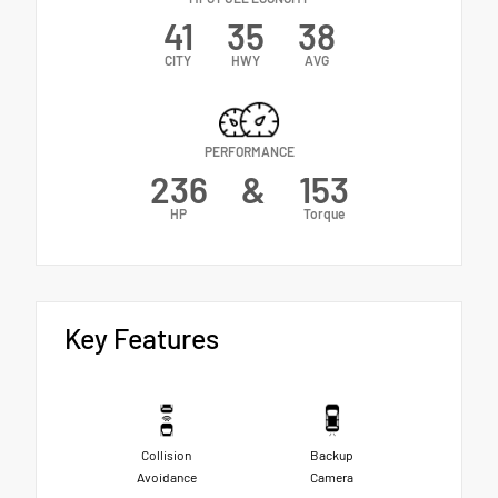
41
35
38
CITY
HWY
AVG
PERFORMANCE
236
&
153
HP
Torque
Key Features
Collision
Backup
Avoidance
Camera