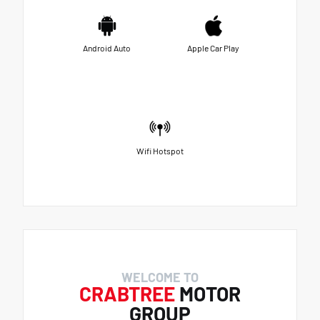
Android Auto
Apple Car Play
Wifi Hotspot
WELCOME TO
CRABTREE
MOTOR
GROUP