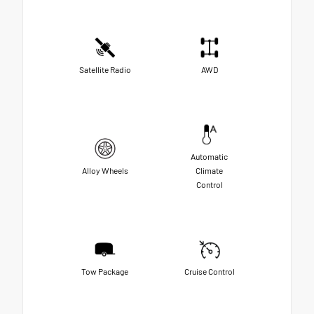
Satellite Radio
AWD
Automatic
Alloy Wheels
Climate
Control
Tow Package
Cruise Control