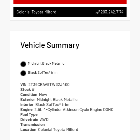
203.242.7174
Colonial Toyota Milford
Vehicle Summary
Midnight Black Metallic
Black SofTex® trim
VIN
2T36CRAV8TW32J400
Stock #
Condition
New
Exterior
Midnight Black Metallic
Interior
Black SofTex® trim
Engine
2.5L 4-Cylinder Atkinson Cycle Engine DOHC
Fuel Type
Drivetrain
AWD
Transmission
Location
Colonial Toyota Milford