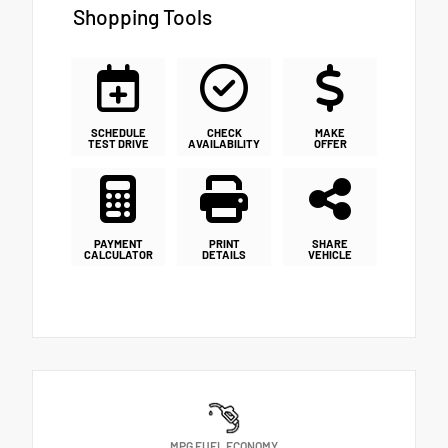
Shopping Tools
SCHEDULE
CHECK
MAKE
TEST DRIVE
AVAILABILITY
OFFER
PAYMENT
PRINT
SHARE
CALCULATOR
DETAILS
VEHICLE
MPG FUEL ECONOMY