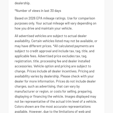
dealership.
*Number of views in last 30 days
Based on 2026 EPA mileage ratings. Use for comparison
purposes only. Your actual mileage will vary depending on
how you drive and maintain your vehicle.
All advertised vehicles are subject to actual dealer
availability. Certain vehicles listed may not be available, or
may have different prices. *All calculated payments are
subject to credit approval and include tax, tag, title, and
applicable fees. Advertised price excludes tax, tag,
registration, title, processing fee and dealer installed
accessories. Vehicle option and pricing are subject to
change. Prices include all dealer incentives. Pricing and
availability varies by dealership. Please check with your
dealer for more information. Prices do not include dealer
charges, such as advertising, that can vary by
manufacturer or region, or costs for selling, preparing,
displaying or financing the vehicle. Images displayed may
not be representative of the actual trim level of a vehicle.
Colors shown are the most accurate representations
available. However, due to the limitations of web and