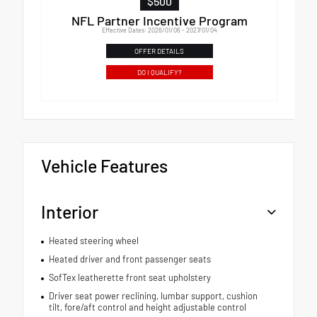
$500
NFL Partner Incentive Program
Effective Dates: 2026/01/06 - 2027/01/04
OFFER DETAILS
DO I QUALIFY?
Vehicle Features
Interior
Heated steering wheel
Heated driver and front passenger seats
SofTex leatherette front seat upholstery
Driver seat power reclining, lumbar support, cushion
tilt, fore/aft control and height adjustable control