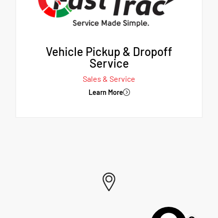
Vehicle Pickup & Dropoff
Service
Sales & Service
Learn More