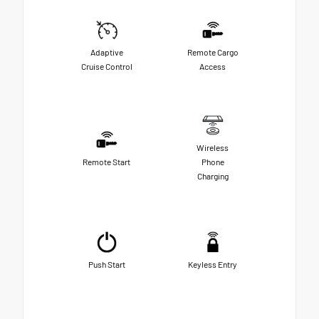
Adaptive
Remote Cargo
Cruise Control
Access
Wireless
Remote Start
Phone
Charging
Push Start
Keyless Entry