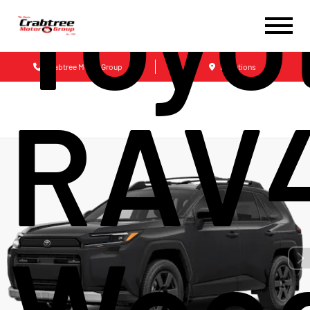
Toyo
Crabtree Motor Group
Locations
RAV
Wood