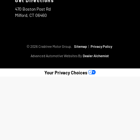
Get Directions
470 Boston Post Rd
Milford,
CT
06460
© 2026 Crabtree Motor Group.
Sitemap
|
Privacy Policy
Advanced Automotive Websites By
Dealer Alchemist
Your Privacy Choices