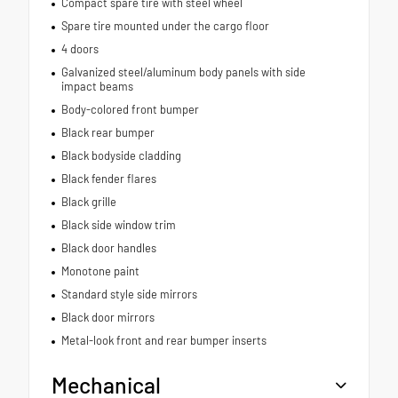
Compact spare tire with steel wheel
Spare tire mounted under the cargo floor
4 doors
Galvanized steel/aluminum body panels with side
impact beams
Body-colored front bumper
Black rear bumper
Black bodyside cladding
Black fender flares
Black grille
Black side window trim
Black door handles
Monotone paint
Standard style side mirrors
Black door mirrors
Metal-look front and rear bumper inserts
Mechanical