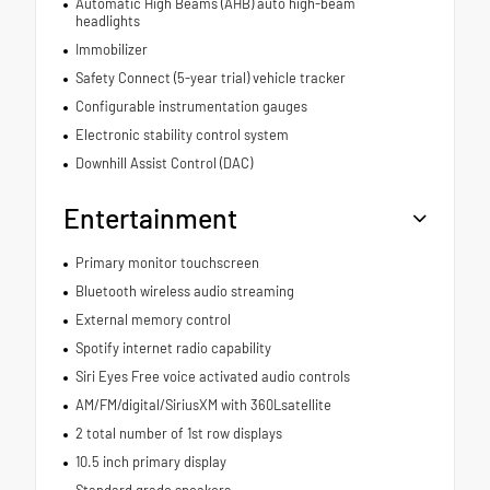
Automatic High Beams (AHB) auto high-beam
headlights
Immobilizer
Safety Connect (5-year trial) vehicle tracker
Configurable instrumentation gauges
Electronic stability control system
Downhill Assist Control (DAC)
Entertainment
Primary monitor touchscreen
Bluetooth wireless audio streaming
External memory control
Spotify internet radio capability
Siri Eyes Free voice activated audio controls
AM/FM/digital/SiriusXM with 360Lsatellite
2 total number of 1st row displays
10.5 inch primary display