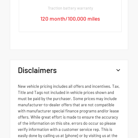
Traction battery warranty
120 month/100,000 miles
Disclaimers
New vehicle pricing includes all offers and incentives. Tax,
Title and Tags not included in vehicle prices shown and
must be paid by the purchaser. Some prices may include
manufacturer-to-dealer offers that are not compatible
with manufacturer special finance programs and/or lease
offers. While great effort is made to ensure the accuracy
of the information on this site, errors do occur so please
verify information with a customer service rep. This is
easily done by calling us at {phone} or by visiting us at the