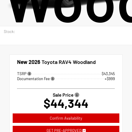
Stock:
New 2026
Toyota RAV4 Woodland
TSRP
$43,345
Documentation Fee
+$999
Sale Price
$44,344
Confirm Availability
GET PRE-APPROVED