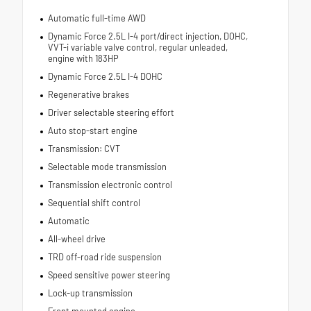
Automatic full-time AWD
Dynamic Force 2.5L I-4 port/direct injection, DOHC,
VVT-i variable valve control, regular unleaded,
engine with 183HP
Dynamic Force 2.5L I-4 DOHC
Regenerative brakes
Driver selectable steering effort
Auto stop-start engine
Transmission: CVT
Selectable mode transmission
Transmission electronic control
Sequential shift control
Automatic
All-wheel drive
TRD off-road ride suspension
Speed sensitive power steering
Lock-up transmission