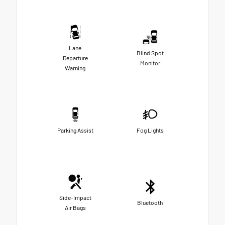
Lane
Blind Spot
Departure
Monitor
Warning
Parking Assist
Fog Lights
Side-Impact
Bluetooth
Air Bags