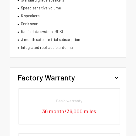
Standard grade speakers
Speed sensitive volume
6 speakers
Seek scan
Radio data system (RDS)
3 month satellite trial subscription
Integrated roof audio antenna
Factory Warranty
Basic warranty
36 month/36,000 miles