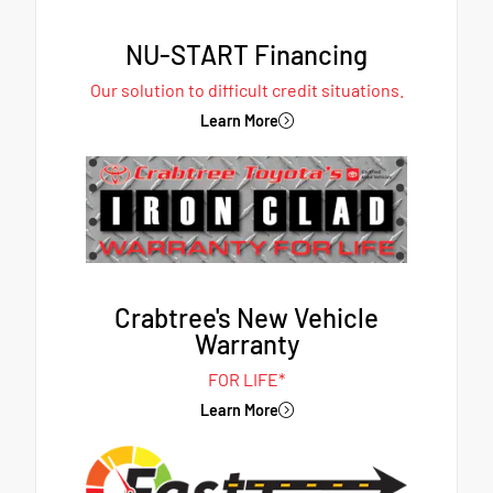
NU-START Financing
Our solution to difficult credit situations.
Learn More
Crabtree's New Vehicle
Warranty
FOR LIFE*
Learn More