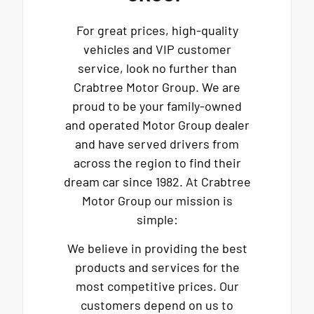
For great prices, high-quality
vehicles and VIP customer
service, look no further than
Crabtree Motor Group. We are
proud to be your family-owned
and operated Motor Group dealer
and have served drivers from
across the region to find their
dream car since 1982. At Crabtree
Motor Group our mission is
simple:
We believe in providing the best
products and services for the
most competitive prices. Our
customers depend on us to