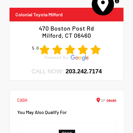
MapLibre
Colonial Toyota Milford
470 Boston Post Rd
Milford, CT 06460
5.0
CALL NOW:
203.242.7174
CASH
ZIP
06460
You May Also Qualify For