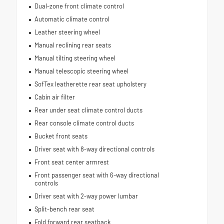
Dual-zone front climate control
Automatic climate control
Leather steering wheel
Manual reclining rear seats
Manual tilting steering wheel
Manual telescopic steering wheel
SofTex leatherette rear seat upholstery
Cabin air filter
Rear under seat climate control ducts
Rear console climate control ducts
Bucket front seats
Driver seat with 8-way directional controls
Front seat center armrest
Front passenger seat with 6-way directional
controls
Driver seat with 2-way power lumbar
Split-bench rear seat
Fold forward rear seatback