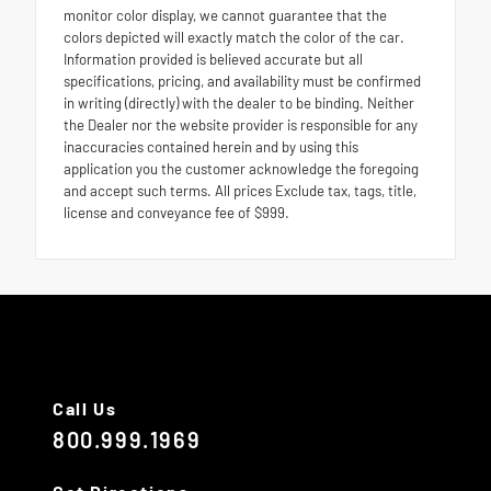
monitor color display, we cannot guarantee that the
colors depicted will exactly match the color of the car.
Information provided is believed accurate but all
specifications, pricing, and availability must be confirmed
in writing (directly) with the dealer to be binding. Neither
the Dealer nor the website provider is responsible for any
inaccuracies contained herein and by using this
application you the customer acknowledge the foregoing
and accept such terms. All prices Exclude tax, tags, title,
license and conveyance fee of $999.
Call Us
800.999.1969