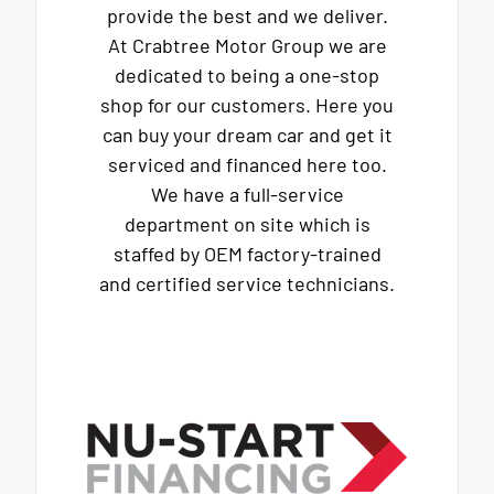
provide the best and we deliver.
At Crabtree Motor Group we are
dedicated to being a one-stop
shop for our customers. Here you
can buy your dream car and get it
serviced and financed here too.
We have a full-service
department on site which is
staffed by OEM factory-trained
and certified service technicians.