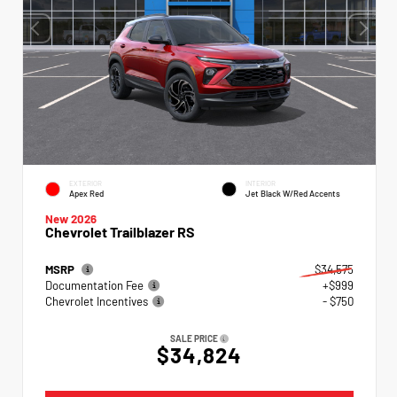
EXTERIOR
INTERIOR
Apex Red
Jet Black W/Red Accents
New 2026
Chevrolet Trailblazer RS
MSRP
$34,575
Documentation Fee
+$999
Chevrolet Incentives
- $750
SALE PRICE
$34,824