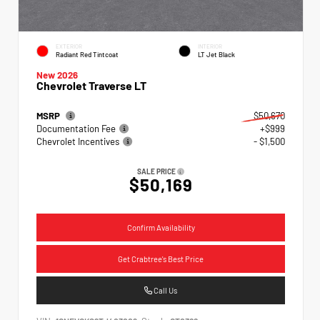
EXTERIOR
INTERIOR
Radiant Red Tintcoat
LT Jet Black
New 2026
Chevrolet Traverse LT
MSRP
$50,670
Documentation Fee
+$999
Chevrolet Incentives
- $1,500
SALE PRICE
$50,169
Confirm Availability
Get Crabtree's Best Price
Call Us