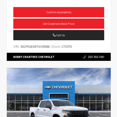
Confirm Availability
Get Crabtree's Best Price
Call Us
VIN:
Stock:
3GCPKDEK6TG435566
CT0370
BOBBY CRABTREE CHEVROLET
203.350.3161