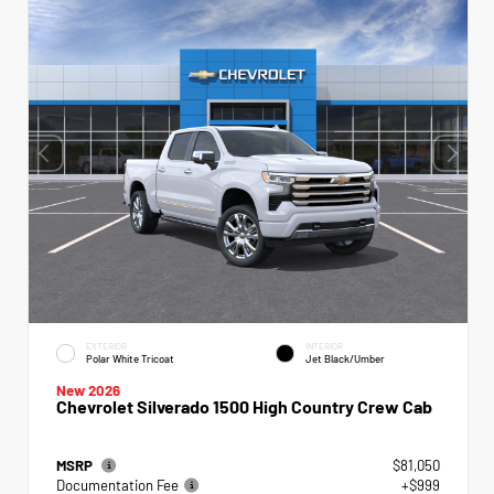
EXTERIOR
INTERIOR
Polar White Tricoat
Jet Black/Umber
New 2026
Chevrolet Silverado 1500 High Country Crew Cab
MSRP
$81,050
Documentation Fee
+$999