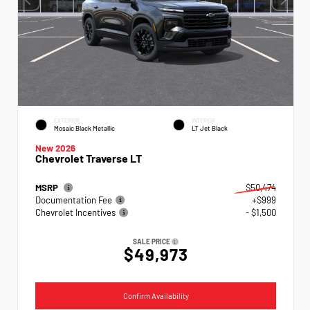
EXTERIOR
INTERIOR
Mosaic Black Metallic
LT Jet Black
New 2026
Chevrolet Traverse LT
MSRP
$50,474
Documentation Fee
+$999
Chevrolet Incentives
- $1,500
SALE PRICE
$49,973
Confirm Availability