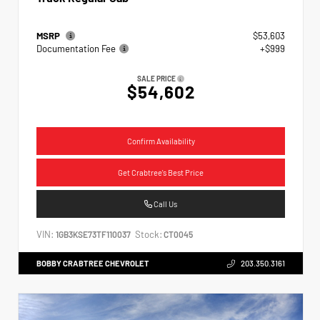
MSRP
$53,603
Documentation Fee
+$999
SALE PRICE
$54,602
Confirm Availability
Get Crabtree's Best Price
Call Us
VIN:
Stock:
1GB3KSE73TF110037
CT0045
BOBBY CRABTREE CHEVROLET
203.350.3161