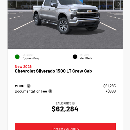
EXTERIOR
INTERIOR
Cypress Gray
Jet Black
New 2026
Chevrolet Silverado 1500 LT Crew Cab
MSRP
$61,285
Documentation Fee
+$999
SALE PRICE
$62,284
Confirm Availability