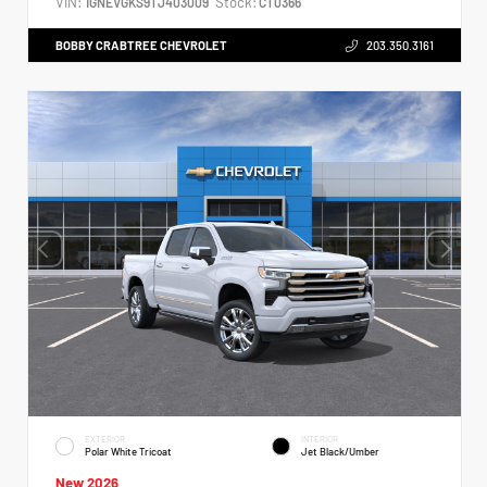
VIN:
Stock:
1GNEVGKS9TJ403009
CT0366
BOBBY CRABTREE CHEVROLET
203.350.3161
EXTERIOR
INTERIOR
Polar White Tricoat
Jet Black/Umber
New 2026