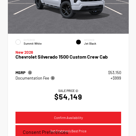
EXTERIOR
INTERIOR
Summit White
Jet Black
New 2026
Chevrolet Silverado 1500 Custom Crew Cab
MSRP
$53,150
Documentation Fee
+$999
SALE PRICE
$54,149
Confirm Availability
Get Crabtree's Best Price
Consent Preferences