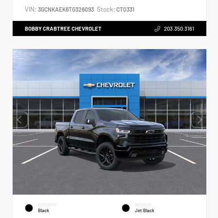
VIN:
Stock:
3GCNKAEK6TG326093
CT0331
BOBBY CRABTREE CHEVROLET
203.350.3161
EXTERIOR
INTERIOR
Black
Jet Black