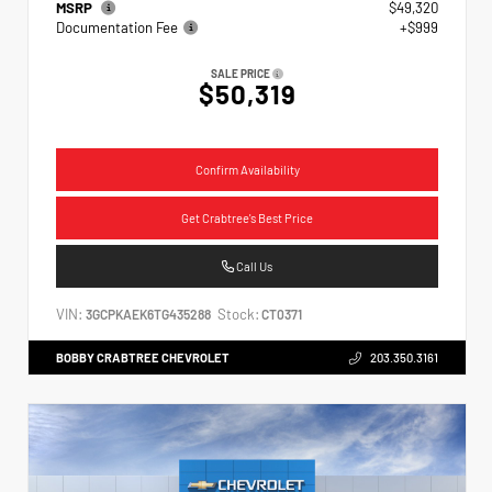
MSRP
$49,320
Documentation Fee
+$999
SALE PRICE
$50,319
Confirm Availability
Get Crabtree's Best Price
Call Us
VIN:
Stock:
3GCPKAEK6TG435288
CT0371
BOBBY CRABTREE CHEVROLET
203.350.3161