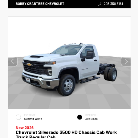
BOBBY CRABTREE CHEVROLET
203.350.3161
EXTERIOR
INTERIOR
Summit White
Jet Black
New 2026
Chevrolet Silverado 3500 HD Chassis Cab Work
Truck Regular Cab