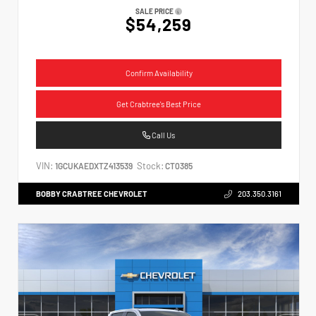
SALE PRICE
$54,259
Confirm Availability
Get Crabtree's Best Price
Call Us
VIN:
Stock:
1GCUKAEDXTZ413539
CT0385
BOBBY CRABTREE CHEVROLET
203.350.3161