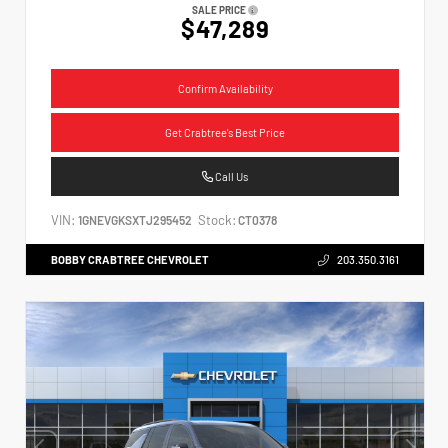
SALE PRICE
$47,289
Confirm Availability
Get Crabtree's Best Price
Call Us
VIN:
Stock:
1GNEVGKSXTJ295452
CT0378
BOBBY CRABTREE CHEVROLET
203.350.3161