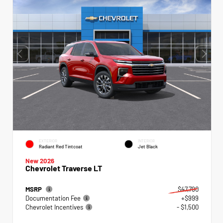
EXTERIOR
INTERIOR
Radiant Red Tintcoat
Jet Black
New 2026
Chevrolet Traverse LT
MSRP
$47,790
Documentation Fee
+$999
Chevrolet Incentives
- $1,500