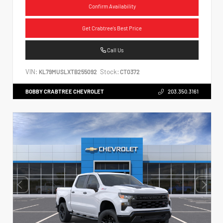
Confirm Availability
Get Crabtree's Best Price
Call Us
VIN:
Stock:
KL79MUSLXTB255092
CT0372
BOBBY CRABTREE CHEVROLET
203.350.3161