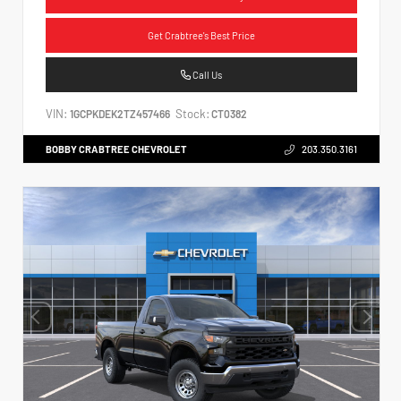
Get Crabtree's Best Price
Call Us
VIN:
Stock:
1GCPKDEK2TZ457466
CT0382
BOBBY CRABTREE CHEVROLET
203.350.3161