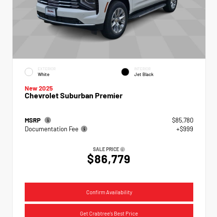
EXTERIOR
INTERIOR
White
Jet Black
New 2025
Chevrolet Suburban Premier
MSRP
$85,780
Documentation Fee
+$999
SALE PRICE
$86,779
Confirm Availability
Get Crabtree's Best Price