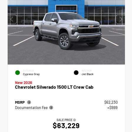
EXTERIOR
INTERIOR
Cypress Gray
Jet Black
New 2026
Chevrolet Silverado 1500 LT Crew Cab
MSRP
$62,230
Documentation Fee
+$999
SALE PRICE
$63,229