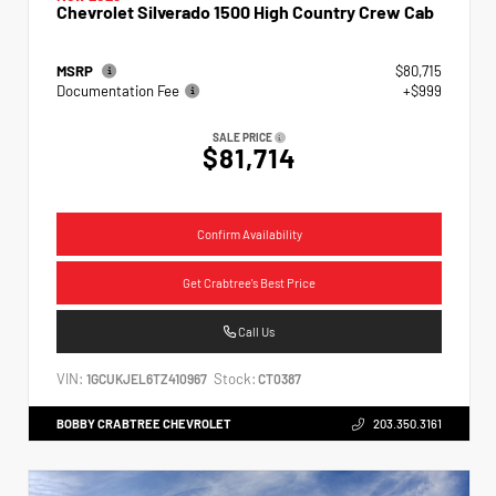
Chevrolet Silverado 1500 High Country Crew Cab
MSRP
$80,715
Documentation Fee
+$999
SALE PRICE
$81,714
Confirm Availability
Get Crabtree's Best Price
Call Us
VIN:
Stock:
1GCUKJEL6TZ410967
CT0387
BOBBY CRABTREE CHEVROLET
203.350.3161