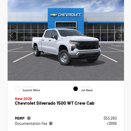
EXTERIOR
INTERIOR
Summit White
Jet Black
New 2026
Chevrolet Silverado 1500 WT Crew Cab
MSRP
$53,260
Documentation Fee
+$999