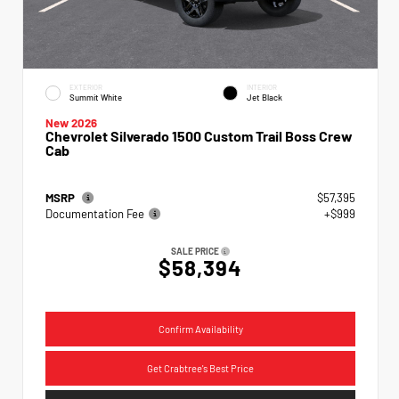
EXTERIOR
INTERIOR
Summit White
Jet Black
New 2026
Chevrolet Silverado 1500 Custom Trail Boss Crew
Cab
MSRP
$57,395
Documentation Fee
+$999
SALE PRICE
$58,394
Confirm Availability
Get Crabtree's Best Price