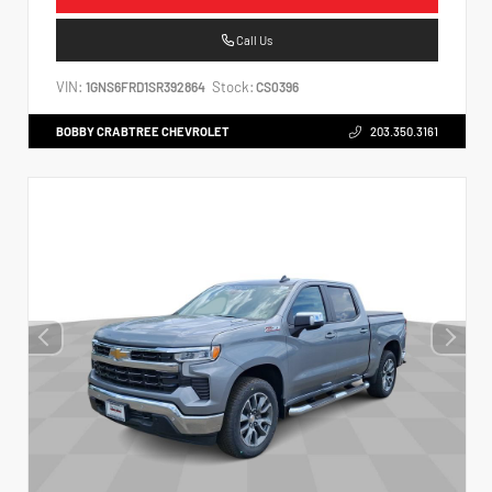
Call Us
VIN:
Stock:
1GNS6FRD1SR392864
CS0396
BOBBY CRABTREE CHEVROLET
203.350.3161