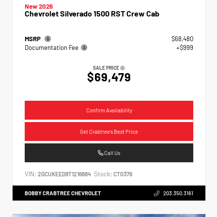
New 2026
Chevrolet Silverado 1500 RST Crew Cab
MSRP
$68,480
Documentation Fee
+$999
SALE PRICE
$69,479
Confirm Availability
Get Crabtree's Best Price
Call Us
VIN:
Stock:
2GCUKEED9T1216684
CT0376
BOBBY CRABTREE CHEVROLET
203.350.3161