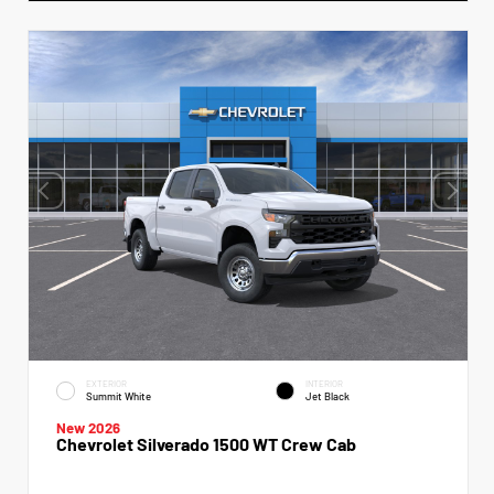
EXTERIOR
INTERIOR
Summit White
Jet Black
New 2026
Chevrolet Silverado 1500 WT Crew Cab