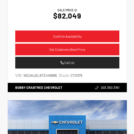
SALE PRICE
$82,049
Confirm Availability
Get Crabtree's Best Price
Call Us
VIN:
Stock:
1GCUKJEL9TZ445695
CT0375
BOBBY CRABTREE CHEVROLET
203.350.3161