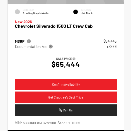
EXTERIOR
INTERIOR
Sterling Gray Metallic
Jet Black
New 2026
Chevrolet Silverado 1500 LT Crew Cab
MSRP
$64,445
Documentation Fee
+$999
SALE PRICE
$65,444
Confirm Availability
Get Crabtree's Best Price
Call Us
VIN:
Stock:
3GCUKDE83TG286508
CT0199