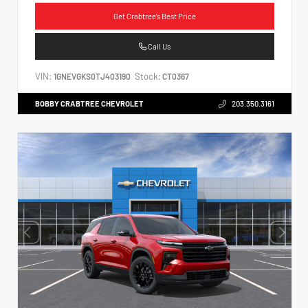
Get Crabtree's Best Price
Call Us
VIN:
Stock:
1GNEVGKS0TJ403190
CT0367
BOBBY CRABTREE CHEVROLET
203.350.3161