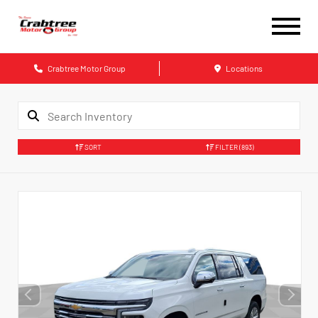
Crabtree Motor Group
Locations
SORT
FILTER
(893)