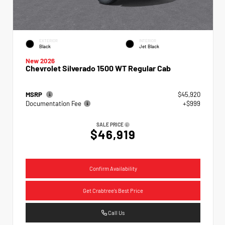
EXTERIOR
INTERIOR
Black
Jet Black
New 2026
Chevrolet Silverado 1500 WT Regular Cab
MSRP
$45,920
Documentation Fee
+$999
SALE PRICE
$46,919
Confirm Availability
Get Crabtree's Best Price
Call Us