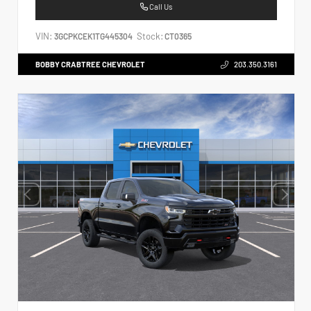
Call Us
VIN:
Stock:
3GCPKCEK1TG445304
CT0365
BOBBY CRABTREE CHEVROLET
203.350.3161