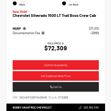
EXTERIOR
INTERIOR
Black
Jet Black
New 2026
Chevrolet Silverado 1500 LT Trail Boss Crew Cab
MSRP
$71,310
Documentation Fee
+$999
SALE PRICE
$72,309
Confirm Availability
Get Crabtree's Best Price
Call Us
VIN:
Stock:
3GCUKFED8TG438419
CT0369
BOBBY CRABTREE CHEVROLET
203.350.3161