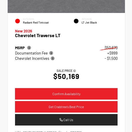
EXTERIOR
INTERIOR
Radiant Red Tintcoat
LT Jet Black
New 2026
Chevrolet Traverse LT
MSRP
$50,670
Documentation Fee
+$999
Chevrolet Incentives
- $1,500
SALE PRICE
$50,169
Confirm Availability
Get Crabtree's Best Price
Call Us