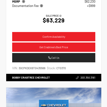
MSRP
$62,230
Documentation Fee
+$999
SALE PRICE
$63,229
Confirm Availability
Get Crabtree's Best Price
Call Us
VIN:
Stock:
3GCPKDEK6TG435566
CT0370
BOBBY CRABTREE CHEVROLET
203.350.3161