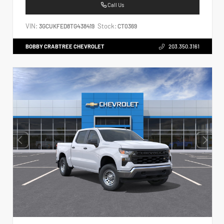
Call Us
VIN:
Stock:
3GCUKFED8TG438419
CT0369
BOBBY CRABTREE CHEVROLET
203.350.3161