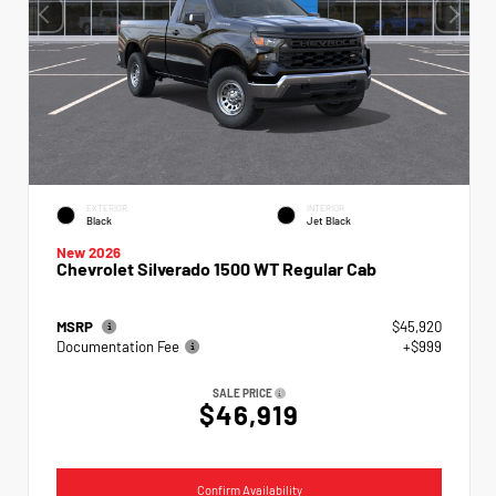
EXTERIOR
INTERIOR
Black
Jet Black
New 2026
Chevrolet Silverado 1500 WT Regular Cab
MSRP
$45,920
Documentation Fee
+$999
SALE PRICE
$46,919
Confirm Availability