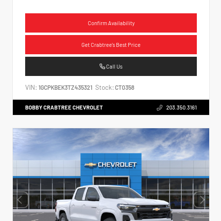
Confirm Availability
Get Crabtree's Best Price
Call Us
VIN:
Stock:
1GCPKBEK3TZ435321
CT0358
BOBBY CRABTREE CHEVROLET
203.350.3161