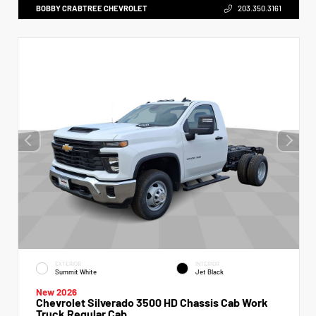
BOBBY CRABTREE CHEVROLET
203.350.3161
EXTERIOR
INTERIOR
Summit White
Jet Black
New 2026
Chevrolet Silverado 3500 HD Chassis Cab Work
Truck Regular Cab