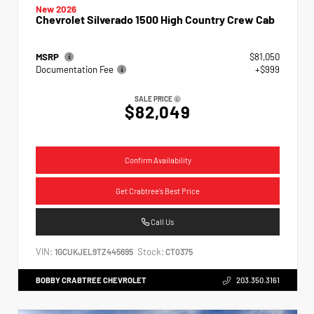
New 2026
Chevrolet Silverado 1500 High Country Crew Cab
MSRP
$81,050
Documentation Fee
+$999
SALE PRICE
$82,049
Confirm Availability
Get Crabtree's Best Price
Call Us
VIN:
Stock:
1GCUKJEL9TZ445695
CT0375
BOBBY CRABTREE CHEVROLET
203.350.3161