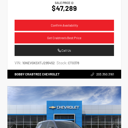
SALE PRICE
$47,289
Confirm Availability
Get Crabtree's Best Price
Call Us
VIN:
Stock:
1GNEVGKSXTJ295452
CT0378
BOBBY CRABTREE CHEVROLET
203.350.3161