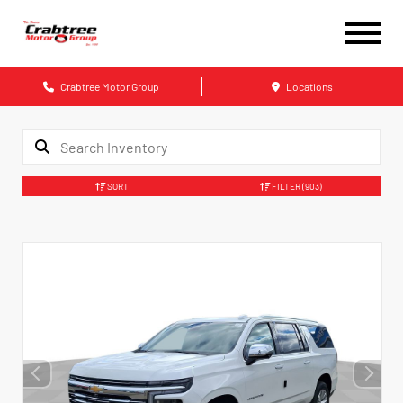
Crabtree Motor Group
Locations
SORT
FILTER
(903)