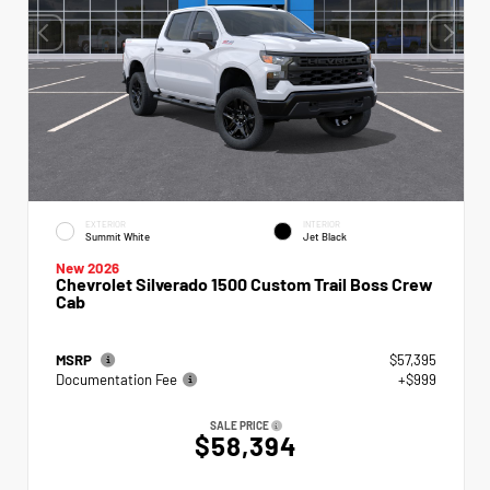
EXTERIOR
INTERIOR
Summit White
Jet Black
New 2026
Chevrolet Silverado 1500 Custom Trail Boss Crew
Cab
MSRP
$57,395
Documentation Fee
+$999
SALE PRICE
$58,394