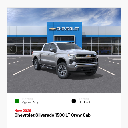
EXTERIOR
INTERIOR
Cypress Gray
Jet Black
New 2026
Chevrolet Silverado 1500 LT Crew Cab