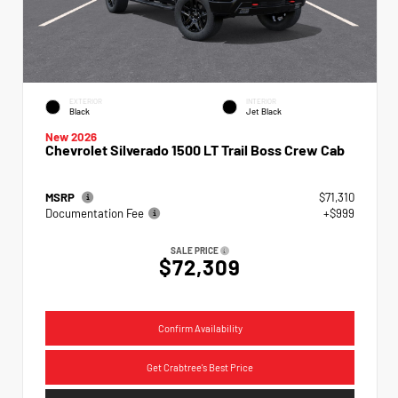
EXTERIOR
INTERIOR
Black
Jet Black
New 2026
Chevrolet Silverado 1500 LT Trail Boss Crew Cab
MSRP
$71,310
Documentation Fee
+$999
SALE PRICE
$72,309
Confirm Availability
Get Crabtree's Best Price