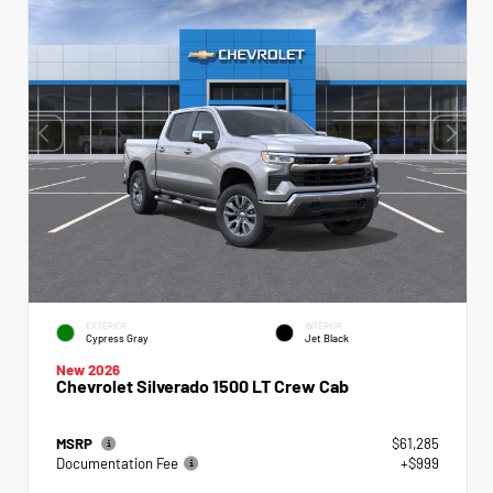
EXTERIOR
INTERIOR
Cypress Gray
Jet Black
New 2026
Chevrolet Silverado 1500 LT Crew Cab
MSRP
$61,285
Documentation Fee
+$999