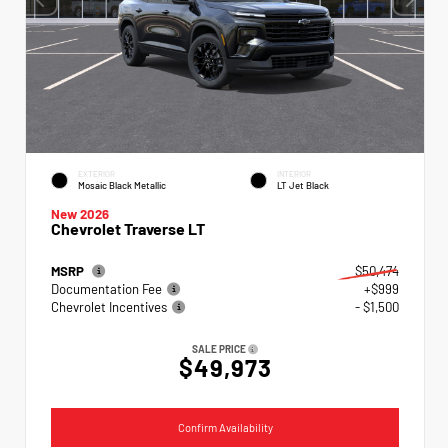
EXTERIOR
INTERIOR
Mosaic Black Metallic
LT Jet Black
New 2026
Chevrolet Traverse LT
MSRP
$50,474
Documentation Fee
+$999
Chevrolet Incentives
- $1,500
SALE PRICE
$49,973
Confirm Availability