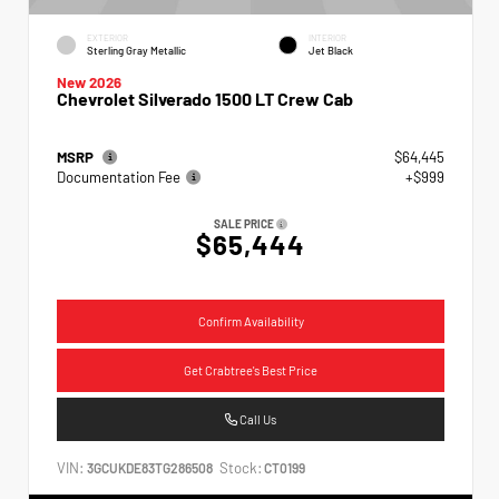
EXTERIOR
INTERIOR
Sterling Gray Metallic
Jet Black
New 2026
Chevrolet Silverado 1500 LT Crew Cab
MSRP
$64,445
Documentation Fee
+$999
SALE PRICE
$65,444
Confirm Availability
Get Crabtree's Best Price
Call Us
VIN:
Stock:
3GCUKDE83TG286508
CT0199