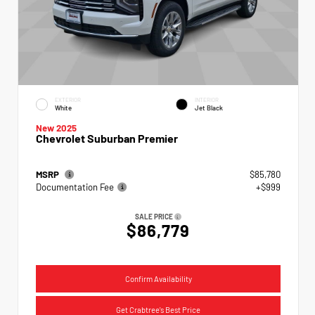
EXTERIOR
INTERIOR
White
Jet Black
New 2025
Chevrolet Suburban Premier
MSRP
$85,780
Documentation Fee
+$999
SALE PRICE
$86,779
Confirm Availability
Get Crabtree's Best Price