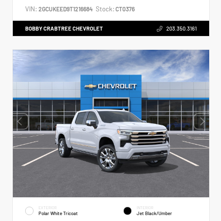
VIN:
Stock:
2GCUKEED9T1216684
CT0376
BOBBY CRABTREE CHEVROLET
203.350.3161
EXTERIOR
INTERIOR
Polar White Tricoat
Jet Black/Umber