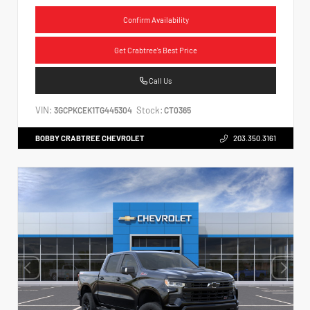
Confirm Availability
Get Crabtree's Best Price
Call Us
VIN:
Stock:
3GCPKCEK1TG445304
CT0365
BOBBY CRABTREE CHEVROLET
203.350.3161