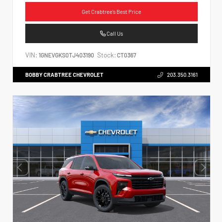
Get Crabtree's Best Price
Call Us
VIN:
Stock:
1GNEVGKS0TJ403190
CT0367
BOBBY CRABTREE CHEVROLET
203.350.3161