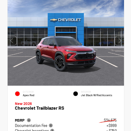
EXTERIOR
INTERIOR
Apex Red
Jet Black W/Red Accents
New 2026
Chevrolet Trailblazer RS
MSRP
$34,575
Documentation Fee
+$999
Chevrolet Incentives
- $750