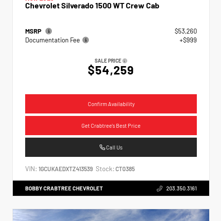
Chevrolet Silverado 1500 WT Crew Cab
MSRP
$53,260
Documentation Fee
+$999
SALE PRICE
$54,259
Confirm Availability
Get Crabtree's Best Price
Call Us
VIN:
Stock:
1GCUKAEDXTZ413539
CT0385
BOBBY CRABTREE CHEVROLET
203.350.3161