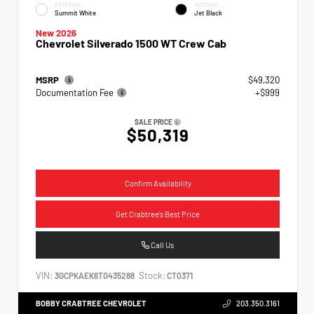
EXTERIOR
INTERIOR
Summit White
Jet Black
New 2026
Chevrolet Silverado 1500 WT Crew Cab
MSRP
$49,320
Documentation Fee
+$999
SALE PRICE
$50,319
Confirm Availability
Get Crabtree's Best Price
Call Us
VIN:
Stock:
3GCPKAEK6TG435288
CT0371
BOBBY CRABTREE CHEVROLET
203.350.3161