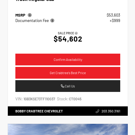
MSRP
$53,603
Documentation Fee
+$999
SALE PRICE
$54,602
Confirm Availability
Get Crabtree's Best Price
Call Us
VIN:
Stock:
1GB3KSE73TF110037
CT0045
BOBBY CRABTREE CHEVROLET
203.350.3161