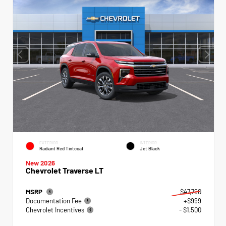
EXTERIOR
INTERIOR
Radiant Red Tintcoat
Jet Black
New 2026
Chevrolet Traverse LT
MSRP
$47,790
Documentation Fee
+$999
Chevrolet Incentives
- $1,500