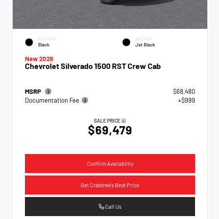
EXTERIOR
INTERIOR
Black
Jet Black
New 2026
Chevrolet Silverado 1500 RST Crew Cab
MSRP
$68,480
Documentation Fee
+$999
SALE PRICE
$69,479
Confirm Availability
Get Crabtree's Best Price
Call Us