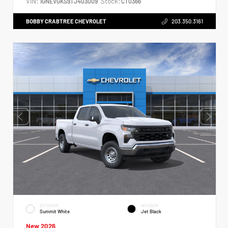
VIN:
Stock:
1GNEVGKS9TJ403009
CT0366
BOBBY CRABTREE CHEVROLET
203.350.3161
EXTERIOR
INTERIOR
Summit White
Jet Black
New 2026