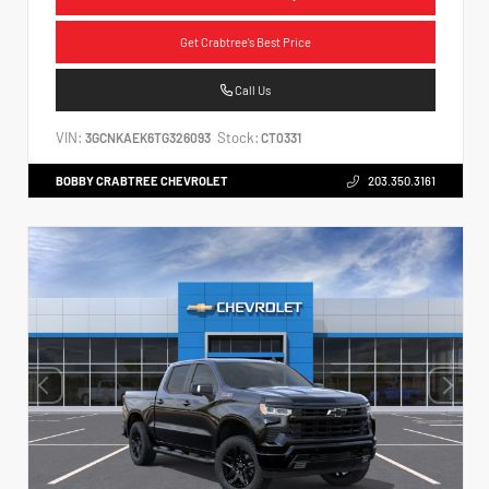
Get Crabtree's Best Price
Call Us
VIN:
Stock:
3GCNKAEK6TG326093
CT0331
BOBBY CRABTREE CHEVROLET
203.350.3161