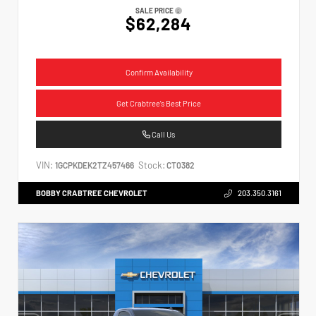
SALE PRICE
$62,284
Confirm Availability
Get Crabtree's Best Price
Call Us
VIN:
Stock:
1GCPKDEK2TZ457466
CT0382
BOBBY CRABTREE CHEVROLET
203.350.3161