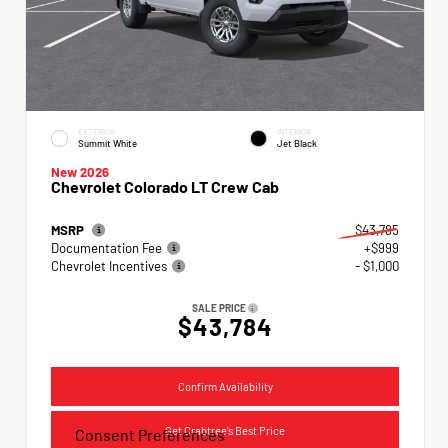
EXTERIOR
INTERIOR
Summit White
Jet Black
New 2026
Chevrolet Colorado LT Crew Cab
MSRP
$43,785
Documentation Fee
+$999
Chevrolet Incentives
- $1,000
SALE PRICE
$43,784
Confirm Availability
Get Crabtree's Best Price
Consent Preferences