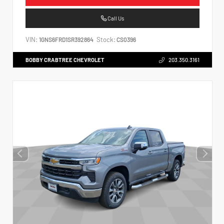
Call Us
VIN:
Stock:
1GNS6FRD1SR392864
CS0396
BOBBY CRABTREE CHEVROLET
203.350.3161