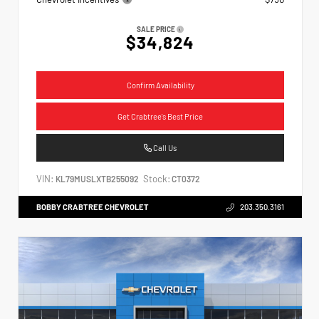
SALE PRICE
$34,824
Confirm Availability
Get Crabtree's Best Price
Call Us
VIN:
Stock:
KL79MUSLXTB255092
CT0372
BOBBY CRABTREE CHEVROLET
203.350.3161