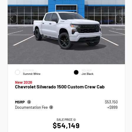
EXTERIOR
INTERIOR
Summit White
Jet Black
New 2026
Chevrolet Silverado 1500 Custom Crew Cab
MSRP
$53,150
Documentation Fee
+$999
SALE PRICE
$54,149