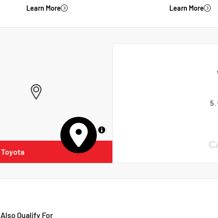
Learn More
Learn More
5.
MapLibre
C
 Toyota
Also Qualify For