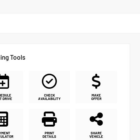
ing Tools
HEDULE
CHECK
MAKE
T DRIVE
AVAILABILITY
OFFER
YMENT
PRINT
SHARE
CULATOR
DETAILS
VEHICLE