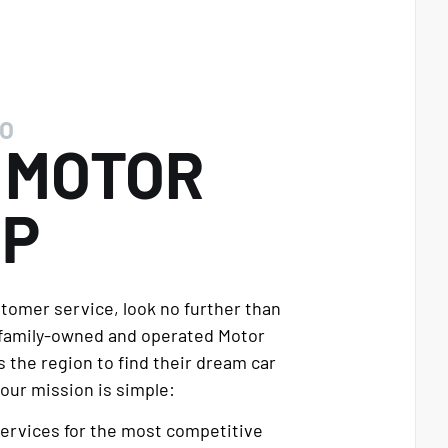
O
E
MOTOR
UP
stomer service, look no further than
 family-owned and operated Motor
 the region to find their dream car
our mission is simple:
services for the most competitive