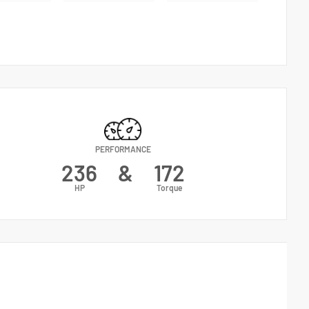
PERFORMANCE
236
&
172
HP
Torque