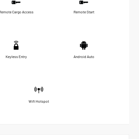
Remote Cargo Access
Remote Start
Keyless Entry
Android Auto
Wifi Hotspot