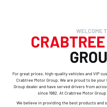
WELCOME T
CRABTRE
GRO
For great prices, high-quality vehicles and VIP cu
Crabtree Motor Group. We are proud to be your
Group dealer and have served drivers from across
since 1982. At Crabtree Motor Group 
We believe in providing the best products and 