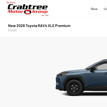
New
U
New 2026 Toyota RAV4 XLE Premium
Stock: