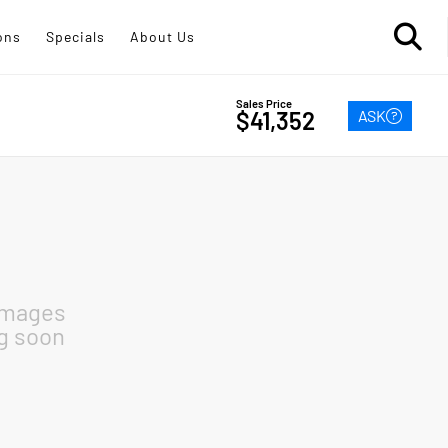
ons
Specials
About Us
Sales Price
ASK
$41,352
images
g soon