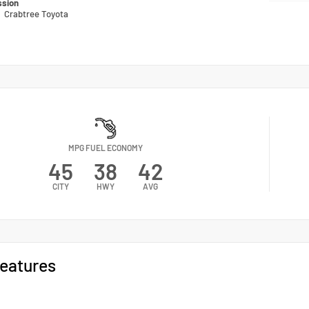
ssion
n
Crabtree Toyota
MPG FUEL ECONOMY
45
38
42
CITY
HWY
AVG
eatures