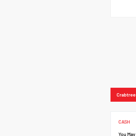
Crabtree
CASH
You May 