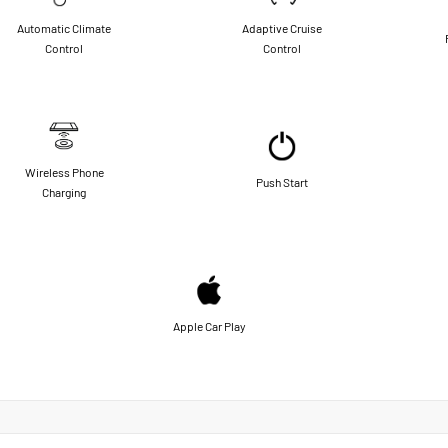
Automatic Climate
Adaptive Cruise
Control
Control
Wireless Phone
Push Start
Charging
Apple Car Play