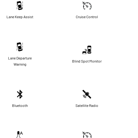
Lane Keep Assist
Cruise Control
Lane Departure
Blind Spot Monitor
Warning
Bluetooth
Satellite Radio