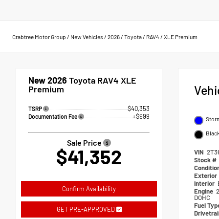
Crabtree Motor Group
/
New Vehicles
/
2026
/
Toyota
/
RAV4
/
XLE Premium
New 2026
Toyota RAV4 XLE
Vehi
Premium
$40,353
TSRP
+$999
Documentation Fee
Stor
Blac
Sale Price
$41,352
VIN
2T3
Stock #
Conditio
Exterior
Interior
Confirm Availability
Engine
2
DOHC
Fuel Typ
GET PRE-APPROVED
Drivetra