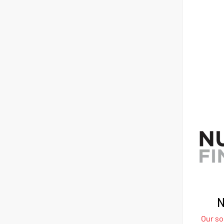
N
Our sol