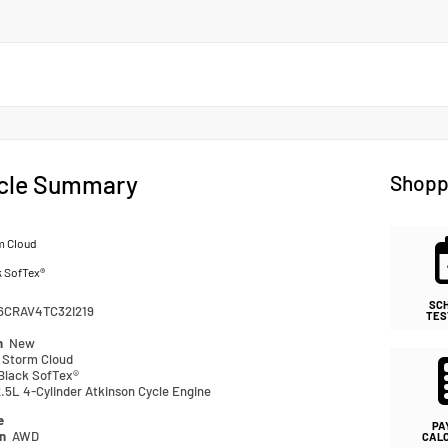
cle Summary
Shopp
m Cloud
k SofTex®
SC
6CRAV4TC32I219
TES
n
New
Storm Cloud
Black SofTex®
.5L 4-Cylinder Atkinson Cycle Engine
e
PA
in
AWD
CAL