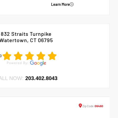
Learn More
832 Straits Turnpike
Watertown, CT 06795
0
ALL NOW:
203.402.8043
Zip
Code
06460