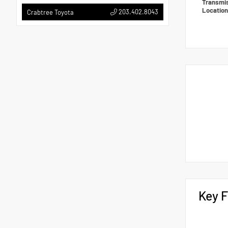
Transmi
Locatio
203.402.8043
Crabtree Toyota
Key F