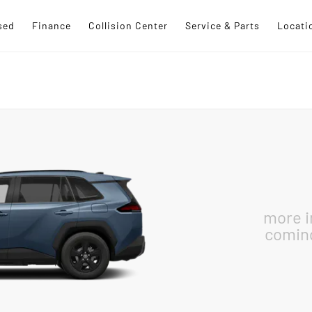
sed
Finance
Collision Center
Service & Parts
Locati
more 
comin