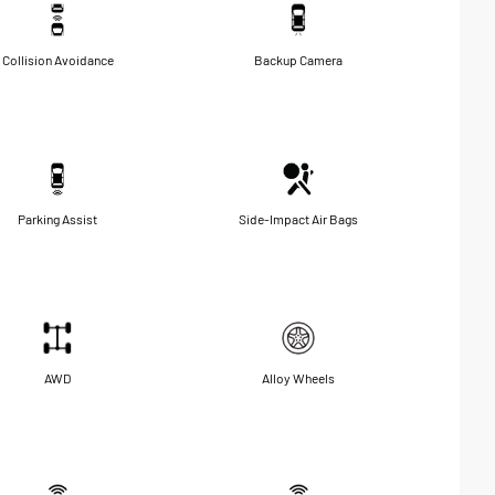
Collision Avoidance
Backup Camera
Parking Assist
Side-Impact Air Bags
AWD
Alloy Wheels