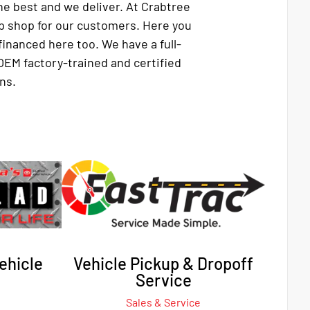
e best and we deliver. At Crabtree
p shop for our customers. Here you
financed here too. We have a full-
OEM factory-trained and certified
ns.
ehicle
Vehicle Pickup & Dropoff
Service
Sales & Service