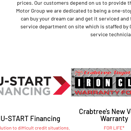
prices. Our customers depend on us to provide th
Motor Group we are dedicated to being a one-sto
can buy your dream car and get it serviced and 
service department on site which is staffed by 
service technicia
Crabtree's New V
U-START Financing
Warranty
ution to difficult credit situations.
FOR LIFE*