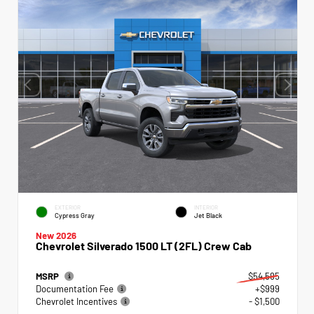
EXTERIOR
INTERIOR
Cypress Gray
Jet Black
New 2026
Chevrolet Silverado 1500 LT (2FL) Crew Cab
MSRP
$54,595
Documentation Fee
+$999
Chevrolet Incentives
- $1,500