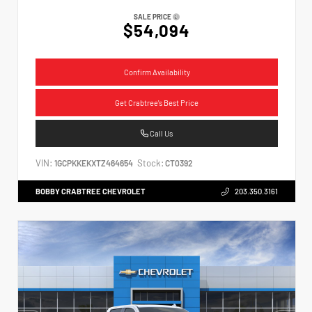
SALE PRICE
$54,094
Confirm Availability
Get Crabtree's Best Price
Call Us
VIN:
Stock:
1GCPKKEKXTZ464654
CT0392
BOBBY CRABTREE CHEVROLET
203.350.3161