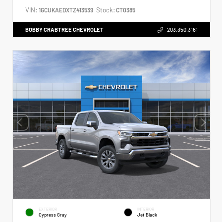
VIN:
Stock:
1GCUKAEDXTZ413539
CT0385
BOBBY CRABTREE CHEVROLET
203.350.3161
EXTERIOR
INTERIOR
Cypress Gray
Jet Black