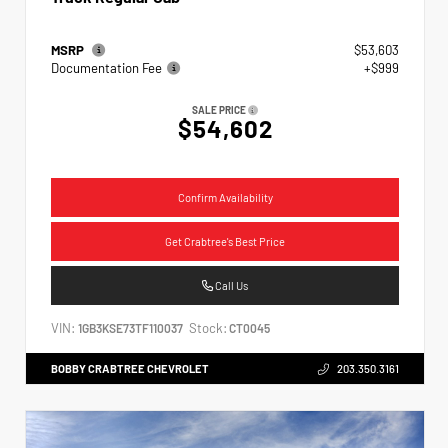
MSRP
$53,603
Documentation Fee
+$999
SALE PRICE
$54,602
Confirm Availability
Get Crabtree's Best Price
Call Us
VIN:
Stock:
1GB3KSE73TF110037
CT0045
BOBBY CRABTREE CHEVROLET
203.350.3161