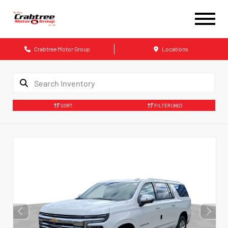
Crabtree Motor Group
Locations
SORT
FILTER
(882)