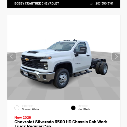
BOBBY CRABTREE CHEVROLET
203.350.3161
EXTERIOR
INTERIOR
Summit White
Jet Black
New 2026
Chevrolet Silverado 3500 HD Chassis Cab Work
Truck Regular Cab