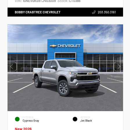
VIN:
Stock:
1GNEVGKS9TJ403009
CT0366
BOBBY CRABTREE CHEVROLET
203.350.3161
EXTERIOR
INTERIOR
Cypress Gray
Jet Black
New 2026