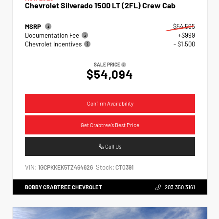
Chevrolet Silverado 1500 LT (2FL) Crew Cab
MSRP
$54,595
Documentation Fee
+$999
Chevrolet Incentives
- $1,500
SALE PRICE
$54,094
Confirm Availability
Get Crabtree's Best Price
Call Us
VIN:
Stock:
1GCPKKEK5TZ464626
CT0391
BOBBY CRABTREE CHEVROLET
203.350.3161