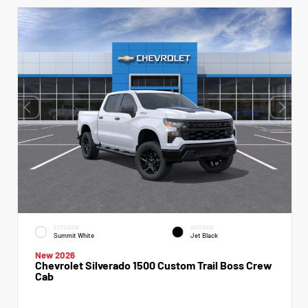
EXTERIOR
INTERIOR
Summit White
Jet Black
New 2026
Chevrolet Silverado 1500 Custom Trail Boss Crew
Cab