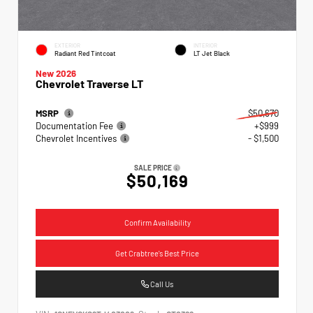
EXTERIOR
INTERIOR
Radiant Red Tintcoat
LT Jet Black
New 2026
Chevrolet Traverse LT
MSRP
$50,670
Documentation Fee
+$999
Chevrolet Incentives
- $1,500
SALE PRICE
$50,169
Confirm Availability
Get Crabtree's Best Price
Call Us