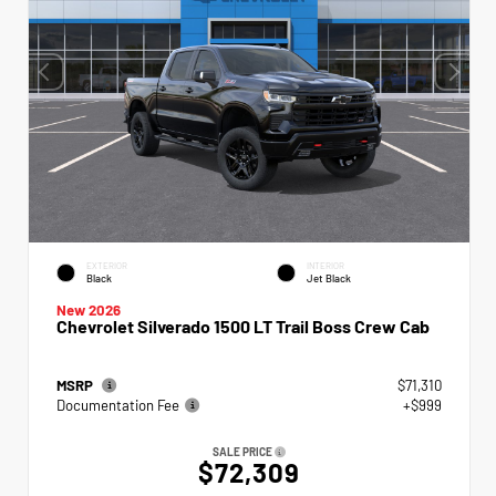
EXTERIOR
INTERIOR
Black
Jet Black
New 2026
Chevrolet Silverado 1500 LT Trail Boss Crew Cab
MSRP
$71,310
Documentation Fee
+$999
SALE PRICE
$72,309