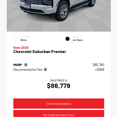
EXTERIOR
INTERIOR
White
Jet Black
New 2025
Chevrolet Suburban Premier
MSRP
$85,780
Documentation Fee
+$999
SALE PRICE
$86,779
Confirm Availability
Get Crabtree's Best Price