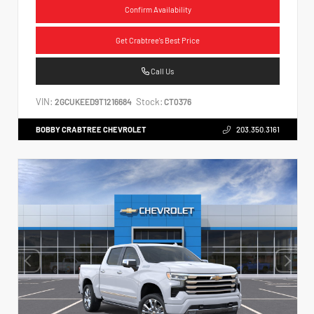
Confirm Availability
Get Crabtree's Best Price
Call Us
VIN:
Stock:
2GCUKEED9T1216684
CT0376
BOBBY CRABTREE CHEVROLET
203.350.3161