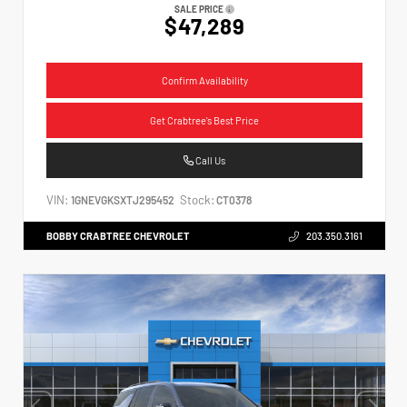
SALE PRICE
$47,289
Confirm Availability
Get Crabtree's Best Price
Call Us
VIN:
Stock:
1GNEVGKSXTJ295452
CT0378
BOBBY CRABTREE CHEVROLET
203.350.3161