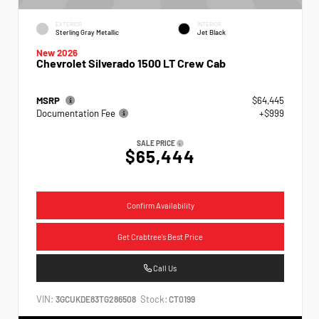
EXTERIOR
INTERIOR
Sterling Gray Metallic
Jet Black
New 2026
Chevrolet Silverado 1500 LT Crew Cab
MSRP
$64,445
Documentation Fee
+$999
SALE PRICE
$65,444
Confirm Availability
Get Crabtree's Best Price
Call Us
VIN:
Stock:
3GCUKDE83TG286508
CT0199