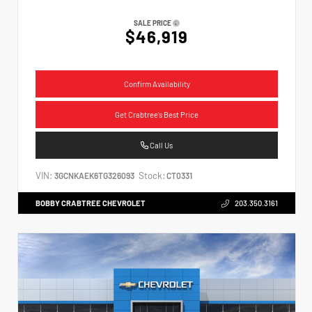
SALE PRICE
$46,919
Confirm Availability
Get Crabtree's Best Price
Call Us
VIN:
Stock:
3GCNKAEK6TG326093
CT0331
BOBBY CRABTREE CHEVROLET
203.350.3161