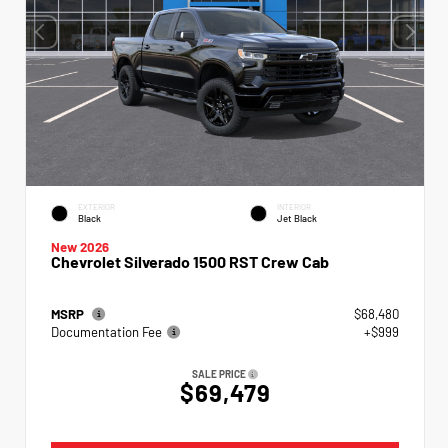
EXTERIOR
INTERIOR
Black
Jet Black
New 2026
Chevrolet Silverado 1500 RST Crew Cab
MSRP
$68,480
Documentation Fee
+$999
SALE PRICE
$69,479