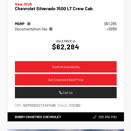
New 2026
Chevrolet Silverado 1500 LT Crew Cab
MSRP
$61,285
Documentation Fee
+$999
SALE PRICE
$62,284
Confirm Availability
Get Crabtree's Best Price
Call Us
VIN:
Stock:
1GCPKDEK2TZ457466
CT0382
BOBBY CRABTREE CHEVROLET
203.350.3161