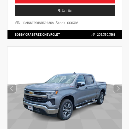
Call Us
VIN:
Stock:
1GNS6FRD1SR392864
CS0396
BOBBY CRABTREE CHEVROLET
203.350.3161