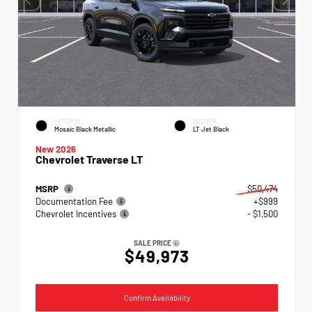
EXTERIOR
INTERIOR
Mosaic Black Metallic
LT Jet Black
New 2026
Chevrolet Traverse LT
MSRP
$50,474
Documentation Fee
+$999
Chevrolet Incentives
- $1,500
SALE PRICE
$49,973
Confirm Availability