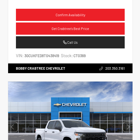
Confirm Availability
Get Crabtree's Best Price
Call Us
VIN:
Stock:
3GCUKFED8TG438419
CT0369
BOBBY CRABTREE CHEVROLET
203.350.3161