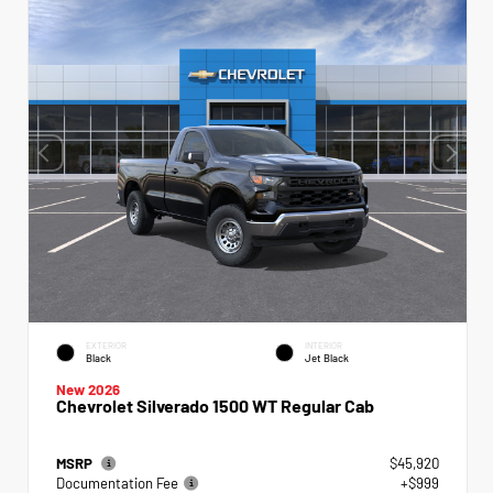
EXTERIOR
INTERIOR
Black
Jet Black
New 2026
Chevrolet Silverado 1500 WT Regular Cab
MSRP
$45,920
Documentation Fee
+$999