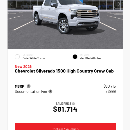
EXTERIOR
INTERIOR
Polar White Tricoat
Jet Black/Umber
New 2026
Chevrolet Silverado 1500 High Country Crew Cab
MSRP
$80,715
Documentation Fee
+$999
SALE PRICE
$81,714
Confirm Availability