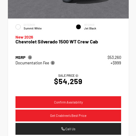
EXTERIOR
INTERIOR
Summit White
Jet Black
New 2026
Chevrolet Silverado 1500 WT Crew Cab
MSRP
$53,260
Documentation Fee
+$999
SALE PRICE
$54,259
Confirm Availability
Get Crabtree's Best Price
Call Us