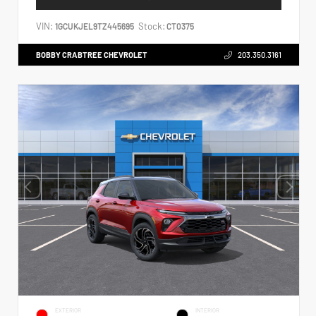
VIN:
Stock:
1GCUKJEL9TZ445695
CT0375
BOBBY CRABTREE CHEVROLET
203.350.3161
EXTERIOR
INTERIOR