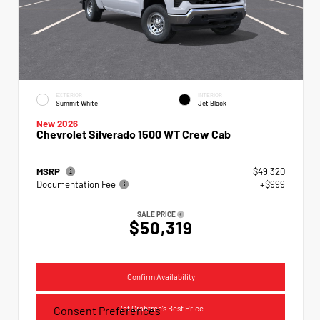
EXTERIOR
INTERIOR
Summit White
Jet Black
New 2026
Chevrolet Silverado 1500 WT Crew Cab
MSRP
$49,320
Documentation Fee
+$999
SALE PRICE
$50,319
Confirm Availability
Get Crabtree's Best Price
Consent Preferences