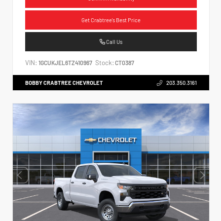
Get Crabtree's Best Price
Call Us
VIN:
Stock:
1GCUKJEL6TZ410967
CT0387
BOBBY CRABTREE CHEVROLET
203.350.3161