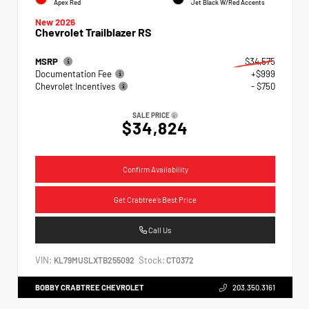
Apex Red
Jet Black W/Red Accents
New 2026
Chevrolet Trailblazer RS
MSRP
$34,575
Documentation Fee
+$999
Chevrolet Incentives
- $750
SALE PRICE
$34,824
Confirm Availability
Get Crabtree's Best Price
Call Us
VIN:
Stock:
KL79MUSLXTB255092
CT0372
BOBBY CRABTREE CHEVROLET
203.350.3161