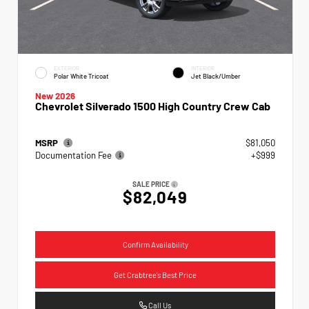
EXTERIOR
INTERIOR
Polar White Tricoat
Jet Black/Umber
New 2026
Chevrolet Silverado 1500 High Country Crew Cab
MSRP
$81,050
Documentation Fee
+$999
SALE PRICE
$82,049
Confirm Availability
Get Crabtree's Best Price
Call Us