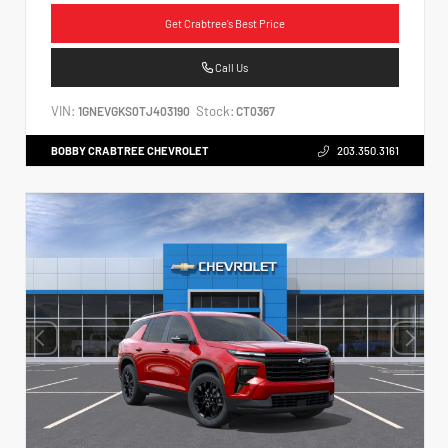
Get Crabtree's Best Price
Call Us
VIN:
Stock:
1GNEVGKS0TJ403190
CT0367
BOBBY CRABTREE CHEVROLET
203.350.3161