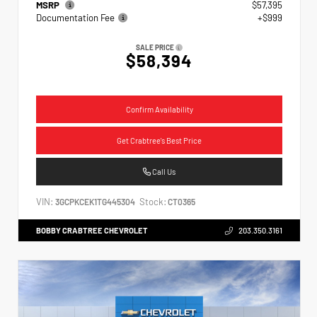
MSRP
$57,395
Documentation Fee
+$999
SALE PRICE
$58,394
Confirm Availability
Get Crabtree's Best Price
Call Us
VIN:
Stock:
3GCPKCEK1TG445304
CT0365
BOBBY CRABTREE CHEVROLET
203.350.3161