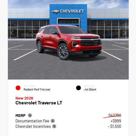
EXTERIOR
INTERIOR
Radiant Red Tintcoat
Jet Black
New 2026
Chevrolet Traverse LT
MSRP
$47,790
Documentation Fee
+$999
Chevrolet Incentives
- $1,500