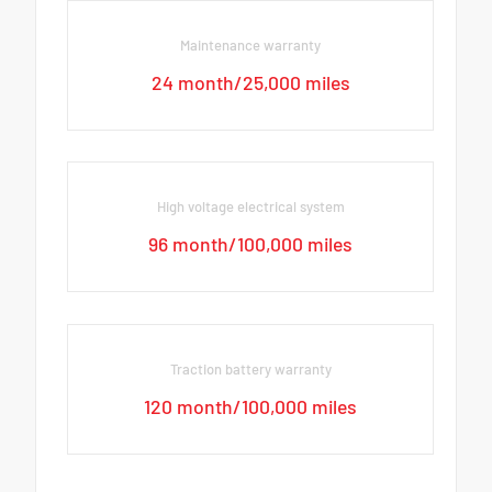
Maintenance warranty
24 month/25,000 miles
High voltage electrical system
96 month/100,000 miles
Traction battery warranty
120 month/100,000 miles