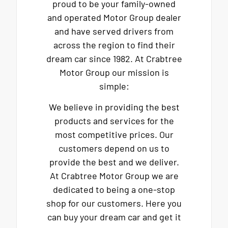
proud to be your family-owned
and operated Motor Group dealer
and have served drivers from
across the region to find their
dream car since 1982. At Crabtree
Motor Group our mission is
simple:
We believe in providing the best
products and services for the
most competitive prices. Our
customers depend on us to
provide the best and we deliver.
At Crabtree Motor Group we are
dedicated to being a one-stop
shop for our customers. Here you
can buy your dream car and get it