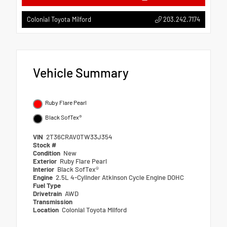
203.242.7174
Colonial Toyota Milford
Vehicle Summary
Ruby Flare Pearl
Black SofTex®
VIN
2T36CRAV0TW33J354
Stock #
Condition
New
Exterior
Ruby Flare Pearl
Interior
Black SofTex®
Engine
2.5L 4-Cylinder Atkinson Cycle Engine DOHC
Fuel Type
Drivetrain
AWD
Transmission
Location
Colonial Toyota Milford