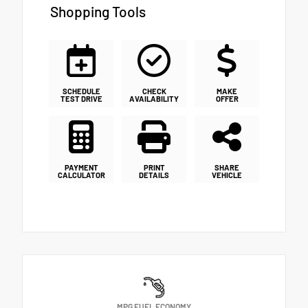
Shopping Tools
SCHEDULE
CHECK
MAKE
TEST DRIVE
AVAILABILITY
OFFER
PAYMENT
PRINT
SHARE
CALCULATOR
DETAILS
VEHICLE
MPG FUEL ECONOMY