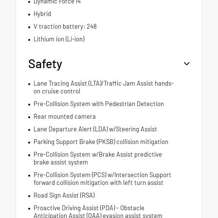
Dynamic Force I4
Hybrid
V traction battery: 248
Lithium ion (Li-ion)
Safety
Lane Tracing Assist (LTA)/Traffic Jam Assist hands-
on cruise control
Pre-Collision System with Pedestrian Detection
Rear mounted camera
Lane Departure Alert (LDA) w/Steering Assist
Parking Support Brake (PKSB) collision mitigation
Pre-Collision System w/Brake Assist predictive
brake assist system
Pre-Collision System (PCS) w/Intersection Support
forward collision mitigation with left turn assist
Road Sign Assist (RSA)
Proactive Driving Assist (PDA) - Obstacle
Anticipation Assist (OAA) evasion assist system