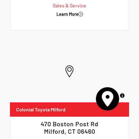
Sales & Service
Learn More
MapLibre
Colonial Toyota Milford
470 Boston Post Rd
Milford, CT 06460