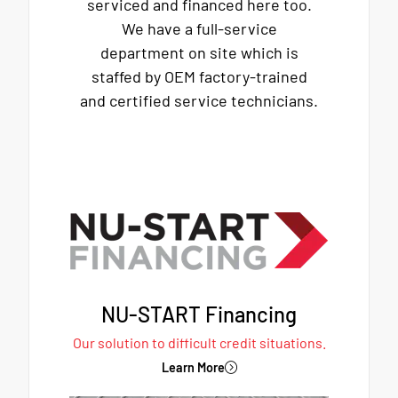
serviced and financed here too.
We have a full-service
department on site which is
staffed by OEM factory-trained
and certified service technicians.
NU-START Financing
Our solution to difficult credit situations.
Learn More