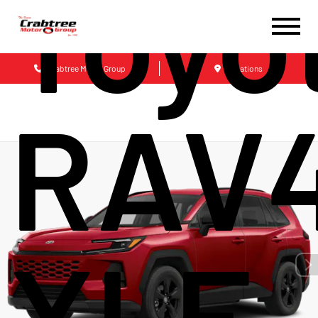
Toyo
Crabtree Motor Group
Locations
RAV
XLE