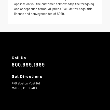
application you the customer acknowledge the foregoing
and accept such terms. All prices Exclude tax, tags, title,
license and conveyance fee of $999.
Call Us
800.999.1969
Get Directions
470 Boston Post Rd
Milford,
CT
06460