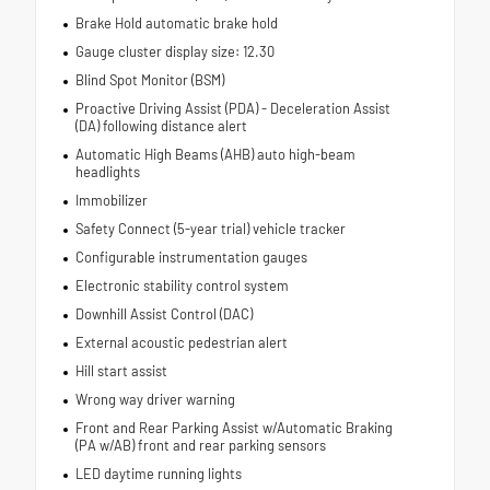
Brake Hold automatic brake hold
Gauge cluster display size: 12.30
Blind Spot Monitor (BSM)
Proactive Driving Assist (PDA) - Deceleration Assist
(DA) following distance alert
Automatic High Beams (AHB) auto high-beam
headlights
Immobilizer
Safety Connect (5-year trial) vehicle tracker
Configurable instrumentation gauges
Electronic stability control system
Downhill Assist Control (DAC)
External acoustic pedestrian alert
Hill start assist
Wrong way driver warning
Front and Rear Parking Assist w/Automatic Braking
(PA w/AB) front and rear parking sensors
LED daytime running lights