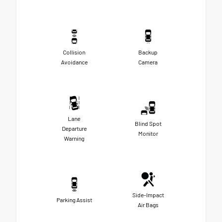
Collision
Backup
Avoidance
Camera
Lane
Blind Spot
Departure
Monitor
Warning
Side-Impact
Parking Assist
Air Bags