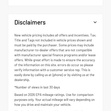
Disclaimers
New vehicle pricing includes all offers and incentives. Tax,
Title and Tags not included in vehicle prices shown and
must be paid by the purchaser. Some prices may include
manufacturer-to-dealer offers that are not compatible
with manufacturer special finance programs and/or lease
offers. While great effort is made to ensure the accuracy
of the information on this site, errors do occur so please
verify information with a customer service rep. This is
easily done by calling us at {phone} or by visiting us at the
dealership.
*Number of views in last 30 days
Based on 2026 EPA mileage ratings. Use for comparison
purposes only. Your actual mileage will vary depending on
how you drive and maintain your vehicle.