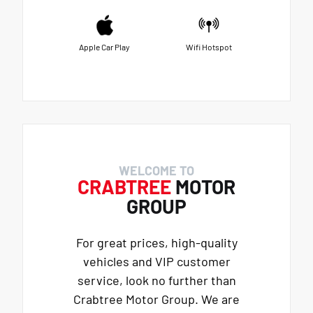
Apple Car Play
Wifi Hotspot
WELCOME TO
CRABTREE
MOTOR
GROUP
For great prices, high-quality
vehicles and VIP customer
service, look no further than
Crabtree Motor Group. We are