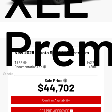
Pre
New 2026
Toyota RAV4 XLE Premium
TSRP
$43,703
Documentation Fee
+$999
Stock:
Sale Price
$44,702
Confirm Availability
GET PRE-APPROVED