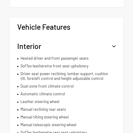
Vehicle Features
Interior
Heated driver and front passenger seats
SofTex leatherette front seat upholstery
Driver seat power reclining, lumbar support, cushion
tilt, fore/aft control and height adjustable control
Dual-zone front climate control
Automatic climate control
Leather steering wheel
Manual reclining rear seats
Manual tilting steering wheel
Manual telescopic steering wheel
SofTex leatherette rear seat upholstery