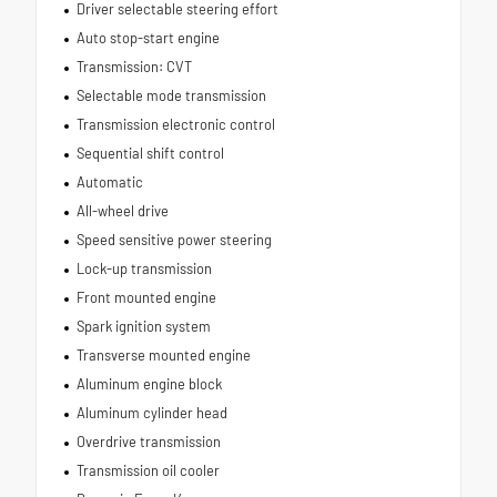
Driver selectable steering effort
Auto stop-start engine
Transmission: CVT
Selectable mode transmission
Transmission electronic control
Sequential shift control
Automatic
All-wheel drive
Speed sensitive power steering
Lock-up transmission
Front mounted engine
Spark ignition system
Transverse mounted engine
Aluminum engine block
Aluminum cylinder head
Overdrive transmission
Transmission oil cooler