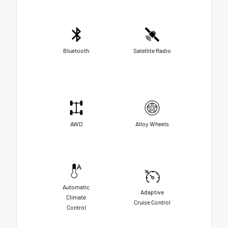
Bluetooth
Satellite Radio
AWD
Alloy Wheels
Automatic
Adaptive
Climate
Cruise Control
Control