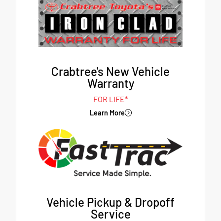
Crabtree's New Vehicle
Warranty
FOR LIFE*
Learn More
Vehicle Pickup & Dropoff
Service