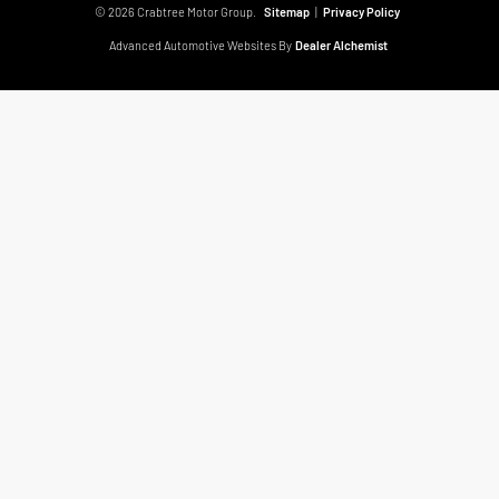
© 2026 Crabtree Motor Group.
Sitemap
|
Privacy Policy
Advanced Automotive Websites By
Dealer Alchemist