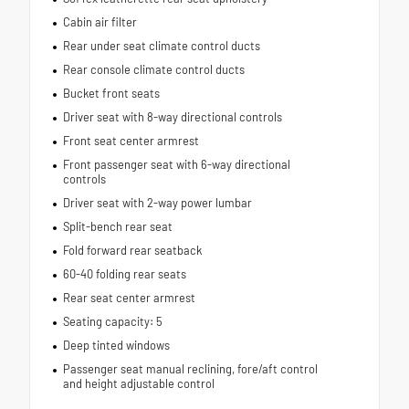
Cabin air filter
Rear under seat climate control ducts
Rear console climate control ducts
Bucket front seats
Driver seat with 8-way directional controls
Front seat center armrest
Front passenger seat with 6-way directional
controls
Driver seat with 2-way power lumbar
Split-bench rear seat
Fold forward rear seatback
60-40 folding rear seats
Rear seat center armrest
Seating capacity: 5
Deep tinted windows
Passenger seat manual reclining, fore/aft control
and height adjustable control