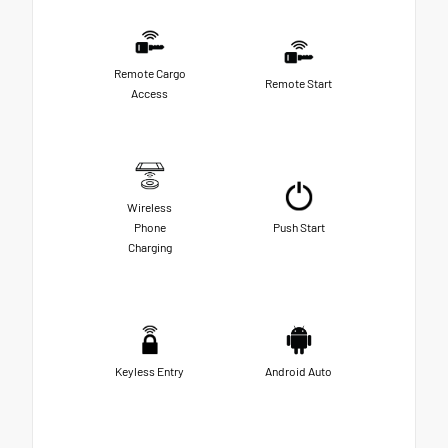
Remote Cargo
Remote Start
Access
Wireless
Phone
Push Start
Charging
Keyless Entry
Android Auto