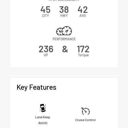
45
38
42
CITY
HWY
AVG
PERFORMANCE
236
&
172
HP
Torque
Key Features
Lane Keep
Cruise Control
Assist