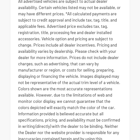
All advertised vehicles are subject to actual dealer
availability. Certain vehicles listed may not be available, or
may have different prices. *All calculated payments are
subject to credit approval and include tax, tag, title, and
applicable fees. Advertised price excludes tax, tag,
registration, title, processing fee and dealer installed
accessories. Vehicle option and pricing are subject to
change. Prices include all dealer incentives. Pricing and
availability varies by dealership. Please check with your
dealer for more information. Prices do not include dealer
charges, such as advertising, that can vary by
manufacturer or region, or costs for selling, preparing,
displaying or financing the vehicle. Images displayed may
not be representative of the actual trim level of a vehicle.
Colors shown are the most accurate representations
available. However, due to the limitations of web and
monitor color display, we cannot guarantee that the
colors depicted will exactly match the color of the car.
Information provided is believed accurate but all
specifications, pricing, and availability must be confirmed
in writing (directly) with the dealer to be binding. Neither
the Dealer nor the website provider is responsible for any
inaccuracies contained herein and by using this