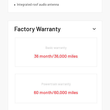
Integrated roof audio antenna
Factory Warranty
Basic warranty
36 month/36,000 miles
Powertrain warranty
60 month/60,000 miles