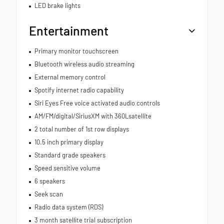
LED brake lights
Entertainment
Primary monitor touchscreen
Bluetooth wireless audio streaming
External memory control
Spotify internet radio capability
Siri Eyes Free voice activated audio controls
AM/FM/digital/SiriusXM with 360Lsatellite
2 total number of 1st row displays
10.5 inch primary display
Standard grade speakers
Speed sensitive volume
6 speakers
Seek scan
Radio data system (RDS)
3 month satellite trial subscription