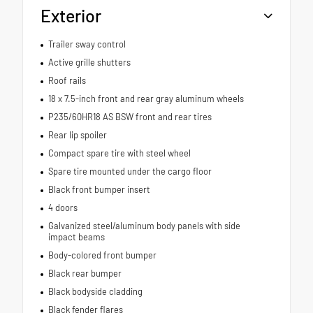
Exterior
Trailer sway control
Active grille shutters
Roof rails
18 x 7.5-inch front and rear gray aluminum wheels
P235/60HR18 AS BSW front and rear tires
Rear lip spoiler
Compact spare tire with steel wheel
Spare tire mounted under the cargo floor
Black front bumper insert
4 doors
Galvanized steel/aluminum body panels with side
impact beams
Body-colored front bumper
Black rear bumper
Black bodyside cladding
Black fender flares