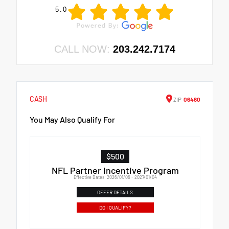
5.0
CALL NOW:
203.242.7174
CASH
ZIP
06460
You May Also Qualify For
$500
NFL Partner Incentive Program
Effective Dates: 2026/01/06 - 2027/01/04
OFFER DETAILS
DO I QUALIFY?