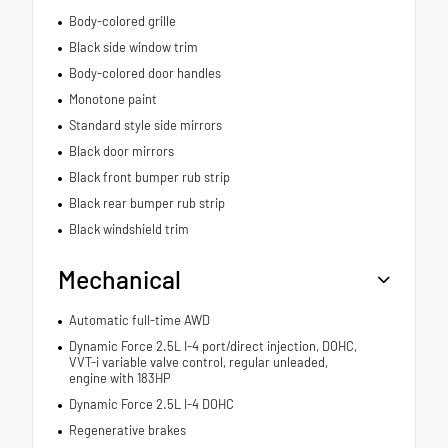
Body-colored grille
Black side window trim
Body-colored door handles
Monotone paint
Standard style side mirrors
Black door mirrors
Black front bumper rub strip
Black rear bumper rub strip
Black windshield trim
Mechanical
Automatic full-time AWD
Dynamic Force 2.5L I-4 port/direct injection, DOHC,
VVT-i variable valve control, regular unleaded,
engine with 183HP
Dynamic Force 2.5L I-4 DOHC
Regenerative brakes