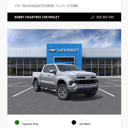
VIN:
Stock:
1GCUKAEDXTZ413539
CT0385
BOBBY CRABTREE CHEVROLET
203.350.3161
EXTERIOR
INTERIOR
Cypress Gray
Jet Black