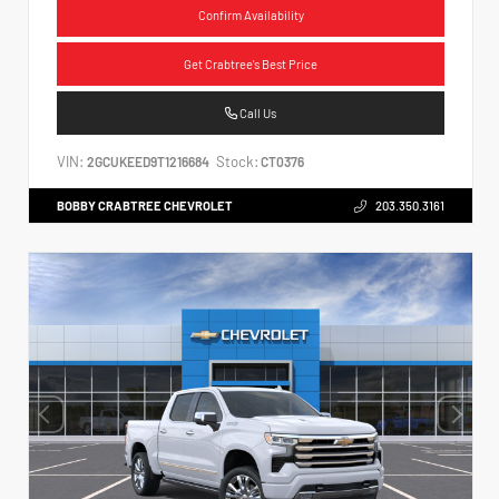
Confirm Availability
Get Crabtree's Best Price
Call Us
VIN:
Stock:
2GCUKEED9T1216684
CT0376
BOBBY CRABTREE CHEVROLET
203.350.3161