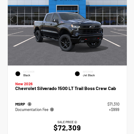
EXTERIOR
INTERIOR
Black
Jet Black
New 2026
Chevrolet Silverado 1500 LT Trail Boss Crew Cab
MSRP
$71,310
Documentation Fee
+$999
SALE PRICE
$72,309