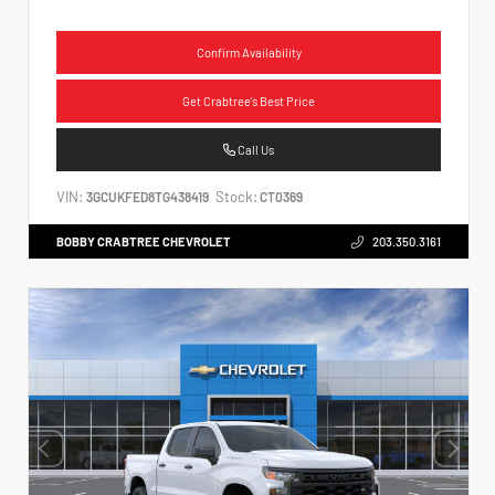
Confirm Availability
Get Crabtree's Best Price
Call Us
VIN:
Stock:
3GCUKFED8TG438419
CT0369
BOBBY CRABTREE CHEVROLET
203.350.3161