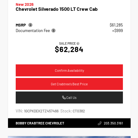
New 2026
Chevrolet Silverado 1500 LT Crew Cab
MSRP
$61,285
Documentation Fee
+$999
SALE PRICE
$62,284
Confirm Availability
Get Crabtree's Best Price
Call Us
VIN:
Stock:
1GCPKDEK2TZ457466
CT0382
BOBBY CRABTREE CHEVROLET
203.350.3161