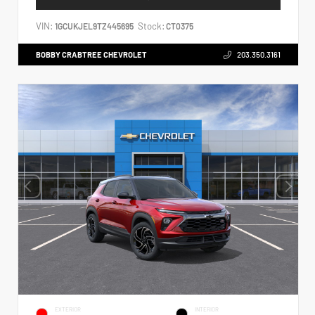
VIN:
Stock:
1GCUKJEL9TZ445695
CT0375
BOBBY CRABTREE CHEVROLET
203.350.3161
EXTERIOR
INTERIOR