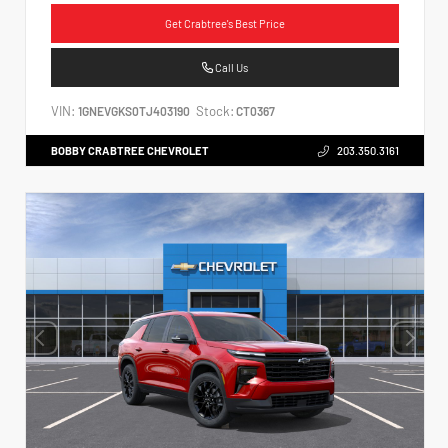
Get Crabtree's Best Price
Call Us
VIN:
Stock:
1GNEVGKS0TJ403190
CT0367
BOBBY CRABTREE CHEVROLET
203.350.3161