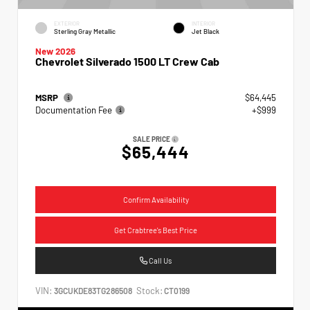
EXTERIOR
INTERIOR
Sterling Gray Metallic
Jet Black
New 2026
Chevrolet Silverado 1500 LT Crew Cab
MSRP
$64,445
Documentation Fee
+$999
SALE PRICE
$65,444
Confirm Availability
Get Crabtree's Best Price
Call Us
VIN:
Stock:
3GCUKDE83TG286508
CT0199