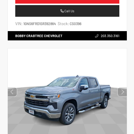
Call Us
VIN:
Stock:
1GNS6FRD1SR392864
CS0396
BOBBY CRABTREE CHEVROLET
203.350.3161