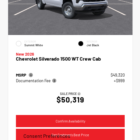
EXTERIOR
INTERIOR
Summit White
Jet Black
New 2026
Chevrolet Silverado 1500 WT Crew Cab
MSRP
$49,320
Documentation Fee
+$999
SALE PRICE
$50,319
Confirm Availability
Get Crabtree's Best Price
Consent Preferences