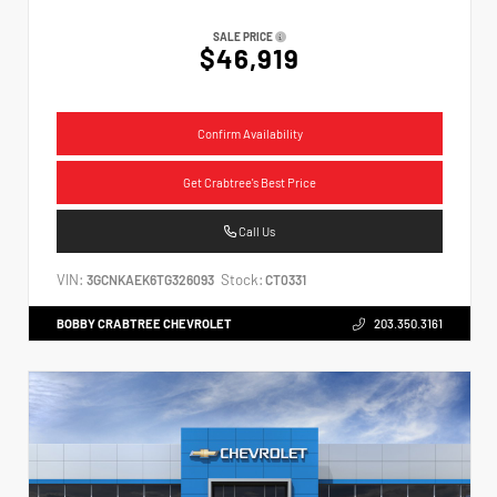
SALE PRICE
$46,919
Confirm Availability
Get Crabtree's Best Price
Call Us
VIN:
Stock:
3GCNKAEK6TG326093
CT0331
BOBBY CRABTREE CHEVROLET
203.350.3161