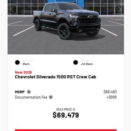
EXTERIOR
INTERIOR
Black
Jet Black
New 2026
Chevrolet Silverado 1500 RST Crew Cab
MSRP
$68,480
Documentation Fee
+$999
SALE PRICE
$69,479