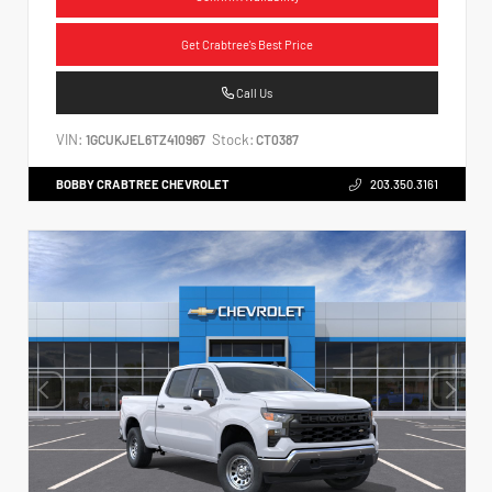
Get Crabtree's Best Price
Call Us
VIN:
Stock:
1GCUKJEL6TZ410967
CT0387
BOBBY CRABTREE CHEVROLET
203.350.3161