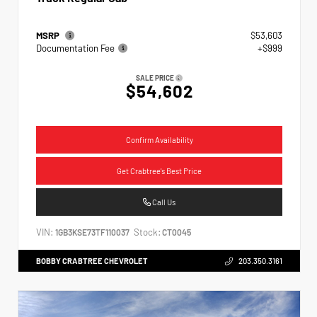
MSRP
$53,603
Documentation Fee
+$999
SALE PRICE
$54,602
Confirm Availability
Get Crabtree's Best Price
Call Us
VIN:
Stock:
1GB3KSE73TF110037
CT0045
BOBBY CRABTREE CHEVROLET
203.350.3161