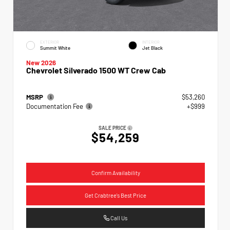
EXTERIOR
INTERIOR
Summit White
Jet Black
New 2026
Chevrolet Silverado 1500 WT Crew Cab
MSRP
$53,260
Documentation Fee
+$999
SALE PRICE
$54,259
Confirm Availability
Get Crabtree's Best Price
Call Us