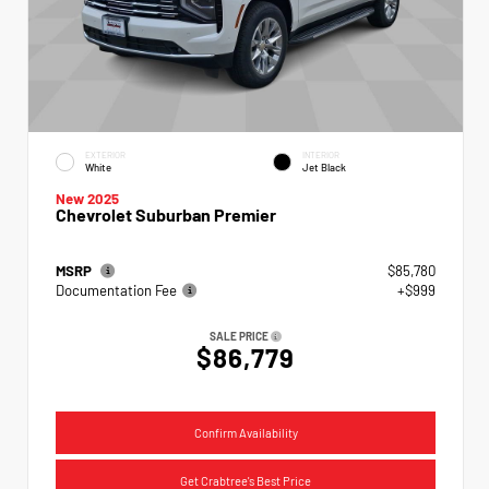
EXTERIOR
INTERIOR
White
Jet Black
New 2025
Chevrolet Suburban Premier
MSRP
$85,780
Documentation Fee
+$999
SALE PRICE
$86,779
Confirm Availability
Get Crabtree's Best Price