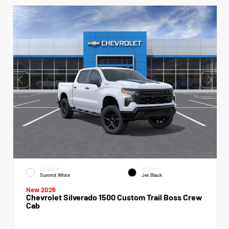
EXTERIOR
INTERIOR
Summit White
Jet Black
New 2026
Chevrolet Silverado 1500 Custom Trail Boss Crew
Cab