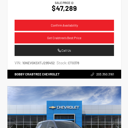
SALE PRICE
$47,289
Confirm Availability
Get Crabtree's Best Price
Call Us
VIN:
Stock:
1GNEVGKSXTJ295452
CT0378
BOBBY CRABTREE CHEVROLET
203.350.3161