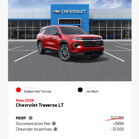
EXTERIOR
INTERIOR
Radiant Red Tintcoat
Jet Black
New 2026
Chevrolet Traverse LT
MSRP
$47,790
Documentation Fee
+$999
Chevrolet Incentives
- $1,500