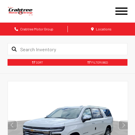
Crabtree Motor Group
Locations
SORT
FILTER
(882)