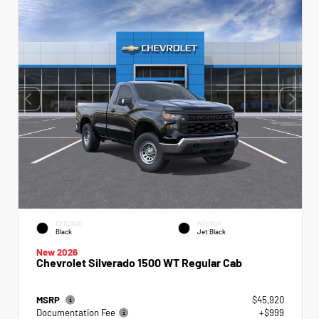
EXTERIOR
INTERIOR
Black
Jet Black
New 2026
Chevrolet Silverado 1500 WT Regular Cab
MSRP
$45,920
Documentation Fee
+$999