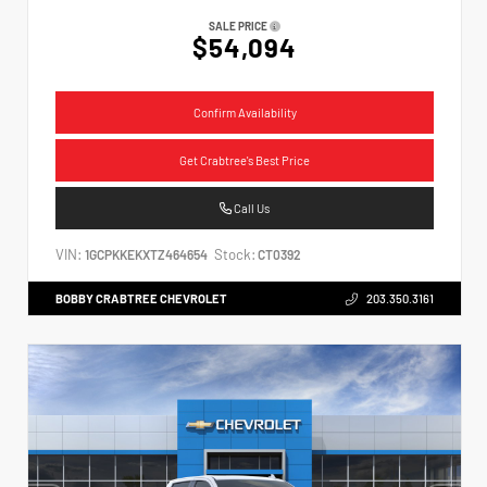
SALE PRICE
$54,094
Confirm Availability
Get Crabtree's Best Price
Call Us
VIN:
Stock:
1GCPKKEKXTZ464654
CT0392
BOBBY CRABTREE CHEVROLET
203.350.3161