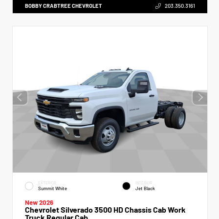
BOBBY CRABTREE CHEVROLET
203.350.3161
EXTERIOR
INTERIOR
Summit White
Jet Black
New 2026
Chevrolet Silverado 3500 HD Chassis Cab Work
Truck Regular Cab