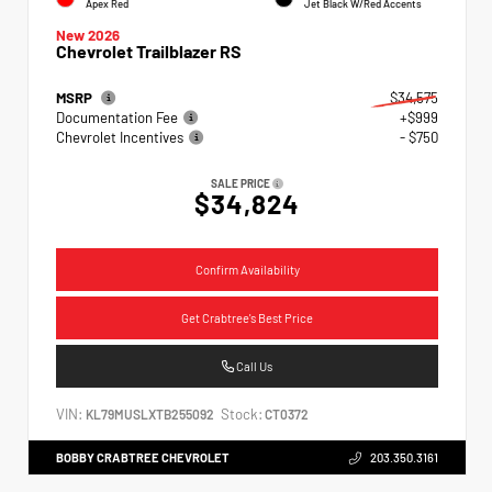
Apex Red
Jet Black W/Red Accents
New 2026
Chevrolet Trailblazer RS
MSRP
$34,575
Documentation Fee
+$999
Chevrolet Incentives
- $750
SALE PRICE
$34,824
Confirm Availability
Get Crabtree's Best Price
Call Us
VIN:
Stock:
KL79MUSLXTB255092
CT0372
BOBBY CRABTREE CHEVROLET
203.350.3161