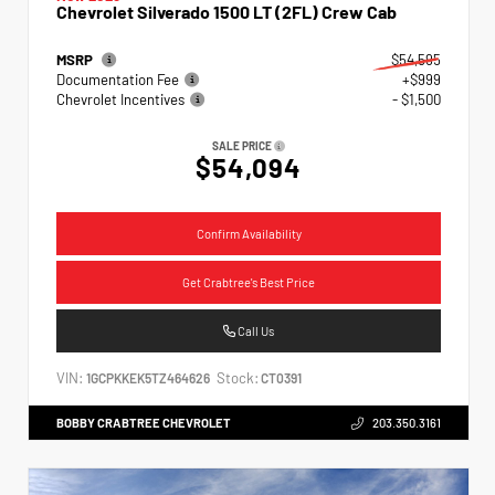
Chevrolet Silverado 1500 LT (2FL) Crew Cab
MSRP
$54,595
Documentation Fee
+$999
Chevrolet Incentives
- $1,500
SALE PRICE
$54,094
Confirm Availability
Get Crabtree's Best Price
Call Us
VIN:
Stock:
1GCPKKEK5TZ464626
CT0391
BOBBY CRABTREE CHEVROLET
203.350.3161