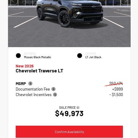
EXTERIOR
INTERIOR
Mosaic Black Metallic
LT Jet Black
New 2026
Chevrolet Traverse LT
MSRP
$50,474
Documentation Fee
+$999
Chevrolet Incentives
- $1,500
SALE PRICE
$49,973
Confirm Availability