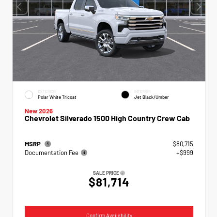
EXTERIOR
INTERIOR
Polar White Tricoat
Jet Black/Umber
New 2026
Chevrolet Silverado 1500 High Country Crew Cab
MSRP
$80,715
Documentation Fee
+$999
SALE PRICE
$81,714
Confirm Availability