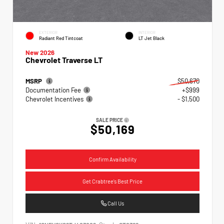
EXTERIOR
INTERIOR
Radiant Red Tintcoat
LT Jet Black
New 2026
Chevrolet Traverse LT
MSRP
$50,670
Documentation Fee
+$999
Chevrolet Incentives
- $1,500
SALE PRICE
$50,169
Confirm Availability
Get Crabtree's Best Price
Call Us