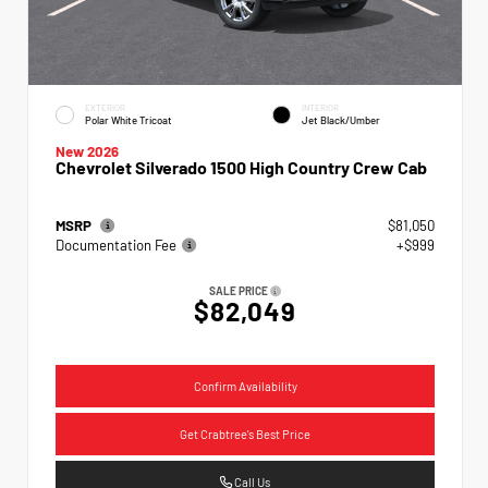
EXTERIOR
INTERIOR
Polar White Tricoat
Jet Black/Umber
New 2026
Chevrolet Silverado 1500 High Country Crew Cab
MSRP
$81,050
Documentation Fee
+$999
SALE PRICE
$82,049
Confirm Availability
Get Crabtree's Best Price
Call Us