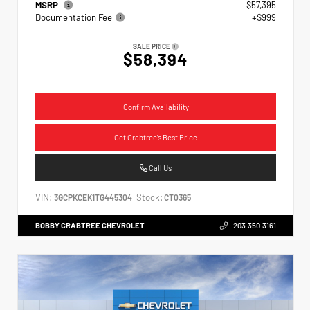
MSRP
$57,395
Documentation Fee
+$999
SALE PRICE
$58,394
Confirm Availability
Get Crabtree's Best Price
Call Us
VIN:
Stock:
3GCPKCEK1TG445304
CT0365
BOBBY CRABTREE CHEVROLET
203.350.3161