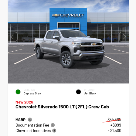
EXTERIOR
INTERIOR
Cypress Gray
Jet Black
New 2026
Chevrolet Silverado 1500 LT (2FL) Crew Cab
MSRP
$54,595
Documentation Fee
+$999
Chevrolet Incentives
- $1,500