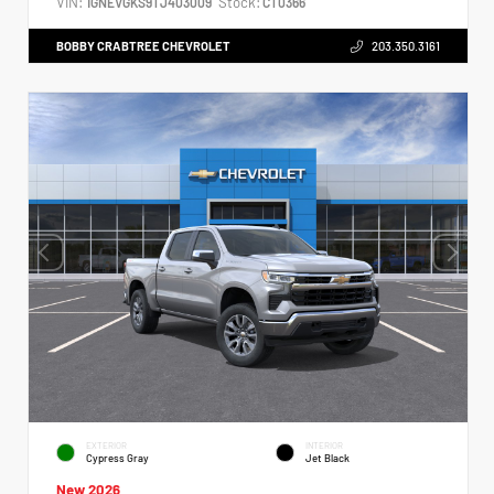
VIN:
Stock:
1GNEVGKS9TJ403009
CT0366
BOBBY CRABTREE CHEVROLET
203.350.3161
EXTERIOR
INTERIOR
Cypress Gray
Jet Black
New 2026