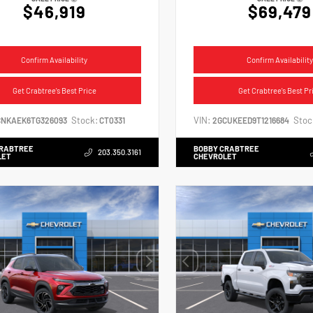
$46,919
$69,479
Confirm Availability
Confirm Availability
Get Crabtree's Best Price
Get Crabtree's Best Pr
Stock:
VIN:
Stoc
CNKAEK6TG326093
CT0331
2GCUKEED9T1216684
CRABTREE
BOBBY CRABTREE
203.350.3161
LET
CHEVROLET