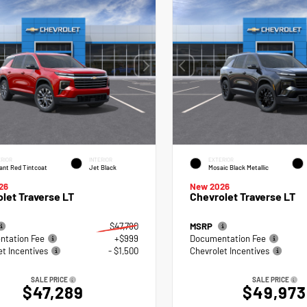
RIOR
INTERIOR
EXTERIOR
ant Red Tintcoat
Jet Black
Mosaic Black Metallic
26
New 2026
let Traverse LT
Chevrolet Traverse LT
$47,790
MSRP
tation Fee
+$999
Documentation Fee
et Incentives
- $1,500
Chevrolet Incentives
SALE PRICE
SALE PRICE
$47,289
$49,973