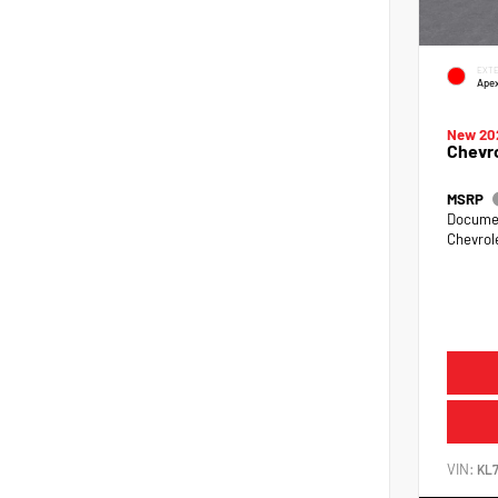
EXTE
Ape
New 20
Chevro
MSRP
Documen
Chevrol
VIN:
KL