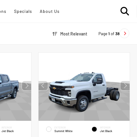
ons
Specials
About Us
Page
1
of
38
Most Relevant
INTERIOR
EXTERIOR
INTERIOR
Jet Black
Summit White
Jet Black