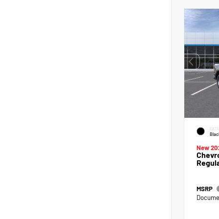
EXTE
Blac
New 20
Chevro
Regul
MSRP
Documen