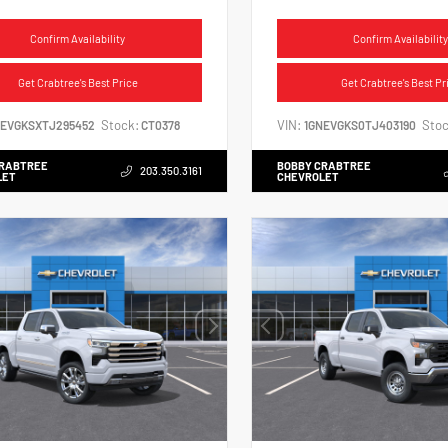
Confirm Availability
Confirm Availability
Get Crabtree's Best Price
Get Crabtree's Best Pr
Stock:
VIN:
Stoc
NEVGKSXTJ295452
CT0378
1GNEVGKS0TJ403190
CRABTREE
BOBBY CRABTREE
203.350.3161
LET
CHEVROLET