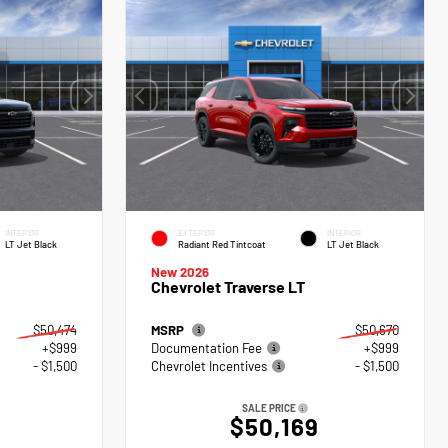
INTERIOR
EXTERIOR
INTERIOR
LT Jet Black
Radiant Red Tintcoat
LT Jet Black
New 2026
Chevrolet Traverse LT
$50,474
MSRP
$50,670
+$999
Documentation Fee
+$999
- $1,500
Chevrolet Incentives
- $1,500
SALE PRICE
$50,169