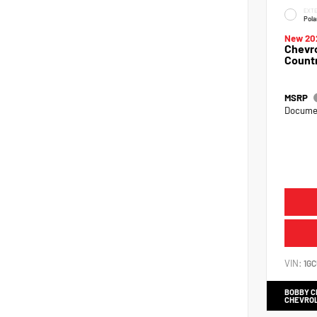
EXTE
Pola
New 20
Chevro
Count
MSRP
Documen
VIN:
1G
BOBBY 
CHEVRO