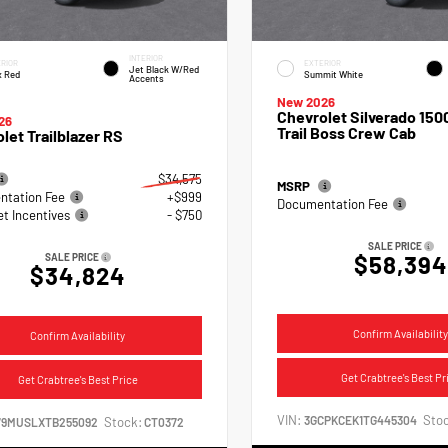
INTERIOR
RIOR
EXTERIOR
Jet Black W/Red
x Red
Summit White
Accents
New 2026
Chevrolet Silverado 15
26
Trail Boss Crew Cab
let Trailblazer RS
$34,575
MSRP
tation Fee
+$999
Documentation Fee
et Incentives
- $750
SALE PRICE
$58,394
SALE PRICE
$34,824
Confirm Availability
Confirm Availability
Get Crabtree's Best Pr
Get Crabtree's Best Price
VIN:
Stoc
3GCPKCEK1TG445304
Stock:
79MUSLXTB255092
CT0372