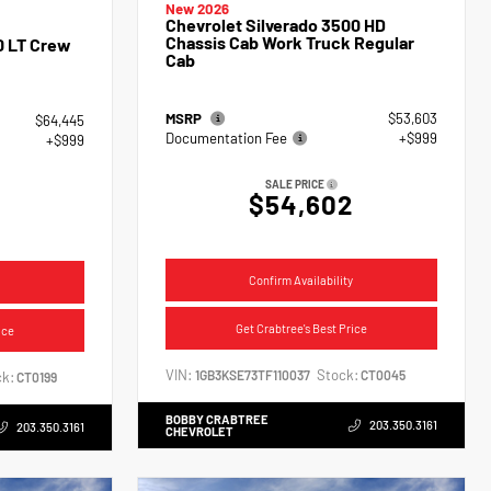
New 2026
Chevrolet Silverado 3500 HD
Chassis Cab Work Truck Regular
0 LT Crew
Cab
MSRP
$53,603
$64,445
Documentation Fee
+$999
+$999
SALE PRICE
$54,602
4
Confirm Availability
Get Crabtree's Best Price
ice
VIN:
Stock:
1GB3KSE73TF110037
CT0045
k:
CT0199
BOBBY CRABTREE
203.350.3161
203.350.3161
CHEVROLET