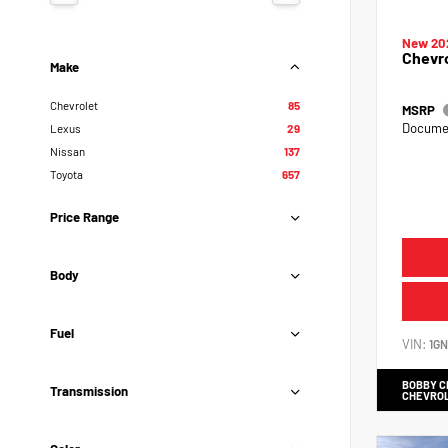
New 20
Chevr
Make
Chevrolet
85
MSRP
Documen
Lexus
29
Nissan
137
Toyota
657
Price Range
Body
Fuel
VIN:
1G
BOBBY 
Transmission
CHEVRO