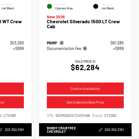
INTERIOR
EXTERIOR
INTERIOR
Jet Black
Cypress Gray
Jet Black
New 2026
00 WT Crew
Chevrolet Silverado 1500 LT Crew
Cab
$53,260
MSRP
$61,285
+$999
Documentation Fee
+$999
SALE PRICE
$62,284
Confirm Availability
ice
Get Crabtree's Best Price
k:
VIN:
Stock:
CT0385
1GCPKDEK2TZ457466
CT0382
BOBBY CRABTREE
203.350.3161
203.350.3161
CHEVROLET