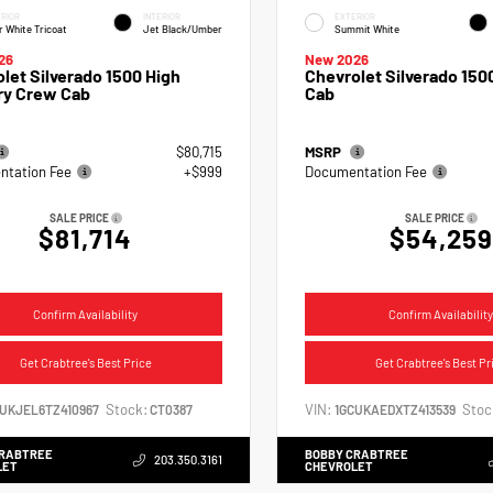
RIOR
INTERIOR
EXTERIOR
r White Tricoat
Jet Black/Umber
Summit White
26
New 2026
let Silverado 1500 High
Chevrolet Silverado 15
ry Crew Cab
Cab
$80,715
MSRP
tation Fee
+$999
Documentation Fee
SALE PRICE
SALE PRICE
$81,714
$54,259
Confirm Availability
Confirm Availability
Get Crabtree's Best Price
Get Crabtree's Best Pr
Stock:
VIN:
Stoc
CUKJEL6TZ410967
CT0387
1GCUKAEDXTZ413539
CRABTREE
BOBBY CRABTREE
203.350.3161
LET
CHEVROLET