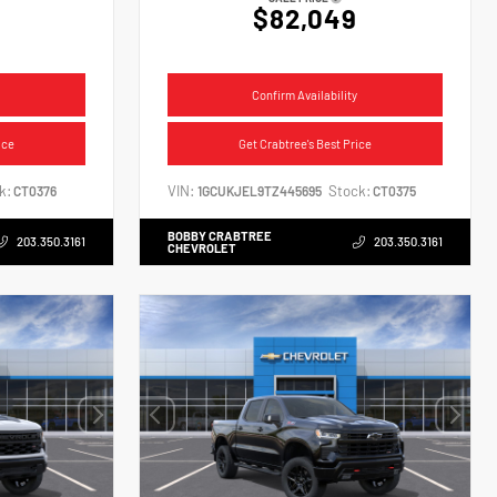
$82,049
Confirm Availability
ice
Get Crabtree's Best Price
k:
VIN:
Stock:
CT0376
1GCUKJEL9TZ445695
CT0375
BOBBY CRABTREE
203.350.3161
203.350.3161
CHEVROLET