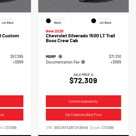
INTERIOR
EXTERIOR
INTERIOR
Jet Black
Black
Jet Black
New 2026
00 Custom
Chevrolet Silverado 1500 LT Trail
Boss Crew Cab
$57,395
MSRP
$71,310
+$999
Documentation Fee
+$999
SALE PRICE
$72,309
Confirm Availability
ice
Get Crabtree's Best Price
k:
VIN:
Stock:
CT0365
3GCUKFED8TG438419
CT0369