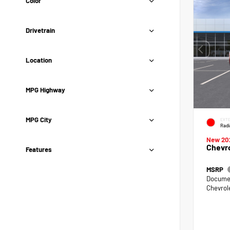
Color
Drivetrain
Location
MPG Highway
MPG City
EXTE
Radi
New 20
Chevro
Features
MSRP
Documen
Chevrol