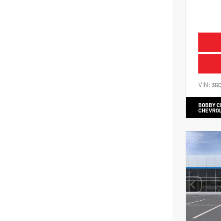
VIN:
3G
BOBBY 
CHEVRO