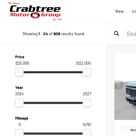
New
U
Showing
1
-
24
of
908
results found
Price
$25,000
$122,000
Year
2024
2027
Mileage
0
14791
EXTE
Whi