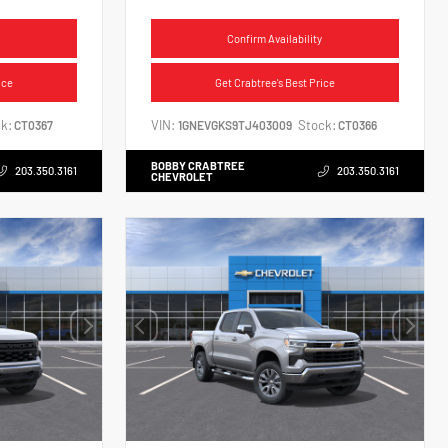
Confirm Availability
ice
Get Crabtree's Best Price
k:
VIN:
Stock:
CT0367
1GNEVGKS9TJ403009
CT0366
BOBBY CRABTREE
203.350.3161
203.350.3161
CHEVROLET