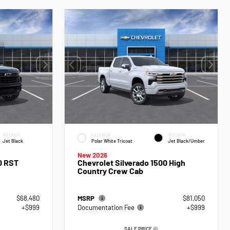
INTERIOR
EXTERIOR
INTERIOR
Jet Black
Polar White Tricoat
Jet Black/Umber
New 2026
0 RST
Chevrolet Silverado 1500 High
Country Crew Cab
$68,480
MSRP
$81,050
+$999
Documentation Fee
+$999
SALE PRICE