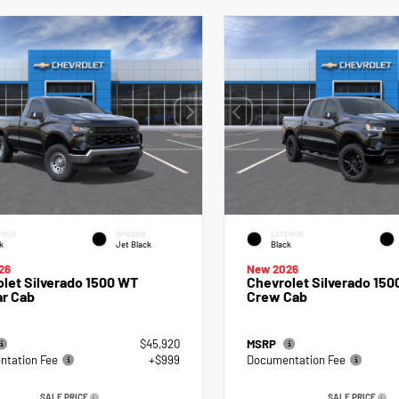
RIOR
INTERIOR
EXTERIOR
k
Jet Black
Black
26
New 2026
let Silverado 1500 WT
Chevrolet Silverado 150
ar Cab
Crew Cab
$45,920
MSRP
tation Fee
+$999
Documentation Fee
SALE PRICE
SALE PRICE