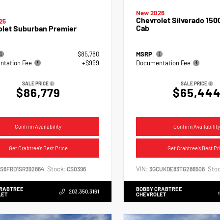
New 2026
Chevrolet Silverado 150
25
Cab
olet Suburban Premier
$85,780
MSRP
tation Fee
+$999
Documentation Fee
SALE PRICE
SALE PRICE
$86,779
$65,44
Confirm Availability
Confirm Availability
Get Crabtree's Best Price
Get Crabtree's Best Pr
Stock:
VIN:
Stoc
NS6FRD1SR392864
CS0396
3GCUKDE83TG286508
CRABTREE
BOBBY CRABTREE
203.350.3161
LET
CHEVROLET