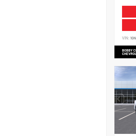
VIN:
1G
BOBBY 
CHEVRO