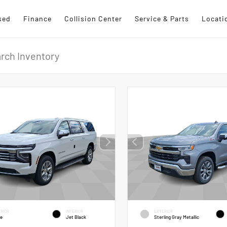
sed
Finance
Collision Center
Service & Parts
Locati
RIOR
INTERIOR
EXTERIOR
te
Jet Black
Sterling Gray Metallic