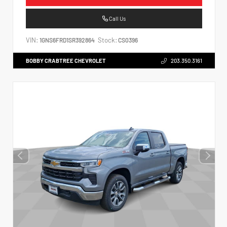
Call Us
VIN:
Stock:
1GNS6FRD1SR392864
CS0396
BOBBY CRABTREE CHEVROLET
203.350.3161