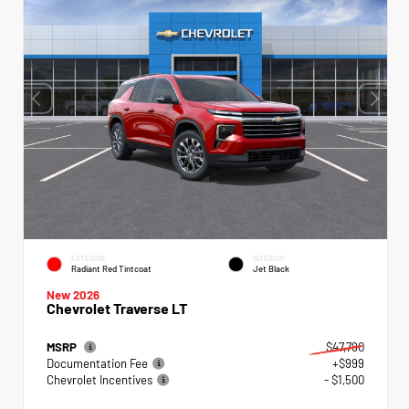
EXTERIOR
INTERIOR
Radiant Red Tintcoat
Jet Black
New 2026
Chevrolet Traverse LT
MSRP
$47,790
Documentation Fee
+$999
Chevrolet Incentives
- $1,500