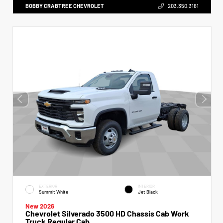
BOBBY CRABTREE CHEVROLET
203.350.3161
EXTERIOR
INTERIOR
Summit White
Jet Black
New 2026
Chevrolet Silverado 3500 HD Chassis Cab Work
Truck Regular Cab