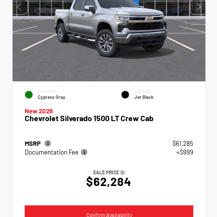
EXTERIOR
INTERIOR
Cypress Gray
Jet Black
New 2026
Chevrolet Silverado 1500 LT Crew Cab
MSRP
$61,285
Documentation Fee
+$999
SALE PRICE
$62,284
Confirm Availability