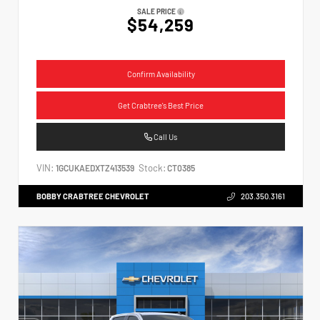
SALE PRICE
$54,259
Confirm Availability
Get Crabtree's Best Price
Call Us
VIN:
Stock:
1GCUKAEDXTZ413539
CT0385
BOBBY CRABTREE CHEVROLET
203.350.3161