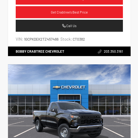
Get Crabtree's Best Price
Call Us
VIN:
Stock:
1GCPKDEK2TZ457466
CT0382
BOBBY CRABTREE CHEVROLET
203.350.3161