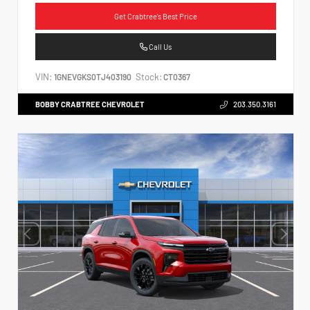
Get Crabtree's Best Price
Call Us
VIN:
Stock:
1GNEVGKS0TJ403190
CT0367
BOBBY CRABTREE CHEVROLET
203.350.3161