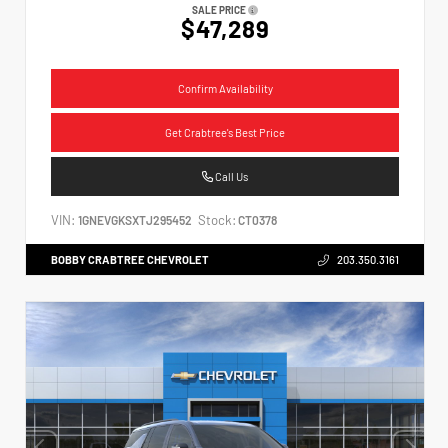
SALE PRICE
$47,289
Confirm Availability
Get Crabtree's Best Price
Call Us
VIN:
Stock:
1GNEVGKSXTJ295452
CT0378
BOBBY CRABTREE CHEVROLET
203.350.3161