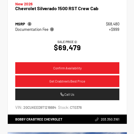
New 2026
Chevrolet Silverado 1500 RST Crew Cab
MSRP
$68,480
Documentation Fee
+$999
SALE PRICE
$69,479
Confirm Availability
Get Crabtree's Best Price
Call Us
VIN:
Stock:
2GCUKEED9T1216684
CT0376
BOBBY CRABTREE CHEVROLET
203.350.3161