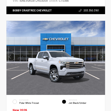
VIN:
Stock:
1GNEVGKS9TJ403009
CT0366
BOBBY CRABTREE CHEVROLET
203.350.3161
EXTERIOR
INTERIOR
Polar White Tricoat
Jet Black/Umber
New 2026