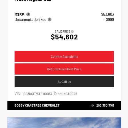
MSRP
$53,603
Documentation Fee
+$999
SALE PRICE
$54,602
Confirm Availability
Get Crabtree's Best Price
Call Us
VIN:
Stock:
1GB3KSE73TF110037
CT0045
BOBBY CRABTREE CHEVROLET
203.350.3161