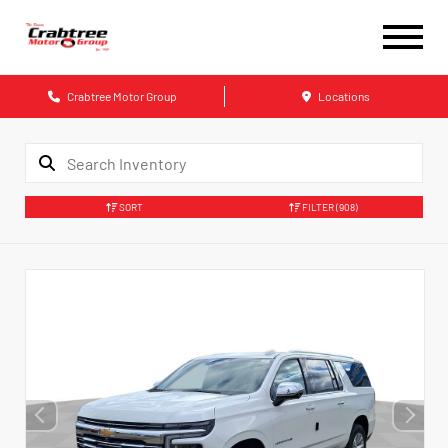
Crabtree Motor Group
Locations
SORT
FILTER
(908)