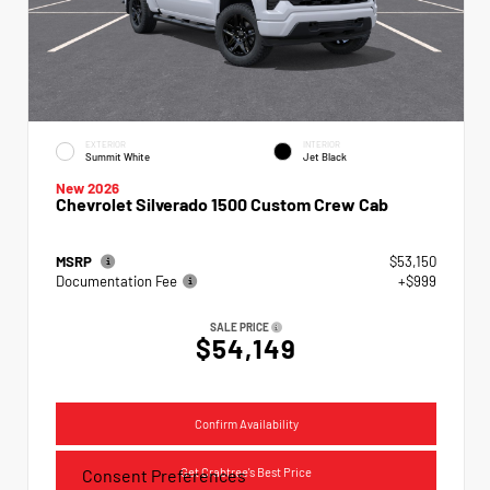
EXTERIOR
INTERIOR
Summit White
Jet Black
New 2026
Chevrolet Silverado 1500 Custom Crew Cab
MSRP
$53,150
Documentation Fee
+$999
SALE PRICE
$54,149
Confirm Availability
Get Crabtree's Best Price
Consent Preferences