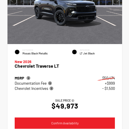
EXTERIOR
INTERIOR
Mosaic Black Metallic
LT Jet Black
New 2026
Chevrolet Traverse LT
MSRP
$50,474
Documentation Fee
+$999
Chevrolet Incentives
- $1,500
SALE PRICE
$49,973
Confirm Availability