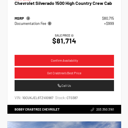
Chevrolet Silverado 1500 High Country Crew Cab
MSRP
$80,715
Documentation Fee
+$999
SALE PRICE
$81,714
Confirm Availability
Get Crabtree's Best Price
Call Us
VIN:
Stock:
1GCUKJEL6TZ410967
CT0387
BOBBY CRABTREE CHEVROLET
203.350.3161