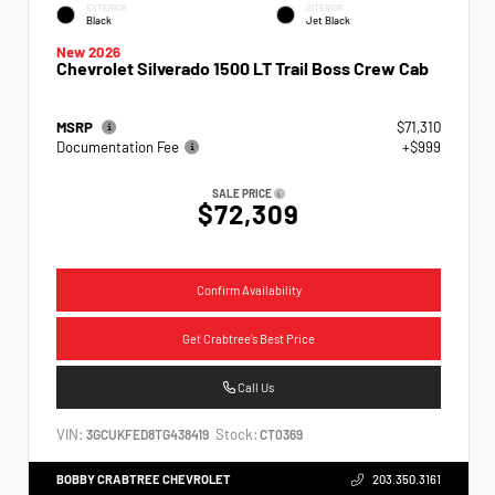
EXTERIOR
INTERIOR
Black
Jet Black
New 2026
Chevrolet Silverado 1500 LT Trail Boss Crew Cab
MSRP
$71,310
Documentation Fee
+$999
SALE PRICE
$72,309
Confirm Availability
Get Crabtree's Best Price
Call Us
VIN:
Stock:
3GCUKFED8TG438419
CT0369
BOBBY CRABTREE CHEVROLET
203.350.3161