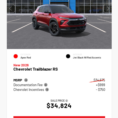
EXTERIOR
INTERIOR
Apex Red
Jet Black W/Red Accents
New 2026
Chevrolet Trailblazer RS
MSRP
$34,575
Documentation Fee
+$999
Chevrolet Incentives
- $750
SALE PRICE
$34,824