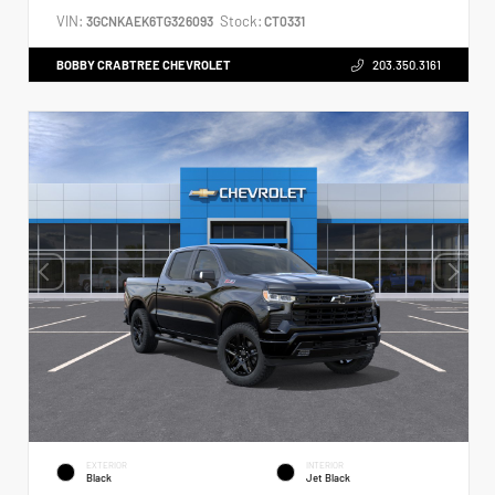
VIN:
Stock:
3GCNKAEK6TG326093
CT0331
BOBBY CRABTREE CHEVROLET
203.350.3161
EXTERIOR
INTERIOR
Black
Jet Black