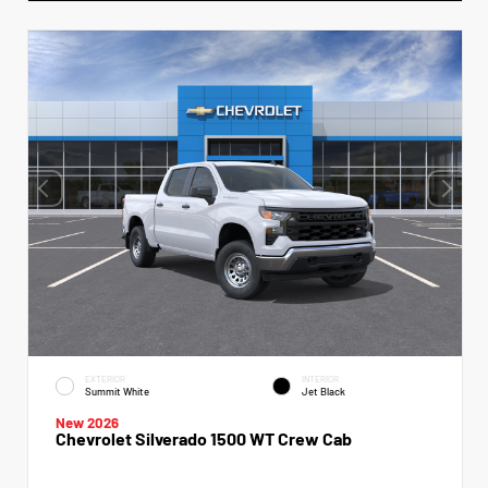
EXTERIOR
INTERIOR
Summit White
Jet Black
New 2026
Chevrolet Silverado 1500 WT Crew Cab