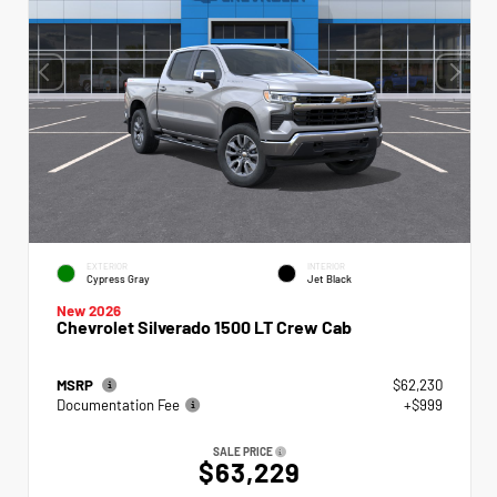
EXTERIOR
INTERIOR
Cypress Gray
Jet Black
New 2026
Chevrolet Silverado 1500 LT Crew Cab
MSRP
$62,230
Documentation Fee
+$999
SALE PRICE
$63,229