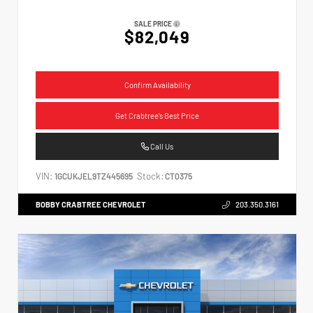
SALE PRICE
$82,049
Confirm Availability
Get Crabtree's Best Price
Call Us
VIN:
Stock:
1GCUKJEL9TZ445695
CT0375
BOBBY CRABTREE CHEVROLET
203.350.3161