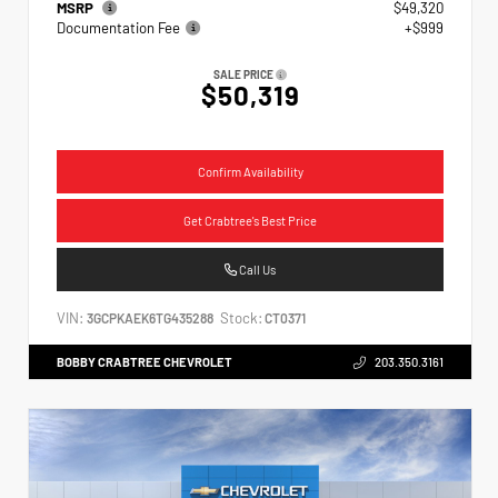
MSRP
$49,320
Documentation Fee
+$999
SALE PRICE
$50,319
Confirm Availability
Get Crabtree's Best Price
Call Us
VIN:
Stock:
3GCPKAEK6TG435288
CT0371
BOBBY CRABTREE CHEVROLET
203.350.3161