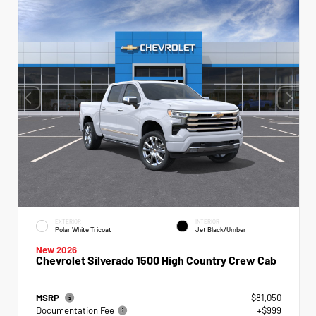
EXTERIOR
INTERIOR
Polar White Tricoat
Jet Black/Umber
New 2026
Chevrolet Silverado 1500 High Country Crew Cab
MSRP
$81,050
Documentation Fee
+$999