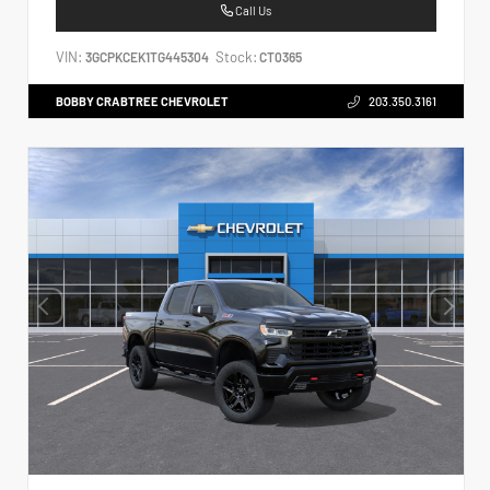
Call Us
VIN:
Stock:
3GCPKCEK1TG445304
CT0365
BOBBY CRABTREE CHEVROLET
203.350.3161