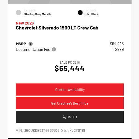
EXTERIOR
INTERIOR
Sterling Gray Metallic
Jet Black
New 2026
Chevrolet Silverado 1500 LT Crew Cab
MSRP
$64,445
Documentation Fee
+$999
SALE PRICE
$65,444
Confirm Availability
Get Crabtree's Best Price
Call Us
VIN:
Stock:
3GCUKDE83TG286508
CT0199