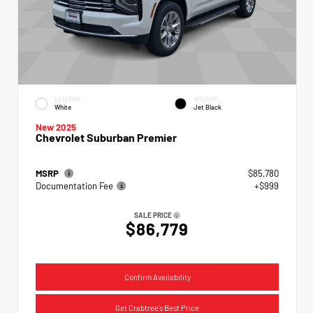
EXTERIOR
INTERIOR
White
Jet Black
New 2025
Chevrolet Suburban Premier
MSRP
$85,780
Documentation Fee
+$999
SALE PRICE
$86,779
Confirm Availability
Get Crabtree's Best Price