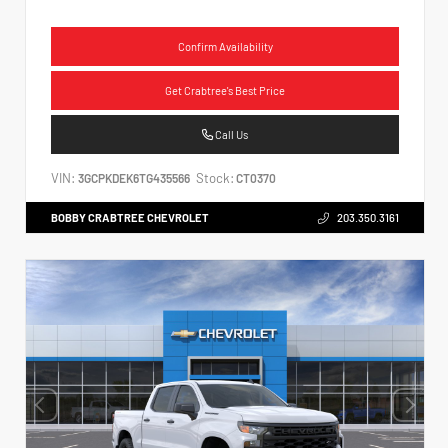
Confirm Availability
Get Crabtree's Best Price
Call Us
VIN:
Stock:
3GCPKDEK6TG435566
CT0370
BOBBY CRABTREE CHEVROLET
203.350.3161