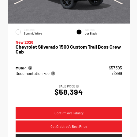
EXTERIOR
INTERIOR
Summit White
Jet Black
New 2026
Chevrolet Silverado 1500 Custom Trail Boss Crew
Cab
MSRP
$57,395
Documentation Fee
+$999
SALE PRICE
$58,394
Confirm Availability
Get Crabtree's Best Price