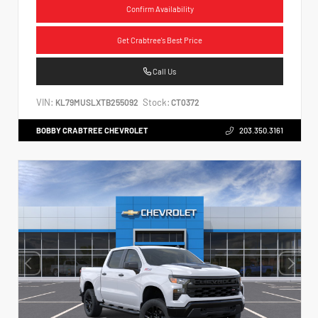
Confirm Availability
Get Crabtree's Best Price
Call Us
VIN:
Stock:
KL79MUSLXTB255092
CT0372
BOBBY CRABTREE CHEVROLET
203.350.3161