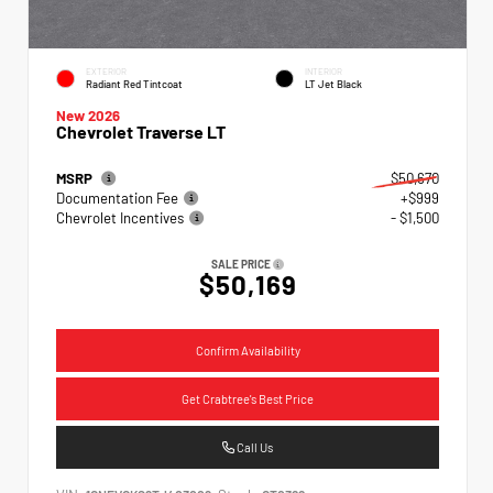
EXTERIOR
INTERIOR
Radiant Red Tintcoat
LT Jet Black
New 2026
Chevrolet Traverse LT
MSRP
$50,670
Documentation Fee
+$999
Chevrolet Incentives
- $1,500
SALE PRICE
$50,169
Confirm Availability
Get Crabtree's Best Price
Call Us