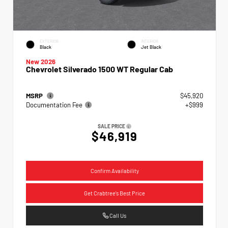
EXTERIOR
INTERIOR
Black
Jet Black
New 2026
Chevrolet Silverado 1500 WT Regular Cab
MSRP
$45,920
Documentation Fee
+$999
SALE PRICE
$46,919
Confirm Availability
Get Crabtree's Best Price
Call Us