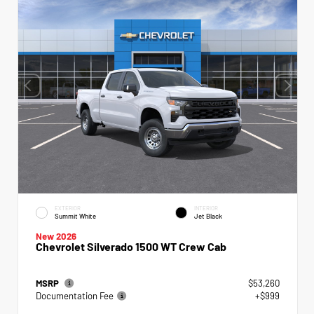
EXTERIOR
INTERIOR
Summit White
Jet Black
New 2026
Chevrolet Silverado 1500 WT Crew Cab
MSRP
$53,260
Documentation Fee
+$999