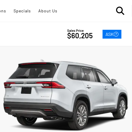
ons
Specials
About Us
Sales Price
ASK
$60,205