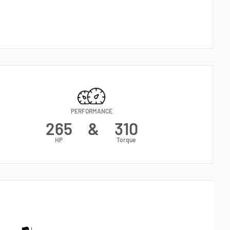
PERFORMANCE
265
&
310
HP
Torque