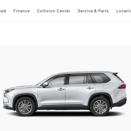
sed
Finance
Collision Center
Service & Parts
Locati