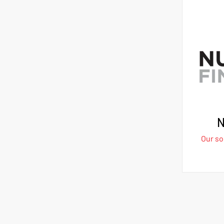
N
Our sol