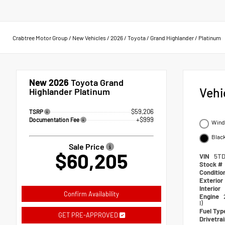
Crabtree Motor Group
/
New Vehicles
/
2026
/
Toyota
/
Grand Highlander
/
Platinum
New 2026
Toyota Grand
Vehi
Highlander Platinum
$59,206
TSRP
+$999
Documentation Fee
Wind 
Black
Sale Price
$60,205
VIN
5TD
Stock #
Conditio
Exterior
Interior
Confirm Availability
Engine
I)
Fuel Typ
GET PRE-APPROVED
Drivetra