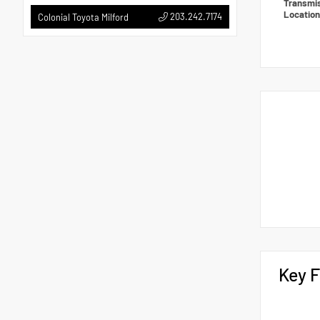
Transmi
Locatio
203.242.7174
Colonial Toyota Milford
Key F