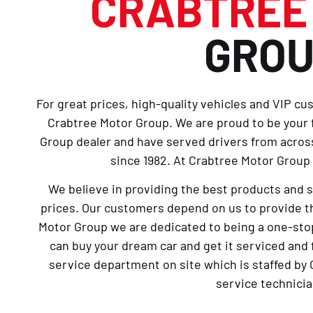
CRABTRE
GRO
For great prices, high-quality vehicles and VIP cu
Crabtree Motor Group. We are proud to be your
Group dealer and have served drivers from across
since 1982. At Crabtree Motor Group 
We believe in providing the best products and 
prices. Our customers depend on us to provide th
Motor Group we are dedicated to being a one-sto
can buy your dream car and get it serviced and 
service department on site which is staffed by 
service technicia