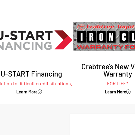
Crabtree's New V
U-START Financing
Warranty
ution to difficult credit situations.
FOR LIFE*
Learn More
Learn More