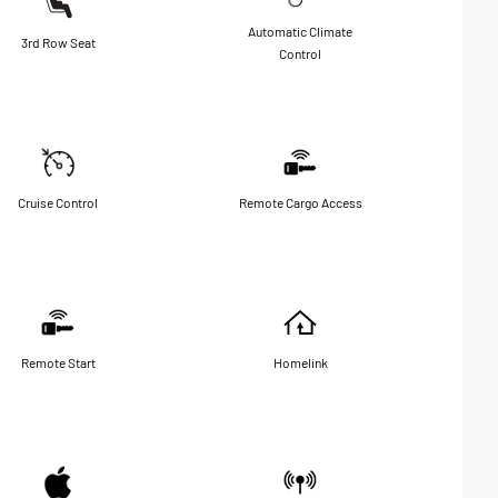
Automatic Climate
3rd Row Seat
Control
Cruise Control
Remote Cargo Access
Remote Start
Homelink