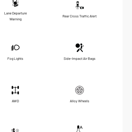
Lane Departure
Rear Cross Traffic Alert
Warning
Fog Lights
Side-Impact Air Bags
AWD
Alloy Wheels