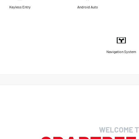
Keyless Entry
Android Auto
Navigation System
WELCOME T