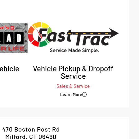
ehicle
Vehicle Pickup & Dropoff
Service
Sales & Service
Learn More
470 Boston Post Rd
Milford, CT 06460