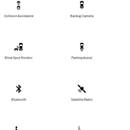
Collision Avoidance
Backup Camera
Blind Spot Monitor
Parking Assist
Bluetooth
Satellite Radio