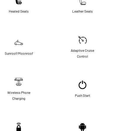
Heated Seats
Leather Seats
Adaptive Cruise
Sunroof/Moonroof
Control
Wireless Phone
Push Start
Charging