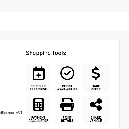
Shopping Tools
SCHEDULE
CHECK
MAKE
TEST DRIVE
AVAILABILITY
OFFER
elligence (VVT-
PAYMENT
PRINT
SHARE
CALCULATOR
DETAILS
VEHICLE