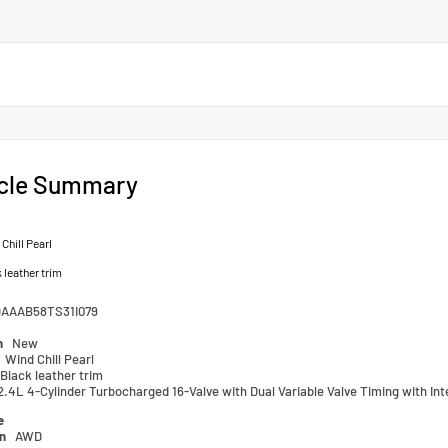
cle Summary
Chill Pearl
 leather trim
AAAB58TS31I079
n
New
Wind Chill Pearl
Black leather trim
2.4L 4-Cylinder Turbocharged 16-Valve with Dual Variable Valve Timing with Int
e
in
AWD