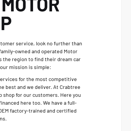
E
MOTOR
UP
stomer service, look no further than
 family-owned and operated Motor
 the region to find their dream car
our mission is simple:
services for the most competitive
e best and we deliver. At Crabtree
p shop for our customers. Here you
financed here too. We have a full-
OEM factory-trained and certified
ns.