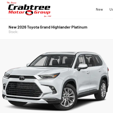
New
U
New 2026 Toyota Grand Highlander Platinum
Stock: