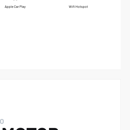
Apple Car Play
Wifi Hotspot
O