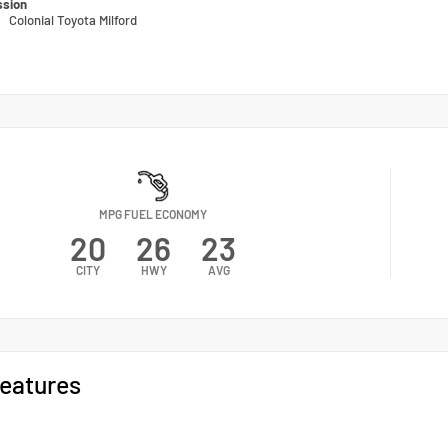
ssion
n
Colonial Toyota Milford
MPG FUEL ECONOMY
20
26
23
CITY
HWY
AVG
eatures