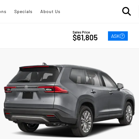
ons
Specials
About Us
Sales Price
ASK
$61,805