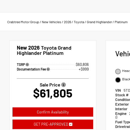
Crabtree Motor Group
/
New Vehicles
/
2026
/
Toyota
/
Grand Highlander
/
Platinum
New 2026
Toyota Grand
Vehi
Highlander Platinum
$60,806
TSRP
+$999
Documentation Fee
Heav
Black
Sale Price
$61,805
VIN
5TD
Stock #
Conditio
Exterior
Interior
Confirm Availability
Engine
I)
Fuel Typ
GET PRE-APPROVED
Drivetra