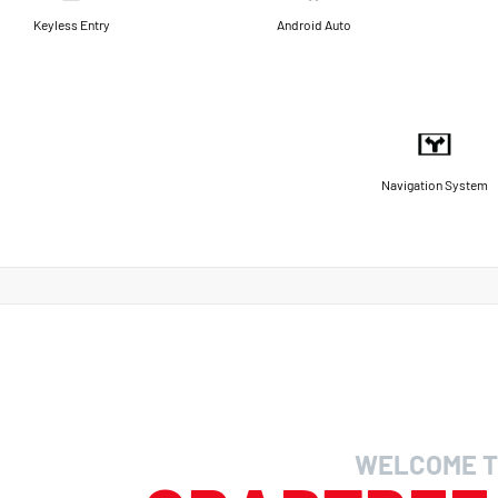
Keyless Entry
Android Auto
Navigation System
WELCOME T