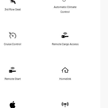
Automatic Climate
3rd Row Seat
Control
Cruise Control
Remote Cargo Access
Remote Start
Homelink