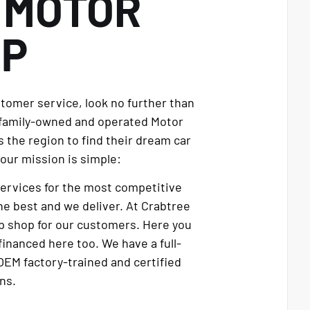
E
MOTOR
UP
stomer service, look no further than
 family-owned and operated Motor
 the region to find their dream car
our mission is simple:
services for the most competitive
e best and we deliver. At Crabtree
p shop for our customers. Here you
financed here too. We have a full-
OEM factory-trained and certified
ns.