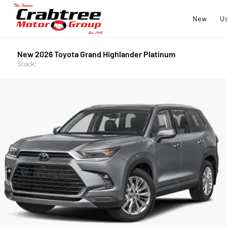
New
U
New 2026 Toyota Grand Highlander Platinum
Stock: