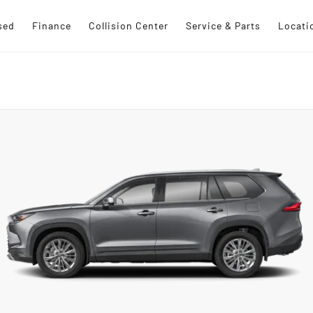
sed
Finance
Collision Center
Service & Parts
Locati