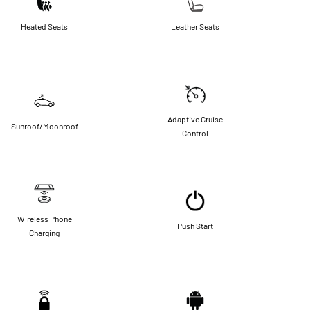
Heated Seats
Leather Seats
Adaptive Cruise
Sunroof/Moonroof
Control
Wireless Phone
Push Start
Charging