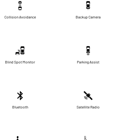
Collision Avoidance
Backup Camera
Blind Spot Monitor
Parking Assist
Bluetooth
Satellite Radio