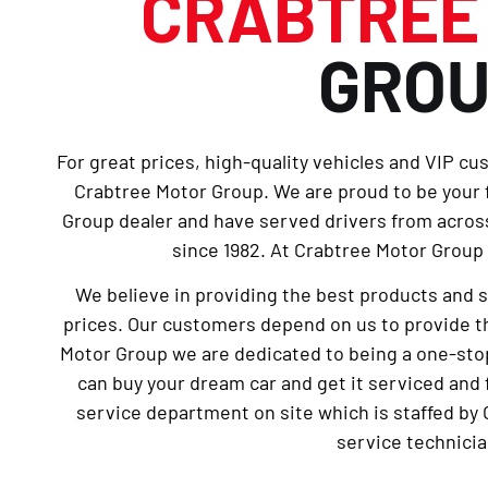
CRABTRE
GRO
For great prices, high-quality vehicles and VIP cu
Crabtree Motor Group. We are proud to be your
Group dealer and have served drivers from across
since 1982. At Crabtree Motor Group 
We believe in providing the best products and 
prices. Our customers depend on us to provide th
Motor Group we are dedicated to being a one-sto
can buy your dream car and get it serviced and 
service department on site which is staffed by 
service technicia