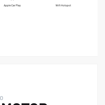
Apple Car Play
Wifi Hotspot
O