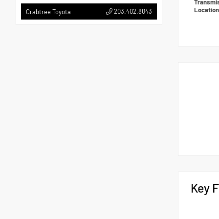
Transmi
Locatio
203.402.8043
Crabtree Toyota
Key F