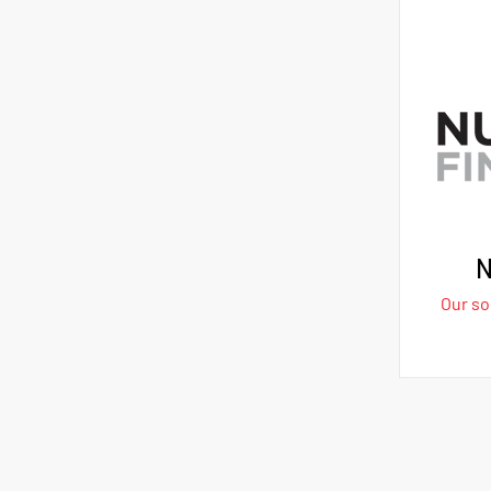
N
Our sol