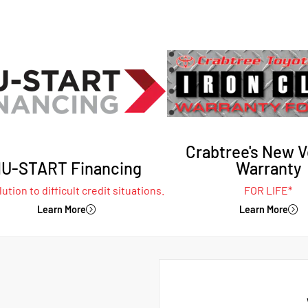
Crabtree's New V
U-START Financing
Warranty
ution to difficult credit situations.
FOR LIFE*
Learn More
Learn More