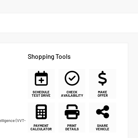
Shopping Tools
SCHEDULE
CHECK
MAKE
TEST DRIVE
AVAILABILITY
OFFER
elligence (VVT-
PAYMENT
PRINT
SHARE
CALCULATOR
DETAILS
VEHICLE