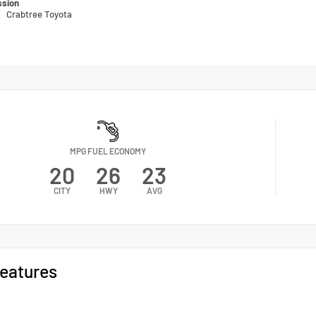
ssion
n
Crabtree Toyota
MPG FUEL ECONOMY
20
26
23
CITY
HWY
AVG
eatures