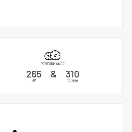
PERFORMANCE
265
&
310
HP
Torque