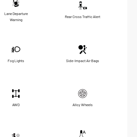
Lane Departure
Rear Cross Traffic Alert
Warning
Fog Lights
Side-Impact Air Bags
AWD
Alloy Wheels