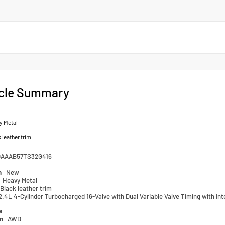
cle Summary
y Metal
 leather trim
AAAB57TS32G416
n
New
Heavy Metal
Black leather trim
2.4L 4-Cylinder Turbocharged 16-Valve with Dual Variable Valve Timing with Int
e
in
AWD