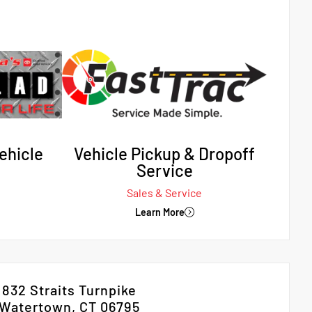
ehicle
Vehicle Pickup & Dropoff
Service
Sales & Service
Learn More
832 Straits Turnpike
Watertown, CT 06795